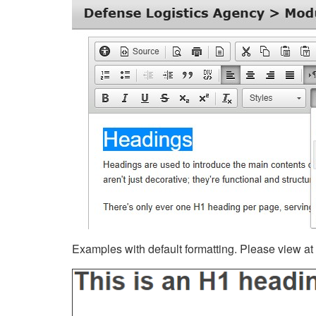
Examples with default formatting. Please view at fu