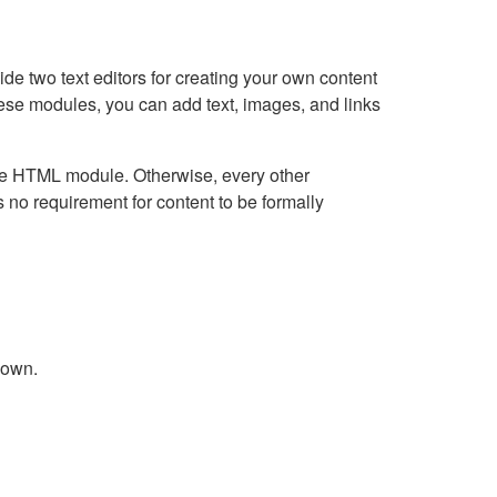
e two text editors for creating your own content
hese modules, you can add text, images, and links
Live HTML module. Otherwise, every other
no requirement for content to be formally
down.