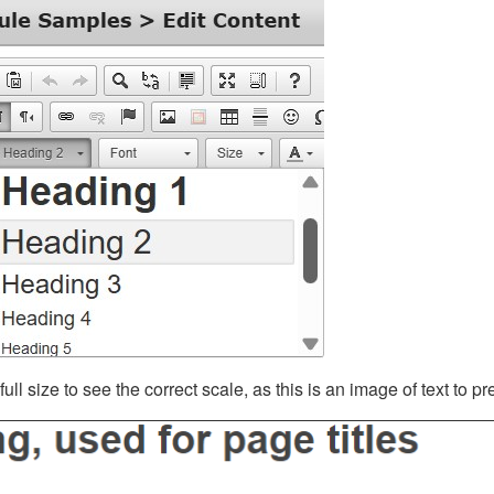
ll size to see the correct scale, as this is an image of text to p