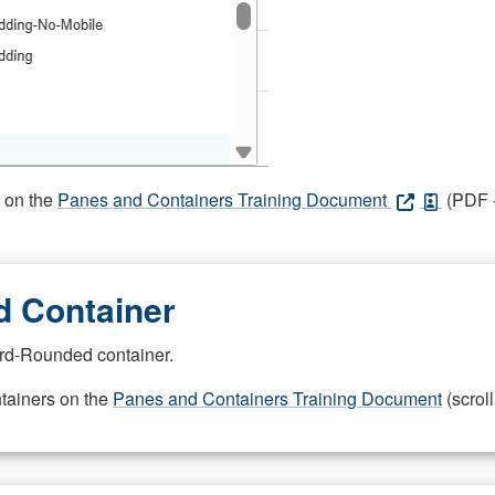
s on the
Panes and Containers Training Document
(PDF -
 Container
rd-Rounded container.
ntainers on the
Panes and Containers Training Document
(scroll