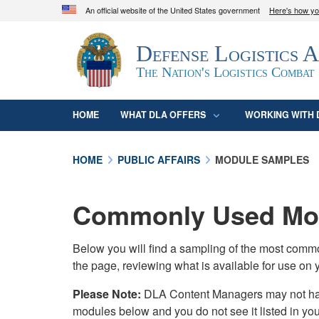
An official website of the United States government
Here's how y
Official websites use .mil
Defense Logistics 
A
.mil
website belongs to an official U.S. D
organization in the United States.
The Nation's Logistics Combat
HOME
WHAT DLA OFFERS
WORKING WITH 
HOME
PUBLIC AFFAIRS
MODULE SAMPLES
Commonly Used Mod
Below you will find a sampling of the most com
the page, reviewing what is available for use on 
Please Note:
DLA Content Managers may not have 
modules below and you do not see it listed in yo