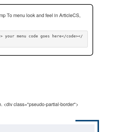
mp To menu look and feel in ArticleCS,
n> your menu code goes here</code></
n. <div class="pseudo-partial-border">