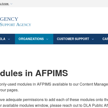
ou know
Secure .mil webs
Agency
epartment of Defense
A
lock (
)
or
https:/
website. Share sensitive
 Support Agency
DLA
ORGANIZATIONS
CUSTOMER SUPPORT
CA
ules in AFPIMS
monly-used modules in AFPIMS available to our Content Manage
your pages.
adequate permissions to add each of these modules onto their s
ur available modules window, please reach out to DLA Public Aff