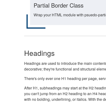
Partial Border Class
Wrap your HTML module with psuedo-partial-
Headings
Headings are used to introduce the main contents 
decorative; they're functional and structural elem
There's only ever one H1 heading per page, servin
After H1, subheadings may start at the H2 heading
you can't jump from an H2 heading to an H4 headin
with no bolding, underlining, or italics. With th