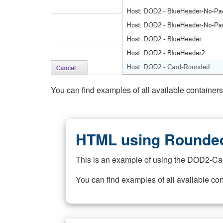
You can find examples of all available container
HTML using Rounded
This is an example of using the DOD2-Ca
You can find examples of all available co