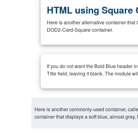
HTML using Square 
Here is another alternative container th
DOD2-Card-Square container.
If you do not want the Bold Blue header i
Title field, leaving it blank. The module wi
Here is another commonly-used container, call
container that displays a soft blue, almost gra