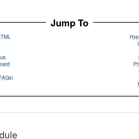
Jump To
HTML
Hype
nus
oard
Ph
(FAQs)
dule