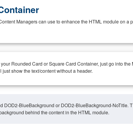
Container
at Content Managers can use to enhance the HTML module on a pa
n your Rounded Card or Square Card Container, just go into the
ll just show the text/content without a header.
ed DOD2-BlueBackground or DOD2-BlueBackground-NoTitle. This o
y, background behind the content in the HTML module.