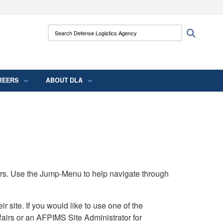
ites use HTTPS
Search Defense Logistics Agency:
Search
/
means you’ve safely connected to the .mil
 information only on official, secure websites.
REERS
ABOUT DLA
rs. Use the Jump-Menu to help navigate through
ite. If you would like to use one of the
airs or an AFPIMS Site Administrator for