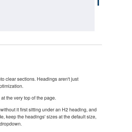
o clear sections. Headings aren't just
ptimization.
at the very top of the page.
thout it first sitting under an H2 heading, and
, keep the headings' sizes at the default size,
t dropdown.