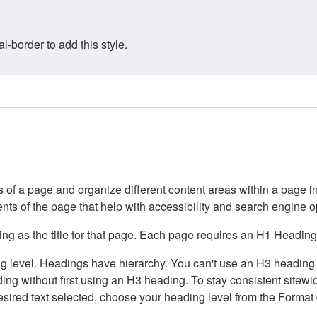
border to add this style.
of a page and organize different content areas within a page int
ents of the page that help with accessibility and search engine o
g as the title for that page. Each page requires an H1 Heading 
 level. Headings have hierarchy. You can't use an H3 heading wi
g without first using an H3 heading. To stay consistent sitewide
e desired text selected, choose your heading level from the Forma