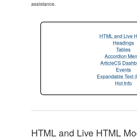
assistance.
HTML and Live 
Headings
Tables
Accordion Me
ArticleCS Dashb
Events
Expandable Text 
Hot Info
HTML and Live HTML Mo