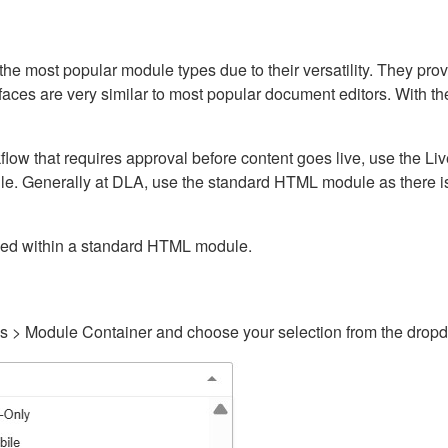
ost popular module types due to their versatility. They provid
rfaces are very similar to most popular document editors. With t
kflow that requires approval before content goes live, use the 
e. Generally at DLA, use the standard HTML module as there is 
ained within a standard HTML module.
gs > Module Container and choose your selection from the drop