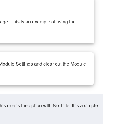
ge. This is an example of using the
 Module Settings and clear out the Module
ne is the option with No Title. It is a simple