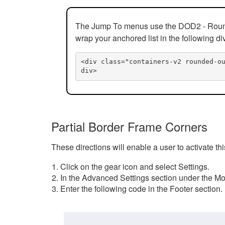
The Jump To menus use the DOD2 - Rounded
wrap your anchored list in the following di
<div class="containers-v2 rounded-o
div>
Partial Border Frame Corners
These directions will enable a user to activate t
Click on the gear icon and select Settings.
In the Advanced Settings section under the Mod
Enter the following code in the Footer section.