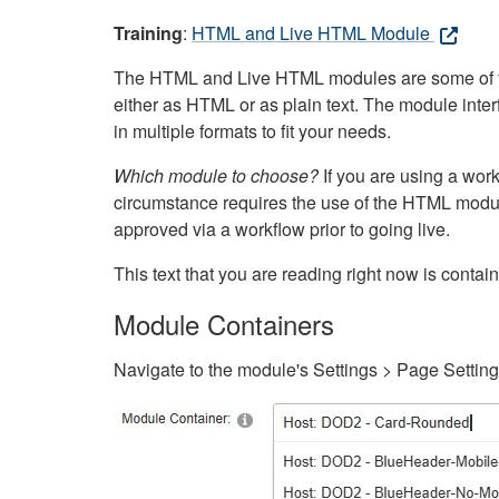
Training
:
HTML and Live HTML Module
The HTML and Live HTML modules are some of the m
either as HTML or as plain text. The module inte
in multiple formats to fit your needs.
Which module to choose?
If you are using a wor
circumstance requires the use of the HTML modul
approved via a workflow prior to going live.
This text that you are reading right now is cont
Module Containers
Navigate to the module's Settings > Page Settin