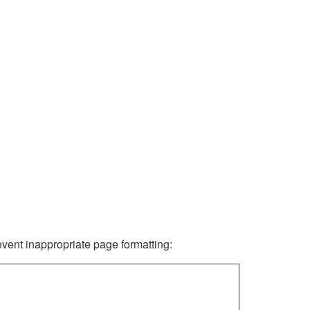
revent inappropriate page formatting: