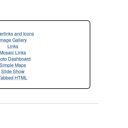
rlinks and Icons
Image Gallery
Links
Mosaic Links
oto Dashboard
Simple Maps
Slide Show
Tabbed HTML