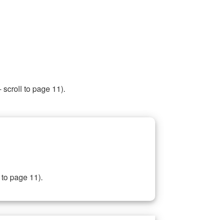
 scroll to page 11).
 to page 11).