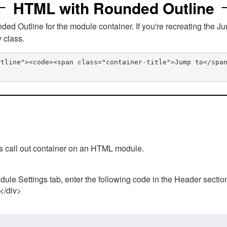
HTML with Rounded Outline
 Outline for the module container. If you're recreating the Ju
v class.
utline"><code><span class="container-title">Jump to</spa
his call out container on an HTML module.
ule Settings tab, enter the following code in the Header sectio
 </div>