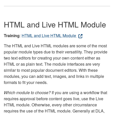
HTML and Live HTML Module
Training
:
HTML and Live HTML Module
The HTML and Live HTML modules are some of the most
popular module types due to their versatility. They provide
two text editors for creating your own content either as
HTML or as plain text. The module interfaces are very
similar to most popular document editors. With these
modules, you can add text, images, and links in multiple
formats to fit your needs.
Which module to choose?
If you are using a workflow that
requires approval before content goes live, use the Live
HTML module. Otherwise, every other circumstance
requires the use of the HTML module. Generally at DLA,