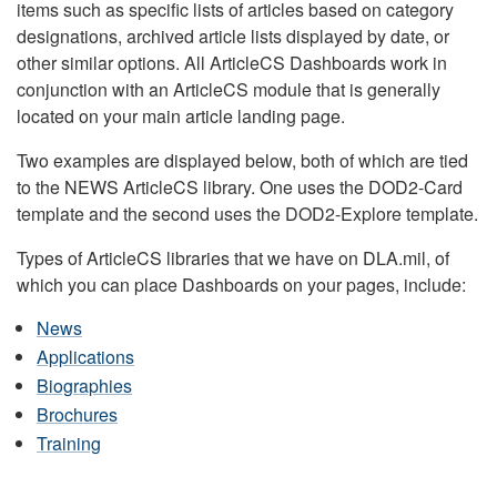
items such as specific lists of articles based on category
designations, archived article lists displayed by date, or
other similar options. All ArticleCS Dashboards work in
conjunction with an ArticleCS module that is generally
located on your main article landing page.
Two examples are displayed below, both of which are tied
to the NEWS ArticleCS library. One uses the DOD2-Card
template and the second uses the DOD2-Explore template.
Types of ArticleCS libraries that we have on DLA.mil, of
which you can place Dashboards on your pages, include:
News
Applications
Biographies
Brochures
Training