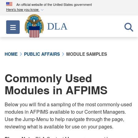
An official website of the United States government
Here's how you know
Official websites use .mil
DLA
Toggle navigation
A
.mil
website belongs to an official U.S.
Department of Defense organization in the United
States.
HOME
PUBLIC AFFAIRS
MODULE SAMPLES
Secure .mil websites use HTTPS
A
lock (
)
or
https://
means you’ve safely
Commonly Used
connected to the .mil website. Share sensitive
Modules in AFPIMS
information only on official, secure websites.
Below you will find a sampling of the most commonly-used
modules in AFPIMS available to our Content Managers.
Use the Jump-Menu to help navigate through the page,
reviewing what is available for use on your pages.