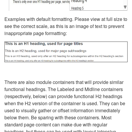
Examples with default formatting. Please view at full size to
see the correct scale, as this is an image of text to prevent
inappropriate page formatting:
There are also module containers that will provide similar
functional headings. The Labeled and Midline containers
(respectively, below) can provide functional H2 headings
when the H2 version of the container is used. They can be
used to visually gather or offset information immediately
below them. Be sparing with these containers. Most
standard page content can make due with regular
headings, but these can be used with layout-intensive