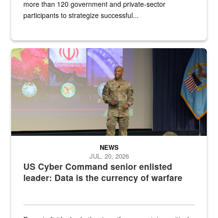
more than 120 government and private-sector
participants to strategize successful...
Air Force Chief Master Sgt. Kenneth Bruce speaks onstage with e
NEWS
JUL. 20, 2026
US Cyber Command senior enlisted
leader: Data is the currency of warfare