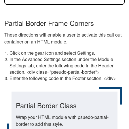
Partial Border Frame Corners
These directions will enable a user to activate this call out
container on an HTML module.
Click on the gear icon and select Settings.
In the Advanced Settings section under the Module
Settings tab, enter the following code in the Header
section. <div class="pseudo-partial-border">
Enter the following code in the Footer section. </div>
Partial Border Class
Wrap your HTML module with psuedo-partial-
border to add this style.