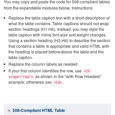
You may copy and paste the code for 508-compliant tables
from the expandable modules below. Instructions:
Replace the table caption text with a short description of
what the table contains. Table captions should not wrap
section headings (H1-H6). Instead, you may style the
table caption with inline font-size and weight changes.
Using a section heading (H2-H6) to describe the section
that contains a table is appropriate and valid HTML with
the heading is placed before/above the table and the
table caption.
Replace the column labels as needed.
If your first column identifies the row, use
<th
as shown in the "with Row Headers"
scope="row">
example; otherwise use
.
<td>
508-Compliant HTML Table