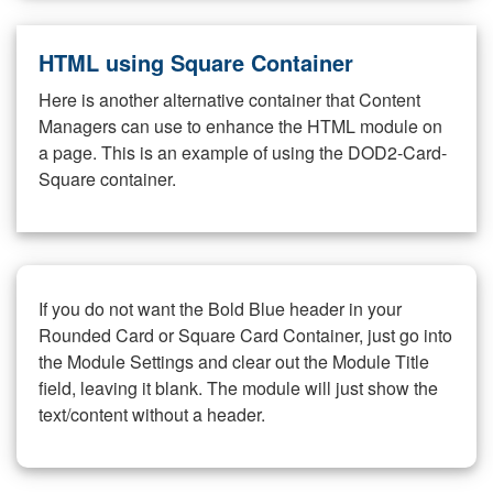
HTML using Square Container
Here is another alternative container that Content
Managers can use to enhance the HTML module on
a page. This is an example of using the DOD2-Card-
Square container.
If you do not want the Bold Blue header in your
Rounded Card or Square Card Container, just go into
the Module Settings and clear out the Module Title
field, leaving it blank. The module will just show the
text/content without a header.