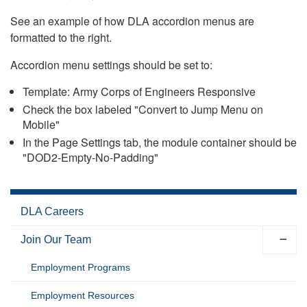
See an example of how DLA accordion menus are
formatted to the right.
Accordion menu settings should be set to:
Template: Army Corps of Engineers Responsive
Check the box labeled "Convert to Jump Menu on
Mobile"
In the Page Settings tab, the module container should be
"DOD2-Empty-No-Padding"
DLA Careers
Join Our Team
Employment Programs
Employment Resources