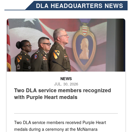
DLA HEADQUARTERS NEWS
Three soldiers in Army Service Uniform stand at attention on a stag
NEWS
JUL. 30, 2026
Two DLA service members recognized
with Purple Heart medals
Two DLA service members received Purple Heart
medals during a ceremony at the McNamara