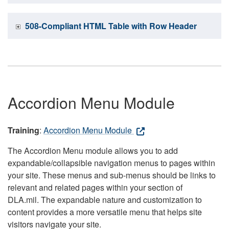
508-Compliant HTML Table with Row Header
Accordion Menu Module
Training
:
Accordion Menu Module
The Accordion Menu module allows you to add
expandable/collapsible navigation menus to pages within
your site. These menus and sub-menus should be links to
relevant and related pages within your section of
DLA.mil. The expandable nature and customization to
content provides a more versatile menu that helps site
visitors navigate your site.