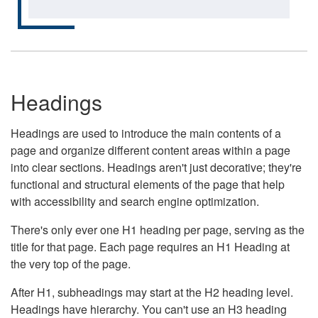
Headings
Headings are used to introduce the main contents of a
page and organize different content areas within a page
into clear sections. Headings aren't just decorative; they're
functional and structural elements of the page that help
with accessibility and search engine optimization.
There's only ever one H1 heading per page, serving as the
title for that page. Each page requires an H1 Heading at
the very top of the page.
After H1, subheadings may start at the H2 heading level.
Headings have hierarchy. You can't use an H3 heading