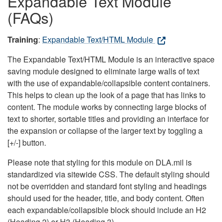
Expandable Text Module
(FAQs)
Training
:
Expandable Text/HTML Module
The Expandable Text/HTML Module is an interactive space
saving module designed to eliminate large walls of text
with the use of expandable/collapsible content containers.
This helps to clean up the look of a page that has links to
content. The module works by connecting large blocks of
text to shorter, sortable titles and providing an interface for
the expansion or collapse of the larger text by toggling a
[+/-] button.
Please note that styling for this module on DLA.mil is
standardized via sitewide CSS. The default styling should
not be overridden and standard font styling and headings
should used for the header, title, and body content. Often
each expandable/collapsible block should include an H2
(Heading 2) or H3 (Heading 3).