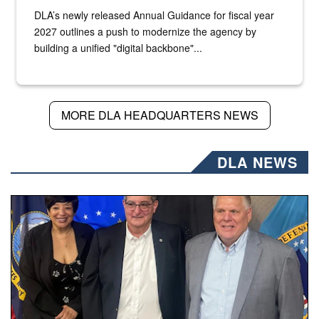
DLA’s newly released Annual Guidance for fiscal year
2027 outlines a push to modernize the agency by
building a unified "digital backbone"...
MORE DLA HEADQUARTERS NEWS
DLA NEWS
Three people stand together.