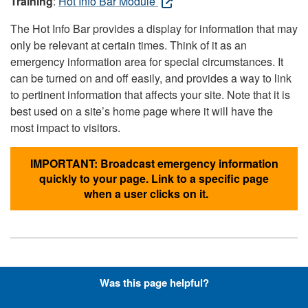
Training
:
Hot Info Bar Module
The Hot Info Bar provides a display for information that may
only be relevant at certain times. Think of it as an
emergency information area for special circumstances. It
can be turned on and off easily, and provides a way to link
to pertinent information that affects your site. Note that it is
best used on a site’s home page where it will have the
most impact to visitors.
IMPORTANT: Broadcast emergency information
quickly to your page. Link to a specific page
when a user clicks on it.
Hyperlinks with Font-Awesome
Was this page helpful?