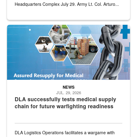
Headquarters Complex July 29. Army Lt. Col. Arturo...
Graphic depicting aspects of the medical industrial base and relat
NEWS
JUL. 29, 2026
DLA successfully tests medical supply
chain for future warfighting readiness
DLA Logistics Operations facilitates a wargame with