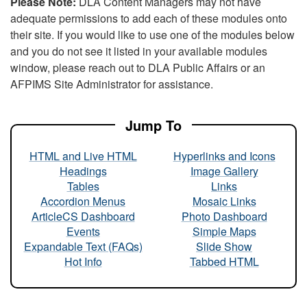
Please Note:
DLA Content Managers may not have
adequate permissions to add each of these modules onto
their site. If you would like to use one of the modules below
and you do not see it listed in your available modules
window, please reach out to DLA Public Affairs or an
AFPIMS Site Administrator for assistance.
Jump To
HTML and Live HTML
Hyperlinks and Icons
Headings
Image Gallery
Tables
Links
Accordion Menus
Mosaic Links
ArticleCS Dashboard
Photo Dashboard
Events
Simple Maps
Expandable Text (FAQs)
Slide Show
Hot Info
Tabbed HTML