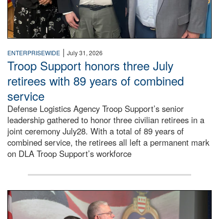
|
ENTERPRISEWIDE
July 31, 2026
Troop Support honors three July
retirees with 89 years of combined
service
Defense Logistics Agency Troop Support’s senior
leadership gathered to honor three civilian retirees in a
joint ceremony July28. With a total of 89 years of
combined service, the retirees all left a permanent mark
on DLA Troop Support’s workforce
Three soldiers in Army Service Uniform stand at attention 