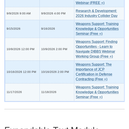
Webinar (FREE ⭐)
Research & Development:
9/9/2026 9:00 AM
9/9/2026 4:00 PM
2026 Industry Collider Day
Weapons Support: Training
Knowledge & Opportunities
9/15/2026
9/16/2026
Seminar (Free ⭐)
Weapons Support: Finding
Opportunities - Learn to
10/9/2026 12:00 PM
10/9/2026 2:00 PM
Navigate DIBBS Webinar
Working Group (Free ⭐)
Weapons Support: The
Importance of JCP
10/16/2026 12:00 PM
10/16/2026 2:00 PM
Certification in Defense
Contracting (Free ⭐)
Weapons Support: Training
Knowledge & Opportunities
11/17/2026
11/18/2026
Seminar (Free ⭐)