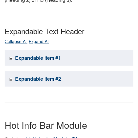
Expandable Text Header
Collapse All
Expand All
Expandable Item #1
Expandable Item #2
Hot Info Bar Module