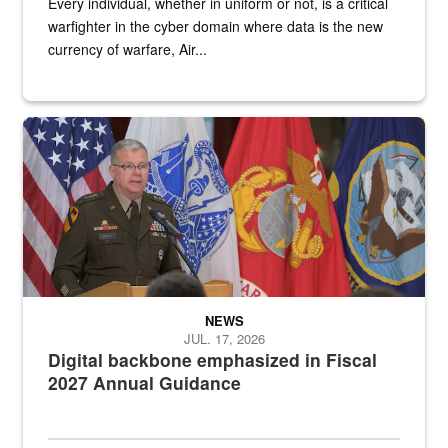
Every individual, whether in uniform or not, is a critical
warfighter in the cyber domain where data is the new
currency of warfare, Air...
An Army Lieutenant General stands at a podium with military flags 
NEWS
JUL. 17, 2026
Digital backbone emphasized in Fiscal
2027 Annual Guidance