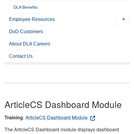
DLA Benefits
Employee Resources
DoD Customers
About DLA Careers
Contact Us
ArticleCS Dashboard Module
Training
:
ArticleCS Dashboard Module
The ArticleCS Dashboard module displays dashboard