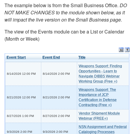
The example below is from the Small Business Office.
DO
NOT MAKE CHANGES to the module shown below, as it
will impact the live version on the Small Business page.
The view of the Events module can be a List or Calendar
(Month or Week)
Event Start
Event End
Title
Weapons Support: Finding
Opportunities - Learn to
8/14/2026 12:00 PM
8/14/2026 2:00 PM
Navigate DIBBS Webinar
Working Group (Free ⭐)
Weapons Support: The
Importance of JCP
8/21/2026 12:00 PM
8/21/2026 2:00 PM
Certification in Defense
Contracting (Free ⭐)
Vendor Shipment Module
8/27/2026 1:00 PM
8/27/2026 2:00 PM
Webinar (FREE⭐)
NSN Assignment and Federal
Cataloging Processes
9/3/2026 2:00 PM
9/3/2026 2:00 PM