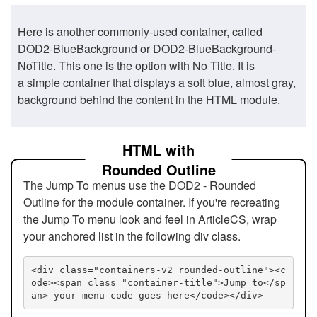
Here is another commonly-used container, called
DOD2-BlueBackground or DOD2-BlueBackground-
NoTitle. This one is the option with No Title. It is
a simple container that displays a soft blue, almost gray,
background behind the content in the HTML module.
HTML with
Rounded Outline
The Jump To menus use the DOD2 - Rounded
Outline for the module container. If you're recreating
the Jump To menu look and feel in ArticleCS, wrap
your anchored list in the following div class.
<div class="containers-v2 rounded-outline"><c
ode><span class="container-title">Jump to</sp
an> your menu code goes here</code></div>