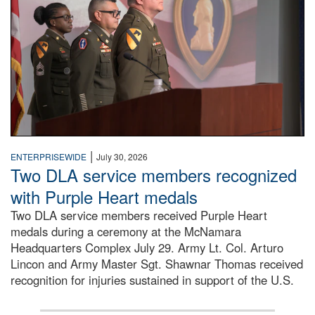
|
ENTERPRISEWIDE
July 30, 2026
Two DLA service members recognized
with Purple Heart medals
Two DLA service members received Purple Heart
medals during a ceremony at the McNamara
Headquarters Complex July 29. Army Lt. Col. Arturo
Lincon and Army Master Sgt. Shawnar Thomas received
recognition for injuries sustained in support of the U.S.