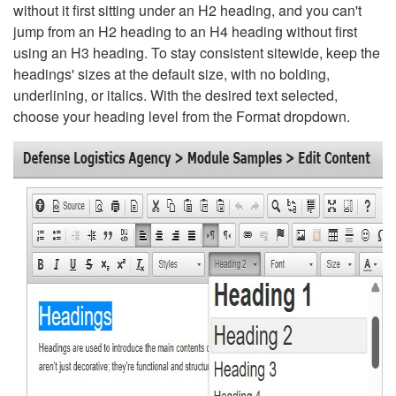
without it first sitting under an H2 heading, and you can't
jump from an H2 heading to an H4 heading without first
using an H3 heading. To stay consistent sitewide, keep the
headings' sizes at the default size, with no bolding,
underlining, or italics. With the desired text selected,
choose your heading level from the Format dropdown.