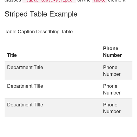
Striped Table Example
Table Caption Describing Table
Phone
Title
Number
Department Title
Phone
Number
Department Title
Phone
Number
Department Title
Phone
Number