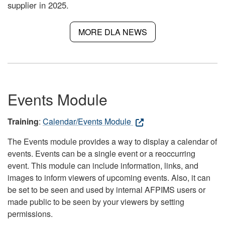
supplier in 2025.
MORE DLA NEWS
Events Module
Training
:
Calendar/Events Module
The Events module provides a way to display a calendar of
events. Events can be a single event or a reoccurring
event. This module can include information, links, and
images to inform viewers of upcoming events. Also, it can
be set to be seen and used by internal AFPIMS users or
made public to be seen by your viewers by setting
permissions.