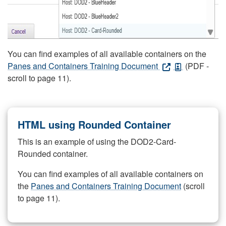
You can find examples of all available containers on the
Panes and Containers Training Document
(PDF -
scroll to page 11).
HTML using Rounded Container
This is an example of using the DOD2-Card-
Rounded container.
You can find examples of all available containers on
the
Panes and Containers Training Document
(scroll
to page 11).