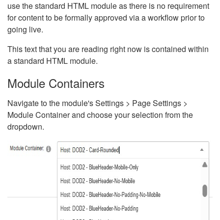
use the standard HTML module as there is no requirement
for content to be formally approved via a workflow prior to
going live.
This text that you are reading right now is contained within
a standard HTML module.
Module Containers
Navigate to the module's Settings > Page Settings >
Module Container and choose your selection from the
dropdown.