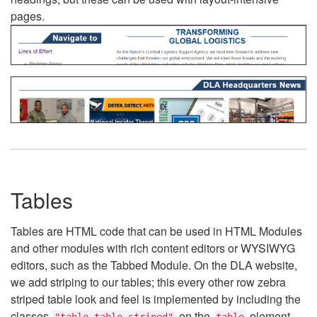
pages.
Tables
Tables are HTML code that can be used in HTML Modules
and other modules with rich content editors or WYSIWYG
editors, such as the Tabbed Module. On the DLA website,
we add striping to our tables; this every other row zebra
striped table look and feel is implemented by including the
classes
on the
element.
"table table-striped"
table