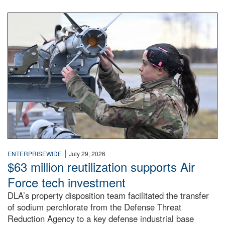
An airman examines a missile.
|
ENTERPRISEWIDE
July 29, 2026
$63 million reutilization supports Air
Force tech investment
DLA’s property disposition team facilitated the transfer
of sodium perchlorate from the Defense Threat
Reduction Agency to a key defense industrial base