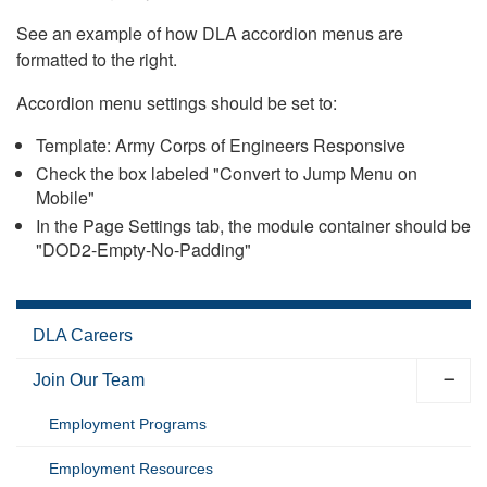
See an example of how DLA accordion menus are
formatted to the right.
Accordion menu settings should be set to:
Template: Army Corps of Engineers Responsive
Check the box labeled "Convert to Jump Menu on
Mobile"
In the Page Settings tab, the module container should be
"DOD2-Empty-No-Padding"
DLA Careers
Join Our Team
Employment Programs
Employment Resources