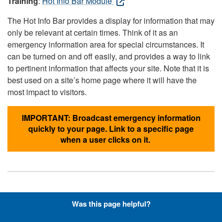
Training
:
Hot Info Bar Module
The Hot Info Bar provides a display for information that may
only be relevant at certain times. Think of it as an
emergency information area for special circumstances. It
can be turned on and off easily, and provides a way to link
to pertinent information that affects your site. Note that it is
best used on a site’s home page where it will have the
most impact to visitors.
IMPORTANT: Broadcast emergency information
quickly to your page. Link to a specific page
when a user clicks on it.
Hyperlinks with Font-Awesome
Was this page helpful?