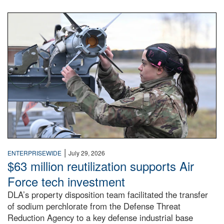
An airman examines a missile.
|
ENTERPRISEWIDE
July 29, 2026
$63 million reutilization supports Air
Force tech investment
DLA’s property disposition team facilitated the transfer
of sodium perchlorate from the Defense Threat
Reduction Agency to a key defense industrial base