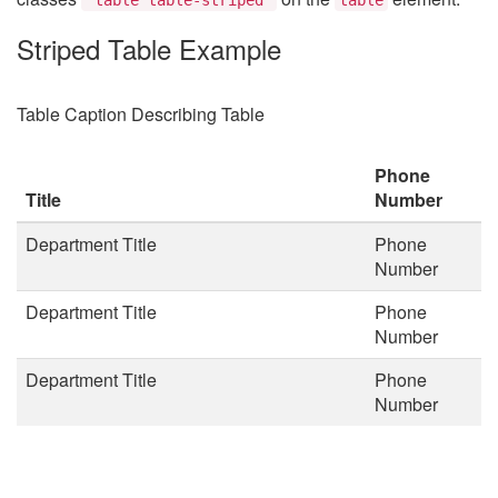
Striped Table Example
Table Caption Describing Table
Phone
Title
Number
Department Title
Phone
Number
Department Title
Phone
Number
Department Title
Phone
Number