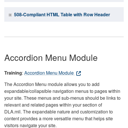
508-Compliant HTML Table with Row Header
Accordion Menu Module
Training
:
Accordion Menu Module
The Accordion Menu module allows you to add
expandable/collapsible navigation menus to pages within
your site. These menus and sub-menus should be links to
relevant and related pages within your section of
DLA.mil. The expandable nature and customization to
content provides a more versatile menu that helps site
visitors navigate your site.