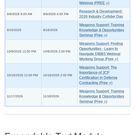
Webinar (FREE ⭐)
Research & Development:
9/9/2026 9:00 AM
9/9/2026 4:00 PM
2026 Industry Collider Day
Weapons Support: Training
Knowledge & Opportunities
9/15/2026
9/16/2026
Seminar (Free ⭐)
Weapons Support: Finding
Opportunities - Learn to
10/9/2026 12:00 PM
10/9/2026 2:00 PM
Navigate DIBBS Webinar
Working Group (Free ⭐)
Weapons Support: The
Importance of JCP
10/16/2026 12:00 PM
10/16/2026 2:00 PM
Certification in Defense
Contracting (Free ⭐)
Weapons Support: Training
Knowledge & Opportunities
11/17/2026
11/18/2026
Seminar (Free ⭐)