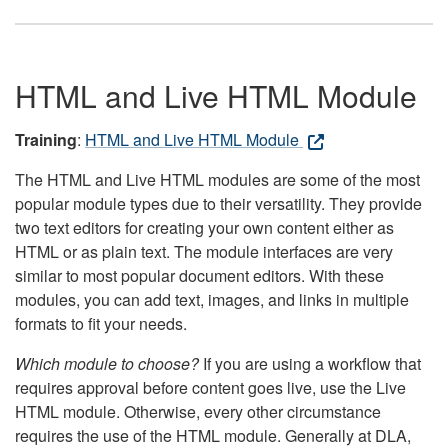
HTML and Live HTML Module
Training
:
HTML and Live HTML Module
The HTML and Live HTML modules are some of the most
popular module types due to their versatility. They provide
two text editors for creating your own content either as
HTML or as plain text. The module interfaces are very
similar to most popular document editors. With these
modules, you can add text, images, and links in multiple
formats to fit your needs.
Which module to choose?
If you are using a workflow that
requires approval before content goes live, use the Live
HTML module. Otherwise, every other circumstance
requires the use of the HTML module. Generally at DLA,