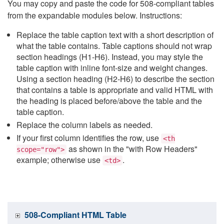
You may copy and paste the code for 508-compliant tables
from the expandable modules below. Instructions:
Replace the table caption text with a short description of
what the table contains. Table captions should not wrap
section headings (H1-H6). Instead, you may style the
table caption with inline font-size and weight changes.
Using a section heading (H2-H6) to describe the section
that contains a table is appropriate and valid HTML with
the heading is placed before/above the table and the
table caption.
Replace the column labels as needed.
If your first column identifies the row, use
<th
as shown in the "with Row Headers"
scope="row">
example; otherwise use
.
<td>
508-Compliant HTML Table