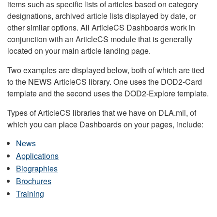
items such as specific lists of articles based on category
designations, archived article lists displayed by date, or
other similar options. All ArticleCS Dashboards work in
conjunction with an ArticleCS module that is generally
located on your main article landing page.
Two examples are displayed below, both of which are tied
to the NEWS ArticleCS library. One uses the DOD2-Card
template and the second uses the DOD2-Explore template.
Types of ArticleCS libraries that we have on DLA.mil, of
which you can place Dashboards on your pages, include:
News
Applications
Biographies
Brochures
Training