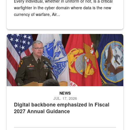
Every individual, whether in uniform or not, is a critical
warfighter in the cyber domain where data is the new
currency of warfare, Air...
An Army Lieutenant General stands at a podium with military flags 
NEWS
JUL. 17, 2026
Digital backbone emphasized in Fiscal
2027 Annual Guidance