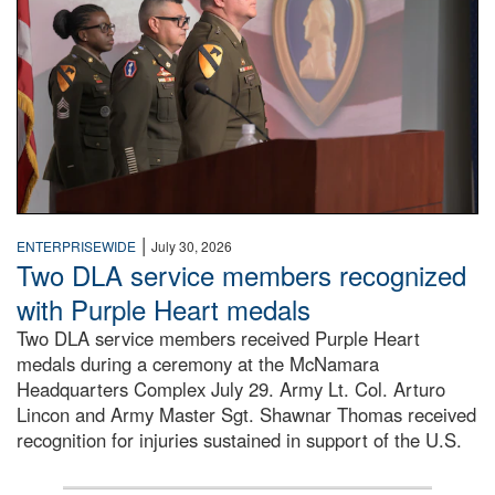
|
ENTERPRISEWIDE
July 30, 2026
Two DLA service members recognized
with Purple Heart medals
Two DLA service members received Purple Heart
medals during a ceremony at the McNamara
Headquarters Complex July 29. Army Lt. Col. Arturo
Lincon and Army Master Sgt. Shawnar Thomas received
recognition for injuries sustained in support of the U.S.