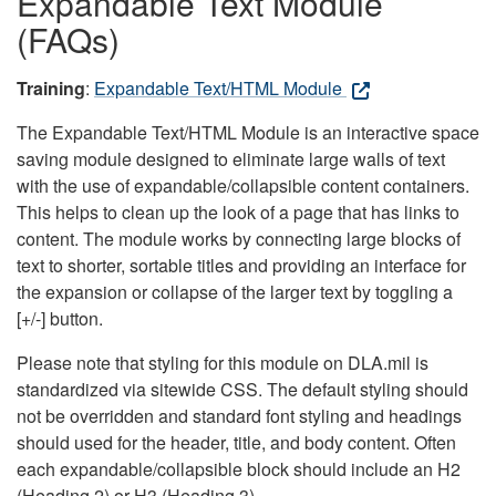
Expandable Text Module
(FAQs)
Training
:
Expandable Text/HTML Module
The Expandable Text/HTML Module is an interactive space
saving module designed to eliminate large walls of text
with the use of expandable/collapsible content containers.
This helps to clean up the look of a page that has links to
content. The module works by connecting large blocks of
text to shorter, sortable titles and providing an interface for
the expansion or collapse of the larger text by toggling a
[+/-] button.
Please note that styling for this module on DLA.mil is
standardized via sitewide CSS. The default styling should
not be overridden and standard font styling and headings
should used for the header, title, and body content. Often
each expandable/collapsible block should include an H2
(Heading 2) or H3 (Heading 3).