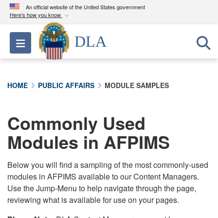
An official website of the United States government
Here's how you know
Official websites use .mil
DLA
Toggle navigation
A
.mil
website belongs to an official U.S.
Department of Defense organization in the United
States.
HOME
PUBLIC AFFAIRS
MODULE SAMPLES
Secure .mil websites use HTTPS
A
lock (
)
or
https://
means you’ve safely
Commonly Used
connected to the .mil website. Share sensitive
Modules in AFPIMS
information only on official, secure websites.
Below you will find a sampling of the most commonly-used
modules in AFPIMS available to our Content Managers.
Use the Jump-Menu to help navigate through the page,
reviewing what is available for use on your pages.