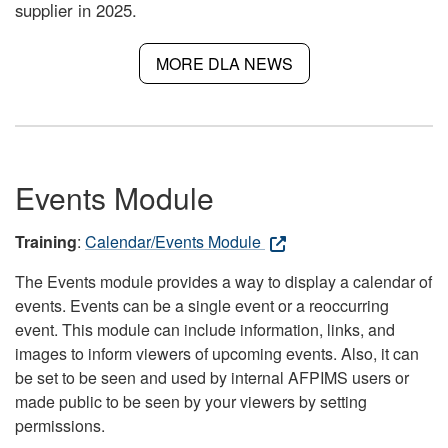
supplier in 2025.
MORE DLA NEWS
Events Module
Training
:
Calendar/Events Module
The Events module provides a way to display a calendar of
events. Events can be a single event or a reoccurring
event. This module can include information, links, and
images to inform viewers of upcoming events. Also, it can
be set to be seen and used by internal AFPIMS users or
made public to be seen by your viewers by setting
permissions.