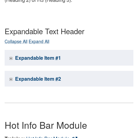
Expandable Text Header
Collapse All
Expand All
Expandable Item #1
Expandable Item #2
Hot Info Bar Module