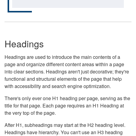
Headings
Headings are used to introduce the main contents of a
page and organize different content areas within a page
into clear sections. Headings aren't just decorative; they're
functional and structural elements of the page that help
with accessibility and search engine optimization.
There's only ever one H1 heading per page, serving as the
title for that page. Each page requires an H1 Heading at
the very top of the page.
After H1, subheadings may start at the H2 heading level.
Headings have hierarchy. You can't use an H3 heading