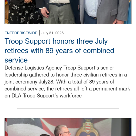
|
ENTERPRISEWIDE
July 31, 2026
Troop Support honors three July
retirees with 89 years of combined
service
Defense Logistics Agency Troop Support’s senior
leadership gathered to honor three civilian retirees in a
joint ceremony July28. With a total of 89 years of
combined service, the retirees all left a permanent mark
on DLA Troop Support’s workforce
Three soldiers in Army Service Uniform stand at attention 