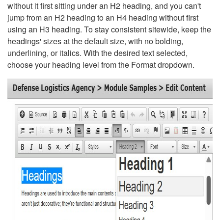
without it first sitting under an H2 heading, and you can't
jump from an H2 heading to an H4 heading without first
using an H3 heading. To stay consistent sitewide, keep the
headings' sizes at the default size, with no bolding,
underlining, or italics. With the desired text selected,
choose your heading level from the Format dropdown.