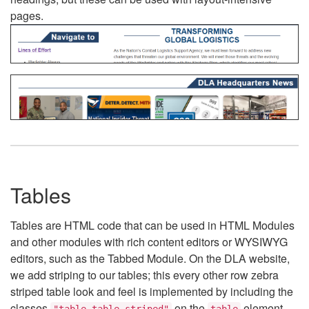
pages.
Tables
Tables are HTML code that can be used in HTML Modules
and other modules with rich content editors or WYSIWYG
editors, such as the Tabbed Module. On the DLA website,
we add striping to our tables; this every other row zebra
striped table look and feel is implemented by including the
classes
on the
element.
"table table-striped"
table