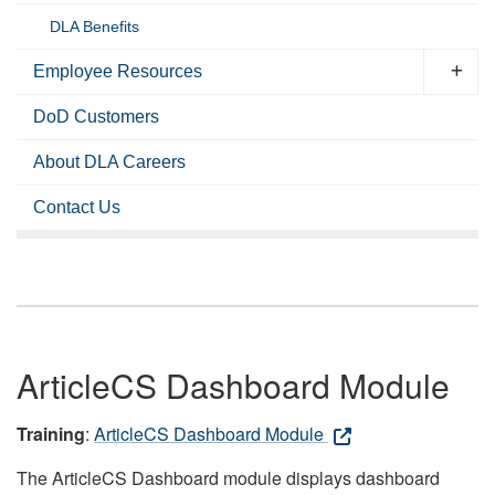
DLA Benefits
Employee Resources
DoD Customers
About DLA Careers
Contact Us
ArticleCS Dashboard Module
Training
:
ArticleCS Dashboard Module
The ArticleCS Dashboard module displays dashboard