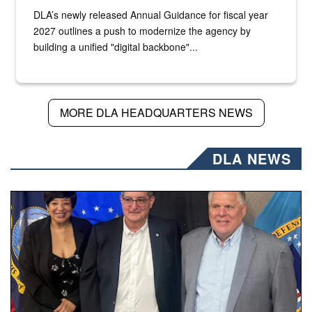
DLA’s newly released Annual Guidance for fiscal year
2027 outlines a push to modernize the agency by
building a unified "digital backbone"...
MORE DLA HEADQUARTERS NEWS
DLA NEWS
Three people stand together.