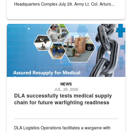
Headquarters Complex July 29. Army Lt. Col. Arturo...
Graphic depicting aspects of the medical industrial base and relat
NEWS
JUL. 29, 2026
DLA successfully tests medical supply
chain for future warfighting readiness
DLA Logistics Operations facilitates a wargame with