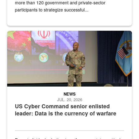
more than 120 government and private-sector
participants to strategize successful...
Air Force Chief Master Sgt. Kenneth Bruce speaks onstage with e
NEWS
JUL. 20, 2026
US Cyber Command senior enlisted
leader: Data is the currency of warfare