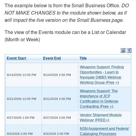
The example below is from the Small Business Office.
DO
NOT MAKE CHANGES to the module shown below, as it
will impact the live version on the Small Business page.
The view of the Events module can be a List or Calendar
(Month or Week)
Event Start
Event End
Title
Weapons Support: Finding
Opportunities - Learn to
8/14/2026 12:00 PM
8/14/2026 2:00 PM
Navigate DIBBS Webinar
Working Group (Free ⭐)
Weapons Support: The
Importance of JCP
8/21/2026 12:00 PM
8/21/2026 2:00 PM
Certification in Defense
Contracting (Free ⭐)
Vendor Shipment Module
8/27/2026 1:00 PM
8/27/2026 2:00 PM
Webinar (FREE⭐)
NSN Assignment and Federal
Cataloging Processes
9/3/2026 2:00 PM
9/3/2026 2:00 PM