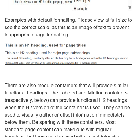
Examples with default formatting. Please view at full size to
see the correct scale, as this is an image of text to prevent
inappropriate page formatting:
There are also module containers that will provide similar
functional headings. The Labeled and Midline containers
(respectively, below) can provide functional H2 headings
when the H2 version of the container is used. They can be
used to visually gather or offset information immediately
below them. Be sparing with these containers. Most
standard page content can make due with regular
headings, but these can be used with layout-intensive