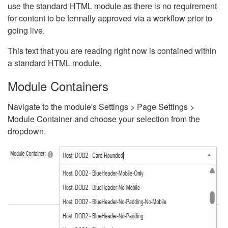
use the standard HTML module as there is no requirement
for content to be formally approved via a workflow prior to
going live.
This text that you are reading right now is contained within
a standard HTML module.
Module Containers
Navigate to the module's Settings > Page Settings >
Module Container and choose your selection from the
dropdown.