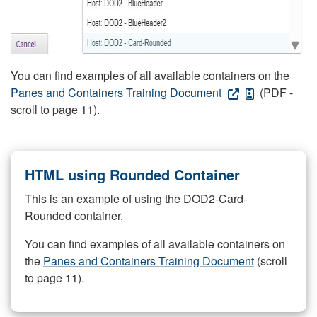
You can find examples of all available containers on the
Panes and Containers Training Document
(PDF -
scroll to page 11).
HTML using Rounded Container
This is an example of using the DOD2-Card-
Rounded container.
You can find examples of all available containers on
the
Panes and Containers Training Document
(scroll
to page 11).