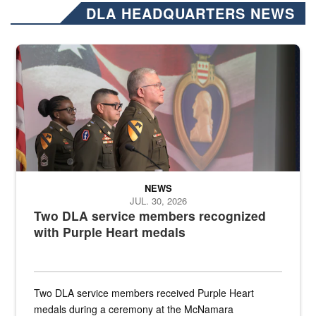
DLA HEADQUARTERS NEWS
Three soldiers in Army Service Uniform stand at attention on a stag
NEWS
JUL. 30, 2026
Two DLA service members recognized
with Purple Heart medals
Two DLA service members received Purple Heart
medals during a ceremony at the McNamara