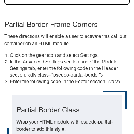
Partial Border Frame Corners
These directions will enable a user to activate this call out
container on an HTML module.
Click on the gear icon and select Settings.
In the Advanced Settings section under the Module
Settings tab, enter the following code in the Header
section. <div class="pseudo-partial-border">
Enter the following code in the Footer section. </div>
Partial Border Class
Wrap your HTML module with psuedo-partial-
border to add this style.