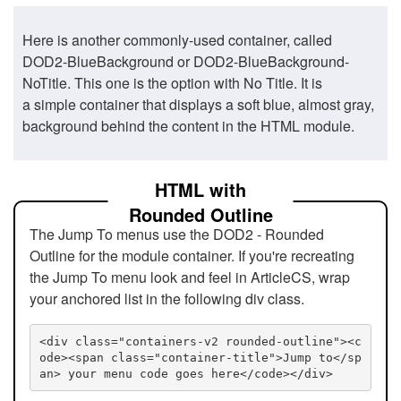
Here is another commonly-used container, called
DOD2-BlueBackground or DOD2-BlueBackground-
NoTitle. This one is the option with No Title. It is
a simple container that displays a soft blue, almost gray,
background behind the content in the HTML module.
HTML with
Rounded Outline
The Jump To menus use the DOD2 - Rounded
Outline for the module container. If you're recreating
the Jump To menu look and feel in ArticleCS, wrap
your anchored list in the following div class.
<div class="containers-v2 rounded-outline"><c
ode><span class="container-title">Jump to</sp
an> your menu code goes here</code></div>