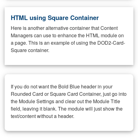
HTML using Square Container
Here is another alternative container that Content
Managers can use to enhance the HTML module on
a page. This is an example of using the DOD2-Card-
Square container.
If you do not want the Bold Blue header in your
Rounded Card or Square Card Container, just go into
the Module Settings and clear out the Module Title
field, leaving it blank. The module will just show the
text/content without a header.