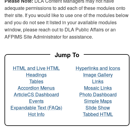
Please Note:
DLA Content Managers may not have
adequate permissions to add each of these modules onto
their site. If you would like to use one of the modules below
and you do not see it listed in your available modules
window, please reach out to DLA Public Affairs or an
AFPIMS Site Administrator for assistance.
Jump To
HTML and Live HTML
Hyperlinks and Icons
Headings
Image Gallery
Tables
Links
Accordion Menus
Mosaic Links
ArticleCS Dashboard
Photo Dashboard
Events
Simple Maps
Expandable Text (FAQs)
Slide Show
Hot Info
Tabbed HTML