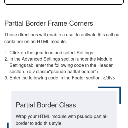
Partial Border Frame Corners
These directions will enable a user to activate this call out
container on an HTML module.
Click on the gear icon and select Settings.
In the Advanced Settings section under the Module
Settings tab, enter the following code in the Header
section. <div class="pseudo-partial-border">
Enter the following code in the Footer section. </div>
Partial Border Class
Wrap your HTML module with psuedo-partial-
border to add this style.