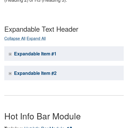
Expandable Text Header
Collapse All
Expand All
Expandable Item #1
Expandable Item #2
Hot Info Bar Module