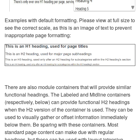
Examples with default formatting. Please view at full size to
see the correct scale, as this is an image of text to prevent
inappropriate page formatting:
There are also module containers that will provide similar
functional headings. The Labeled and Midline containers
(respectively, below) can provide functional H2 headings
when the H2 version of the container is used. They can be
used to visually gather or offset information immediately
below them. Be sparing with these containers. Most
standard page content can make due with regular
headings, but these can be used with layout-intensive