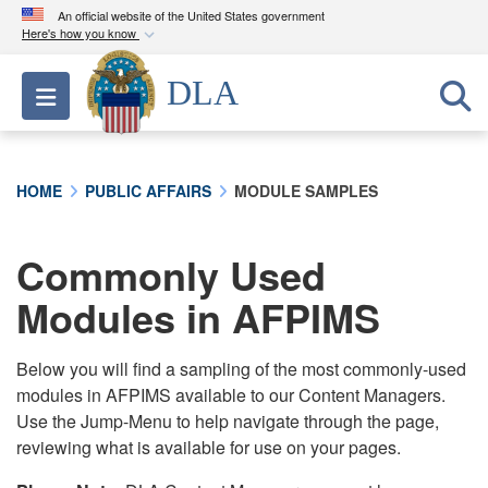
An official website of the United States government
Here's how you know
Official websites use .mil
DLA
Toggle navigation
A
.mil
website belongs to an official U.S.
Department of Defense organization in the United
States.
HOME
PUBLIC AFFAIRS
MODULE SAMPLES
Secure .mil websites use HTTPS
A
lock (
)
or
https://
means you’ve safely
Commonly Used
connected to the .mil website. Share sensitive
Modules in AFPIMS
information only on official, secure websites.
Below you will find a sampling of the most commonly-used
modules in AFPIMS available to our Content Managers.
Use the Jump-Menu to help navigate through the page,
reviewing what is available for use on your pages.