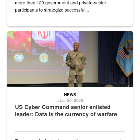
more than 120 government and private-sector
participants to strategize successful...
Air Force Chief Master Sgt. Kenneth Bruce speaks onstage with e
NEWS
JUL. 20, 2026
US Cyber Command senior enlisted
leader: Data is the currency of warfare