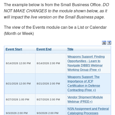
The example below is from the Small Business Office.
DO
NOT MAKE CHANGES to the module shown below, as it
will impact the live version on the Small Business page.
The view of the Events module can be a List or Calendar
(Month or Week)
Event Start
Event End
Title
Weapons Support: Finding
Opportunities - Learn to
8/14/2026 12:00 PM
8/14/2026 2:00 PM
Navigate DIBBS Webinar
Working Group (Free ⭐)
Weapons Support: The
Importance of JCP
8/21/2026 12:00 PM
8/21/2026 2:00 PM
Certification in Defense
Contracting (Free ⭐)
Vendor Shipment Module
8/27/2026 1:00 PM
8/27/2026 2:00 PM
Webinar (FREE⭐)
NSN Assignment and Federal
Cataloging Processes
9/3/2026 2:00 PM
9/3/2026 2:00 PM