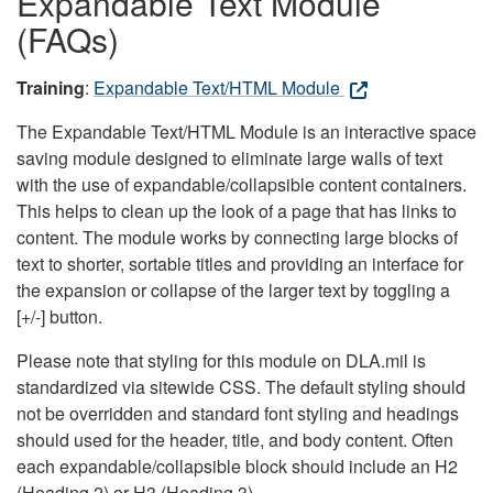
Expandable Text Module
(FAQs)
Training
:
Expandable Text/HTML Module
The Expandable Text/HTML Module is an interactive space
saving module designed to eliminate large walls of text
with the use of expandable/collapsible content containers.
This helps to clean up the look of a page that has links to
content. The module works by connecting large blocks of
text to shorter, sortable titles and providing an interface for
the expansion or collapse of the larger text by toggling a
[+/-] button.
Please note that styling for this module on DLA.mil is
standardized via sitewide CSS. The default styling should
not be overridden and standard font styling and headings
should used for the header, title, and body content. Often
each expandable/collapsible block should include an H2
(Heading 2) or H3 (Heading 3).