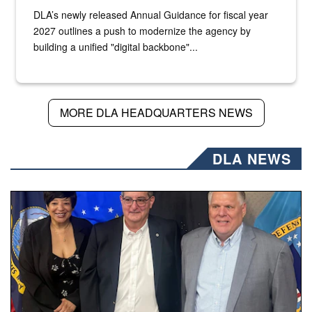
DLA’s newly released Annual Guidance for fiscal year
2027 outlines a push to modernize the agency by
building a unified "digital backbone"...
MORE DLA HEADQUARTERS NEWS
DLA NEWS
Three people stand together.