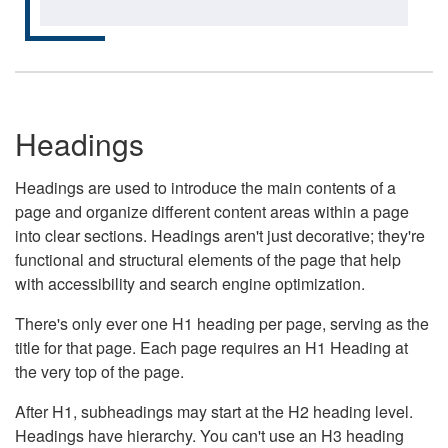
Headings
Headings are used to introduce the main contents of a
page and organize different content areas within a page
into clear sections. Headings aren't just decorative; they're
functional and structural elements of the page that help
with accessibility and search engine optimization.
There's only ever one H1 heading per page, serving as the
title for that page. Each page requires an H1 Heading at
the very top of the page.
After H1, subheadings may start at the H2 heading level.
Headings have hierarchy. You can't use an H3 heading