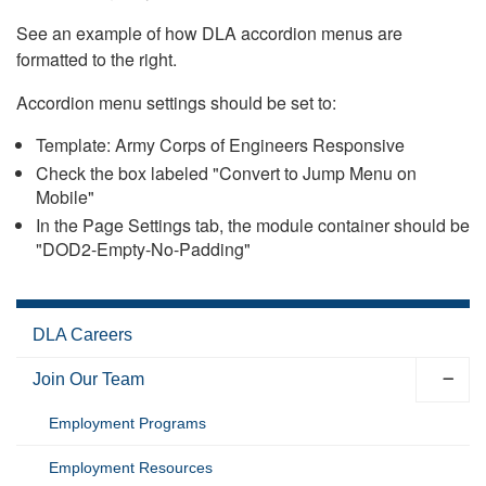
See an example of how DLA accordion menus are
formatted to the right.
Accordion menu settings should be set to:
Template: Army Corps of Engineers Responsive
Check the box labeled "Convert to Jump Menu on
Mobile"
In the Page Settings tab, the module container should be
"DOD2-Empty-No-Padding"
DLA Careers
Join Our Team
Employment Programs
Employment Resources