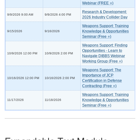
Webinar (FREE ⭐)
Research & Development:
9/9/2026 9:00 AM
9/9/2026 4:00 PM
2026 Industry Collider Day
Weapons Support: Training
Knowledge & Opportunities
9/15/2026
9/16/2026
Seminar (Free ⭐)
Weapons Support: Finding
Opportunities - Learn to
10/9/2026 12:00 PM
10/9/2026 2:00 PM
Navigate DIBBS Webinar
Working Group (Free ⭐)
Weapons Support: The
Importance of JCP
10/16/2026 12:00 PM
10/16/2026 2:00 PM
Certification in Defense
Contracting (Free ⭐)
Weapons Support: Training
Knowledge & Opportunities
11/17/2026
11/18/2026
Seminar (Free ⭐)