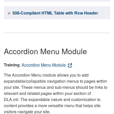
508-Compliant HTML Table with Row Header
Accordion Menu Module
Training
:
Accordion Menu Module
The Accordion Menu module allows you to add
expandable/collapsible navigation menus to pages within
your site. These menus and sub-menus should be links to
relevant and related pages within your section of
DLA.mil. The expandable nature and customization to
content provides a more versatile menu that helps site
visitors navigate your site.