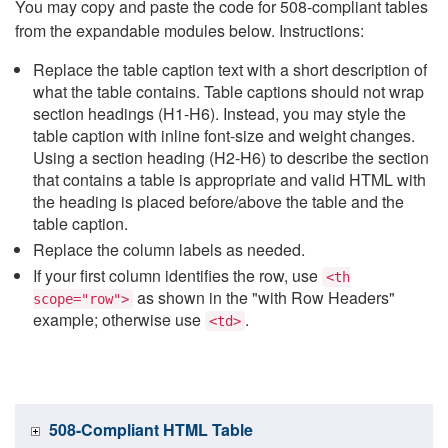
You may copy and paste the code for 508-compliant tables
from the expandable modules below. Instructions:
Replace the table caption text with a short description of
what the table contains. Table captions should not wrap
section headings (H1-H6). Instead, you may style the
table caption with inline font-size and weight changes.
Using a section heading (H2-H6) to describe the section
that contains a table is appropriate and valid HTML with
the heading is placed before/above the table and the
table caption.
Replace the column labels as needed.
If your first column identifies the row, use
<th
as shown in the "with Row Headers"
scope="row">
example; otherwise use
.
<td>
508-Compliant HTML Table