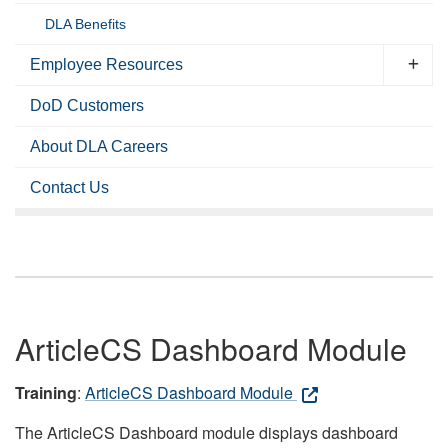
DLA Benefits
Employee Resources
DoD Customers
About DLA Careers
Contact Us
ArticleCS Dashboard Module
Training
:
ArticleCS Dashboard Module
The ArticleCS Dashboard module displays dashboard