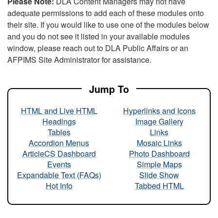
Please Note:
DLA Content Managers may not have
adequate permissions to add each of these modules onto
their site. If you would like to use one of the modules below
and you do not see it listed in your available modules
window, please reach out to DLA Public Affairs or an
AFPIMS Site Administrator for assistance.
Jump To
HTML and Live HTML
Hyperlinks and Icons
Headings
Image Gallery
Tables
Links
Accordion Menus
Mosaic Links
ArticleCS Dashboard
Photo Dashboard
Events
Simple Maps
Expandable Text (FAQs)
Slide Show
Hot Info
Tabbed HTML