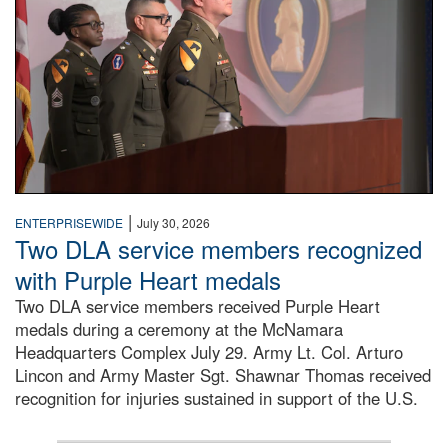
|
ENTERPRISEWIDE
July 30, 2026
Two DLA service members recognized
with Purple Heart medals
Two DLA service members received Purple Heart
medals during a ceremony at the McNamara
Headquarters Complex July 29. Army Lt. Col. Arturo
Lincon and Army Master Sgt. Shawnar Thomas received
recognition for injuries sustained in support of the U.S.