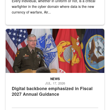
Every individual, whether in uniform or not, is a critical
warfighter in the cyber domain where data is the new
currency of warfare, Air...
An Army Lieutenant General stands at a podium with military flags 
NEWS
JUL. 17, 2026
Digital backbone emphasized in Fiscal
2027 Annual Guidance