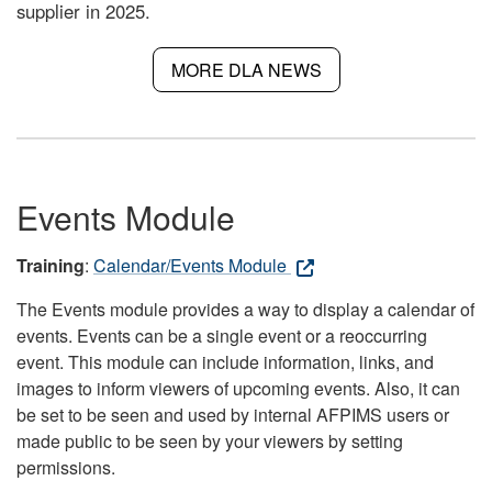
supplier in 2025.
MORE DLA NEWS
Events Module
Training
:
Calendar/Events Module
The Events module provides a way to display a calendar of
events. Events can be a single event or a reoccurring
event. This module can include information, links, and
images to inform viewers of upcoming events. Also, it can
be set to be seen and used by internal AFPIMS users or
made public to be seen by your viewers by setting
permissions.