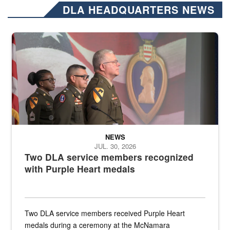
DLA HEADQUARTERS NEWS
Three soldiers in Army Service Uniform stand at attention on a stag
NEWS
JUL. 30, 2026
Two DLA service members recognized
with Purple Heart medals
Two DLA service members received Purple Heart
medals during a ceremony at the McNamara