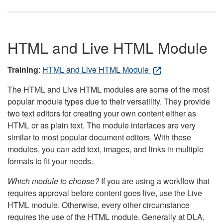
HTML and Live HTML Module
Training
:
HTML and Live HTML Module
The HTML and Live HTML modules are some of the most
popular module types due to their versatility. They provide
two text editors for creating your own content either as
HTML or as plain text. The module interfaces are very
similar to most popular document editors. With these
modules, you can add text, images, and links in multiple
formats to fit your needs.
Which module to choose?
If you are using a workflow that
requires approval before content goes live, use the Live
HTML module. Otherwise, every other circumstance
requires the use of the HTML module. Generally at DLA,