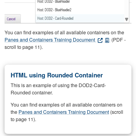
You can find examples of all available containers on the
Panes and Containers Training Document
(PDF -
scroll to page 11).
HTML using Rounded Container
This is an example of using the DOD2-Card-
Rounded container.
You can find examples of all available containers on
the
Panes and Containers Training Document
(scroll
to page 11).