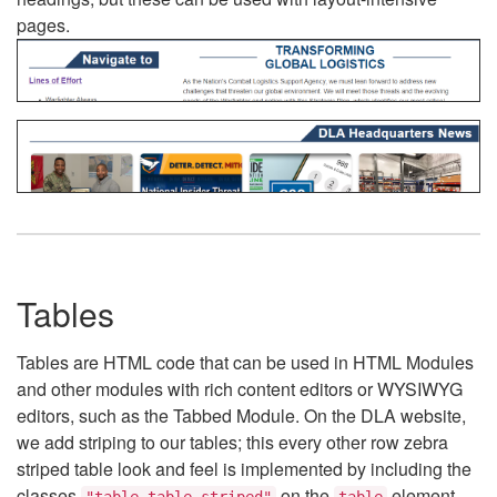
pages.
Tables
Tables are HTML code that can be used in HTML Modules
and other modules with rich content editors or WYSIWYG
editors, such as the Tabbed Module. On the DLA website,
we add striping to our tables; this every other row zebra
striped table look and feel is implemented by including the
classes
on the
element.
"table table-striped"
table