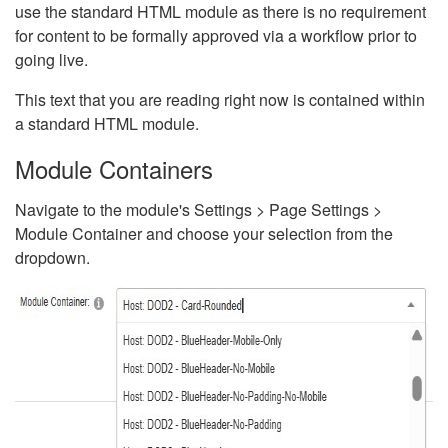
use the standard HTML module as there is no requirement
for content to be formally approved via a workflow prior to
going live.
This text that you are reading right now is contained within
a standard HTML module.
Module Containers
Navigate to the module's Settings > Page Settings >
Module Container and choose your selection from the
dropdown.