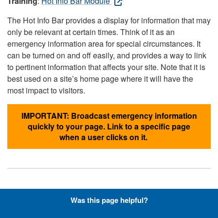
Training
:
Hot Info Bar Module
The Hot Info Bar provides a display for information that may
only be relevant at certain times. Think of it as an
emergency information area for special circumstances. It
can be turned on and off easily, and provides a way to link
to pertinent information that affects your site. Note that it is
best used on a site’s home page where it will have the
most impact to visitors.
IMPORTANT: Broadcast emergency information
quickly to your page. Link to a specific page
when a user clicks on it.
Hyperlinks with Font-Awesome
Was this page helpful?