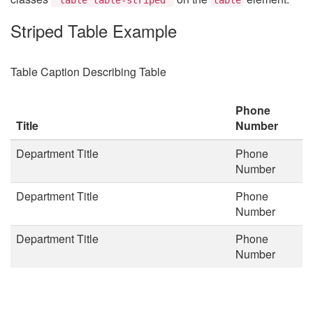
Striped Table Example
Table Caption Describing Table
Phone
Title
Number
Department Title
Phone
Number
Department Title
Phone
Number
Department Title
Phone
Number