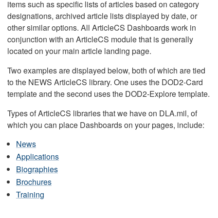
items such as specific lists of articles based on category
designations, archived article lists displayed by date, or
other similar options. All ArticleCS Dashboards work in
conjunction with an ArticleCS module that is generally
located on your main article landing page.
Two examples are displayed below, both of which are tied
to the NEWS ArticleCS library. One uses the DOD2-Card
template and the second uses the DOD2-Explore template.
Types of ArticleCS libraries that we have on DLA.mil, of
which you can place Dashboards on your pages, include:
News
Applications
Biographies
Brochures
Training