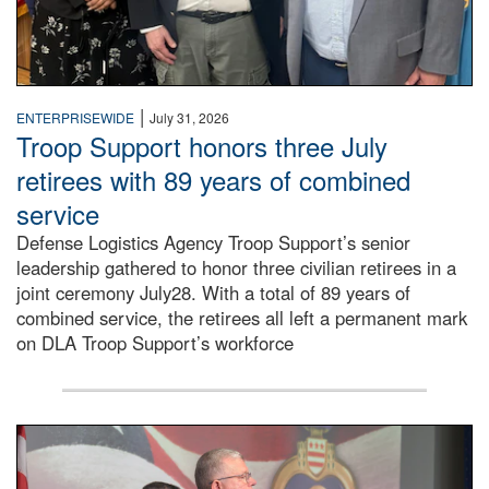
|
ENTERPRISEWIDE
July 31, 2026
Troop Support honors three July
retirees with 89 years of combined
service
Defense Logistics Agency Troop Support’s senior
leadership gathered to honor three civilian retirees in a
joint ceremony July28. With a total of 89 years of
combined service, the retirees all left a permanent mark
on DLA Troop Support’s workforce
Three soldiers in Army Service Uniform stand at attention 