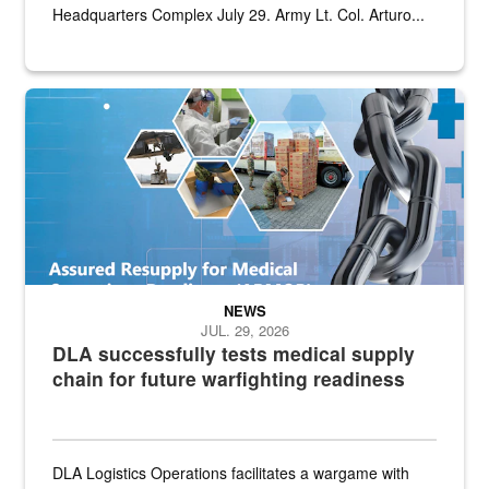
Headquarters Complex July 29. Army Lt. Col. Arturo...
Graphic depicting aspects of the medical industrial base and relat
NEWS
JUL. 29, 2026
DLA successfully tests medical supply
chain for future warfighting readiness
DLA Logistics Operations facilitates a wargame with