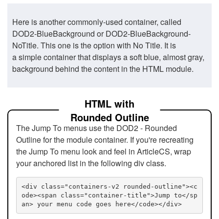
Here is another commonly-used container, called
DOD2-BlueBackground or DOD2-BlueBackground-
NoTitle. This one is the option with No Title. It is
a simple container that displays a soft blue, almost gray,
background behind the content in the HTML module.
HTML with
Rounded Outline
The Jump To menus use the DOD2 - Rounded
Outline for the module container. If you're recreating
the Jump To menu look and feel in ArticleCS, wrap
your anchored list in the following div class.
<div class="containers-v2 rounded-outline"><c
ode><span class="container-title">Jump to</sp
an> your menu code goes here</code></div>