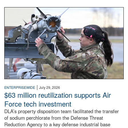
An airman examines a missile.
|
ENTERPRISEWIDE
July 29, 2026
$63 million reutilization supports Air
Force tech investment
DLA’s property disposition team facilitated the transfer
of sodium perchlorate from the Defense Threat
Reduction Agency to a key defense industrial base