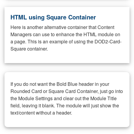
HTML using Square Container
Here is another alternative container that Content
Managers can use to enhance the HTML module on
a page. This is an example of using the DOD2-Card-
Square container.
If you do not want the Bold Blue header in your
Rounded Card or Square Card Container, just go into
the Module Settings and clear out the Module Title
field, leaving it blank. The module will just show the
text/content without a header.