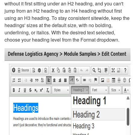
without it first sitting under an H2 heading, and you can't
jump from an H2 heading to an H4 heading without first
using an H3 heading. To stay consistent sitewide, keep the
headings' sizes at the default size, with no bolding,
underlining, or italics. With the desired text selected,
choose your heading level from the Format dropdown.