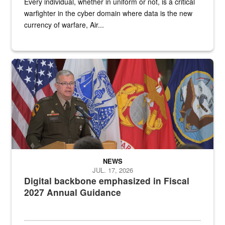
Every individual, whether in uniform or not, is a critical
warfighter in the cyber domain where data is the new
currency of warfare, Air...
An Army Lieutenant General stands at a podium with military flags 
NEWS
JUL. 17, 2026
Digital backbone emphasized in Fiscal
2027 Annual Guidance