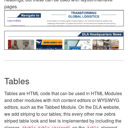
pages.
Tables
Tables are HTML code that can be used in HTML Modules
and other modules with rich content editors or WYSIWYG
editors, such as the Tabbed Module. On the DLA website,
we add striping to our tables; this every other row zebra
striped table look and feel is implemented by including the
classes
on the
element.
"table table-striped"
table