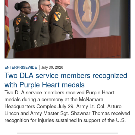
|
ENTERPRISEWIDE
July 30, 2026
Two DLA service members recognized
with Purple Heart medals
Two DLA service members received Purple Heart
medals during a ceremony at the McNamara
Headquarters Complex July 29. Army Lt. Col. Arturo
Lincon and Army Master Sgt. Shawnar Thomas received
recognition for injuries sustained in support of the U.S.