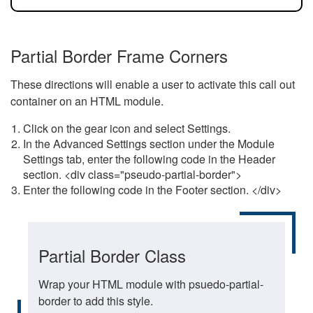
Partial Border Frame Corners
These directions will enable a user to activate this call out
container on an HTML module.
Click on the gear icon and select Settings.
In the Advanced Settings section under the Module
Settings tab, enter the following code in the Header
section. <div class="pseudo-partial-border">
Enter the following code in the Footer section. </div>
Partial Border Class
Wrap your HTML module with psuedo-partial-
border to add this style.