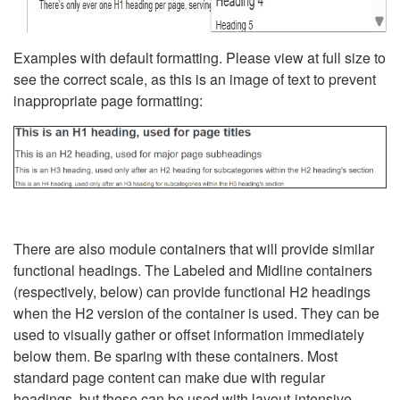
Examples with default formatting. Please view at full size to
see the correct scale, as this is an image of text to prevent
inappropriate page formatting:
There are also module containers that will provide similar
functional headings. The Labeled and Midline containers
(respectively, below) can provide functional H2 headings
when the H2 version of the container is used. They can be
used to visually gather or offset information immediately
below them. Be sparing with these containers. Most
standard page content can make due with regular
headings, but these can be used with layout-intensive