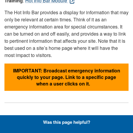
Training
:
Hot Info Bar Module
The Hot Info Bar provides a display for information that may
only be relevant at certain times. Think of it as an
emergency information area for special circumstances. It
can be turned on and off easily, and provides a way to link
to pertinent information that affects your site. Note that it is
best used on a site’s home page where it will have the
most impact to visitors.
IMPORTANT: Broadcast emergency information
quickly to your page. Link to a specific page
when a user clicks on it.
Hyperlinks with Font-Awesome
Was this page helpful?