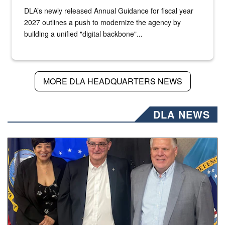
DLA’s newly released Annual Guidance for fiscal year
2027 outlines a push to modernize the agency by
building a unified "digital backbone"...
MORE DLA HEADQUARTERS NEWS
DLA NEWS
Three people stand together.