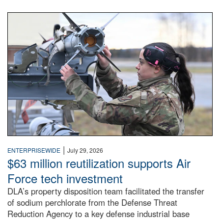
An airman examines a missile.
|
ENTERPRISEWIDE
July 29, 2026
$63 million reutilization supports Air
Force tech investment
DLA’s property disposition team facilitated the transfer
of sodium perchlorate from the Defense Threat
Reduction Agency to a key defense industrial base