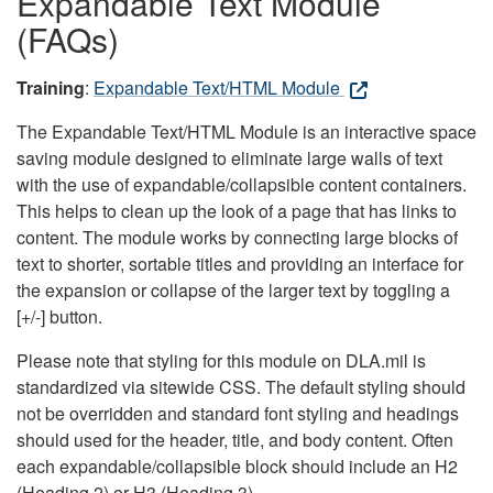
Expandable Text Module
(FAQs)
Training
:
Expandable Text/HTML Module
The Expandable Text/HTML Module is an interactive space
saving module designed to eliminate large walls of text
with the use of expandable/collapsible content containers.
This helps to clean up the look of a page that has links to
content. The module works by connecting large blocks of
text to shorter, sortable titles and providing an interface for
the expansion or collapse of the larger text by toggling a
[+/-] button.
Please note that styling for this module on DLA.mil is
standardized via sitewide CSS. The default styling should
not be overridden and standard font styling and headings
should used for the header, title, and body content. Often
each expandable/collapsible block should include an H2
(Heading 2) or H3 (Heading 3).