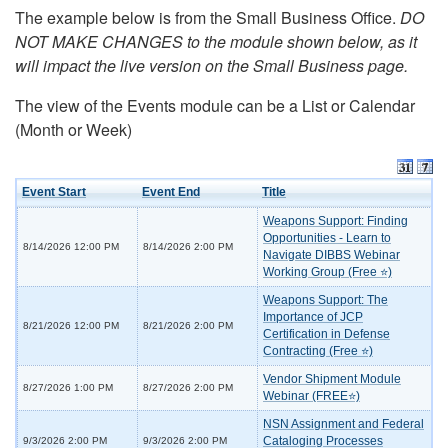
The example below is from the Small Business Office.
DO
NOT MAKE CHANGES to the module shown below, as it
will impact the live version on the Small Business page.
The view of the Events module can be a List or Calendar
(Month or Week)
Event Start
Event End
Title
Weapons Support: Finding
Opportunities - Learn to
8/14/2026 12:00 PM
8/14/2026 2:00 PM
Navigate DIBBS Webinar
Working Group (Free ⭐)
Weapons Support: The
Importance of JCP
8/21/2026 12:00 PM
8/21/2026 2:00 PM
Certification in Defense
Contracting (Free ⭐)
Vendor Shipment Module
8/27/2026 1:00 PM
8/27/2026 2:00 PM
Webinar (FREE⭐)
NSN Assignment and Federal
Cataloging Processes
9/3/2026 2:00 PM
9/3/2026 2:00 PM