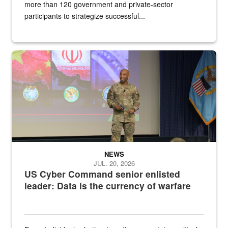
more than 120 government and private-sector
participants to strategize successful...
Air Force Chief Master Sgt. Kenneth Bruce speaks onstage with e
NEWS
JUL. 20, 2026
US Cyber Command senior enlisted
leader: Data is the currency of warfare