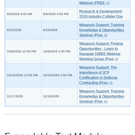
Webinar (FREE ⭐)
Research & Development:
9/9/2026 9:00 AM
9/9/2026 4:00 PM
2026 Industry Collider Day
Weapons Support: Training
Knowledge & Opportunities
9/15/2026
9/16/2026
Seminar (Free ⭐)
Weapons Support: Finding
Opportunities - Learn to
10/9/2026 12:00 PM
10/9/2026 2:00 PM
Navigate DIBBS Webinar
Working Group (Free ⭐)
Weapons Support: The
Importance of JCP
10/16/2026 12:00 PM
10/16/2026 2:00 PM
Certification in Defense
Contracting (Free ⭐)
Weapons Support: Training
Knowledge & Opportunities
11/17/2026
11/18/2026
Seminar (Free ⭐)