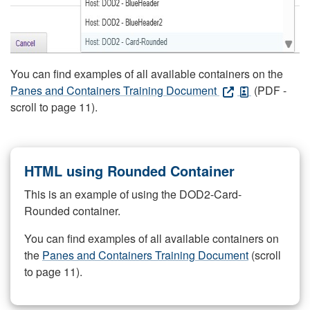
You can find examples of all available containers on the
Panes and Containers Training Document
(PDF -
scroll to page 11).
HTML using Rounded Container
This is an example of using the DOD2-Card-
Rounded container.
You can find examples of all available containers on
the
Panes and Containers Training Document
(scroll
to page 11).