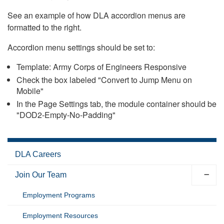
See an example of how DLA accordion menus are
formatted to the right.
Accordion menu settings should be set to:
Template: Army Corps of Engineers Responsive
Check the box labeled "Convert to Jump Menu on
Mobile"
In the Page Settings tab, the module container should be
"DOD2-Empty-No-Padding"
DLA Careers
Join Our Team
Employment Programs
Employment Resources