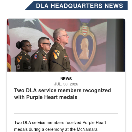
DLA HEADQUARTERS NEWS
Three soldiers in Army Service Uniform stand at attention on a stag
NEWS
JUL. 30, 2026
Two DLA service members recognized
with Purple Heart medals
Two DLA service members received Purple Heart
medals during a ceremony at the McNamara