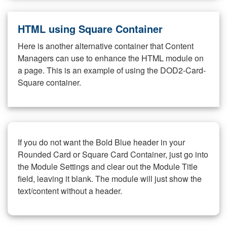
HTML using Square Container
Here is another alternative container that Content
Managers can use to enhance the HTML module on
a page. This is an example of using the DOD2-Card-
Square container.
If you do not want the Bold Blue header in your
Rounded Card or Square Card Container, just go into
the Module Settings and clear out the Module Title
field, leaving it blank. The module will just show the
text/content without a header.