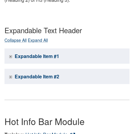
Expandable Text Header
Collapse All
Expand All
Expandable Item #1
Expandable Item #2
Hot Info Bar Module