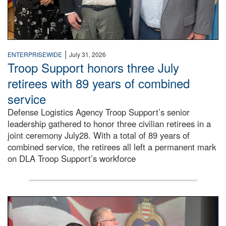
|
ENTERPRISEWIDE
July 31, 2026
Troop Support honors three July
retirees with 89 years of combined
service
Defense Logistics Agency Troop Support’s senior
leadership gathered to honor three civilian retirees in a
joint ceremony July28. With a total of 89 years of
combined service, the retirees all left a permanent mark
on DLA Troop Support’s workforce
Three soldiers in Army Service Uniform stand at attention 