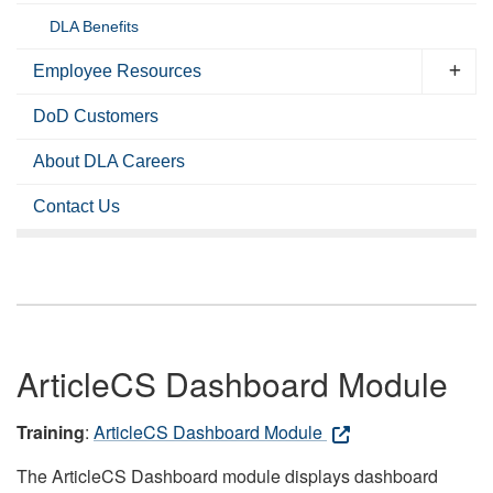
DLA Benefits
Employee Resources
DoD Customers
About DLA Careers
Contact Us
ArticleCS Dashboard Module
Training
:
ArticleCS Dashboard Module
The ArticleCS Dashboard module displays dashboard