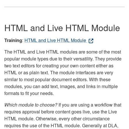
HTML and Live HTML Module
Training
:
HTML and Live HTML Module
The HTML and Live HTML modules are some of the most
popular module types due to their versatility. They provide
two text editors for creating your own content either as
HTML or as plain text. The module interfaces are very
similar to most popular document editors. With these
modules, you can add text, images, and links in multiple
formats to fit your needs.
Which module to choose?
If you are using a workflow that
requires approval before content goes live, use the Live
HTML module. Otherwise, every other circumstance
requires the use of the HTML module. Generally at DLA,