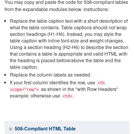
You may copy and paste the code for 508-compliant tables
from the expandable modules below. Instructions:
Replace the table caption text with a short description of
what the table contains. Table captions should not wrap
section headings (H1-H6). Instead, you may style the
table caption with inline font-size and weight changes.
Using a section heading (H2-H6) to describe the section
that contains a table is appropriate and valid HTML with
the heading is placed before/above the table and the
table caption.
Replace the column labels as needed.
If your first column identifies the row, use
<th
as shown in the "with Row Headers"
scope="row">
example; otherwise use
.
<td>
508-Compliant HTML Table