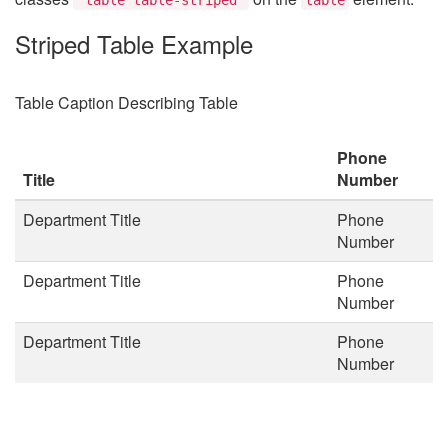
Striped Table Example
Table Caption Describing Table
Phone
Title
Number
Department Title
Phone
Number
Department Title
Phone
Number
Department Title
Phone
Number