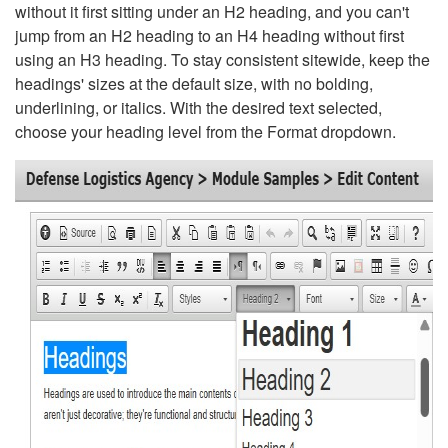
without it first sitting under an H2 heading, and you can't
jump from an H2 heading to an H4 heading without first
using an H3 heading. To stay consistent sitewide, keep the
headings' sizes at the default size, with no bolding,
underlining, or italics. With the desired text selected,
choose your heading level from the Format dropdown.