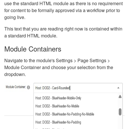
use the standard HTML module as there is no requirement
for content to be formally approved via a workflow prior to
going live.
This text that you are reading right now is contained within
a standard HTML module.
Module Containers
Navigate to the module's Settings > Page Settings >
Module Container and choose your selection from the
dropdown.