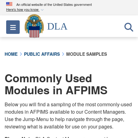
An official website of the United States government
Here's how you know
Official websites use .mil
DLA
Toggle navigation
A
.mil
website belongs to an official U.S.
Department of Defense organization in the United
States.
HOME
PUBLIC AFFAIRS
MODULE SAMPLES
Secure .mil websites use HTTPS
A
lock (
)
or
https://
means you’ve safely
Commonly Used
connected to the .mil website. Share sensitive
Modules in AFPIMS
information only on official, secure websites.
Below you will find a sampling of the most commonly-used
modules in AFPIMS available to our Content Managers.
Use the Jump-Menu to help navigate through the page,
reviewing what is available for use on your pages.