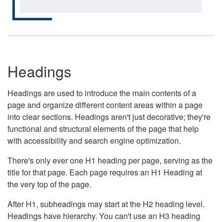
Headings
Headings are used to introduce the main contents of a
page and organize different content areas within a page
into clear sections. Headings aren't just decorative; they're
functional and structural elements of the page that help
with accessibility and search engine optimization.
There's only ever one H1 heading per page, serving as the
title for that page. Each page requires an H1 Heading at
the very top of the page.
After H1, subheadings may start at the H2 heading level.
Headings have hierarchy. You can't use an H3 heading