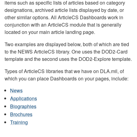
items such as specific lists of articles based on category
designations, archived article lists displayed by date, or
other similar options. All ArticleCS Dashboards work in
conjunction with an ArticleCS module that is generally
located on your main article landing page.
Two examples are displayed below, both of which are tied
to the NEWS ArticleCS library. One uses the DOD2-Card
template and the second uses the DOD2-Explore template.
Types of ArticleCS libraries that we have on DLA.mil, of
which you can place Dashboards on your pages, include:
News
Applications
Biographies
Brochures
Training