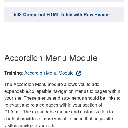
508-Compliant HTML Table with Row Header
Accordion Menu Module
Training
:
Accordion Menu Module
The Accordion Menu module allows you to add
expandable/collapsible navigation menus to pages within
your site. These menus and sub-menus should be links to
relevant and related pages within your section of
DLA.mil. The expandable nature and customization to
content provides a more versatile menu that helps site
visitors navigate your site.