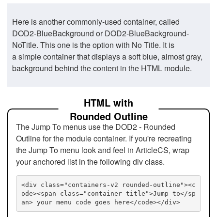
Here is another commonly-used container, called
DOD2-BlueBackground or DOD2-BlueBackground-
NoTitle. This one is the option with No Title. It is
a simple container that displays a soft blue, almost gray,
background behind the content in the HTML module.
HTML with
Rounded Outline
The Jump To menus use the DOD2 - Rounded
Outline for the module container. If you're recreating
the Jump To menu look and feel in ArticleCS, wrap
your anchored list in the following div class.
<div class="containers-v2 rounded-outline"><c
ode><span class="container-title">Jump to</sp
an> your menu code goes here</code></div>