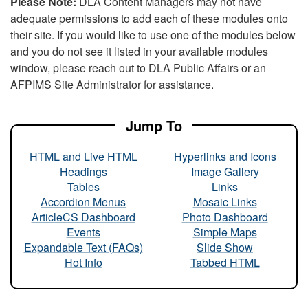
Please Note:
DLA Content Managers may not have
adequate permissions to add each of these modules onto
their site. If you would like to use one of the modules below
and you do not see it listed in your available modules
window, please reach out to DLA Public Affairs or an
AFPIMS Site Administrator for assistance.
Jump To
HTML and Live HTML
Hyperlinks and Icons
Headings
Image Gallery
Tables
Links
Accordion Menus
Mosaic Links
ArticleCS Dashboard
Photo Dashboard
Events
Simple Maps
Expandable Text (FAQs)
Slide Show
Hot Info
Tabbed HTML