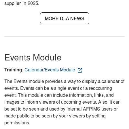
supplier in 2025.
MORE DLA NEWS
Events Module
Training
:
Calendar/Events Module
The Events module provides a way to display a calendar of
events. Events can be a single event or a reoccurring
event. This module can include information, links, and
images to inform viewers of upcoming events. Also, it can
be set to be seen and used by internal AFPIMS users or
made public to be seen by your viewers by setting
permissions.