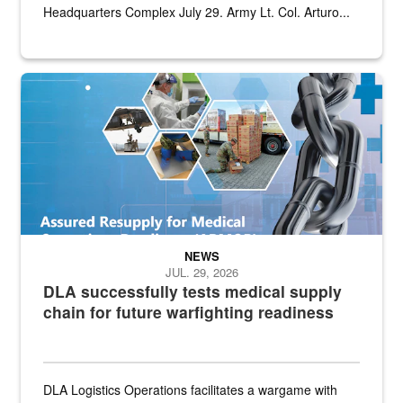
Headquarters Complex July 29. Army Lt. Col. Arturo...
Graphic depicting aspects of the medical industrial base and relat
NEWS
JUL. 29, 2026
DLA successfully tests medical supply
chain for future warfighting readiness
DLA Logistics Operations facilitates a wargame with