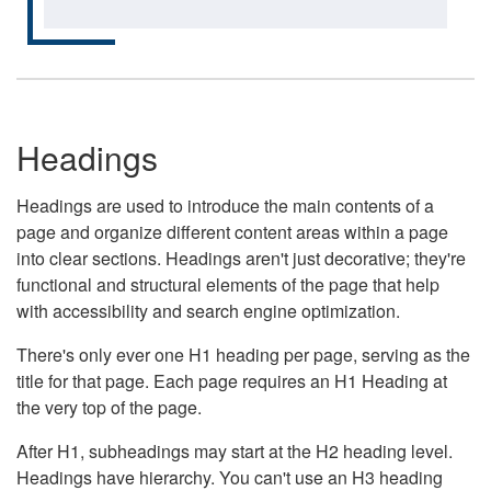
Headings
Headings are used to introduce the main contents of a
page and organize different content areas within a page
into clear sections. Headings aren't just decorative; they're
functional and structural elements of the page that help
with accessibility and search engine optimization.
There's only ever one H1 heading per page, serving as the
title for that page. Each page requires an H1 Heading at
the very top of the page.
After H1, subheadings may start at the H2 heading level.
Headings have hierarchy. You can't use an H3 heading