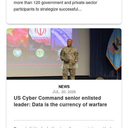
more than 120 government and private-sector
participants to strategize successful...
Air Force Chief Master Sgt. Kenneth Bruce speaks onstage with e
NEWS
JUL. 20, 2026
US Cyber Command senior enlisted
leader: Data is the currency of warfare