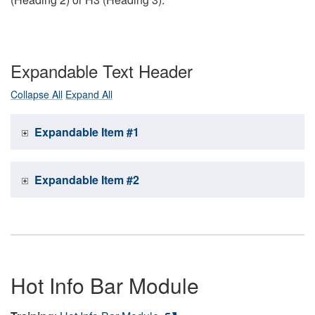
Expandable Text Header
Collapse All
Expand All
Expandable Item #1
Expandable Item #2
Hot Info Bar Module