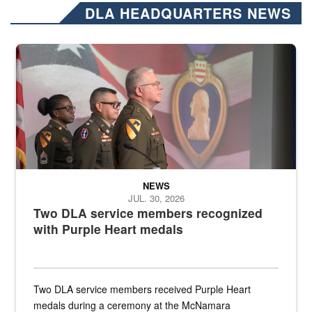
DLA HEADQUARTERS NEWS
Three soldiers in Army Service Uniform stand at attention on a stag
NEWS
JUL. 30, 2026
Two DLA service members recognized
with Purple Heart medals
Two DLA service members received Purple Heart
medals during a ceremony at the McNamara