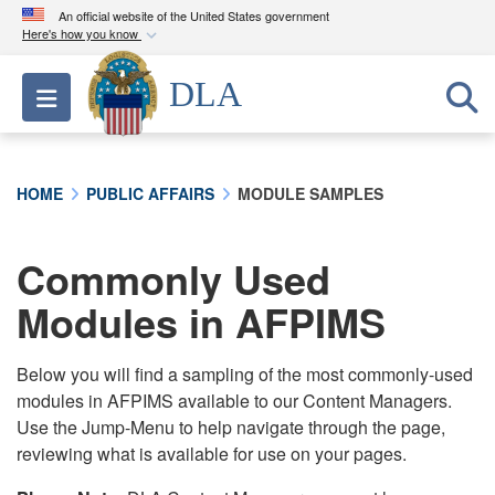
An official website of the United States government
Here's how you know
Official websites use .mil
DLA
Toggle navigation
A
.mil
website belongs to an official U.S.
Department of Defense organization in the United
States.
HOME
PUBLIC AFFAIRS
MODULE SAMPLES
Secure .mil websites use HTTPS
A
lock (
)
or
https://
means you’ve safely
Commonly Used
connected to the .mil website. Share sensitive
Modules in AFPIMS
information only on official, secure websites.
Below you will find a sampling of the most commonly-used
modules in AFPIMS available to our Content Managers.
Use the Jump-Menu to help navigate through the page,
reviewing what is available for use on your pages.