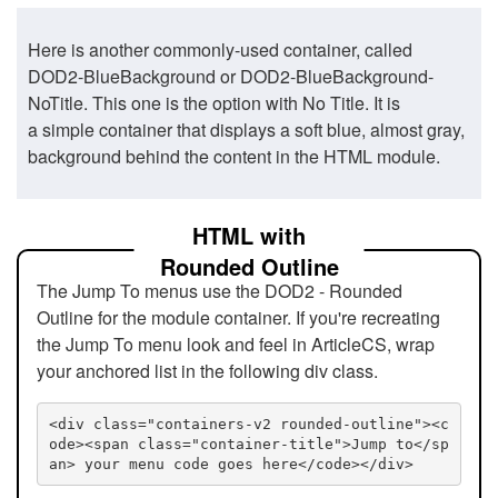
Here is another commonly-used container, called
DOD2-BlueBackground or DOD2-BlueBackground-
NoTitle. This one is the option with No Title. It is
a simple container that displays a soft blue, almost gray,
background behind the content in the HTML module.
HTML with
Rounded Outline
The Jump To menus use the DOD2 - Rounded
Outline for the module container. If you're recreating
the Jump To menu look and feel in ArticleCS, wrap
your anchored list in the following div class.
<div class="containers-v2 rounded-outline"><c
ode><span class="container-title">Jump to</sp
an> your menu code goes here</code></div>