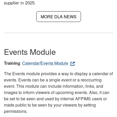
supplier in 2025.
MORE DLA NEWS
Events Module
Training
:
Calendar/Events Module
The Events module provides a way to display a calendar of
events. Events can be a single event or a reoccurring
event. This module can include information, links, and
images to inform viewers of upcoming events. Also, it can
be set to be seen and used by internal AFPIMS users or
made public to be seen by your viewers by setting
permissions.