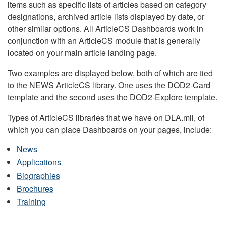
items such as specific lists of articles based on category
designations, archived article lists displayed by date, or
other similar options. All ArticleCS Dashboards work in
conjunction with an ArticleCS module that is generally
located on your main article landing page.
Two examples are displayed below, both of which are tied
to the NEWS ArticleCS library. One uses the DOD2-Card
template and the second uses the DOD2-Explore template.
Types of ArticleCS libraries that we have on DLA.mil, of
which you can place Dashboards on your pages, include:
News
Applications
Biographies
Brochures
Training