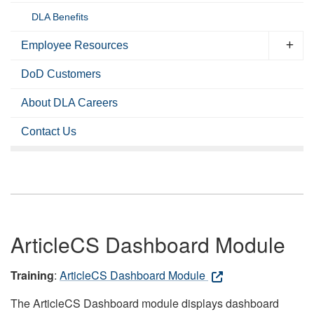
DLA Benefits
Employee Resources
DoD Customers
About DLA Careers
Contact Us
ArticleCS Dashboard Module
Training
:
ArticleCS Dashboard Module
The ArticleCS Dashboard module displays dashboard