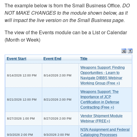
The example below is from the Small Business Office.
DO
NOT MAKE CHANGES to the module shown below, as it
will impact the live version on the Small Business page.
The view of the Events module can be a List or Calendar
(Month or Week)
Event Start
Event End
Title
Weapons Support: Finding
Opportunities - Learn to
8/14/2026 12:00 PM
8/14/2026 2:00 PM
Navigate DIBBS Webinar
Working Group (Free ⭐)
Weapons Support: The
Importance of JCP
8/21/2026 12:00 PM
8/21/2026 2:00 PM
Certification in Defense
Contracting (Free ⭐)
Vendor Shipment Module
8/27/2026 1:00 PM
8/27/2026 2:00 PM
Webinar (FREE⭐)
NSN Assignment and Federal
Cataloging Processes
9/3/2026 2:00 PM
9/3/2026 2:00 PM