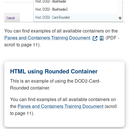
You can find examples of all available containers on the
Panes and Containers Training Document
(PDF -
scroll to page 11).
HTML using Rounded Container
This is an example of using the DOD2-Card-
Rounded container.
You can find examples of all available containers on
the
Panes and Containers Training Document
(scroll
to page 11).