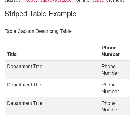
Striped Table Example
Table Caption Describing Table
Phone
Title
Number
Department Title
Phone
Number
Department Title
Phone
Number
Department Title
Phone
Number