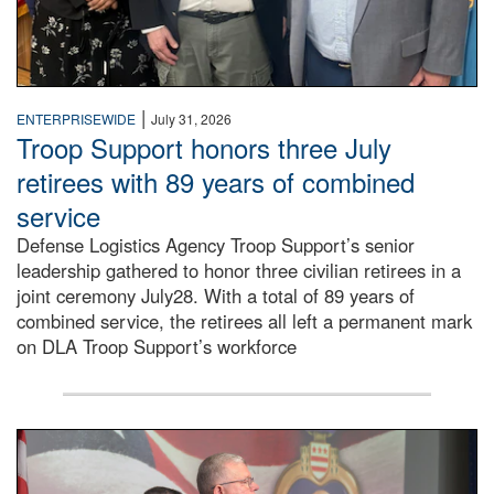
|
ENTERPRISEWIDE
July 31, 2026
Troop Support honors three July
retirees with 89 years of combined
service
Defense Logistics Agency Troop Support’s senior
leadership gathered to honor three civilian retirees in a
joint ceremony July28. With a total of 89 years of
combined service, the retirees all left a permanent mark
on DLA Troop Support’s workforce
Three soldiers in Army Service Uniform stand at attention 