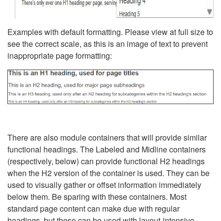
Examples with default formatting. Please view at full size to
see the correct scale, as this is an image of text to prevent
inappropriate page formatting:
There are also module containers that will provide similar
functional headings. The Labeled and Midline containers
(respectively, below) can provide functional H2 headings
when the H2 version of the container is used. They can be
used to visually gather or offset information immediately
below them. Be sparing with these containers. Most
standard page content can make due with regular
headings, but these can be used with layout-intensive