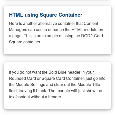
HTML using Square Container
Here is another alternative container that Content
Managers can use to enhance the HTML module on
a page. This is an example of using the DOD2-Card-
Square container.
If you do not want the Bold Blue header in your
Rounded Card or Square Card Container, just go into
the Module Settings and clear out the Module Title
field, leaving it blank. The module will just show the
text/content without a header.