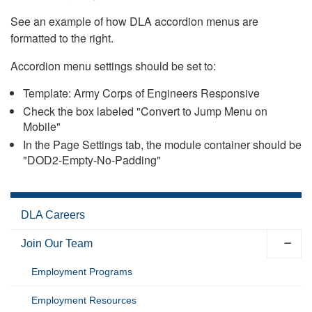
See an example of how DLA accordion menus are
formatted to the right.
Accordion menu settings should be set to:
Template: Army Corps of Engineers Responsive
Check the box labeled "Convert to Jump Menu on
Mobile"
In the Page Settings tab, the module container should be
"DOD2-Empty-No-Padding"
DLA Careers
Join Our Team
Employment Programs
Employment Resources