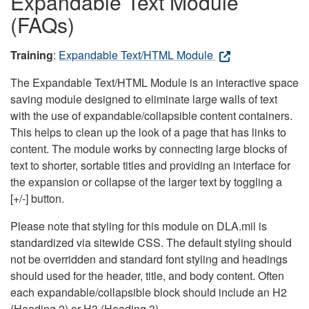
Expandable Text Module
(FAQs)
Training
:
Expandable Text/HTML Module
The Expandable Text/HTML Module is an interactive space
saving module designed to eliminate large walls of text
with the use of expandable/collapsible content containers.
This helps to clean up the look of a page that has links to
content. The module works by connecting large blocks of
text to shorter, sortable titles and providing an interface for
the expansion or collapse of the larger text by toggling a
[+/-] button.
Please note that styling for this module on DLA.mil is
standardized via sitewide CSS. The default styling should
not be overridden and standard font styling and headings
should used for the header, title, and body content. Often
each expandable/collapsible block should include an H2
(Heading 2) or H3 (Heading 3).