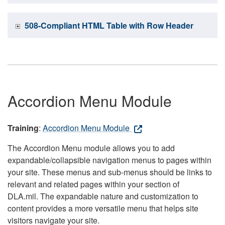
508-Compliant HTML Table with Row Header
Accordion Menu Module
Training
:
Accordion Menu Module
The Accordion Menu module allows you to add
expandable/collapsible navigation menus to pages within
your site. These menus and sub-menus should be links to
relevant and related pages within your section of
DLA.mil. The expandable nature and customization to
content provides a more versatile menu that helps site
visitors navigate your site.