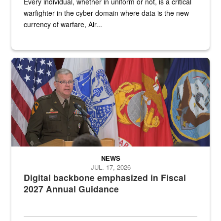
Every individual, whether in uniform or not, is a critical
warfighter in the cyber domain where data is the new
currency of warfare, Air...
An Army Lieutenant General stands at a podium with military flags 
NEWS
JUL. 17, 2026
Digital backbone emphasized in Fiscal
2027 Annual Guidance