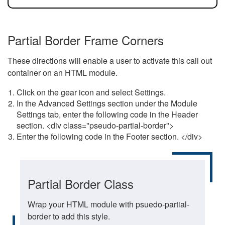
Partial Border Frame Corners
These directions will enable a user to activate this call out
container on an HTML module.
Click on the gear icon and select Settings.
In the Advanced Settings section under the Module
Settings tab, enter the following code in the Header
section. <div class="pseudo-partial-border">
Enter the following code in the Footer section. </div>
Partial Border Class
Wrap your HTML module with psuedo-partial-
border to add this style.