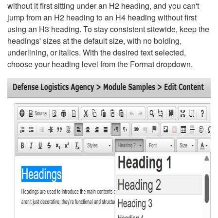
without it first sitting under an H2 heading, and you can't
jump from an H2 heading to an H4 heading without first
using an H3 heading. To stay consistent sitewide, keep the
headings' sizes at the default size, with no bolding,
underlining, or italics. With the desired text selected,
choose your heading level from the Format dropdown.