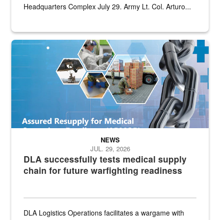
Headquarters Complex July 29. Army Lt. Col. Arturo...
Graphic depicting aspects of the medical industrial base and relat
NEWS
JUL. 29, 2026
DLA successfully tests medical supply
chain for future warfighting readiness
DLA Logistics Operations facilitates a wargame with