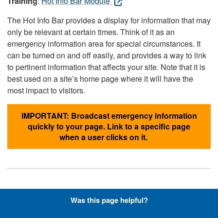
Training
:
Hot Info Bar Module
The Hot Info Bar provides a display for information that may
only be relevant at certain times. Think of it as an
emergency information area for special circumstances. It
can be turned on and off easily, and provides a way to link
to pertinent information that affects your site. Note that it is
best used on a site’s home page where it will have the
most impact to visitors.
IMPORTANT: Broadcast emergency information
quickly to your page. Link to a specific page
when a user clicks on it.
Hyperlinks with Font-Awesome
Was this page helpful?