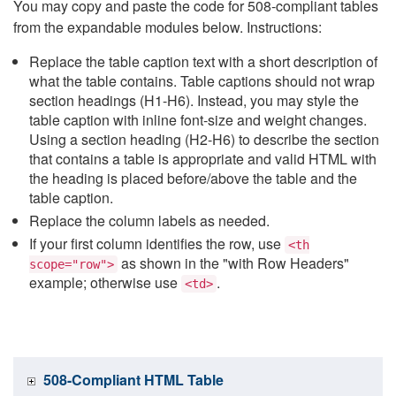
You may copy and paste the code for 508-compliant tables
from the expandable modules below. Instructions:
Replace the table caption text with a short description of
what the table contains. Table captions should not wrap
section headings (H1-H6). Instead, you may style the
table caption with inline font-size and weight changes.
Using a section heading (H2-H6) to describe the section
that contains a table is appropriate and valid HTML with
the heading is placed before/above the table and the
table caption.
Replace the column labels as needed.
If your first column identifies the row, use
<th
as shown in the "with Row Headers"
scope="row">
example; otherwise use
.
<td>
508-Compliant HTML Table