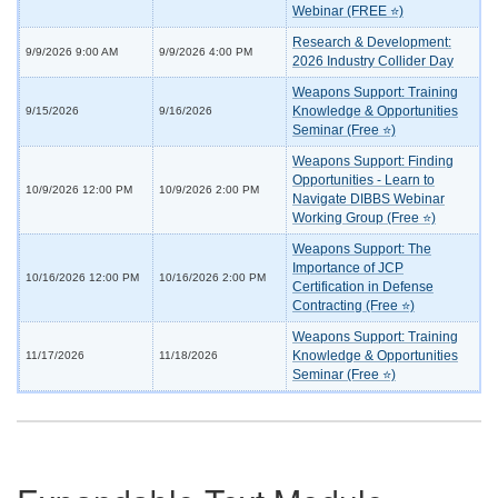
Webinar (FREE ⭐)
Research & Development:
9/9/2026 9:00 AM
9/9/2026 4:00 PM
2026 Industry Collider Day
Weapons Support: Training
Knowledge & Opportunities
9/15/2026
9/16/2026
Seminar (Free ⭐)
Weapons Support: Finding
Opportunities - Learn to
10/9/2026 12:00 PM
10/9/2026 2:00 PM
Navigate DIBBS Webinar
Working Group (Free ⭐)
Weapons Support: The
Importance of JCP
10/16/2026 12:00 PM
10/16/2026 2:00 PM
Certification in Defense
Contracting (Free ⭐)
Weapons Support: Training
Knowledge & Opportunities
11/17/2026
11/18/2026
Seminar (Free ⭐)