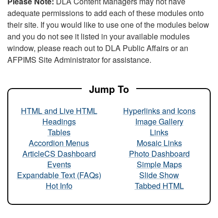
Please Note:
DLA Content Managers may not have
adequate permissions to add each of these modules onto
their site. If you would like to use one of the modules below
and you do not see it listed in your available modules
window, please reach out to DLA Public Affairs or an
AFPIMS Site Administrator for assistance.
Jump To
HTML and Live HTML
Hyperlinks and Icons
Headings
Image Gallery
Tables
Links
Accordion Menus
Mosaic Links
ArticleCS Dashboard
Photo Dashboard
Events
Simple Maps
Expandable Text (FAQs)
Slide Show
Hot Info
Tabbed HTML