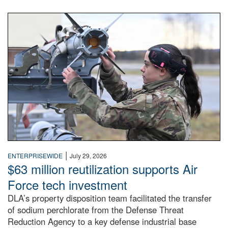
An airman examines a missile.
|
ENTERPRISEWIDE
July 29, 2026
$63 million reutilization supports Air
Force tech investment
DLA’s property disposition team facilitated the transfer
of sodium perchlorate from the Defense Threat
Reduction Agency to a key defense industrial base