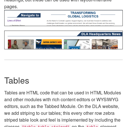
pages.
Tables
Tables are HTML code that can be used in HTML Modules
and other modules with rich content editors or WYSIWYG
editors, such as the Tabbed Module. On the DLA website,
we add striping to our tables; this every other row zebra
striped table look and feel is implemented by including the
classes
on the
element.
"table table-striped"
table