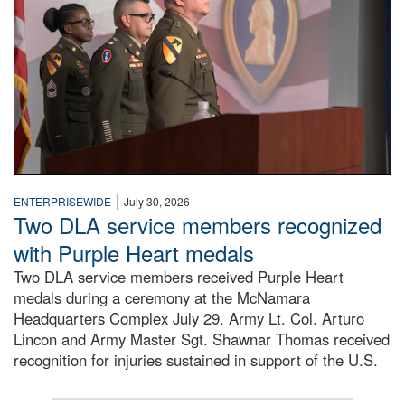
|
ENTERPRISEWIDE
July 30, 2026
Two DLA service members recognized
with Purple Heart medals
Two DLA service members received Purple Heart
medals during a ceremony at the McNamara
Headquarters Complex July 29. Army Lt. Col. Arturo
Lincon and Army Master Sgt. Shawnar Thomas received
recognition for injuries sustained in support of the U.S.