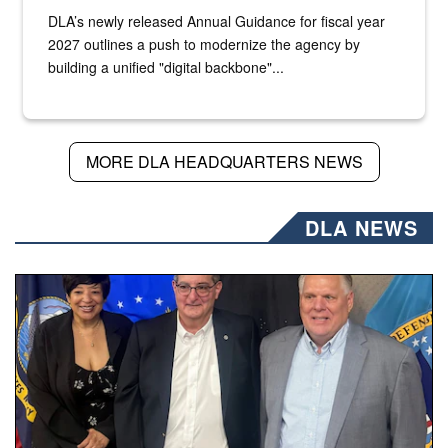
DLA’s newly released Annual Guidance for fiscal year
2027 outlines a push to modernize the agency by
building a unified "digital backbone"...
MORE DLA HEADQUARTERS NEWS
DLA NEWS
Three people stand together.