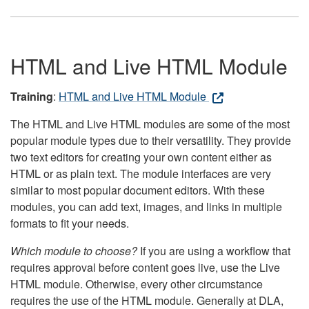
HTML and Live HTML Module
Training
:
HTML and Live HTML Module
The HTML and Live HTML modules are some of the most
popular module types due to their versatility. They provide
two text editors for creating your own content either as
HTML or as plain text. The module interfaces are very
similar to most popular document editors. With these
modules, you can add text, images, and links in multiple
formats to fit your needs.
Which module to choose?
If you are using a workflow that
requires approval before content goes live, use the Live
HTML module. Otherwise, every other circumstance
requires the use of the HTML module. Generally at DLA,