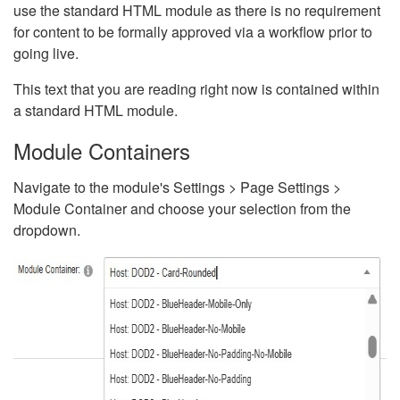
use the standard HTML module as there is no requirement
for content to be formally approved via a workflow prior to
going live.
This text that you are reading right now is contained within
a standard HTML module.
Module Containers
Navigate to the module's Settings > Page Settings >
Module Container and choose your selection from the
dropdown.