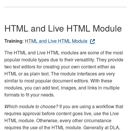
HTML and Live HTML Module
Training
:
HTML and Live HTML Module
The HTML and Live HTML modules are some of the most
popular module types due to their versatility. They provide
two text editors for creating your own content either as
HTML or as plain text. The module interfaces are very
similar to most popular document editors. With these
modules, you can add text, images, and links in multiple
formats to fit your needs.
Which module to choose?
If you are using a workflow that
requires approval before content goes live, use the Live
HTML module. Otherwise, every other circumstance
requires the use of the HTML module. Generally at DLA,