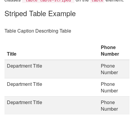
Striped Table Example
Table Caption Describing Table
Phone
Title
Number
Department Title
Phone
Number
Department Title
Phone
Number
Department Title
Phone
Number