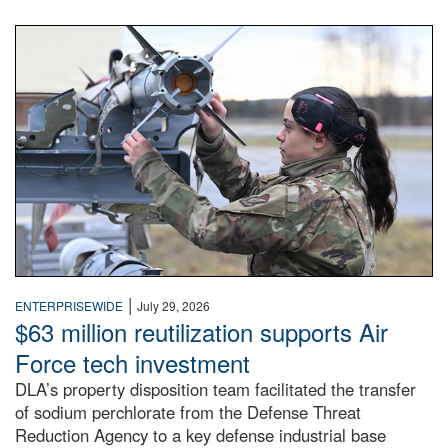
An airman examines a missile.
|
ENTERPRISEWIDE
July 29, 2026
$63 million reutilization supports Air
Force tech investment
DLA’s property disposition team facilitated the transfer
of sodium perchlorate from the Defense Threat
Reduction Agency to a key defense industrial base