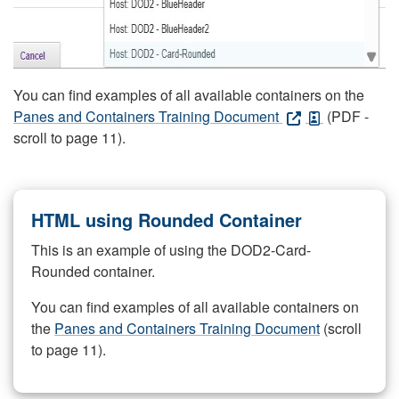
You can find examples of all available containers on the
Panes and Containers Training Document
(PDF -
scroll to page 11).
HTML using Rounded Container
This is an example of using the DOD2-Card-
Rounded container.
You can find examples of all available containers on
the
Panes and Containers Training Document
(scroll
to page 11).