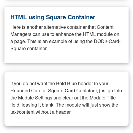
HTML using Square Container
Here is another alternative container that Content
Managers can use to enhance the HTML module on
a page. This is an example of using the DOD2-Card-
Square container.
If you do not want the Bold Blue header in your
Rounded Card or Square Card Container, just go into
the Module Settings and clear out the Module Title
field, leaving it blank. The module will just show the
text/content without a header.