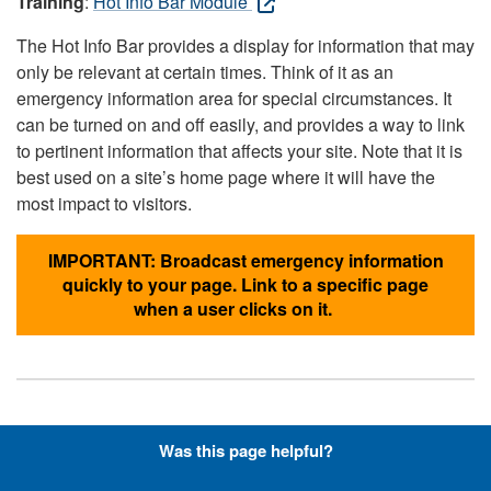
Training
:
Hot Info Bar Module
The Hot Info Bar provides a display for information that may
only be relevant at certain times. Think of it as an
emergency information area for special circumstances. It
can be turned on and off easily, and provides a way to link
to pertinent information that affects your site. Note that it is
best used on a site’s home page where it will have the
most impact to visitors.
IMPORTANT: Broadcast emergency information
quickly to your page. Link to a specific page
when a user clicks on it.
Hyperlinks with Font-Awesome
Was this page helpful?