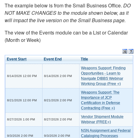
The example below is from the Small Business Office.
DO
NOT MAKE CHANGES to the module shown below, as it
will impact the live version on the Small Business page.
The view of the Events module can be a List or Calendar
(Month or Week)
Event Start
Event End
Title
Weapons Support: Finding
Opportunities - Learn to
8/14/2026 12:00 PM
8/14/2026 2:00 PM
Navigate DIBBS Webinar
Working Group (Free ⭐)
Weapons Support: The
Importance of JCP
8/21/2026 12:00 PM
8/21/2026 2:00 PM
Certification in Defense
Contracting (Free ⭐)
Vendor Shipment Module
8/27/2026 1:00 PM
8/27/2026 2:00 PM
Webinar (FREE⭐)
NSN Assignment and Federal
Cataloging Processes
9/3/2026 2:00 PM
9/3/2026 2:00 PM