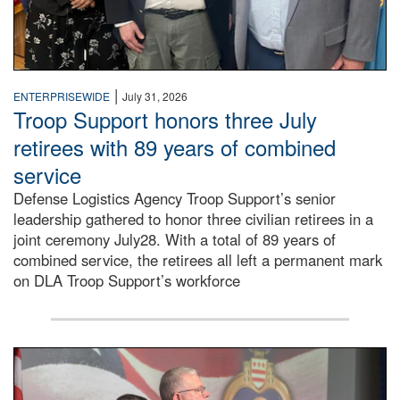
|
ENTERPRISEWIDE
July 31, 2026
Troop Support honors three July
retirees with 89 years of combined
service
Defense Logistics Agency Troop Support’s senior
leadership gathered to honor three civilian retirees in a
joint ceremony July28. With a total of 89 years of
combined service, the retirees all left a permanent mark
on DLA Troop Support’s workforce
Three soldiers in Army Service Uniform stand at attention 