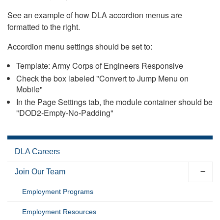
See an example of how DLA accordion menus are
formatted to the right.
Accordion menu settings should be set to:
Template: Army Corps of Engineers Responsive
Check the box labeled "Convert to Jump Menu on
Mobile"
In the Page Settings tab, the module container should be
"DOD2-Empty-No-Padding"
DLA Careers
Join Our Team
Employment Programs
Employment Resources