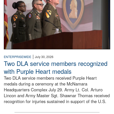
|
ENTERPRISEWIDE
July 30, 2026
Two DLA service members recognized
with Purple Heart medals
Two DLA service members received Purple Heart
medals during a ceremony at the McNamara
Headquarters Complex July 29. Army Lt. Col. Arturo
Lincon and Army Master Sgt. Shawnar Thomas received
recognition for injuries sustained in support of the U.S.