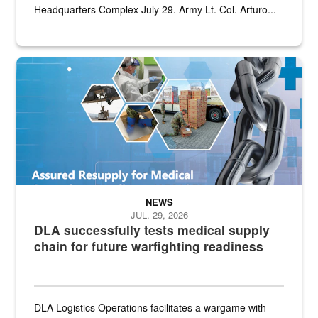
Headquarters Complex July 29. Army Lt. Col. Arturo...
Graphic depicting aspects of the medical industrial base and relat
NEWS
JUL. 29, 2026
DLA successfully tests medical supply
chain for future warfighting readiness
DLA Logistics Operations facilitates a wargame with