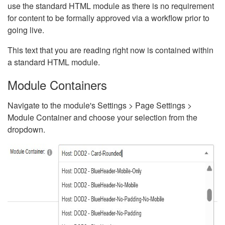
use the standard HTML module as there is no requirement
for content to be formally approved via a workflow prior to
going live.
This text that you are reading right now is contained within
a standard HTML module.
Module Containers
Navigate to the module's Settings > Page Settings >
Module Container and choose your selection from the
dropdown.