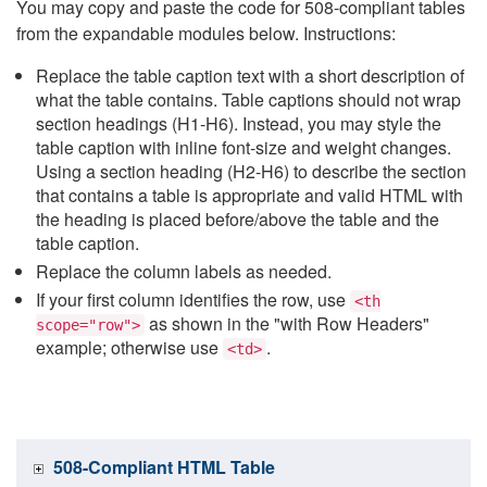
You may copy and paste the code for 508-compliant tables
from the expandable modules below. Instructions:
Replace the table caption text with a short description of
what the table contains. Table captions should not wrap
section headings (H1-H6). Instead, you may style the
table caption with inline font-size and weight changes.
Using a section heading (H2-H6) to describe the section
that contains a table is appropriate and valid HTML with
the heading is placed before/above the table and the
table caption.
Replace the column labels as needed.
If your first column identifies the row, use
<th
as shown in the "with Row Headers"
scope="row">
example; otherwise use
.
<td>
508-Compliant HTML Table