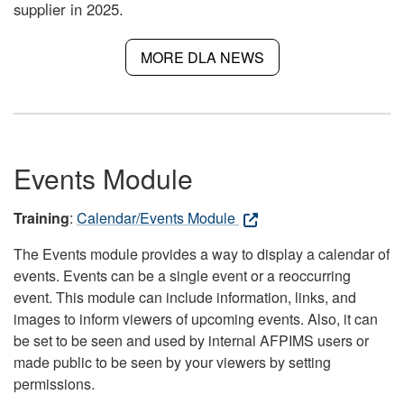
supplier in 2025.
MORE DLA NEWS
Events Module
Training
:
Calendar/Events Module
The Events module provides a way to display a calendar of
events. Events can be a single event or a reoccurring
event. This module can include information, links, and
images to inform viewers of upcoming events. Also, it can
be set to be seen and used by internal AFPIMS users or
made public to be seen by your viewers by setting
permissions.