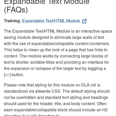
Expandable Text Module
(FAQs)
Training
:
Expandable Text/HTML Module
The Expandable Text/HTML Module is an interactive space
saving module designed to eliminate large walls of text
with the use of expandable/collapsible content containers.
This helps to clean up the look of a page that has links to
content. The module works by connecting large blocks of
text to shorter, sortable titles and providing an interface for
the expansion or collapse of the larger text by toggling a
[+/-] button.
Please note that styling for this module on DLA.mil is
standardized via sitewide CSS. The default styling should
not be overridden and standard font styling and headings
should used for the header, title, and body content. Often
each expandable/collapsible block should include an H2
(Heading 2) or H3 (Heading 3).