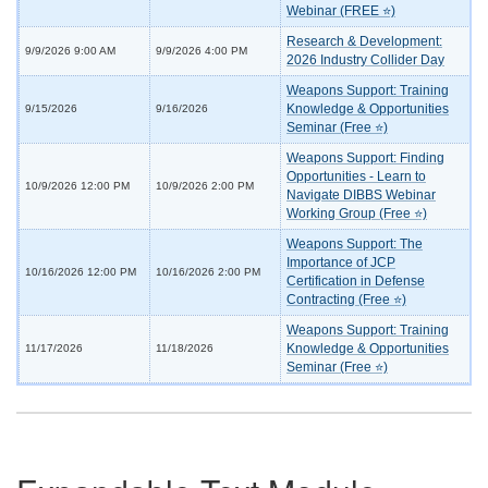
Webinar (FREE ⭐)
Research & Development:
9/9/2026 9:00 AM
9/9/2026 4:00 PM
2026 Industry Collider Day
Weapons Support: Training
Knowledge & Opportunities
9/15/2026
9/16/2026
Seminar (Free ⭐)
Weapons Support: Finding
Opportunities - Learn to
10/9/2026 12:00 PM
10/9/2026 2:00 PM
Navigate DIBBS Webinar
Working Group (Free ⭐)
Weapons Support: The
Importance of JCP
10/16/2026 12:00 PM
10/16/2026 2:00 PM
Certification in Defense
Contracting (Free ⭐)
Weapons Support: Training
Knowledge & Opportunities
11/17/2026
11/18/2026
Seminar (Free ⭐)