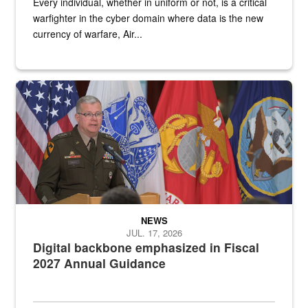
Every individual, whether in uniform or not, is a critical
warfighter in the cyber domain where data is the new
currency of warfare, Air...
An Army Lieutenant General stands at a podium with military flags 
NEWS
JUL. 17, 2026
Digital backbone emphasized in Fiscal
2027 Annual Guidance