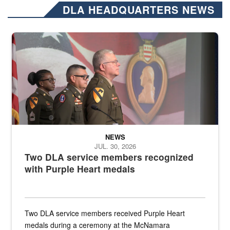
DLA HEADQUARTERS NEWS
Three soldiers in Army Service Uniform stand at attention on a stag
NEWS
JUL. 30, 2026
Two DLA service members recognized
with Purple Heart medals
Two DLA service members received Purple Heart
medals during a ceremony at the McNamara