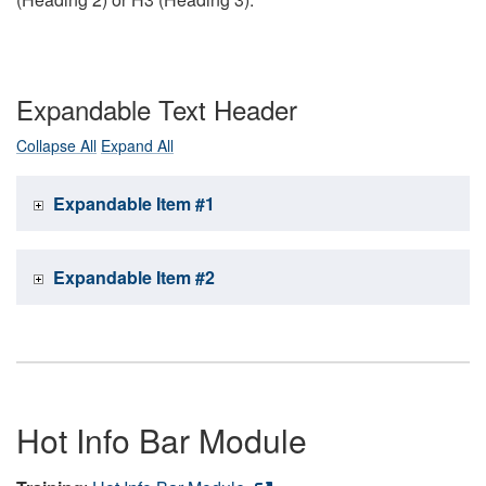
Expandable Text Header
Collapse All
Expand All
Expandable Item #1
Expandable Item #2
Hot Info Bar Module