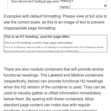
Examples with default formatting. Please view at full size to
see the correct scale, as this is an image of text to prevent
inappropriate page formatting:
There are also module containers that will provide similar
functional headings. The Labeled and Midline containers
(respectively, below) can provide functional H2 headings
when the H2 version of the container is used. They can be
used to visually gather or offset information immediately
below them. Be sparing with these containers. Most
standard page content can make due with regular
headings, but these can be used with layout-intensive