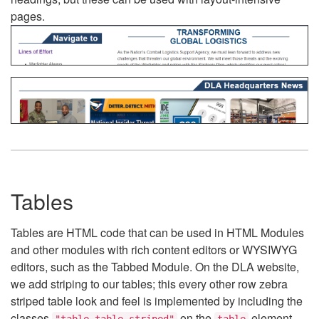
pages.
Tables
Tables are HTML code that can be used in HTML Modules
and other modules with rich content editors or WYSIWYG
editors, such as the Tabbed Module. On the DLA website,
we add striping to our tables; this every other row zebra
striped table look and feel is implemented by including the
classes
on the
element.
"table table-striped"
table