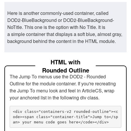
Here is another commonly-used container, called
DOD2-BlueBackground or DOD2-BlueBackground-
NoTitle. This one is the option with No Title. It is
a simple container that displays a soft blue, almost gray,
background behind the content in the HTML module.
HTML with
Rounded Outline
The Jump To menus use the DOD2 - Rounded
Outline for the module container. If you're recreating
the Jump To menu look and feel in ArticleCS, wrap
your anchored list in the following div class.
<div class="containers-v2 rounded-outline"><c
ode><span class="container-title">Jump to</sp
an> your menu code goes here</code></div>