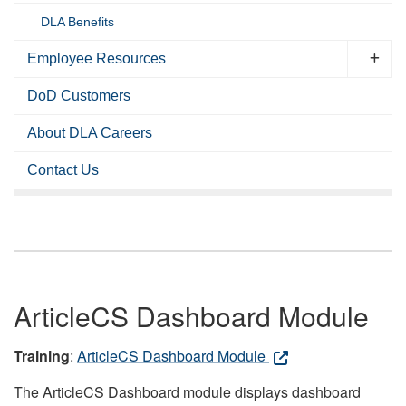
DLA Benefits
Employee Resources
DoD Customers
About DLA Careers
Contact Us
ArticleCS Dashboard Module
Training
:
ArticleCS Dashboard Module
The ArticleCS Dashboard module displays dashboard