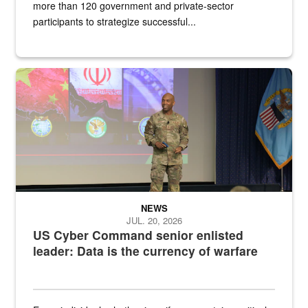
more than 120 government and private-sector
participants to strategize successful...
Air Force Chief Master Sgt. Kenneth Bruce speaks onstage with e
NEWS
JUL. 20, 2026
US Cyber Command senior enlisted
leader: Data is the currency of warfare