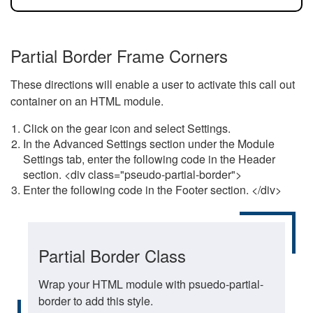
Partial Border Frame Corners
These directions will enable a user to activate this call out
container on an HTML module.
Click on the gear icon and select Settings.
In the Advanced Settings section under the Module
Settings tab, enter the following code in the Header
section. <div class="pseudo-partial-border">
Enter the following code in the Footer section. </div>
Partial Border Class
Wrap your HTML module with psuedo-partial-
border to add this style.