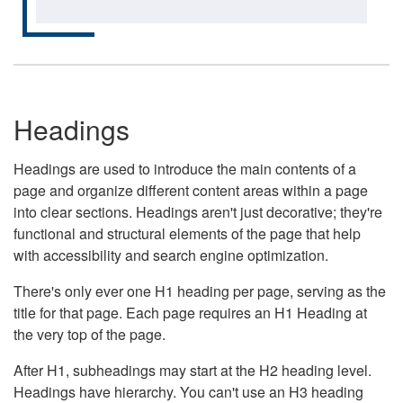
Headings
Headings are used to introduce the main contents of a
page and organize different content areas within a page
into clear sections. Headings aren't just decorative; they're
functional and structural elements of the page that help
with accessibility and search engine optimization.
There's only ever one H1 heading per page, serving as the
title for that page. Each page requires an H1 Heading at
the very top of the page.
After H1, subheadings may start at the H2 heading level.
Headings have hierarchy. You can't use an H3 heading