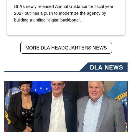
DLA’s newly released Annual Guidance for fiscal year
2027 outlines a push to modernize the agency by
building a unified "digital backbone"...
MORE DLA HEADQUARTERS NEWS
DLA NEWS
Three people stand together.