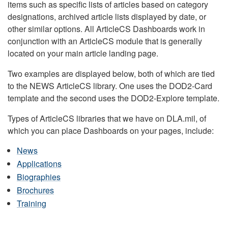
items such as specific lists of articles based on category
designations, archived article lists displayed by date, or
other similar options. All ArticleCS Dashboards work in
conjunction with an ArticleCS module that is generally
located on your main article landing page.
Two examples are displayed below, both of which are tied
to the NEWS ArticleCS library. One uses the DOD2-Card
template and the second uses the DOD2-Explore template.
Types of ArticleCS libraries that we have on DLA.mil, of
which you can place Dashboards on your pages, include:
News
Applications
Biographies
Brochures
Training