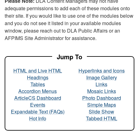
Please Note:
DLA Content Managers may not have
adequate permissions to add each of these modules onto
their site. If you would like to use one of the modules below
and you do not see it listed in your available modules
window, please reach out to DLA Public Affairs or an
AFPIMS Site Administrator for assistance.
Jump To
HTML and Live HTML
Hyperlinks and Icons
Headings
Image Gallery
Tables
Links
Accordion Menus
Mosaic Links
ArticleCS Dashboard
Photo Dashboard
Events
Simple Maps
Expandable Text (FAQs)
Slide Show
Hot Info
Tabbed HTML