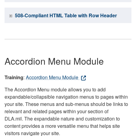
508-Compliant HTML Table with Row Header
Accordion Menu Module
Training
:
Accordion Menu Module
The Accordion Menu module allows you to add
expandable/collapsible navigation menus to pages within
your site. These menus and sub-menus should be links to
relevant and related pages within your section of
DLA.mil. The expandable nature and customization to
content provides a more versatile menu that helps site
visitors navigate your site.