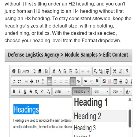
without it first sitting under an H2 heading, and you can't
jump from an H2 heading to an H4 heading without first
using an H3 heading. To stay consistent sitewide, keep the
headings' sizes at the default size, with no bolding,
underlining, or italics. With the desired text selected,
choose your heading level from the Format dropdown.