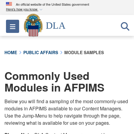
An official website of the United States government
Here's how you know
Official websites use .mil
DLA
Toggle navigation
A
.mil
website belongs to an official U.S.
Department of Defense organization in the United
States.
HOME
PUBLIC AFFAIRS
MODULE SAMPLES
Secure .mil websites use HTTPS
A
lock (
)
or
https://
means you’ve safely
Commonly Used
connected to the .mil website. Share sensitive
Modules in AFPIMS
information only on official, secure websites.
Below you will find a sampling of the most commonly-used
modules in AFPIMS available to our Content Managers.
Use the Jump-Menu to help navigate through the page,
reviewing what is available for use on your pages.