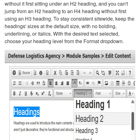
without it first sitting under an H2 heading, and you can't
jump from an H2 heading to an H4 heading without first
using an H3 heading. To stay consistent sitewide, keep the
headings' sizes at the default size, with no bolding,
underlining, or italics. With the desired text selected,
choose your heading level from the Format dropdown.