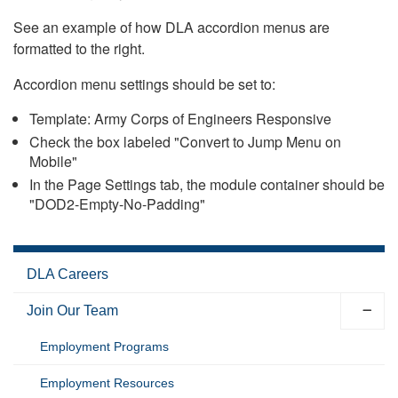
See an example of how DLA accordion menus are
formatted to the right.
Accordion menu settings should be set to:
Template: Army Corps of Engineers Responsive
Check the box labeled "Convert to Jump Menu on
Mobile"
In the Page Settings tab, the module container should be
"DOD2-Empty-No-Padding"
DLA Careers
Join Our Team
Employment Programs
Employment Resources