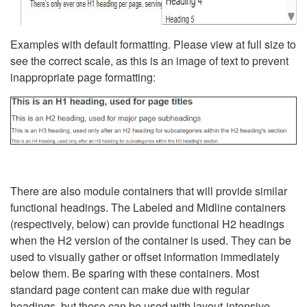
Examples with default formatting. Please view at full size to
see the correct scale, as this is an image of text to prevent
inappropriate page formatting:
There are also module containers that will provide similar
functional headings. The Labeled and Midline containers
(respectively, below) can provide functional H2 headings
when the H2 version of the container is used. They can be
used to visually gather or offset information immediately
below them. Be sparing with these containers. Most
standard page content can make due with regular
headings, but these can be used with layout-intensive