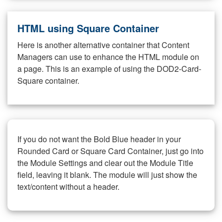
HTML using Square Container
Here is another alternative container that Content
Managers can use to enhance the HTML module on
a page. This is an example of using the DOD2-Card-
Square container.
If you do not want the Bold Blue header in your
Rounded Card or Square Card Container, just go into
the Module Settings and clear out the Module Title
field, leaving it blank. The module will just show the
text/content without a header.