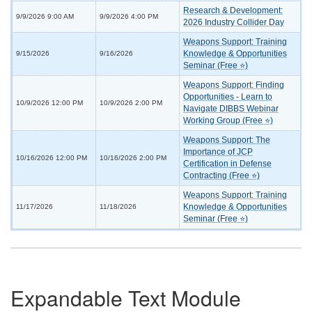
Research & Development:
9/9/2026 9:00 AM
9/9/2026 4:00 PM
2026 Industry Collider Day
Weapons Support: Training
Knowledge & Opportunities
9/15/2026
9/16/2026
Seminar (Free ⭐)
Weapons Support: Finding
Opportunities - Learn to
10/9/2026 12:00 PM
10/9/2026 2:00 PM
Navigate DIBBS Webinar
Working Group (Free ⭐)
Weapons Support: The
Importance of JCP
10/16/2026 12:00 PM
10/16/2026 2:00 PM
Certification in Defense
Contracting (Free ⭐)
Weapons Support: Training
Knowledge & Opportunities
11/17/2026
11/18/2026
Seminar (Free ⭐)
Expandable Text Module