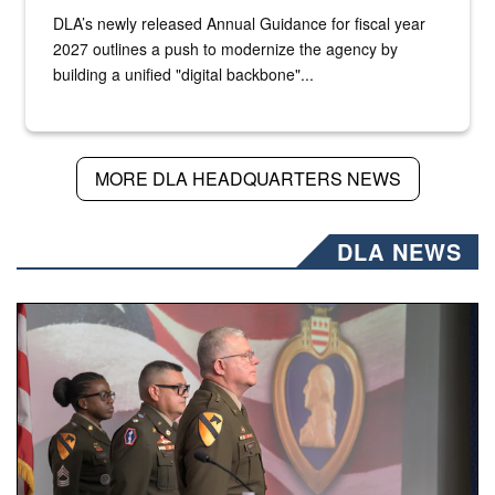
DLA’s newly released Annual Guidance for fiscal year
2027 outlines a push to modernize the agency by
building a unified "digital backbone"...
MORE DLA HEADQUARTERS NEWS
DLA NEWS
Three soldiers in Army Service Uniform stand at attention 