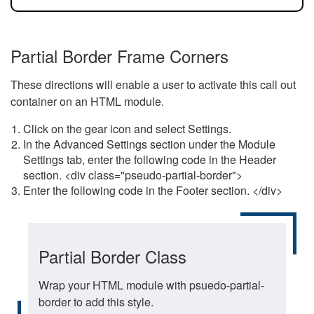
Partial Border Frame Corners
These directions will enable a user to activate this call out
container on an HTML module.
Click on the gear icon and select Settings.
In the Advanced Settings section under the Module
Settings tab, enter the following code in the Header
section. <div class="pseudo-partial-border">
Enter the following code in the Footer section. </div>
Partial Border Class
Wrap your HTML module with psuedo-partial-
border to add this style.