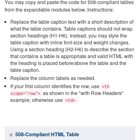
You may copy and paste the code for 508-compliant tables
from the expandable modules below. Instructions:
Replace the table caption text with a short description of
what the table contains. Table captions should not wrap
section headings (H1-H6). Instead, you may style the
table caption with inline font-size and weight changes.
Using a section heading (H2-H6) to describe the section
that contains a table is appropriate and valid HTML with
the heading is placed before/above the table and the
table caption.
Replace the column labels as needed.
If your first column identifies the row, use
<th
as shown in the "with Row Headers"
scope="row">
example; otherwise use
.
<td>
508-Compliant HTML Table