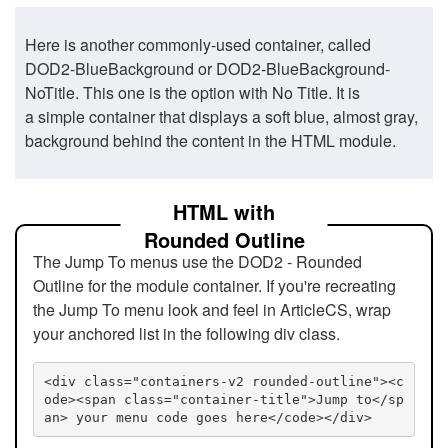
Here is another commonly-used container, called
DOD2-BlueBackground or DOD2-BlueBackground-
NoTitle. This one is the option with No Title. It is
a simple container that displays a soft blue, almost gray,
background behind the content in the HTML module.
HTML with
Rounded Outline
The Jump To menus use the DOD2 - Rounded
Outline for the module container. If you're recreating
the Jump To menu look and feel in ArticleCS, wrap
your anchored list in the following div class.
<div class="containers-v2 rounded-outline"><c
ode><span class="container-title">Jump to</sp
an> your menu code goes here</code></div>