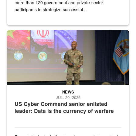
more than 120 government and private-sector
participants to strategize successful...
Air Force Chief Master Sgt. Kenneth Bruce speaks onstage with e
NEWS
JUL. 20, 2026
US Cyber Command senior enlisted
leader: Data is the currency of warfare