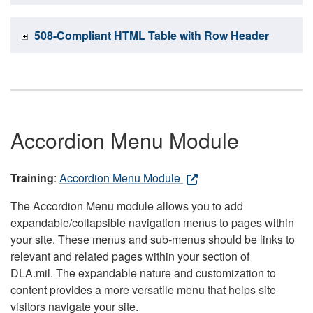
508-Compliant HTML Table with Row Header
Accordion Menu Module
Training
:
Accordion Menu Module
The Accordion Menu module allows you to add
expandable/collapsible navigation menus to pages within
your site. These menus and sub-menus should be links to
relevant and related pages within your section of
DLA.mil. The expandable nature and customization to
content provides a more versatile menu that helps site
visitors navigate your site.