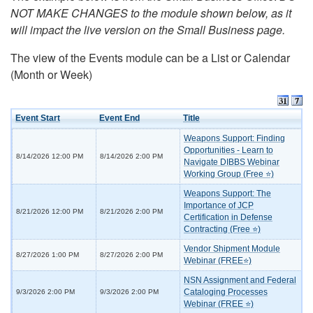
NOT MAKE CHANGES to the module shown below, as it
will impact the live version on the Small Business page.
The view of the Events module can be a List or Calendar
(Month or Week)
Event Start
Event End
Title
Weapons Support: Finding
Opportunities - Learn to
8/14/2026 12:00 PM
8/14/2026 2:00 PM
Navigate DIBBS Webinar
Working Group (Free ⭐)
Weapons Support: The
Importance of JCP
8/21/2026 12:00 PM
8/21/2026 2:00 PM
Certification in Defense
Contracting (Free ⭐)
Vendor Shipment Module
8/27/2026 1:00 PM
8/27/2026 2:00 PM
Webinar (FREE⭐)
NSN Assignment and Federal
Cataloging Processes
9/3/2026 2:00 PM
9/3/2026 2:00 PM
Webinar (FREE ⭐)