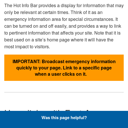
The Hot Info Bar provides a display for information that may
only be relevant at certain times. Think of it as an
emergency information area for special circumstances. It
can be turned on and off easily, and provides a way to link
to pertinent information that affects your site. Note that it is
best used on a site’s home page where it will have the
most impact to visitors.
IMPORTANT: Broadcast emergency information
quickly to your page. Link to a specific page
when a user clicks on it.
Hyperlinks with Font-Awesome
Was this page helpful?
Icons