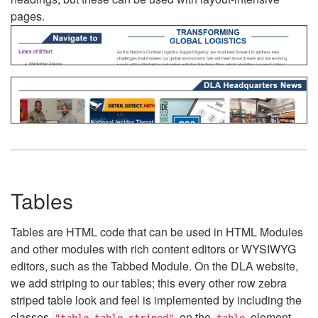
pages.
Tables
Tables are HTML code that can be used in HTML Modules
and other modules with rich content editors or WYSIWYG
editors, such as the Tabbed Module. On the DLA website,
we add striping to our tables; this every other row zebra
striped table look and feel is implemented by including the
classes
on the
element.
"table table-striped"
table