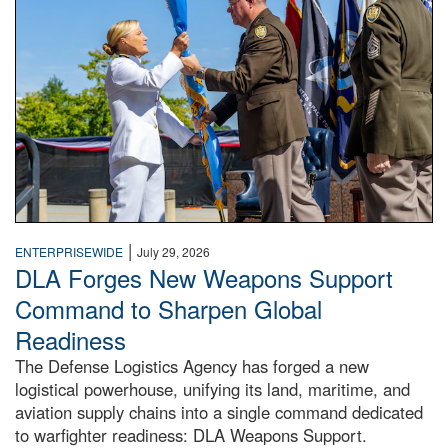
|
ENTERPRISEWIDE
July 29, 2026
DLA Forges New Weapons Support
Command to Sharpen Global
Readiness
The Defense Logistics Agency has forged a new
logistical powerhouse, unifying its land, maritime, and
aviation supply chains into a single command dedicated
to warfighter readiness: DLA Weapons Support.