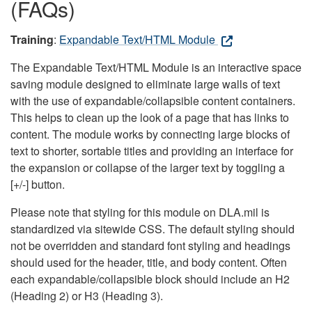
(FAQs)
Training
:
Expandable Text/HTML Module
The Expandable Text/HTML Module is an interactive space
saving module designed to eliminate large walls of text
with the use of expandable/collapsible content containers.
This helps to clean up the look of a page that has links to
content. The module works by connecting large blocks of
text to shorter, sortable titles and providing an interface for
the expansion or collapse of the larger text by toggling a
[+/-] button.
Please note that styling for this module on DLA.mil is
standardized via sitewide CSS. The default styling should
not be overridden and standard font styling and headings
should used for the header, title, and body content. Often
each expandable/collapsible block should include an H2
(Heading 2) or H3 (Heading 3).