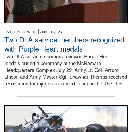
|
ENTERPRISEWIDE
July 30, 2026
Two DLA service members recognized
with Purple Heart medals
Two DLA service members received Purple Heart
medals during a ceremony at the McNamara
Headquarters Complex July 29. Army Lt. Col. Arturo
Lincon and Army Master Sgt. Shawnar Thomas received
recognition for injuries sustained in support of the U.S.
An airman examines a missile.