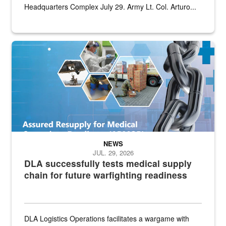
Headquarters Complex July 29. Army Lt. Col. Arturo...
Graphic depicting aspects of the medical industrial base and relat
NEWS
JUL. 29, 2026
DLA successfully tests medical supply
chain for future warfighting readiness
DLA Logistics Operations facilitates a wargame with