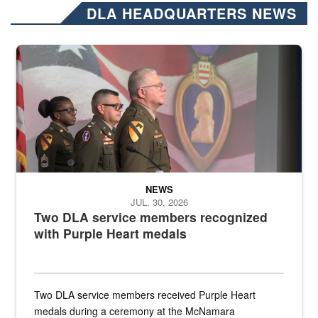
DLA HEADQUARTERS NEWS
Three soldiers in Army Service Uniform stand at attention on a stag
NEWS
JUL. 30, 2026
Two DLA service members recognized
with Purple Heart medals
Two DLA service members received Purple Heart
medals during a ceremony at the McNamara