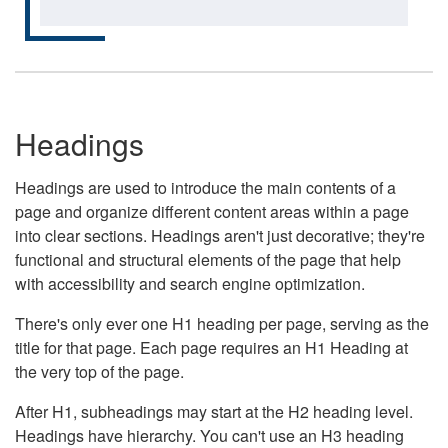
Headings
Headings are used to introduce the main contents of a
page and organize different content areas within a page
into clear sections. Headings aren't just decorative; they're
functional and structural elements of the page that help
with accessibility and search engine optimization.
There's only ever one H1 heading per page, serving as the
title for that page. Each page requires an H1 Heading at
the very top of the page.
After H1, subheadings may start at the H2 heading level.
Headings have hierarchy. You can't use an H3 heading