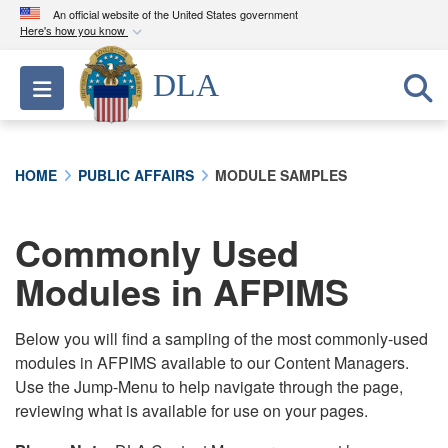
An official website of the United States government
Here's how you know
Official websites use .mil
DLA
Toggle navigation
A
.mil
website belongs to an official U.S.
Department of Defense organization in the United
States.
HOME
PUBLIC AFFAIRS
MODULE SAMPLES
Secure .mil websites use HTTPS
A
lock (
)
or
https://
means you’ve safely
Commonly Used
connected to the .mil website. Share sensitive
Modules in AFPIMS
information only on official, secure websites.
Below you will find a sampling of the most commonly-used
modules in AFPIMS available to our Content Managers.
Use the Jump-Menu to help navigate through the page,
reviewing what is available for use on your pages.