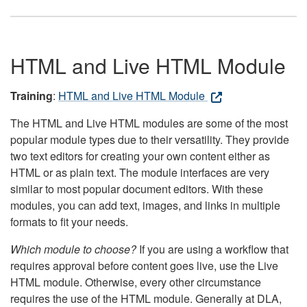
HTML and Live HTML Module
Training
:
HTML and Live HTML Module
The HTML and Live HTML modules are some of the most
popular module types due to their versatility. They provide
two text editors for creating your own content either as
HTML or as plain text. The module interfaces are very
similar to most popular document editors. With these
modules, you can add text, images, and links in multiple
formats to fit your needs.
Which module to choose?
If you are using a workflow that
requires approval before content goes live, use the Live
HTML module. Otherwise, every other circumstance
requires the use of the HTML module. Generally at DLA,