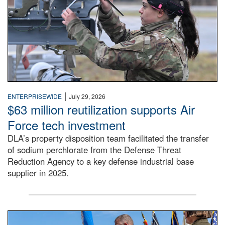
|
ENTERPRISEWIDE
July 29, 2026
$63 million reutilization supports Air
Force tech investment
DLA’s property disposition team facilitated the transfer
of sodium perchlorate from the Defense Threat
Reduction Agency to a key defense industrial base
supplier in 2025.
A man in a Army uniform hands a flag to a woman in a whi