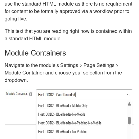
use the standard HTML module as there is no requirement
for content to be formally approved via a workflow prior to
going live.
This text that you are reading right now is contained within
a standard HTML module.
Module Containers
Navigate to the module's Settings > Page Settings >
Module Container and choose your selection from the
dropdown.