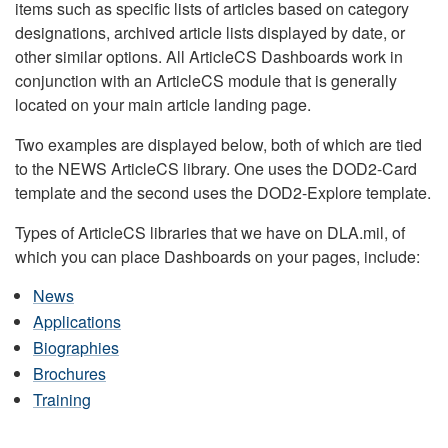
items such as specific lists of articles based on category
designations, archived article lists displayed by date, or
other similar options. All ArticleCS Dashboards work in
conjunction with an ArticleCS module that is generally
located on your main article landing page.
Two examples are displayed below, both of which are tied
to the NEWS ArticleCS library. One uses the DOD2-Card
template and the second uses the DOD2-Explore template.
Types of ArticleCS libraries that we have on DLA.mil, of
which you can place Dashboards on your pages, include:
News
Applications
Biographies
Brochures
Training