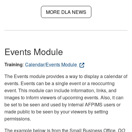
MORE DLA NEWS
Events Module
Training
:
Calendar/Events Module
The Events module provides a way to display a calendar of
events. Events can be a single event or a reoccurring
event. This module can include information, links, and
images to inform viewers of upcoming events. Also, it can
be set to be seen and used by internal AFPIMS users or
made public to be seen by your viewers by setting
permissions.
The example below is from the Small Business Office.
DO