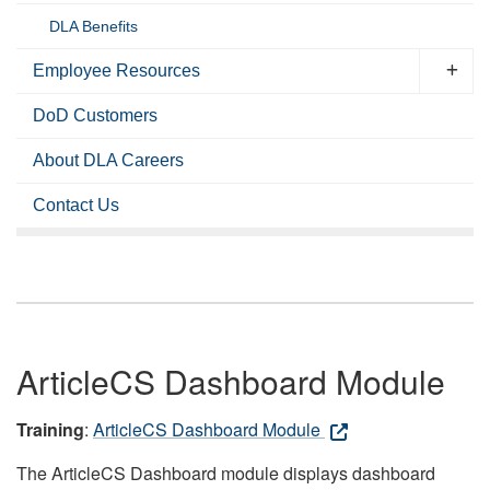
DLA Benefits
Employee Resources
DoD Customers
About DLA Careers
Contact Us
ArticleCS Dashboard Module
Training
:
ArticleCS Dashboard Module
The ArticleCS Dashboard module displays dashboard