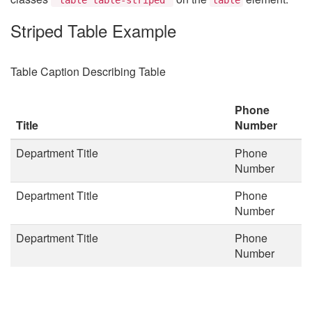
Striped Table Example
Table Caption Describing Table
Phone
Title
Number
Department Title
Phone
Number
Department Title
Phone
Number
Department Title
Phone
Number