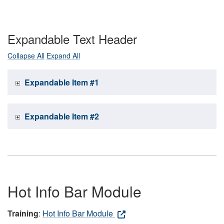
Expandable Text Header
Collapse All
Expand All
Expandable Item #1
Expandable Item #2
Hot Info Bar Module
Training
:
Hot Info Bar Module