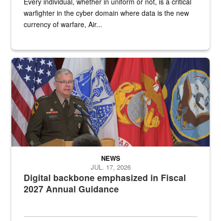
Every individual, whether in uniform or not, is a critical
warfighter in the cyber domain where data is the new
currency of warfare, Air...
An Army Lieutenant General stands at a podium with military flags 
NEWS
JUL. 17, 2026
Digital backbone emphasized in Fiscal
2027 Annual Guidance