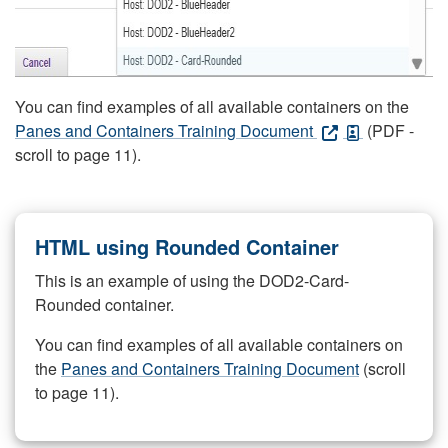
You can find examples of all available containers on the
Panes and Containers Training Document
(PDF -
scroll to page 11).
HTML using Rounded Container
This is an example of using the DOD2-Card-
Rounded container.
You can find examples of all available containers on
the
Panes and Containers Training Document
(scroll
to page 11).