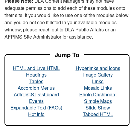
Please Note:
DLA Content Managers may not have
adequate permissions to add each of these modules onto
their site. If you would like to use one of the modules below
and you do not see it listed in your available modules
window, please reach out to DLA Public Affairs or an
AFPIMS Site Administrator for assistance.
Jump To
HTML and Live HTML
Hyperlinks and Icons
Headings
Image Gallery
Tables
Links
Accordion Menus
Mosaic Links
ArticleCS Dashboard
Photo Dashboard
Events
Simple Maps
Expandable Text (FAQs)
Slide Show
Hot Info
Tabbed HTML