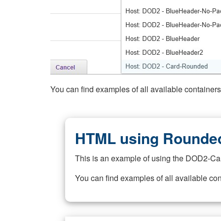
You can find examples of all available container
HTML using Rounded
This is an example of using the DOD2-Ca
You can find examples of all available co