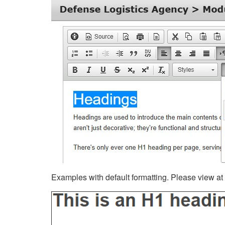
Examples with default formatting. Please view at fu