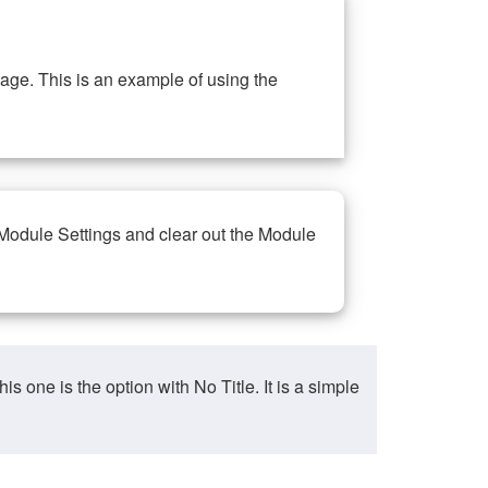
ge. This is an example of using the
 Module Settings and clear out the Module
ne is the option with No Title. It is a simple