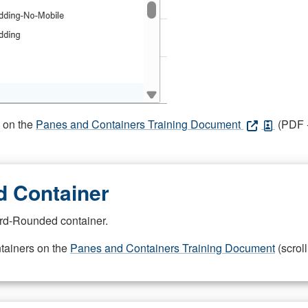
s on the
Panes and Containers Training Document
(PDF -
 Container
rd-Rounded container.
ntainers on the
Panes and Containers Training Document
(scroll