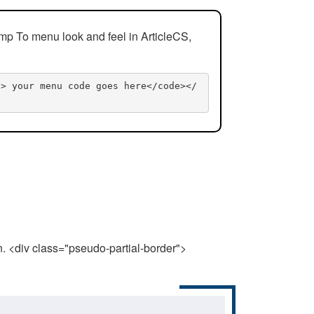
mp To menu look and feel in ArticleCS,
n> your menu code goes here</code></
n. <div class="pseudo-partial-border">