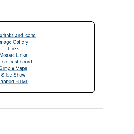
rlinks and Icons
Image Gallery
Links
Mosaic Links
oto Dashboard
Simple Maps
Slide Show
Tabbed HTML