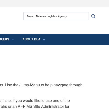
ites use HTTPS
Search Defense Logistics Agency:
Search
/
means you’ve safely connected to the .mil
 information only on official, secure websites.
REERS
ABOUT DLA
rs. Use the Jump-Menu to help navigate through
ite. If you would like to use one of the
airs or an AFPIMS Site Administrator for