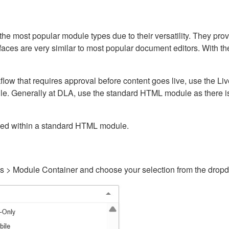
ost popular module types due to their versatility. They provid
rfaces are very similar to most popular document editors. With t
kflow that requires approval before content goes live, use the 
e. Generally at DLA, use the standard HTML module as there is 
ained within a standard HTML module.
gs > Module Container and choose your selection from the drop