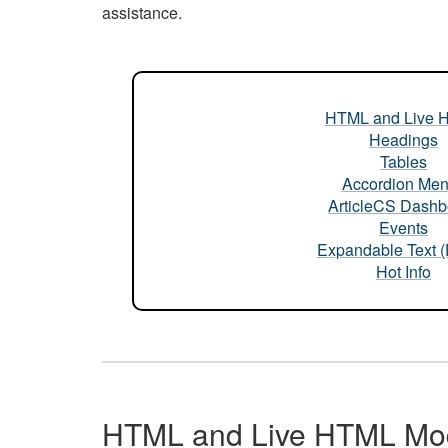
assistance.
HTML and Live 
Headings
Tables
Accordion Me
ArticleCS Dashb
Events
Expandable Text 
Hot Info
HTML and Live HTML Mo