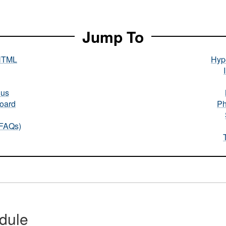
Jump To
HTML
Hype
nus
oard
Ph
(FAQs)
dule