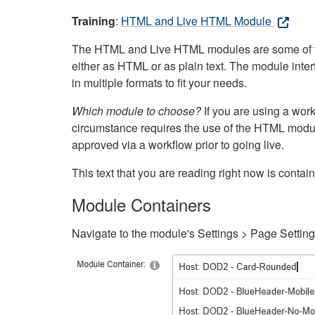
Training
:
HTML and Live HTML Module
The HTML and Live HTML modules are some of the m
either as HTML or as plain text. The module inte
in multiple formats to fit your needs.
Which module to choose?
If you are using a wor
circumstance requires the use of the HTML modul
approved via a workflow prior to going live.
This text that you are reading right now is cont
Module Containers
Navigate to the module's Settings > Page Settin