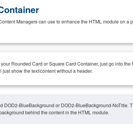
Container
at Content Managers can use to enhance the HTML module on a pa
n your Rounded Card or Square Card Container, just go into the
ll just show the text/content without a header.
ed DOD2-BlueBackground or DOD2-BlueBackground-NoTitle. This o
y, background behind the content in the HTML module.