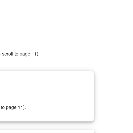
 scroll to page 11).
 to page 11).