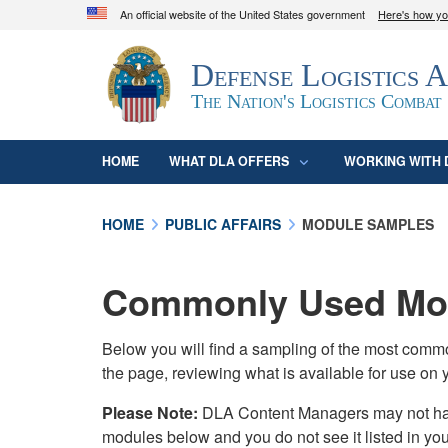
An official website of the United States government
Here's how y
Official websites use .mil
Defense Logistics 
A
.mil
website belongs to an official U.S. D
organization in the United States.
The Nation's Logistics Combat
HOME
WHAT DLA OFFERS
WORKING WITH 
HOME
PUBLIC AFFAIRS
MODULE SAMPLES
Commonly Used Mod
Below you will find a sampling of the most com
the page, reviewing what is available for use on 
Please Note:
DLA Content Managers may not have 
modules below and you do not see it listed in yo