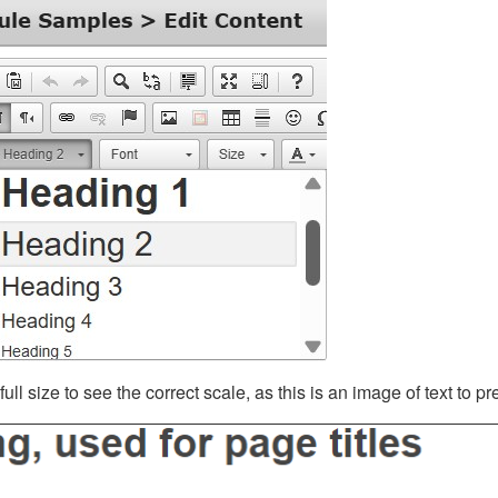
ll size to see the correct scale, as this is an image of text to p