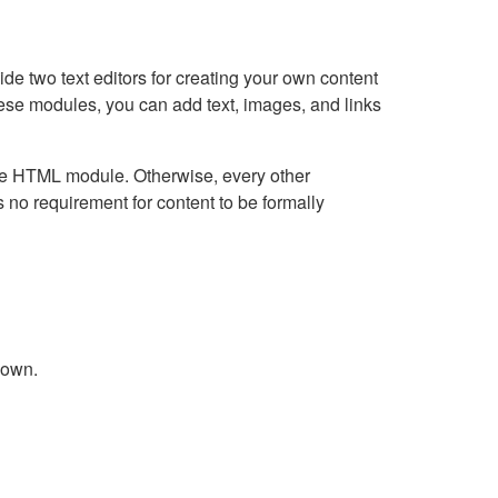
e two text editors for creating your own content
hese modules, you can add text, images, and links
Live HTML module. Otherwise, every other
no requirement for content to be formally
down.