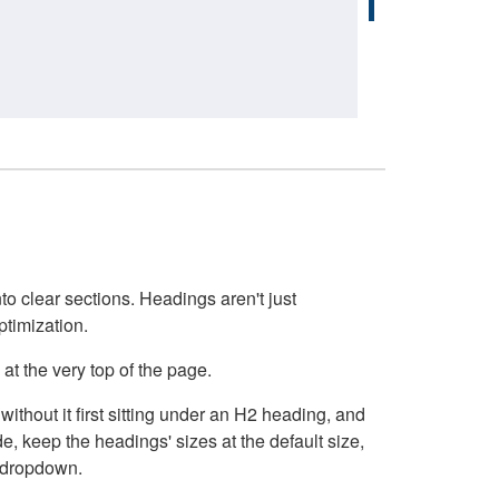
o clear sections. Headings aren't just
ptimization.
at the very top of the page.
thout it first sitting under an H2 heading, and
, keep the headings' sizes at the default size,
t dropdown.