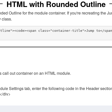
HTML with Rounded Outline
 Outline for the module container. If you're recreating the Ju
v class.
utline"><code><span class="container-title">Jump to</spa
his call out container on an HTML module.
ule Settings tab, enter the following code in the Header sectio
 </div>