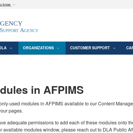
ou know
Secure .mil webs
Agency
epartment of Defense
A
lock (
)
or
https:/
website. Share sensitive
 Support Agency
DLA
ORGANIZATIONS
CUSTOMER SUPPORT
CA
ules in AFPIMS
monly-used modules in AFPIMS available to our Content Manage
your pages.
adequate permissions to add each of these modules onto their s
ur available modules window, please reach out to DLA Public Aff