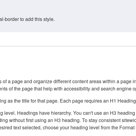
border to add this style.
of a page and organize different content areas within a page int
ents of the page that help with accessibility and search engine o
g as the title for that page. Each page requires an H1 Heading 
 level. Headings have hierarchy. You can't use an H3 heading wi
g without first using an H3 heading. To stay consistent sitewide
e desired text selected, choose your heading level from the Forma