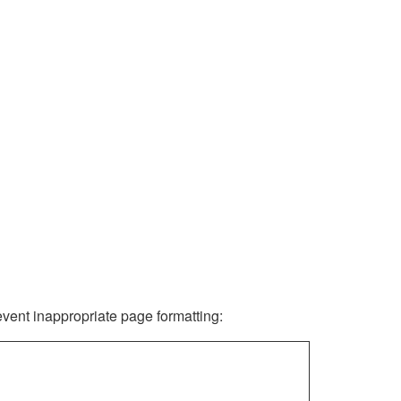
revent inappropriate page formatting: