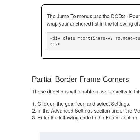
The Jump To menus use the DOD2 - Rounded
wrap your anchored list in the following di
<div class="containers-v2 rounded-o
div>
Partial Border Frame Corners
These directions will enable a user to activate t
Click on the gear icon and select Settings.
In the Advanced Settings section under the Mod
Enter the following code in the Footer section.