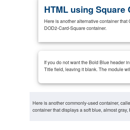
HTML using Square 
Here is another alternative container th
DOD2-Card-Square container.
If you do not want the Bold Blue header i
Title field, leaving it blank. The module wi
Here is another commonly-used container, call
container that displays a soft blue, almost gra