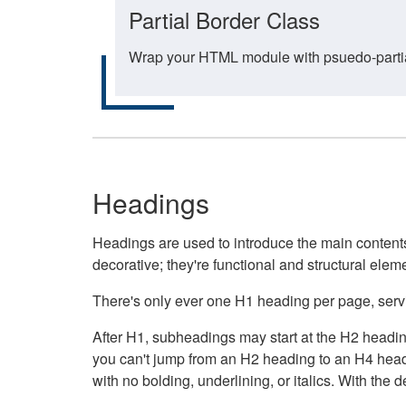
Partial Border Class
Wrap your HTML module with psuedo-partial-
Headings
Headings are used to introduce the main contents 
decorative; they're functional and structural elem
There's only ever one H1 heading per page, servin
After H1, subheadings may start at the H2 heading
you can't jump from an H2 heading to an H4 headin
with no bolding, underlining, or italics. With th