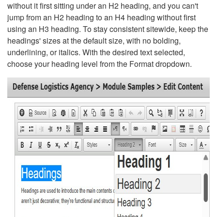
without it first sitting under an H2 heading, and you can't
jump from an H2 heading to an H4 heading without first
using an H3 heading. To stay consistent sitewide, keep the
headings' sizes at the default size, with no bolding,
underlining, or italics. With the desired text selected,
choose your heading level from the Format dropdown.