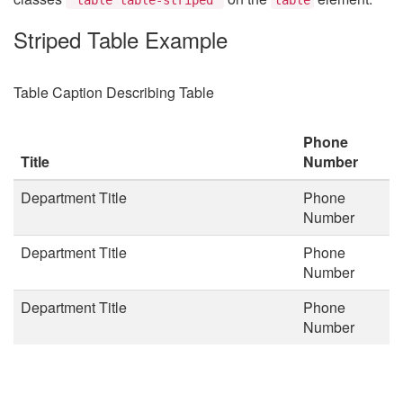
Striped Table Example
Table Caption Describing Table
Phone
Title
Number
Department Title
Phone
Number
Department Title
Phone
Number
Department Title
Phone
Number