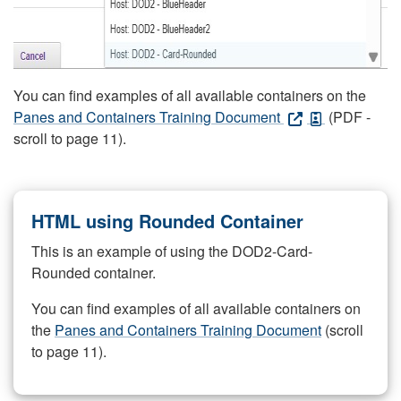
You can find examples of all available containers on the
Panes and Containers Training Document
(PDF -
scroll to page 11).
HTML using Rounded Container
This is an example of using the DOD2-Card-
Rounded container.
You can find examples of all available containers on
the
Panes and Containers Training Document
(scroll
to page 11).