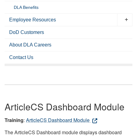
DLA Benefits
Employee Resources
DoD Customers
About DLA Careers
Contact Us
ArticleCS Dashboard Module
Training
:
ArticleCS Dashboard Module
The ArticleCS Dashboard module displays dashboard