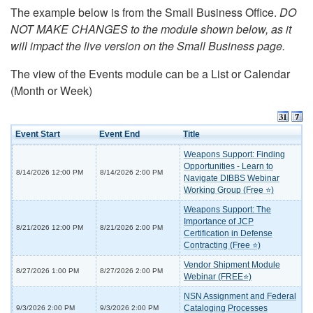
The example below is from the Small Business Office.
DO
NOT MAKE CHANGES to the module shown below, as it
will impact the live version on the Small Business page.
The view of the Events module can be a List or Calendar
(Month or Week)
Event Start
Event End
Title
Weapons Support: Finding
Opportunities - Learn to
8/14/2026 12:00 PM
8/14/2026 2:00 PM
Navigate DIBBS Webinar
Working Group (Free ⭐)
Weapons Support: The
Importance of JCP
8/21/2026 12:00 PM
8/21/2026 2:00 PM
Certification in Defense
Contracting (Free ⭐)
Vendor Shipment Module
8/27/2026 1:00 PM
8/27/2026 2:00 PM
Webinar (FREE⭐)
NSN Assignment and Federal
Cataloging Processes
9/3/2026 2:00 PM
9/3/2026 2:00 PM