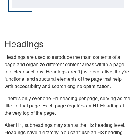
Headings
Headings are used to introduce the main contents of a
page and organize different content areas within a page
into clear sections. Headings aren't just decorative; they're
functional and structural elements of the page that help
with accessibility and search engine optimization.
There's only ever one H1 heading per page, serving as the
title for that page. Each page requires an H1 Heading at
the very top of the page.
After H1, subheadings may start at the H2 heading level.
Headings have hierarchy. You can't use an H3 heading