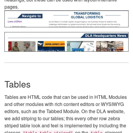
pages.
Tables
Tables are HTML code that can be used in HTML Modules
and other modules with rich content editors or WYSIWYG
editors, such as the Tabbed Module. On the DLA website,
we add striping to our tables; this every other row zebra
striped table look and feel is implemented by including the
classes
on the
element.
"table table-striped"
table