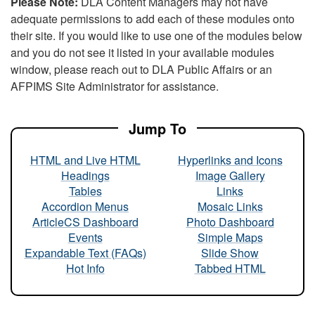
Please Note:
DLA Content Managers may not have
adequate permissions to add each of these modules onto
their site. If you would like to use one of the modules below
and you do not see it listed in your available modules
window, please reach out to DLA Public Affairs or an
AFPIMS Site Administrator for assistance.
Jump To
HTML and Live HTML
Hyperlinks and Icons
Headings
Image Gallery
Tables
Links
Accordion Menus
Mosaic Links
ArticleCS Dashboard
Photo Dashboard
Events
Simple Maps
Expandable Text (FAQs)
Slide Show
Hot Info
Tabbed HTML