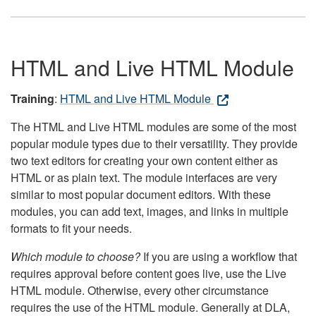
HTML and Live HTML Module
Training
:
HTML and Live HTML Module
The HTML and Live HTML modules are some of the most
popular module types due to their versatility. They provide
two text editors for creating your own content either as
HTML or as plain text. The module interfaces are very
similar to most popular document editors. With these
modules, you can add text, images, and links in multiple
formats to fit your needs.
Which module to choose?
If you are using a workflow that
requires approval before content goes live, use the Live
HTML module. Otherwise, every other circumstance
requires the use of the HTML module. Generally at DLA,