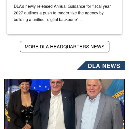
DLA’s newly released Annual Guidance for fiscal year
2027 outlines a push to modernize the agency by
building a unified "digital backbone"...
MORE DLA HEADQUARTERS NEWS
DLA NEWS
Three people stand together.