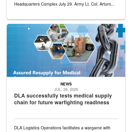
Headquarters Complex July 29. Army Lt. Col. Arturo...
Graphic depicting aspects of the medical industrial base and relat
NEWS
JUL. 29, 2026
DLA successfully tests medical supply
chain for future warfighting readiness
DLA Logistics Operations facilitates a wargame with