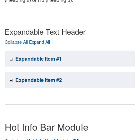
Expandable Text Header
Collapse All
Expand All
Expandable Item #1
Expandable Item #2
Hot Info Bar Module