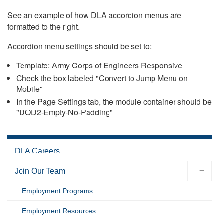
See an example of how DLA accordion menus are
formatted to the right.
Accordion menu settings should be set to:
Template: Army Corps of Engineers Responsive
Check the box labeled "Convert to Jump Menu on
Mobile"
In the Page Settings tab, the module container should be
"DOD2-Empty-No-Padding"
DLA Careers
Join Our Team
Employment Programs
Employment Resources