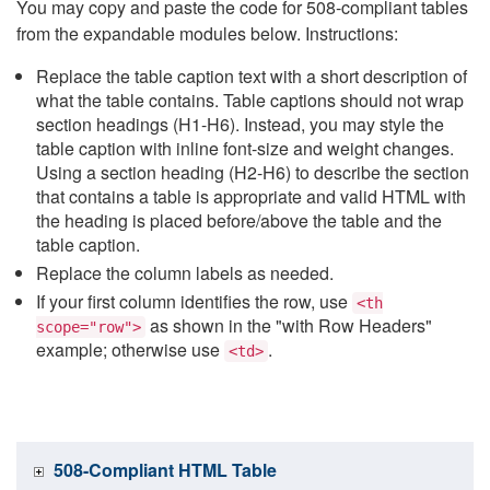
You may copy and paste the code for 508-compliant tables
from the expandable modules below. Instructions:
Replace the table caption text with a short description of
what the table contains. Table captions should not wrap
section headings (H1-H6). Instead, you may style the
table caption with inline font-size and weight changes.
Using a section heading (H2-H6) to describe the section
that contains a table is appropriate and valid HTML with
the heading is placed before/above the table and the
table caption.
Replace the column labels as needed.
If your first column identifies the row, use
<th
as shown in the "with Row Headers"
scope="row">
example; otherwise use
.
<td>
508-Compliant HTML Table