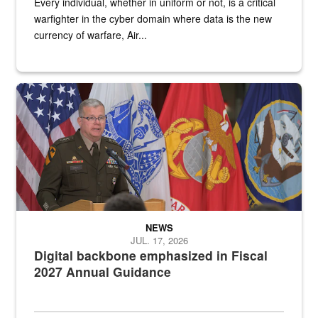
Every individual, whether in uniform or not, is a critical
warfighter in the cyber domain where data is the new
currency of warfare, Air...
An Army Lieutenant General stands at a podium with military flags 
NEWS
JUL. 17, 2026
Digital backbone emphasized in Fiscal
2027 Annual Guidance