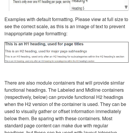
Examples with default formatting. Please view at full size to
see the correct scale, as this is an image of text to prevent
inappropriate page formatting:
There are also module containers that will provide similar
functional headings. The Labeled and Midline containers
(respectively, below) can provide functional H2 headings
when the H2 version of the container is used. They can be
used to visually gather or offset information immediately
below them. Be sparing with these containers. Most
standard page content can make due with regular
headings, but these can be used with layout-intensive