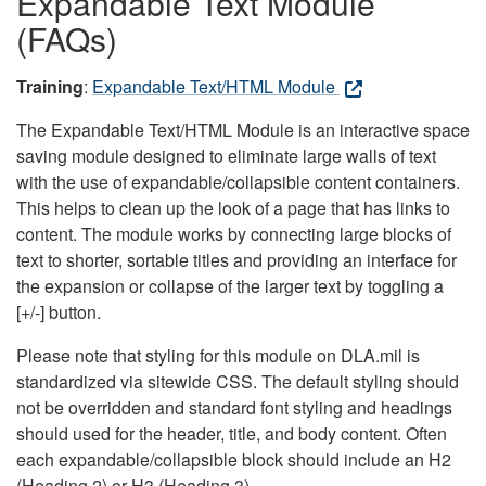
Expandable Text Module
(FAQs)
Training
:
Expandable Text/HTML Module
The Expandable Text/HTML Module is an interactive space
saving module designed to eliminate large walls of text
with the use of expandable/collapsible content containers.
This helps to clean up the look of a page that has links to
content. The module works by connecting large blocks of
text to shorter, sortable titles and providing an interface for
the expansion or collapse of the larger text by toggling a
[+/-] button.
Please note that styling for this module on DLA.mil is
standardized via sitewide CSS. The default styling should
not be overridden and standard font styling and headings
should used for the header, title, and body content. Often
each expandable/collapsible block should include an H2
(Heading 2) or H3 (Heading 3).