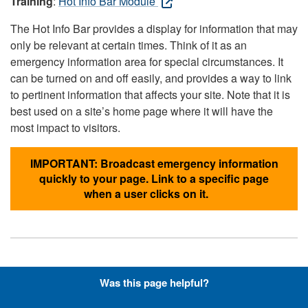
Training
:
Hot Info Bar Module
The Hot Info Bar provides a display for information that may
only be relevant at certain times. Think of it as an
emergency information area for special circumstances. It
can be turned on and off easily, and provides a way to link
to pertinent information that affects your site. Note that it is
best used on a site’s home page where it will have the
most impact to visitors.
IMPORTANT: Broadcast emergency information
quickly to your page. Link to a specific page
when a user clicks on it.
Hyperlinks with Font-Awesome
Was this page helpful?