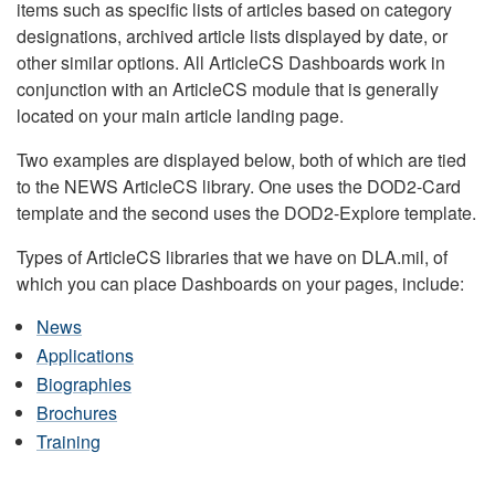
items such as specific lists of articles based on category
designations, archived article lists displayed by date, or
other similar options. All ArticleCS Dashboards work in
conjunction with an ArticleCS module that is generally
located on your main article landing page.
Two examples are displayed below, both of which are tied
to the NEWS ArticleCS library. One uses the DOD2-Card
template and the second uses the DOD2-Explore template.
Types of ArticleCS libraries that we have on DLA.mil, of
which you can place Dashboards on your pages, include:
News
Applications
Biographies
Brochures
Training