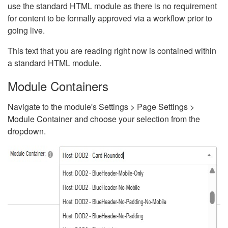
use the standard HTML module as there is no requirement
for content to be formally approved via a workflow prior to
going live.
This text that you are reading right now is contained within
a standard HTML module.
Module Containers
Navigate to the module's Settings > Page Settings >
Module Container and choose your selection from the
dropdown.