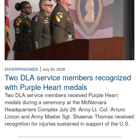
|
ENTERPRISEWIDE
July 30, 2026
Two DLA service members recognized
with Purple Heart medals
Two DLA service members received Purple Heart
medals during a ceremony at the McNamara
Headquarters Complex July 29. Army Lt. Col. Arturo
Lincon and Army Master Sgt. Shawnar Thomas received
recognition for injuries sustained in support of the U.S.