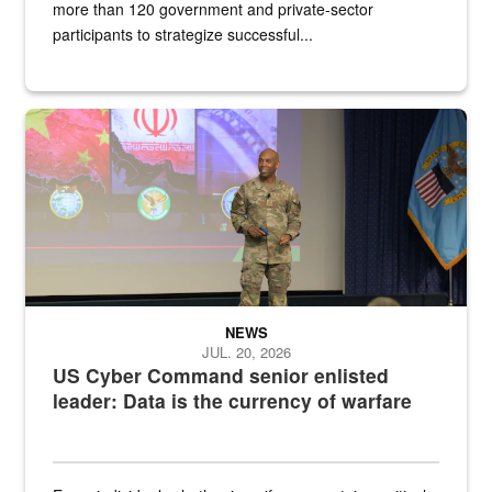
more than 120 government and private-sector
participants to strategize successful...
Air Force Chief Master Sgt. Kenneth Bruce speaks onstage with e
NEWS
JUL. 20, 2026
US Cyber Command senior enlisted
leader: Data is the currency of warfare