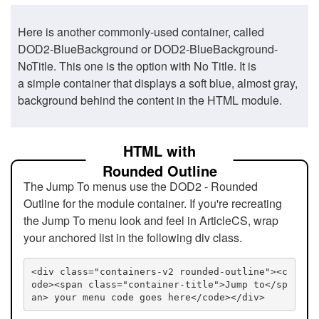
Here is another commonly-used container, called
DOD2-BlueBackground or DOD2-BlueBackground-
NoTitle. This one is the option with No Title. It is
a simple container that displays a soft blue, almost gray,
background behind the content in the HTML module.
HTML with
Rounded Outline
The Jump To menus use the DOD2 - Rounded
Outline for the module container. If you're recreating
the Jump To menu look and feel in ArticleCS, wrap
your anchored list in the following div class.
<div class="containers-v2 rounded-outline"><c
ode><span class="container-title">Jump to</sp
an> your menu code goes here</code></div>