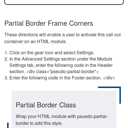
Partial Border Frame Corners
These directions will enable a user to activate this call out
container on an HTML module.
Click on the gear icon and select Settings.
In the Advanced Settings section under the Module
Settings tab, enter the following code in the Header
section. <div class="pseudo-partial-border">
Enter the following code in the Footer section. </div>
Partial Border Class
Wrap your HTML module with psuedo-partial-
border to add this style.