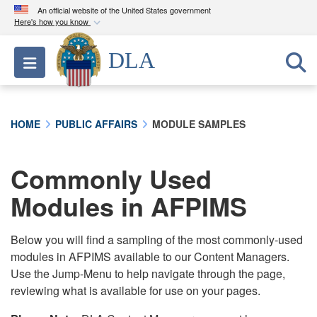
An official website of the United States government
Here's how you know
Official websites use .mil
DLA
Toggle navigation
A
.mil
website belongs to an official U.S.
Department of Defense organization in the United
States.
HOME
PUBLIC AFFAIRS
MODULE SAMPLES
Secure .mil websites use HTTPS
A
lock (
)
or
https://
means you’ve safely
Commonly Used
connected to the .mil website. Share sensitive
Modules in AFPIMS
information only on official, secure websites.
Below you will find a sampling of the most commonly-used
modules in AFPIMS available to our Content Managers.
Use the Jump-Menu to help navigate through the page,
reviewing what is available for use on your pages.