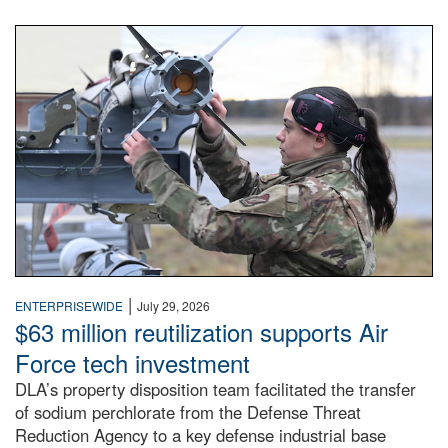
An airman examines a missile.
|
ENTERPRISEWIDE
July 29, 2026
$63 million reutilization supports Air
Force tech investment
DLA’s property disposition team facilitated the transfer
of sodium perchlorate from the Defense Threat
Reduction Agency to a key defense industrial base