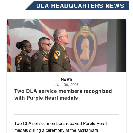
DLA HEADQUARTERS NEWS
Three soldiers in Army Service Uniform stand at attention on a stag
NEWS
JUL. 30, 2026
Two DLA service members recognized
with Purple Heart medals
Two DLA service members received Purple Heart
medals during a ceremony at the McNamara