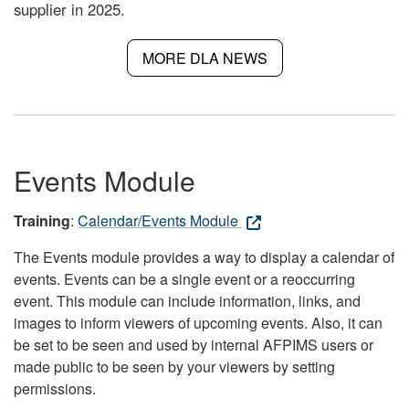
supplier in 2025.
MORE DLA NEWS
Events Module
Training
:
Calendar/Events Module
The Events module provides a way to display a calendar of
events. Events can be a single event or a reoccurring
event. This module can include information, links, and
images to inform viewers of upcoming events. Also, it can
be set to be seen and used by internal AFPIMS users or
made public to be seen by your viewers by setting
permissions.