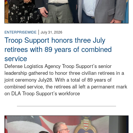
|
ENTERPRISEWIDE
July 31, 2026
Troop Support honors three July
retirees with 89 years of combined
service
Defense Logistics Agency Troop Support’s senior
leadership gathered to honor three civilian retirees in a
joint ceremony July28. With a total of 89 years of
combined service, the retirees all left a permanent mark
on DLA Troop Support’s workforce
Three soldiers in Army Service Uniform stand at attention 