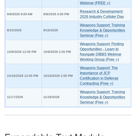
Webinar (FREE ⭐)
Research & Development:
9/9/2026 9:00 AM
9/9/2026 4:00 PM
2026 Industry Collider Day
Weapons Support: Training
Knowledge & Opportunities
9/15/2026
9/16/2026
Seminar (Free ⭐)
Weapons Support: Finding
Opportunities - Learn to
10/9/2026 12:00 PM
10/9/2026 2:00 PM
Navigate DIBBS Webinar
Working Group (Free ⭐)
Weapons Support: The
Importance of JCP
10/16/2026 12:00 PM
10/16/2026 2:00 PM
Certification in Defense
Contracting (Free ⭐)
Weapons Support: Training
Knowledge & Opportunities
11/17/2026
11/18/2026
Seminar (Free ⭐)