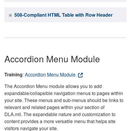
508-Compliant HTML Table with Row Header
Accordion Menu Module
Training
:
Accordion Menu Module
The Accordion Menu module allows you to add
expandable/collapsible navigation menus to pages within
your site. These menus and sub-menus should be links to
relevant and related pages within your section of
DLA.mil. The expandable nature and customization to
content provides a more versatile menu that helps site
visitors navigate your site.