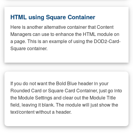
HTML using Square Container
Here is another alternative container that Content
Managers can use to enhance the HTML module on
a page. This is an example of using the DOD2-Card-
Square container.
If you do not want the Bold Blue header in your
Rounded Card or Square Card Container, just go into
the Module Settings and clear out the Module Title
field, leaving it blank. The module will just show the
text/content without a header.