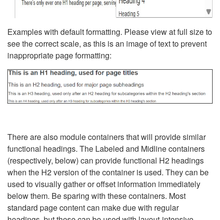
Examples with default formatting. Please view at full size to
see the correct scale, as this is an image of text to prevent
inappropriate page formatting:
There are also module containers that will provide similar
functional headings. The Labeled and Midline containers
(respectively, below) can provide functional H2 headings
when the H2 version of the container is used. They can be
used to visually gather or offset information immediately
below them. Be sparing with these containers. Most
standard page content can make due with regular
headings, but these can be used with layout-intensive