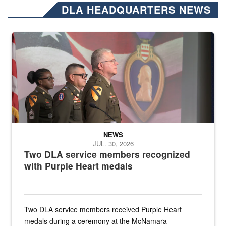
DLA HEADQUARTERS NEWS
Three soldiers in Army Service Uniform stand at attention on a stag
NEWS
JUL. 30, 2026
Two DLA service members recognized
with Purple Heart medals
Two DLA service members received Purple Heart
medals during a ceremony at the McNamara