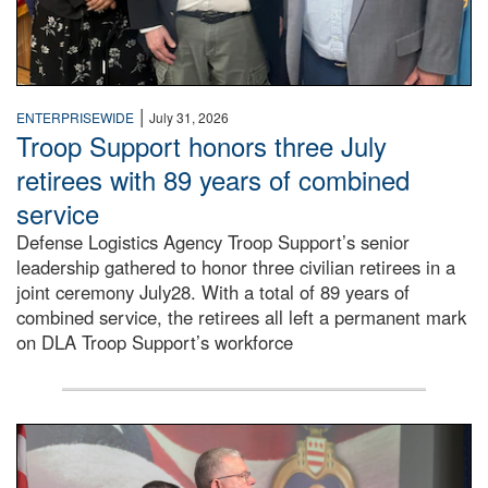
|
ENTERPRISEWIDE
July 31, 2026
Troop Support honors three July
retirees with 89 years of combined
service
Defense Logistics Agency Troop Support’s senior
leadership gathered to honor three civilian retirees in a
joint ceremony July28. With a total of 89 years of
combined service, the retirees all left a permanent mark
on DLA Troop Support’s workforce
Three soldiers in Army Service Uniform stand at attention 