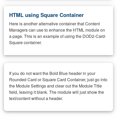
HTML using Square Container
Here is another alternative container that Content
Managers can use to enhance the HTML module on
a page. This is an example of using the DOD2-Card-
Square container.
If you do not want the Bold Blue header in your
Rounded Card or Square Card Container, just go into
the Module Settings and clear out the Module Title
field, leaving it blank. The module will just show the
text/content without a header.