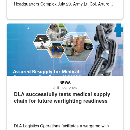
Headquarters Complex July 29. Army Lt. Col. Arturo...
Graphic depicting aspects of the medical industrial base and relat
NEWS
JUL. 29, 2026
DLA successfully tests medical supply
chain for future warfighting readiness
DLA Logistics Operations facilitates a wargame with