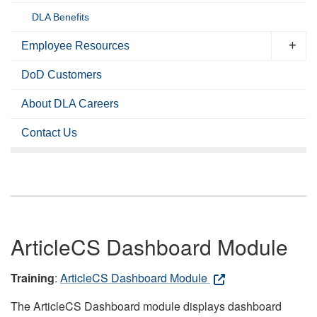
DLA Benefits
Employee Resources
DoD Customers
About DLA Careers
Contact Us
ArticleCS Dashboard Module
Training
:
ArticleCS Dashboard Module
The ArticleCS Dashboard module displays dashboard