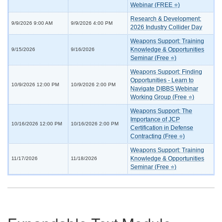
Webinar (FREE ⭐)
Research & Development:
9/9/2026 9:00 AM
9/9/2026 4:00 PM
2026 Industry Collider Day
Weapons Support: Training
Knowledge & Opportunities
9/15/2026
9/16/2026
Seminar (Free ⭐)
Weapons Support: Finding
Opportunities - Learn to
10/9/2026 12:00 PM
10/9/2026 2:00 PM
Navigate DIBBS Webinar
Working Group (Free ⭐)
Weapons Support: The
Importance of JCP
10/16/2026 12:00 PM
10/16/2026 2:00 PM
Certification in Defense
Contracting (Free ⭐)
Weapons Support: Training
Knowledge & Opportunities
11/17/2026
11/18/2026
Seminar (Free ⭐)