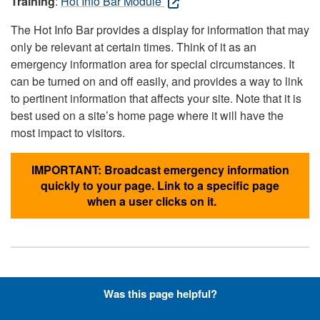
Training
:
Hot Info Bar Module
The Hot Info Bar provides a display for information that may
only be relevant at certain times. Think of it as an
emergency information area for special circumstances. It
can be turned on and off easily, and provides a way to link
to pertinent information that affects your site. Note that it is
best used on a site’s home page where it will have the
most impact to visitors.
IMPORTANT: Broadcast emergency information
quickly to your page. Link to a specific page
when a user clicks on it.
Hyperlinks with Font-Awesome
Was this page helpful?