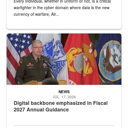
Every individual, whether in uniform or not, is a critical
warfighter in the cyber domain where data is the new
currency of warfare, Air...
An Army Lieutenant General stands at a podium with military flags 
NEWS
JUL. 17, 2026
Digital backbone emphasized in Fiscal
2027 Annual Guidance