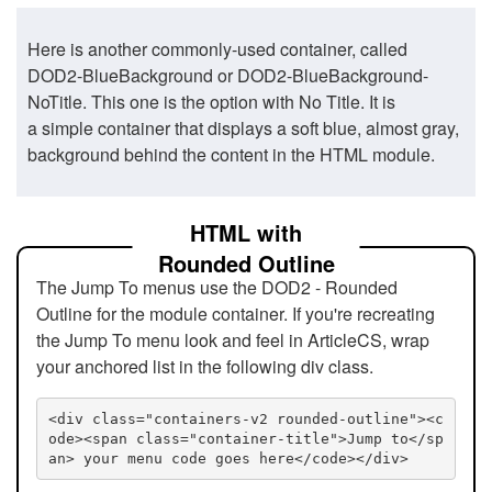
Here is another commonly-used container, called
DOD2-BlueBackground or DOD2-BlueBackground-
NoTitle. This one is the option with No Title. It is
a simple container that displays a soft blue, almost gray,
background behind the content in the HTML module.
HTML with
Rounded Outline
The Jump To menus use the DOD2 - Rounded
Outline for the module container. If you're recreating
the Jump To menu look and feel in ArticleCS, wrap
your anchored list in the following div class.
<div class="containers-v2 rounded-outline"><c
ode><span class="container-title">Jump to</sp
an> your menu code goes here</code></div>