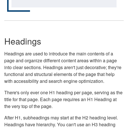
Headings
Headings are used to introduce the main contents of a
page and organize different content areas within a page
into clear sections. Headings aren't just decorative; they're
functional and structural elements of the page that help
with accessibility and search engine optimization.
There's only ever one H1 heading per page, serving as the
title for that page. Each page requires an H1 Heading at
the very top of the page.
After H1, subheadings may start at the H2 heading level.
Headings have hierarchy. You can't use an H3 heading