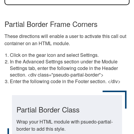
Partial Border Frame Corners
These directions will enable a user to activate this call out
container on an HTML module.
Click on the gear icon and select Settings.
In the Advanced Settings section under the Module
Settings tab, enter the following code in the Header
section. <div class="pseudo-partial-border">
Enter the following code in the Footer section. </div>
Partial Border Class
Wrap your HTML module with psuedo-partial-
border to add this style.