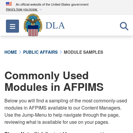
An official website of the United States government
Here's how you know
Official websites use .mil
DLA
Toggle navigation
A
.mil
website belongs to an official U.S.
Department of Defense organization in the United
States.
HOME
PUBLIC AFFAIRS
MODULE SAMPLES
Secure .mil websites use HTTPS
A
lock (
)
or
https://
means you’ve safely
Commonly Used
connected to the .mil website. Share sensitive
Modules in AFPIMS
information only on official, secure websites.
Below you will find a sampling of the most commonly-used
modules in AFPIMS available to our Content Managers.
Use the Jump-Menu to help navigate through the page,
reviewing what is available for use on your pages.