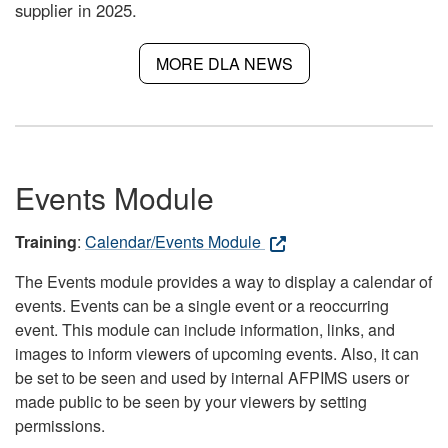
supplier in 2025.
MORE DLA NEWS
Events Module
Training
:
Calendar/Events Module
The Events module provides a way to display a calendar of
events. Events can be a single event or a reoccurring
event. This module can include information, links, and
images to inform viewers of upcoming events. Also, it can
be set to be seen and used by internal AFPIMS users or
made public to be seen by your viewers by setting
permissions.