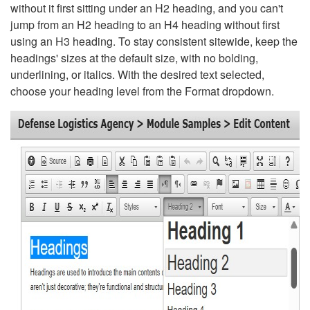
without it first sitting under an H2 heading, and you can't
jump from an H2 heading to an H4 heading without first
using an H3 heading. To stay consistent sitewide, keep the
headings' sizes at the default size, with no bolding,
underlining, or italics. With the desired text selected,
choose your heading level from the Format dropdown.