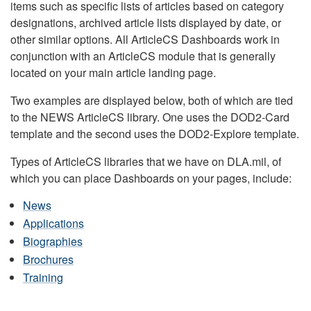
items such as specific lists of articles based on category
designations, archived article lists displayed by date, or
other similar options. All ArticleCS Dashboards work in
conjunction with an ArticleCS module that is generally
located on your main article landing page.
Two examples are displayed below, both of which are tied
to the NEWS ArticleCS library. One uses the DOD2-Card
template and the second uses the DOD2-Explore template.
Types of ArticleCS libraries that we have on DLA.mil, of
which you can place Dashboards on your pages, include:
News
Applications
Biographies
Brochures
Training