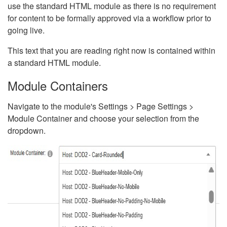
use the standard HTML module as there is no requirement
for content to be formally approved via a workflow prior to
going live.
This text that you are reading right now is contained within
a standard HTML module.
Module Containers
Navigate to the module's Settings > Page Settings >
Module Container and choose your selection from the
dropdown.