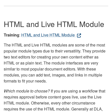
HTML and Live HTML Module
Training
:
HTML and Live HTML Module
The HTML and Live HTML modules are some of the most
popular module types due to their versatility. They provide
two text editors for creating your own content either as
HTML or as plain text. The module interfaces are very
similar to most popular document editors. With these
modules, you can add text, images, and links in multiple
formats to fit your needs.
Which module to choose?
If you are using a workflow that
requires approval before content goes live, use the Live
HTML module. Otherwise, every other circumstance
requires the use of the HTML module. Generally at DLA,