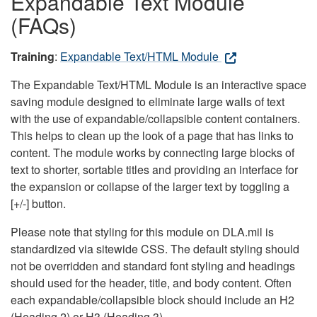
Expandable Text Module
(FAQs)
Training
:
Expandable Text/HTML Module
The Expandable Text/HTML Module is an interactive space
saving module designed to eliminate large walls of text
with the use of expandable/collapsible content containers.
This helps to clean up the look of a page that has links to
content. The module works by connecting large blocks of
text to shorter, sortable titles and providing an interface for
the expansion or collapse of the larger text by toggling a
[+/-] button.
Please note that styling for this module on DLA.mil is
standardized via sitewide CSS. The default styling should
not be overridden and standard font styling and headings
should used for the header, title, and body content. Often
each expandable/collapsible block should include an H2
(Heading 2) or H3 (Heading 3).