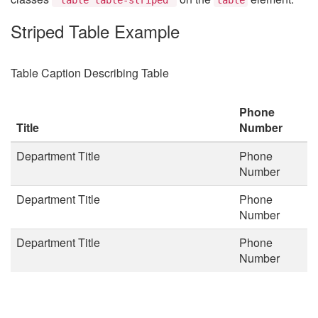
Striped Table Example
Table Caption Describing Table
Phone
Title
Number
Department Title
Phone
Number
Department Title
Phone
Number
Department Title
Phone
Number