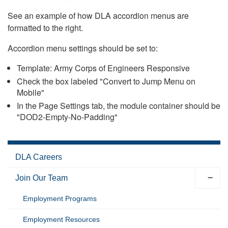
See an example of how DLA accordion menus are
formatted to the right.
Accordion menu settings should be set to:
Template: Army Corps of Engineers Responsive
Check the box labeled "Convert to Jump Menu on
Mobile"
In the Page Settings tab, the module container should be
"DOD2-Empty-No-Padding"
DLA Careers
Join Our Team
Employment Programs
Employment Resources