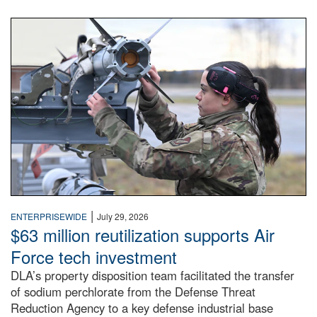
An airman examines a missile.
|
ENTERPRISEWIDE
July 29, 2026
$63 million reutilization supports Air
Force tech investment
DLA’s property disposition team facilitated the transfer
of sodium perchlorate from the Defense Threat
Reduction Agency to a key defense industrial base