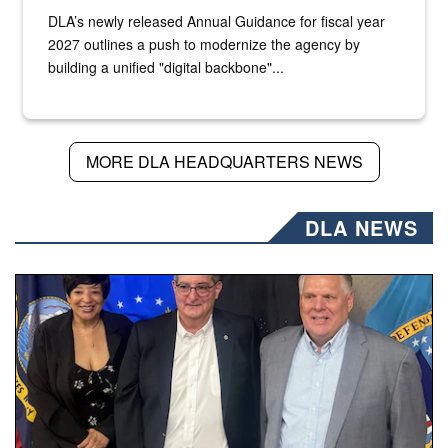
DLA’s newly released Annual Guidance for fiscal year
2027 outlines a push to modernize the agency by
building a unified "digital backbone"...
MORE DLA HEADQUARTERS NEWS
DLA NEWS
Three people stand together.