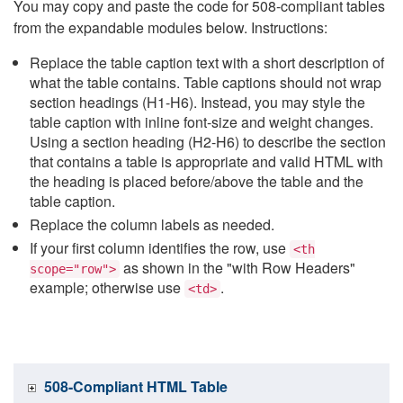
You may copy and paste the code for 508-compliant tables
from the expandable modules below. Instructions:
Replace the table caption text with a short description of
what the table contains. Table captions should not wrap
section headings (H1-H6). Instead, you may style the
table caption with inline font-size and weight changes.
Using a section heading (H2-H6) to describe the section
that contains a table is appropriate and valid HTML with
the heading is placed before/above the table and the
table caption.
Replace the column labels as needed.
If your first column identifies the row, use
<th
as shown in the "with Row Headers"
scope="row">
example; otherwise use
.
<td>
508-Compliant HTML Table