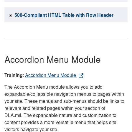
508-Compliant HTML Table with Row Header
Accordion Menu Module
Training
:
Accordion Menu Module
The Accordion Menu module allows you to add
expandable/collapsible navigation menus to pages within
your site. These menus and sub-menus should be links to
relevant and related pages within your section of
DLA.mil. The expandable nature and customization to
content provides a more versatile menu that helps site
visitors navigate your site.