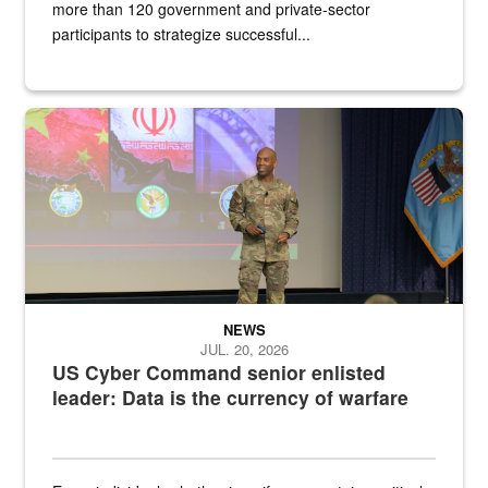
more than 120 government and private-sector
participants to strategize successful...
Air Force Chief Master Sgt. Kenneth Bruce speaks onstage with e
NEWS
JUL. 20, 2026
US Cyber Command senior enlisted
leader: Data is the currency of warfare