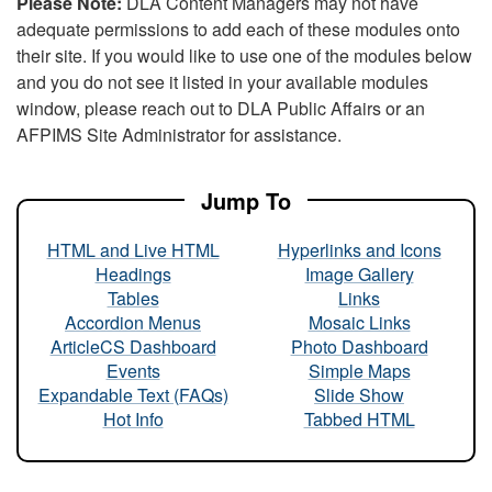
Please Note:
DLA Content Managers may not have
adequate permissions to add each of these modules onto
their site. If you would like to use one of the modules below
and you do not see it listed in your available modules
window, please reach out to DLA Public Affairs or an
AFPIMS Site Administrator for assistance.
Jump To
HTML and Live HTML
Hyperlinks and Icons
Headings
Image Gallery
Tables
Links
Accordion Menus
Mosaic Links
ArticleCS Dashboard
Photo Dashboard
Events
Simple Maps
Expandable Text (FAQs)
Slide Show
Hot Info
Tabbed HTML