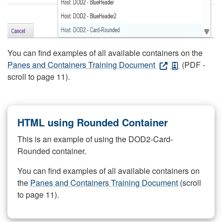
You can find examples of all available containers on the
Panes and Containers Training Document
(PDF -
scroll to page 11).
HTML using Rounded Container
This is an example of using the DOD2-Card-
Rounded container.
You can find examples of all available containers on
the
Panes and Containers Training Document
(scroll
to page 11).