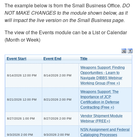
The example below is from the Small Business Office.
DO
NOT MAKE CHANGES to the module shown below, as it
will impact the live version on the Small Business page.
The view of the Events module can be a List or Calendar
(Month or Week)
Event Start
Event End
Title
Weapons Support: Finding
Opportunities - Learn to
8/14/2026 12:00 PM
8/14/2026 2:00 PM
Navigate DIBBS Webinar
Working Group (Free ⭐)
Weapons Support: The
Importance of JCP
8/21/2026 12:00 PM
8/21/2026 2:00 PM
Certification in Defense
Contracting (Free ⭐)
Vendor Shipment Module
8/27/2026 1:00 PM
8/27/2026 2:00 PM
Webinar (FREE⭐)
NSN Assignment and Federal
Cataloging Processes
9/3/2026 2:00 PM
9/3/2026 2:00 PM