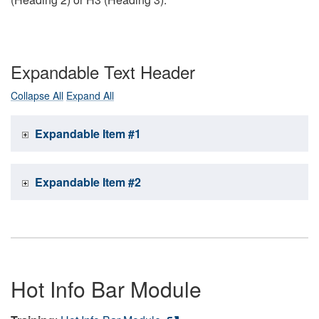
Expandable Text Header
Collapse All
Expand All
Expandable Item #1
Expandable Item #2
Hot Info Bar Module