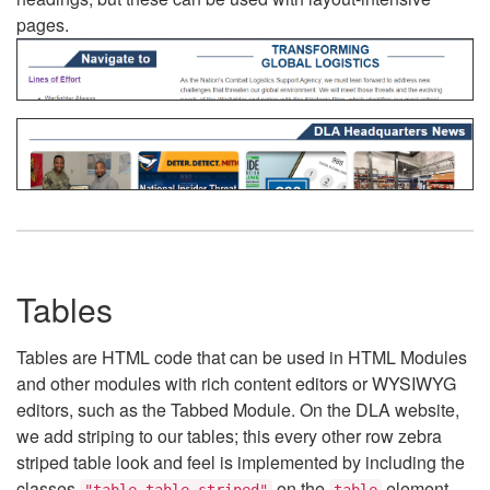
pages.
Tables
Tables are HTML code that can be used in HTML Modules
and other modules with rich content editors or WYSIWYG
editors, such as the Tabbed Module. On the DLA website,
we add striping to our tables; this every other row zebra
striped table look and feel is implemented by including the
classes
on the
element.
"table table-striped"
table