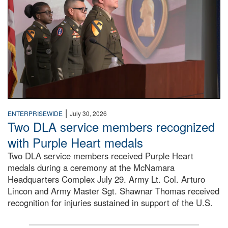
|
ENTERPRISEWIDE
July 30, 2026
Two DLA service members recognized
with Purple Heart medals
Two DLA service members received Purple Heart
medals during a ceremony at the McNamara
Headquarters Complex July 29. Army Lt. Col. Arturo
Lincon and Army Master Sgt. Shawnar Thomas received
recognition for injuries sustained in support of the U.S.