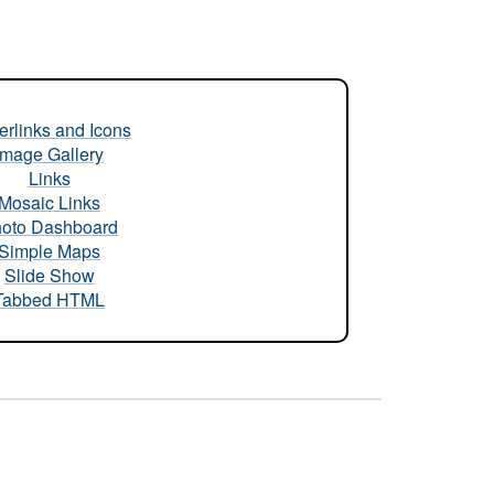
rlinks and Icons
Image Gallery
Links
Mosaic Links
oto Dashboard
Simple Maps
Slide Show
Tabbed HTML