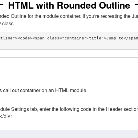
HTML with Rounded Outline
 Outline for the module container. If you're recreating the Ju
v class.
utline"><code><span class="container-title">Jump to</spa
his call out container on an HTML module.
ule Settings tab, enter the following code in the Header sectio
 </div>