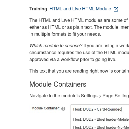
Training
:
HTML and Live HTML Module
The HTML and Live HTML modules are some of the m
either as HTML or as plain text. The module inte
in multiple formats to fit your needs.
Which module to choose?
If you are using a wor
circumstance requires the use of the HTML modul
approved via a workflow prior to going live.
This text that you are reading right now is cont
Module Containers
Navigate to the module's Settings > Page Settin