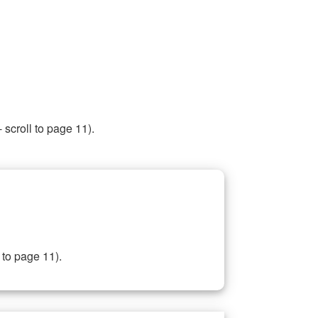
 scroll to page 11).
 to page 11).