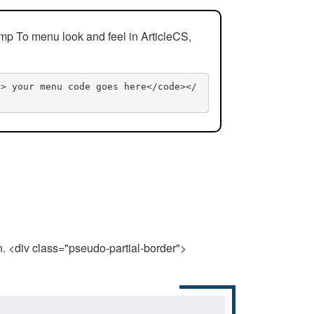
mp To menu look and feel in ArticleCS,
n> your menu code goes here</code></
n. <div class="pseudo-partial-border">