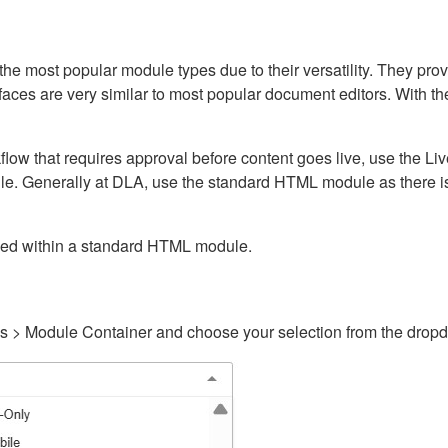
ost popular module types due to their versatility. They provid
rfaces are very similar to most popular document editors. With t
kflow that requires approval before content goes live, use the 
e. Generally at DLA, use the standard HTML module as there is 
ained within a standard HTML module.
gs > Module Container and choose your selection from the drop