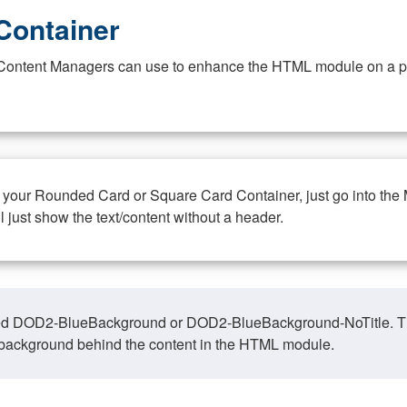
Container
at Content Managers can use to enhance the HTML module on a pa
n your Rounded Card or Square Card Container, just go into the
ll just show the text/content without a header.
ed DOD2-BlueBackground or DOD2-BlueBackground-NoTitle. This o
y, background behind the content in the HTML module.