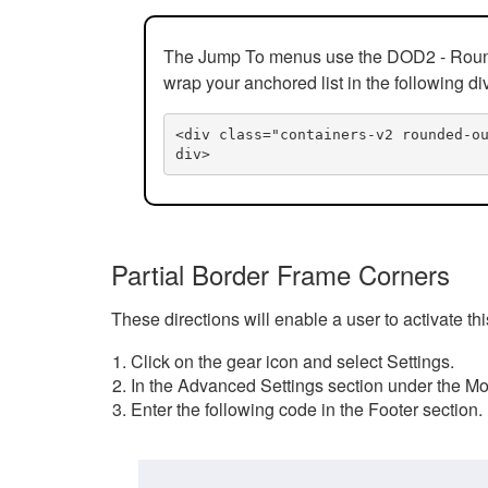
The Jump To menus use the DOD2 - Rounded
wrap your anchored list in the following di
<div class="containers-v2 rounded-o
div>
Partial Border Frame Corners
These directions will enable a user to activate t
Click on the gear icon and select Settings.
In the Advanced Settings section under the Mod
Enter the following code in the Footer section.