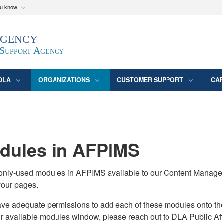
ou know
Secure .mil webs
Agency
epartment of Defense
A
lock (
)
or
https:/
website. Share sensitive
 Support Agency
DLA
ORGANIZATIONS
CUSTOMER SUPPORT
CA
ules in AFPIMS
monly-used modules in AFPIMS available to our Content Manage
your pages.
adequate permissions to add each of these modules onto their s
ur available modules window, please reach out to DLA Public Aff