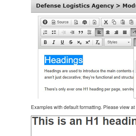
Examples with default formatting. Please view at fu