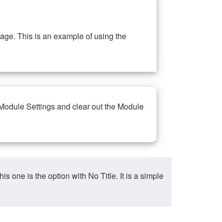
ge. This is an example of using the
 Module Settings and clear out the Module
ne is the option with No Title. It is a simple