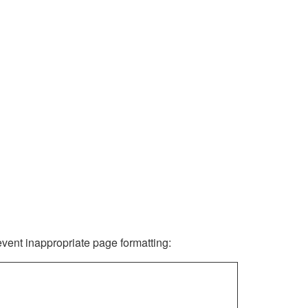
revent inappropriate page formatting: