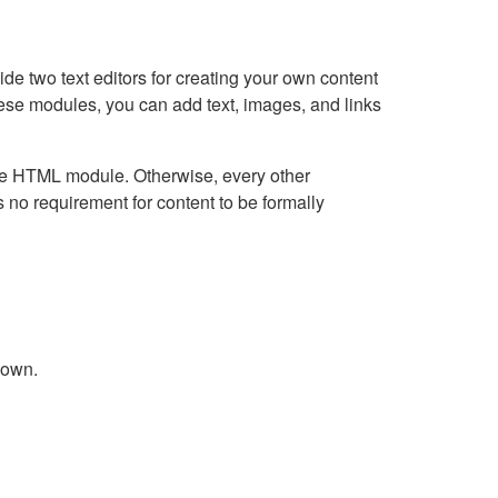
e two text editors for creating your own content
hese modules, you can add text, images, and links
Live HTML module. Otherwise, every other
no requirement for content to be formally
down.