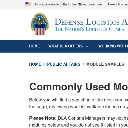
An official website of the United States government
Here's how y
Official websites use .mil
Defense Logistics 
A
.mil
website belongs to an official U.S. D
organization in the United States.
The Nation's Logistics Combat
HOME
WHAT DLA OFFERS
WORKING WITH 
HOME
PUBLIC AFFAIRS
MODULE SAMPLES
Commonly Used Mod
Below you will find a sampling of the most com
the page, reviewing what is available for use on 
Please Note:
DLA Content Managers may not have 
modules below and you do not see it listed in yo