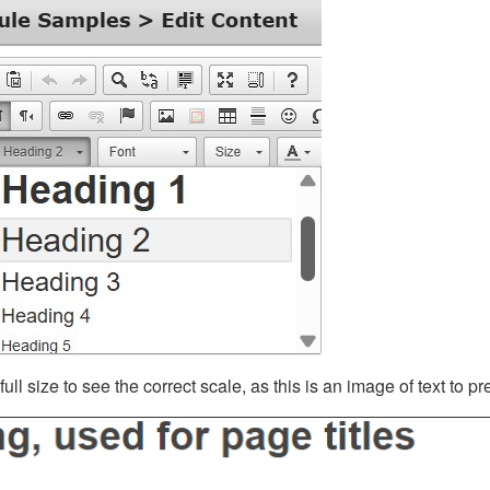
ll size to see the correct scale, as this is an image of text to p