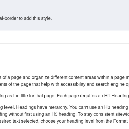
border to add this style.
of a page and organize different content areas within a page int
ents of the page that help with accessibility and search engine o
g as the title for that page. Each page requires an H1 Heading 
 level. Headings have hierarchy. You can't use an H3 heading wi
g without first using an H3 heading. To stay consistent sitewide
e desired text selected, choose your heading level from the Forma