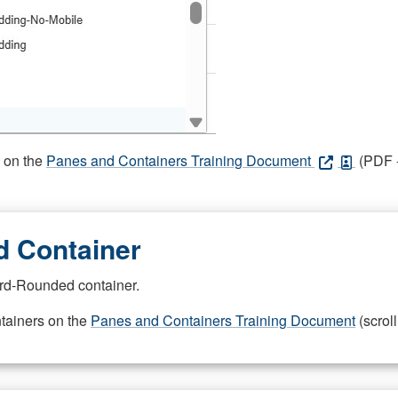
s on the
Panes and Containers Training Document
(PDF -
 Container
rd-Rounded container.
ntainers on the
Panes and Containers Training Document
(scroll