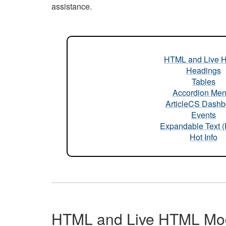
assistance.
HTML and Live 
Headings
Tables
Accordion Me
ArticleCS Dashb
Events
Expandable Text 
Hot Info
HTML and Live HTML Mo