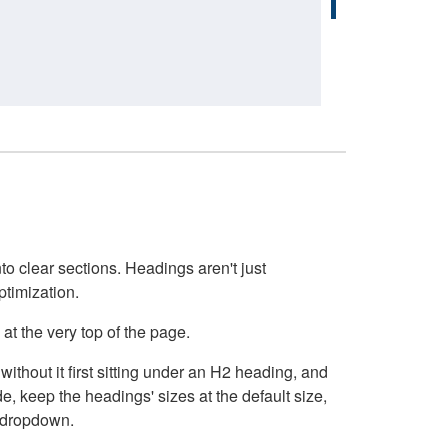
o clear sections. Headings aren't just
ptimization.
at the very top of the page.
thout it first sitting under an H2 heading, and
, keep the headings' sizes at the default size,
t dropdown.