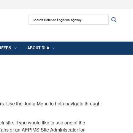
ites use HTTPS
Search Defense Logistics Agency:
Search
/
means you’ve safely connected to the .mil
 information only on official, secure websites.
REERS
ABOUT DLA
rs. Use the Jump-Menu to help navigate through
ite. If you would like to use one of the
airs or an AFPIMS Site Administrator for