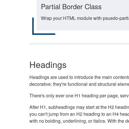
Partial Border Class
Wrap your HTML module with psuedo-partial-
Headings
Headings are used to introduce the main contents 
decorative; they're functional and structural elem
There's only ever one H1 heading per page, servin
After H1, subheadings may start at the H2 heading
you can't jump from an H2 heading to an H4 headin
with no bolding, underlining, or italics. With th