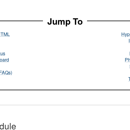
Jump To
HTML
Hype
nus
oard
Ph
(FAQs)
dule