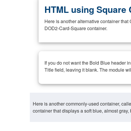
HTML using Square 
Here is another alternative container th
DOD2-Card-Square container.
If you do not want the Bold Blue header i
Title field, leaving it blank. The module wi
Here is another commonly-used container, call
container that displays a soft blue, almost gra