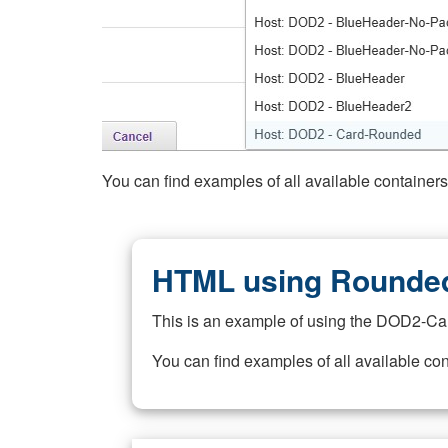
You can find examples of all available container
HTML using Rounded
This is an example of using the DOD2-Ca
You can find examples of all available co