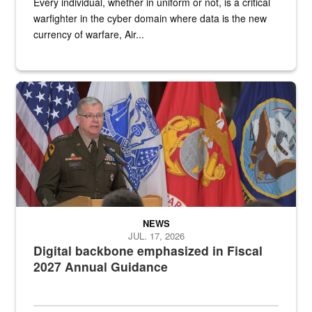
Every individual, whether in uniform or not, is a critical
warfighter in the cyber domain where data is the new
currency of warfare, Air...
An Army Lieutenant General stands at a podium with military flags 
NEWS
JUL. 17, 2026
Digital backbone emphasized in Fiscal
2027 Annual Guidance