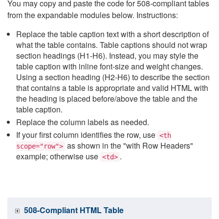
You may copy and paste the code for 508-compliant tables
from the expandable modules below. Instructions:
Replace the table caption text with a short description of
what the table contains. Table captions should not wrap
section headings (H1-H6). Instead, you may style the
table caption with inline font-size and weight changes.
Using a section heading (H2-H6) to describe the section
that contains a table is appropriate and valid HTML with
the heading is placed before/above the table and the
table caption.
Replace the column labels as needed.
If your first column identifies the row, use
<th
as shown in the "with Row Headers"
scope="row">
example; otherwise use
.
<td>
508-Compliant HTML Table