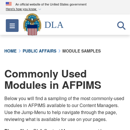
An official website of the United States government
Here's how you know
Official websites use .mil
DLA
Toggle navigation
A
.mil
website belongs to an official U.S.
Department of Defense organization in the United
States.
HOME
PUBLIC AFFAIRS
MODULE SAMPLES
Secure .mil websites use HTTPS
A
lock (
)
or
https://
means you’ve safely
Commonly Used
connected to the .mil website. Share sensitive
Modules in AFPIMS
information only on official, secure websites.
Below you will find a sampling of the most commonly-used
modules in AFPIMS available to our Content Managers.
Use the Jump-Menu to help navigate through the page,
reviewing what is available for use on your pages.