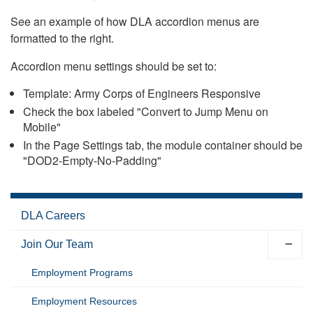
See an example of how DLA accordion menus are
formatted to the right.
Accordion menu settings should be set to:
Template: Army Corps of Engineers Responsive
Check the box labeled "Convert to Jump Menu on
Mobile"
In the Page Settings tab, the module container should be
"DOD2-Empty-No-Padding"
DLA Careers
Join Our Team
Employment Programs
Employment Resources