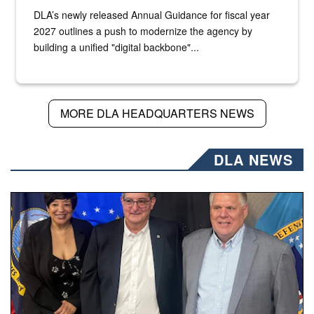
DLA’s newly released Annual Guidance for fiscal year
2027 outlines a push to modernize the agency by
building a unified "digital backbone"...
MORE DLA HEADQUARTERS NEWS
DLA NEWS
Three people stand together.