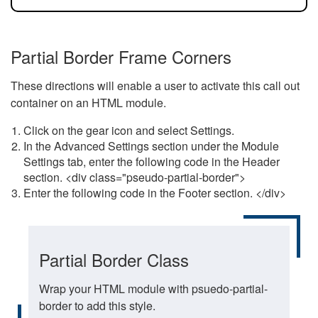
Partial Border Frame Corners
These directions will enable a user to activate this call out
container on an HTML module.
Click on the gear icon and select Settings.
In the Advanced Settings section under the Module
Settings tab, enter the following code in the Header
section. <div class="pseudo-partial-border">
Enter the following code in the Footer section. </div>
Partial Border Class
Wrap your HTML module with psuedo-partial-
border to add this style.