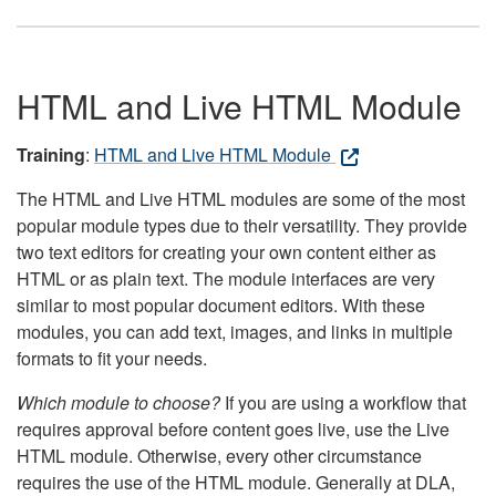
HTML and Live HTML Module
Training
:
HTML and Live HTML Module
The HTML and Live HTML modules are some of the most
popular module types due to their versatility. They provide
two text editors for creating your own content either as
HTML or as plain text. The module interfaces are very
similar to most popular document editors. With these
modules, you can add text, images, and links in multiple
formats to fit your needs.
Which module to choose?
If you are using a workflow that
requires approval before content goes live, use the Live
HTML module. Otherwise, every other circumstance
requires the use of the HTML module. Generally at DLA,