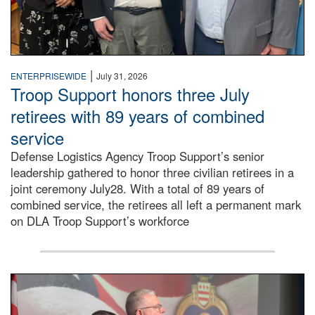
|
ENTERPRISEWIDE
July 31, 2026
Troop Support honors three July
retirees with 89 years of combined
service
Defense Logistics Agency Troop Support’s senior
leadership gathered to honor three civilian retirees in a
joint ceremony July28. With a total of 89 years of
combined service, the retirees all left a permanent mark
on DLA Troop Support’s workforce
Three soldiers in Army Service Uniform stand at attention 