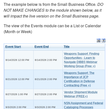
The example below is from the Small Business Office.
DO
NOT MAKE CHANGES to the module shown below, as it
will impact the live version on the Small Business page.
The view of the Events module can be a List or Calendar
(Month or Week)
Event Start
Event End
Title
Weapons Support: Finding
Opportunities - Learn to
8/14/2026 12:00 PM
8/14/2026 2:00 PM
Navigate DIBBS Webinar
Working Group (Free ⭐)
Weapons Support: The
Importance of JCP
8/21/2026 12:00 PM
8/21/2026 2:00 PM
Certification in Defense
Contracting (Free ⭐)
Vendor Shipment Module
8/27/2026 1:00 PM
8/27/2026 2:00 PM
Webinar (FREE⭐)
NSN Assignment and Federal
Cataloging Processes
9/3/2026 2:00 PM
9/3/2026 2:00 PM