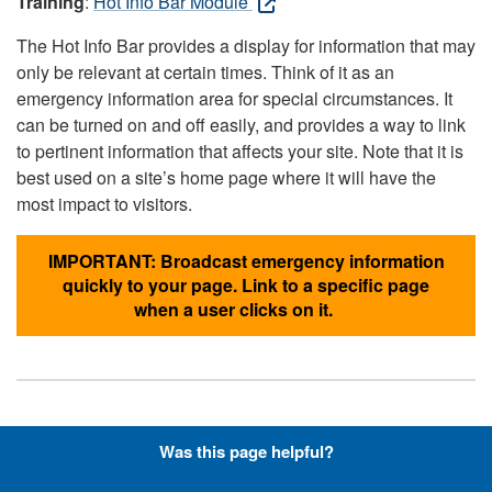
Training
:
Hot Info Bar Module
The Hot Info Bar provides a display for information that may
only be relevant at certain times. Think of it as an
emergency information area for special circumstances. It
can be turned on and off easily, and provides a way to link
to pertinent information that affects your site. Note that it is
best used on a site’s home page where it will have the
most impact to visitors.
IMPORTANT: Broadcast emergency information
quickly to your page. Link to a specific page
when a user clicks on it.
Hyperlinks with Font-Awesome
Was this page helpful?