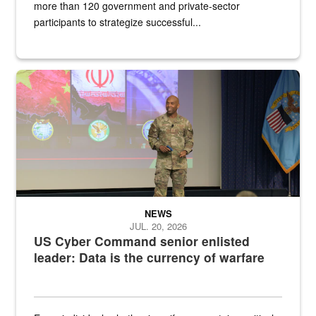
more than 120 government and private-sector
participants to strategize successful...
Air Force Chief Master Sgt. Kenneth Bruce speaks onstage with e
NEWS
JUL. 20, 2026
US Cyber Command senior enlisted
leader: Data is the currency of warfare