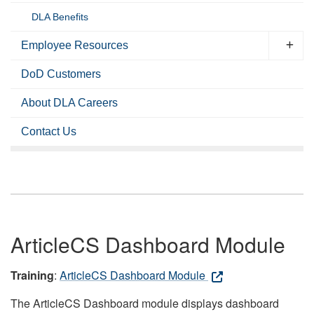
DLA Benefits
Employee Resources
DoD Customers
About DLA Careers
Contact Us
ArticleCS Dashboard Module
Training
:
ArticleCS Dashboard Module
The ArticleCS Dashboard module displays dashboard