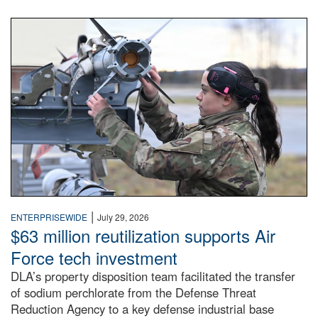
An airman examines a missile.
|
ENTERPRISEWIDE
July 29, 2026
$63 million reutilization supports Air
Force tech investment
DLA’s property disposition team facilitated the transfer
of sodium perchlorate from the Defense Threat
Reduction Agency to a key defense industrial base