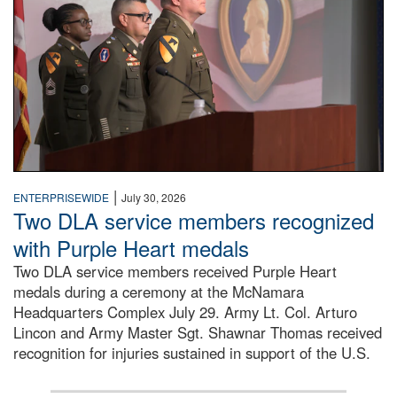
|
ENTERPRISEWIDE
July 30, 2026
Two DLA service members recognized
with Purple Heart medals
Two DLA service members received Purple Heart
medals during a ceremony at the McNamara
Headquarters Complex July 29. Army Lt. Col. Arturo
Lincon and Army Master Sgt. Shawnar Thomas received
recognition for injuries sustained in support of the U.S.