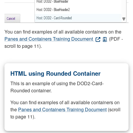
You can find examples of all available containers on the
Panes and Containers Training Document
(PDF -
scroll to page 11).
HTML using Rounded Container
This is an example of using the DOD2-Card-
Rounded container.
You can find examples of all available containers on
the
Panes and Containers Training Document
(scroll
to page 11).