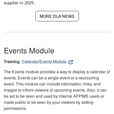
supplier in 2025.
MORE DLA NEWS
Events Module
Training
:
Calendar/Events Module
The Events module provides a way to display a calendar of
events. Events can be a single event or a reoccurring
event. This module can include information, links, and
images to inform viewers of upcoming events. Also, it can
be set to be seen and used by internal AFPIMS users or
made public to be seen by your viewers by setting
permissions.