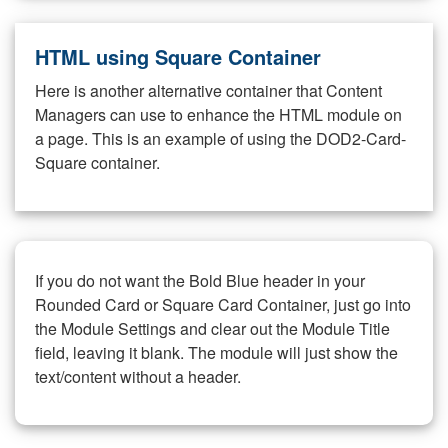
HTML using Square Container
Here is another alternative container that Content
Managers can use to enhance the HTML module on
a page. This is an example of using the DOD2-Card-
Square container.
If you do not want the Bold Blue header in your
Rounded Card or Square Card Container, just go into
the Module Settings and clear out the Module Title
field, leaving it blank. The module will just show the
text/content without a header.