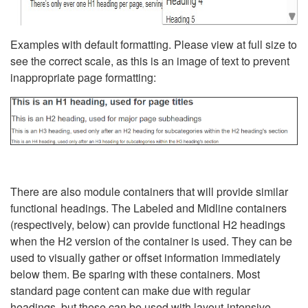
Examples with default formatting. Please view at full size to
see the correct scale, as this is an image of text to prevent
inappropriate page formatting:
There are also module containers that will provide similar
functional headings. The Labeled and Midline containers
(respectively, below) can provide functional H2 headings
when the H2 version of the container is used. They can be
used to visually gather or offset information immediately
below them. Be sparing with these containers. Most
standard page content can make due with regular
headings, but these can be used with layout-intensive