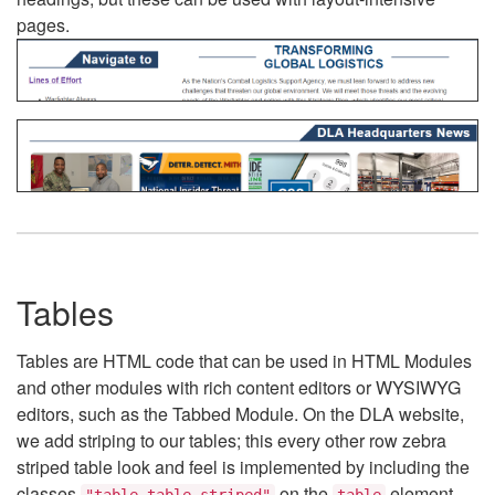
pages.
Tables
Tables are HTML code that can be used in HTML Modules
and other modules with rich content editors or WYSIWYG
editors, such as the Tabbed Module. On the DLA website,
we add striping to our tables; this every other row zebra
striped table look and feel is implemented by including the
classes
on the
element.
"table table-striped"
table