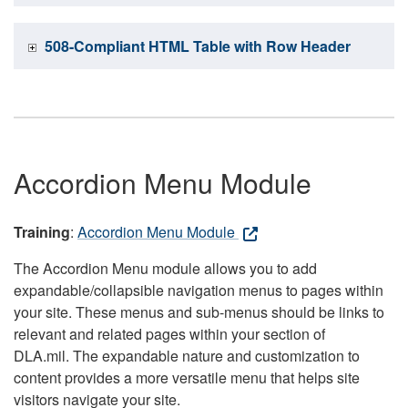
508-Compliant HTML Table with Row Header
Accordion Menu Module
Training
:
Accordion Menu Module
The Accordion Menu module allows you to add
expandable/collapsible navigation menus to pages within
your site. These menus and sub-menus should be links to
relevant and related pages within your section of
DLA.mil. The expandable nature and customization to
content provides a more versatile menu that helps site
visitors navigate your site.