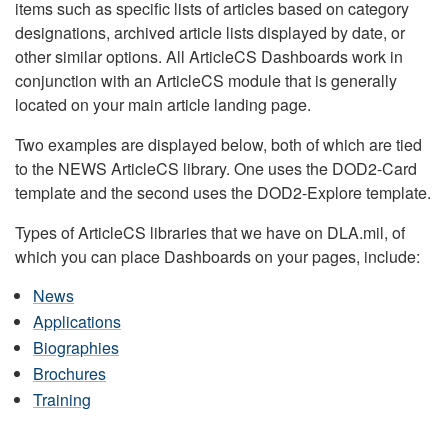
items such as specific lists of articles based on category
designations, archived article lists displayed by date, or
other similar options. All ArticleCS Dashboards work in
conjunction with an ArticleCS module that is generally
located on your main article landing page.
Two examples are displayed below, both of which are tied
to the NEWS ArticleCS library. One uses the DOD2-Card
template and the second uses the DOD2-Explore template.
Types of ArticleCS libraries that we have on DLA.mil, of
which you can place Dashboards on your pages, include:
News
Applications
Biographies
Brochures
Training