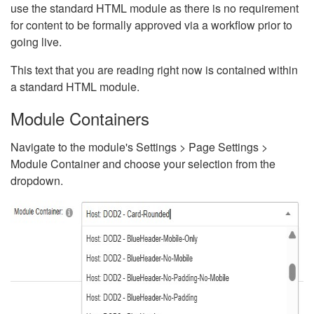
use the standard HTML module as there is no requirement
for content to be formally approved via a workflow prior to
going live.
This text that you are reading right now is contained within
a standard HTML module.
Module Containers
Navigate to the module's Settings > Page Settings >
Module Container and choose your selection from the
dropdown.