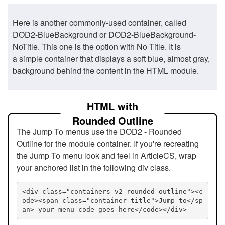
Here is another commonly-used container, called
DOD2-BlueBackground or DOD2-BlueBackground-
NoTitle. This one is the option with No Title. It is
a simple container that displays a soft blue, almost gray,
background behind the content in the HTML module.
HTML with
Rounded Outline
The Jump To menus use the DOD2 - Rounded
Outline for the module container. If you're recreating
the Jump To menu look and feel in ArticleCS, wrap
your anchored list in the following div class.
<div class="containers-v2 rounded-outline"><c
ode><span class="container-title">Jump to</sp
an> your menu code goes here</code></div>