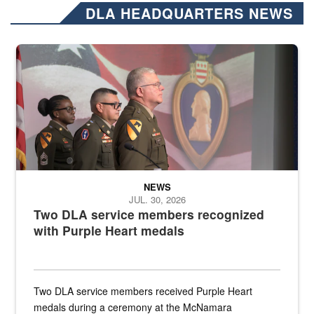
DLA HEADQUARTERS NEWS
Three soldiers in Army Service Uniform stand at attention on a stag
NEWS
JUL. 30, 2026
Two DLA service members recognized
with Purple Heart medals
Two DLA service members received Purple Heart
medals during a ceremony at the McNamara