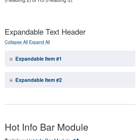
Expandable Text Header
Collapse All
Expand All
Expandable Item #1
Expandable Item #2
Hot Info Bar Module