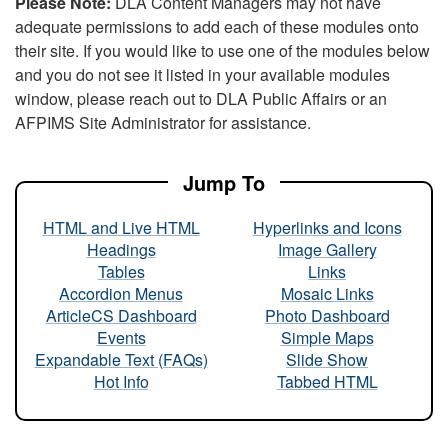
Please Note:
DLA Content Managers may not have
adequate permissions to add each of these modules onto
their site. If you would like to use one of the modules below
and you do not see it listed in your available modules
window, please reach out to DLA Public Affairs or an
AFPIMS Site Administrator for assistance.
Jump To
HTML and Live HTML
Hyperlinks and Icons
Headings
Image Gallery
Tables
Links
Accordion Menus
Mosaic Links
ArticleCS Dashboard
Photo Dashboard
Events
Simple Maps
Expandable Text (FAQs)
Slide Show
Hot Info
Tabbed HTML