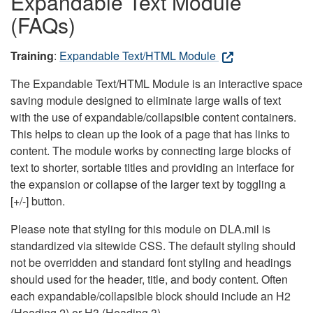
Expandable Text Module
(FAQs)
Training
:
Expandable Text/HTML Module
The Expandable Text/HTML Module is an interactive space
saving module designed to eliminate large walls of text
with the use of expandable/collapsible content containers.
This helps to clean up the look of a page that has links to
content. The module works by connecting large blocks of
text to shorter, sortable titles and providing an interface for
the expansion or collapse of the larger text by toggling a
[+/-] button.
Please note that styling for this module on DLA.mil is
standardized via sitewide CSS. The default styling should
not be overridden and standard font styling and headings
should used for the header, title, and body content. Often
each expandable/collapsible block should include an H2
(Heading 2) or H3 (Heading 3).