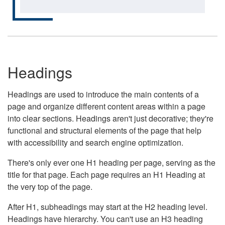
Headings
Headings are used to introduce the main contents of a
page and organize different content areas within a page
into clear sections. Headings aren't just decorative; they're
functional and structural elements of the page that help
with accessibility and search engine optimization.
There's only ever one H1 heading per page, serving as the
title for that page. Each page requires an H1 Heading at
the very top of the page.
After H1, subheadings may start at the H2 heading level.
Headings have hierarchy. You can't use an H3 heading