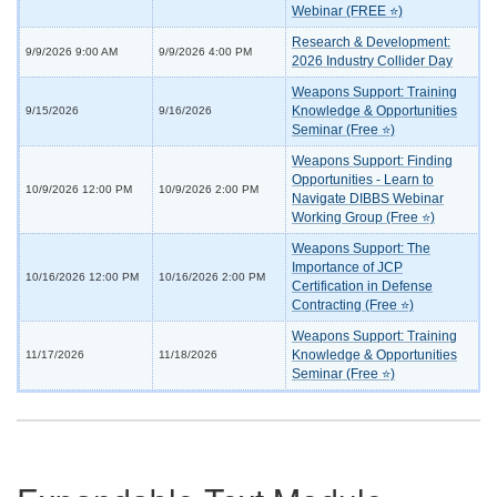
Webinar (FREE ⭐)
Research & Development:
9/9/2026 9:00 AM
9/9/2026 4:00 PM
2026 Industry Collider Day
Weapons Support: Training
Knowledge & Opportunities
9/15/2026
9/16/2026
Seminar (Free ⭐)
Weapons Support: Finding
Opportunities - Learn to
10/9/2026 12:00 PM
10/9/2026 2:00 PM
Navigate DIBBS Webinar
Working Group (Free ⭐)
Weapons Support: The
Importance of JCP
10/16/2026 12:00 PM
10/16/2026 2:00 PM
Certification in Defense
Contracting (Free ⭐)
Weapons Support: Training
Knowledge & Opportunities
11/17/2026
11/18/2026
Seminar (Free ⭐)