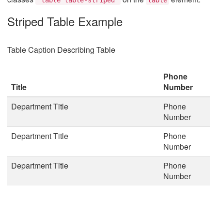
Striped Table Example
Table Caption Describing Table
Phone
Title
Number
Department Title
Phone
Number
Department Title
Phone
Number
Department Title
Phone
Number