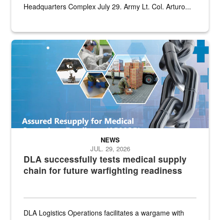
Headquarters Complex July 29. Army Lt. Col. Arturo...
Graphic depicting aspects of the medical industrial base and relat
NEWS
JUL. 29, 2026
DLA successfully tests medical supply
chain for future warfighting readiness
DLA Logistics Operations facilitates a wargame with