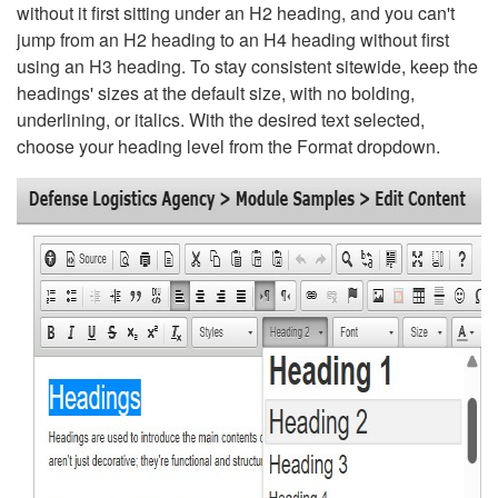
without it first sitting under an H2 heading, and you can't
jump from an H2 heading to an H4 heading without first
using an H3 heading. To stay consistent sitewide, keep the
headings' sizes at the default size, with no bolding,
underlining, or italics. With the desired text selected,
choose your heading level from the Format dropdown.