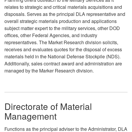
relates to strategic and critical materials acquisitions and
disposals. Serves as the principal DLA representative and
overall strategic materials production and applications
subject matter expert to the military services, other DOD
offices, other Federal Agencies, and industry
representatives. The Market Research division solicits,
receives and evaluates quotes for the disposal of excess
materials held in the National Defense Stockpile (NDS).
Additionally, sales contract award and administration are
managed by the Marker Research division.
Directorate of Material
Management
Functions as the principal adviser to the Administrator, DLA