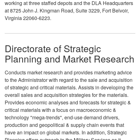
working at three staffed depots and the DLA Headquarters
at 8725 John J. Kingman Road, Suite 3229, Fort Belvoir,
Virginia 22060-6223.
Directorate of Strategic
Planning and Market Research
Conducts market research and provides marketing advice
to the Administrator with regard to the sale and acquisition
of strategic and critical materials. Assists in developing the
overall sales and acquisition strategies for the materials.
Provides economic analyses and forecasts for strategic &
critical materials with a focus on macroeconomic &
technology "mega-trends", end-use demand drivers,
production and geopolitical & supply chain events that
have an impact on global markets. In addition, Strategic
Planning offers outreach to the Military Services as it