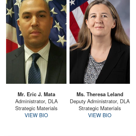
Mr. Eric J. Mata
Ms. Theresa Leland
Administrator, DLA
Deputy Administrator, DLA
Strategic Materials
Strategic Materials
VIEW BIO
VIEW BIO