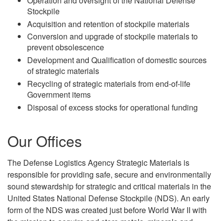
Operation and oversight of the National Defense
Stockpile
Acquisition and retention of stockpile materials
Conversion and upgrade of stockpile materials to
prevent obsolescence
Development and Qualification of domestic sources
of strategic materials
Recycling of strategic materials from end-of-life
Government items
Disposal of excess stocks for operational funding
Our Offices
The Defense Logistics Agency Strategic Materials is
responsible for providing safe, secure and environmentally
sound stewardship for strategic and critical materials in the
United States National Defense Stockpile (NDS). An early
form of the NDS was created just before World War II with