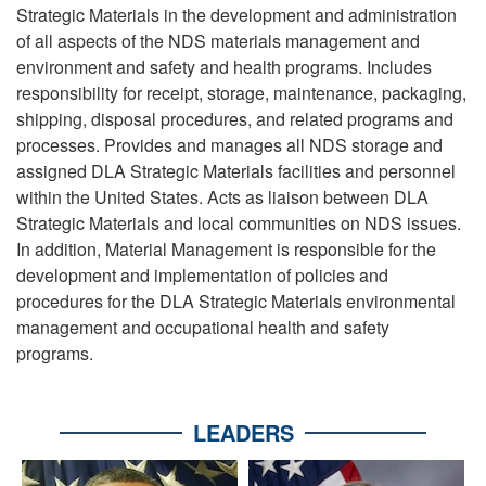
Strategic Materials in the development and administration
of all aspects of the NDS materials management and
environment and safety and health programs. Includes
responsibility for receipt, storage, maintenance, packaging,
shipping, disposal procedures, and related programs and
processes. Provides and manages all NDS storage and
assigned DLA Strategic Materials facilities and personnel
within the United States. Acts as liaison between DLA
Strategic Materials and local communities on NDS issues.
In addition, Material Management is responsible for the
development and implementation of policies and
procedures for the DLA Strategic Materials environmental
management and occupational health and safety
programs.
LEADERS