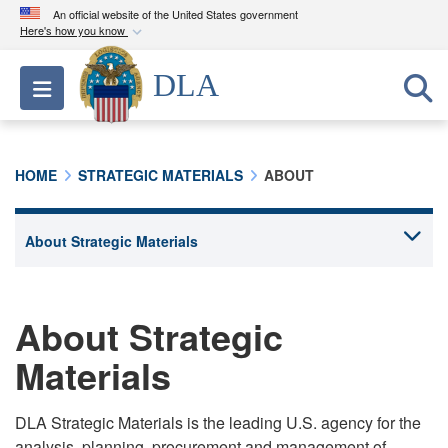
An official website of the United States government
Here's how you know
Official websites use .mil
DLA
Toggle navigation
A
.mil
website belongs to an official U.S.
Department of Defense organization in the United
States.
HOME
STRATEGIC MATERIALS
ABOUT
Secure .mil websites use HTTPS
A
lock (
)
or
https://
means you’ve safely
connected to the .mil website. Share sensitive
information only on official, secure websites.
About Strategic
Materials
DLA Strategic Materials is the leading U.S. agency for the
analysis, planning, procurement and management of