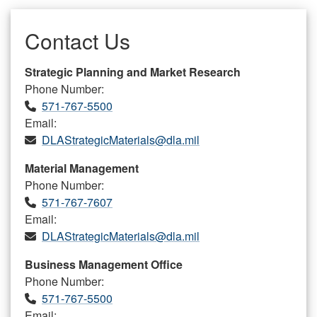
Contact Us
Strategic Planning and Market Research
Phone Number:
571-767-5500
Email:
DLAStrategicMaterials@dla.mil
Material Management
Phone Number:
571-767-7607
Email:
DLAStrategicMaterials@dla.mil
Business Management Office
Phone Number:
571-767-5500
Email: