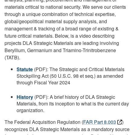
materials critical to national security. We serve our clients
through a unique combination of technical expertise,
global/geopolitical material supply analysis, and
management & tracking of a broad range of existing &
future critical materials. Below, is a video describing
projects DLA Strategic Materials are leading involving
Beryllium, Germanium and Triamino-Trinitrobenzene
(TATB).
Statute
(PDF): The Strategic and Critical Materials
Stockpiling Act (50 U.S.C. 98 et seq.) as amended
through Fiscal Year 2024
History
(PDF): A brief history of DLA Strategic
Materials, from its inception to what is the current day
organization.
The Federal Acquisition Regulation (
FAR Part 8.003
)
recognizes DLA Strategic Materials as a mandatory source