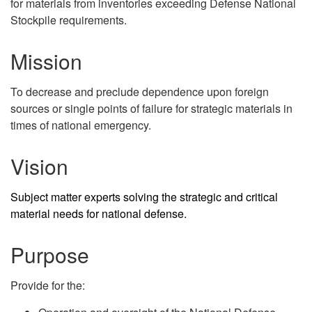
for materials from inventories exceeding Defense National
Stockpile requirements.
Mission
To decrease and preclude dependence upon foreign
sources or single points of failure for strategic materials in
times of national emergency.
Vision
Subject matter experts solving the strategic and critical
material needs for national defense.
Purpose
Provide for the: