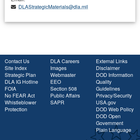
DLAStrategicMaterials@dla.mil
Contact Us
DLA Careers
External Links
Site Index
Images
Disclaimer
Strategic Plan
Webmaster
DOD Information
DLA IG Hotline
EEO
Quality
FOIA
Section 508
Guidelines
No FEAR Act
Public Affairs
Privacy/Security
Whistleblower
SAPR
USA.gov
Protection
DOD Web Policy
DOD Open
Government
Plain Language