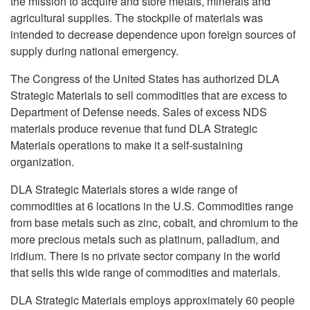
the mission to acquire and store metals, minerals and
agricultural supplies. The stockpile of materials was
intended to decrease dependence upon foreign sources of
supply during national emergency.
The Congress of the United States has authorized DLA
Strategic Materials to sell commodities that are excess to
Department of Defense needs. Sales of excess NDS
materials produce revenue that fund DLA Strategic
Materials operations to make it a self-sustaining
organization.
DLA Strategic Materials stores a wide range of
commodities at 6 locations in the U.S. Commodities range
from base metals such as zinc, cobalt, and chromium to the
more precious metals such as platinum, palladium, and
iridium. There is no private sector company in the world
that sells this wide range of commodities and materials.
DLA Strategic Materials employs approximately 60 people