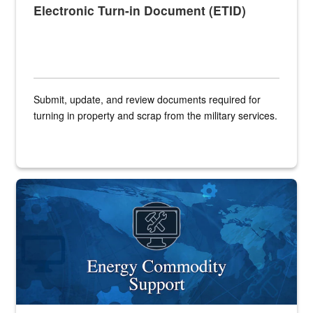
Electronic Turn-in Document (ETID)
Submit, update, and review documents required for
turning in property and scrap from the military services.
Banner graphic for Energy Commodity Support application