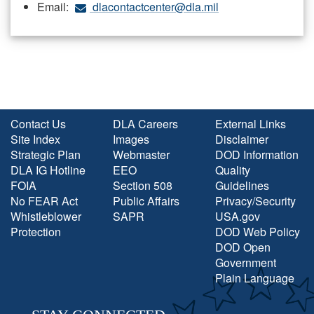
Email:
dlacontactcenter@dla.mil
Contact Us
DLA Careers
External Links
Site Index
Images
Disclaimer
Strategic Plan
Webmaster
DOD Information
DLA IG Hotline
EEO
Quality
FOIA
Section 508
Guidelines
No FEAR Act
Public Affairs
Privacy/Security
Whistleblower
SAPR
USA.gov
Protection
DOD Web Policy
DOD Open
Government
Plain Language