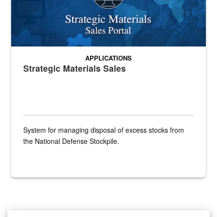
APPLICATIONS
Strategic Materials Sales
System for managing disposal of excess stocks from
the National Defense Stockpile.