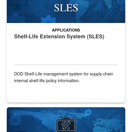
APPLICATIONS
Shelf-Life Extension System (SLES)
DOD Shelf-Life management system for supply chain
internal shelf-life policy information.
Banner graphic for Strategic Materials Sales Portal application