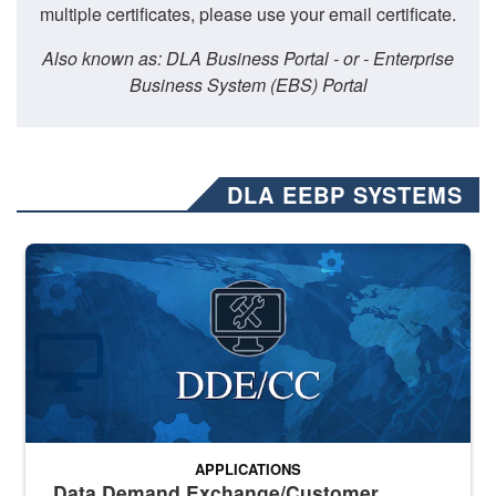
multiple certificates, please use your email certificate.
Also known as: DLA Business Portal - or - Enterprise
Business System (EBS) Portal
DLA EEBP SYSTEMS
Banner graphic for DDE/CC application
APPLICATIONS
Data Demand Exchange/Customer