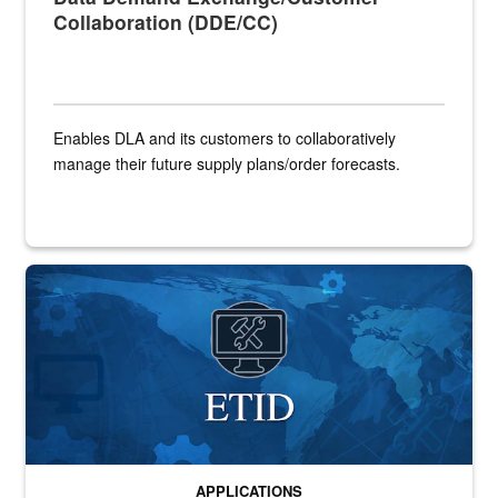
Collaboration (DDE/CC)
Enables DLA and its customers to collaboratively
manage their future supply plans/order forecasts.
Banner for ETID application
APPLICATIONS