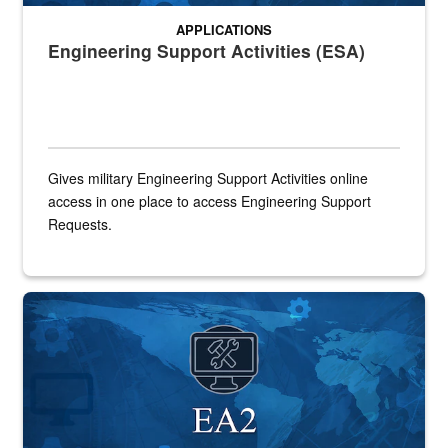
APPLICATIONS
Engineering Support Activities (ESA)
Gives military Engineering Support Activities online
access in one place to access Engineering Support
Requests.
A world background with the word EA2 under an icon of a computer 