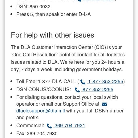
DSN: 850-0032
Press 5, then speak or enter D-L-A
For help with other issues
The DLA Customer Interaction Center (CIC) is your
“One Call Resolution” point of contact for all logistics
issues related to DLA. We’re here for you 24 hours a
day, 7 days a week, including government holidays.
Toll Free: 1-877-DLA-CALL (
1-877-352-2255
)
DSN CONUS/OCONUS:
877-352-2255
For dialing questions, contact your local switch
operator or email our Support Office at
dlacicsupport@dla.mil
with your full DSN number
and prefix.
Commercial:
269-704-7921
Fax: 269-704-7930