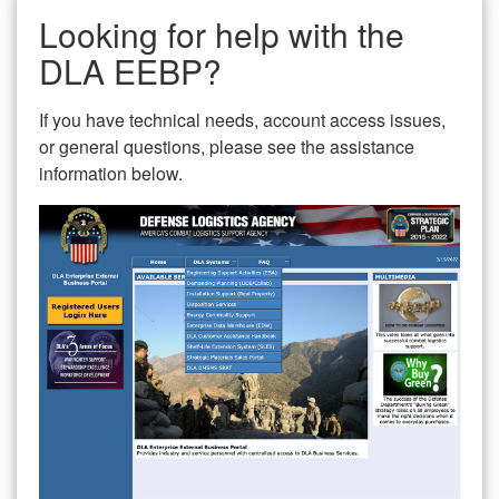
Looking for help with the
DLA EEBP?
If you have technical needs, account access issues,
or general questions, please see the assistance
information below.