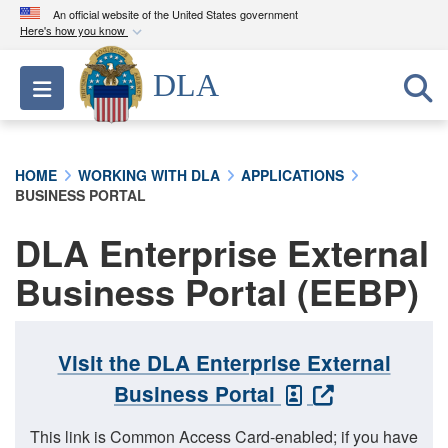
An official website of the United States government
Here's how you know
Official websites use .mil
DLA
Toggle navigation
A
.mil
website belongs to an official U.S.
Department of Defense organization in the United
States.
HOME
WORKING WITH DLA
APPLICATIONS
BUSINESS PORTAL
Secure .mil websites use HTTPS
A
lock (
)
or
https://
means you’ve safely
DLA Enterprise External
connected to the .mil website. Share sensitive
Business Portal (EEBP)
information only on official, secure websites.
Visit the DLA Enterprise External
Business Portal
This link is Common Access Card-enabled; if you have