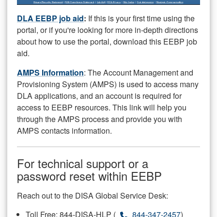
DLA EEBP job aid
:
If this is your first time using the
portal, or if you're looking for more in-depth directions
about how to use the portal, download this EEBP job
aid.
AMPS Information
: The Account Management and
Provisioning System (AMPS) is used to access many
DLA applications, and an account is required for
access to EEBP resources. This link will help you
through the AMPS process and provide you with
AMPS contacts information.
For technical support or a
password reset within EEBP
Reach out to the DISA Global Service Desk:
Toll Free: 844-DISA-HLP (
844-347-2457
)