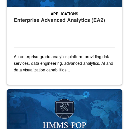
APPLICATIONS
Enterprise Advanced Analytics (EA2)
An enterprise-grade analytics platform providing data
services, data engineering, advanced analytics, AI and
data visualization capabilities...
HMMS-POP application