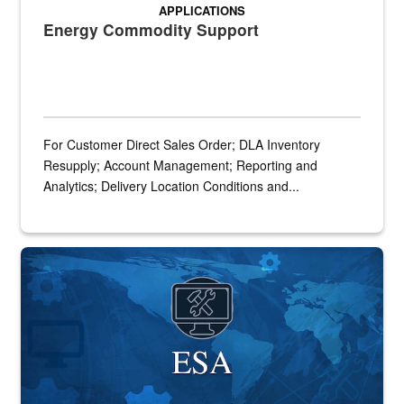
APPLICATIONS
Energy Commodity Support
For Customer Direct Sales Order; DLA Inventory
Resupply; Account Management; Reporting and
Analytics; Delivery Location Conditions and...
Banner graphic for ESA application