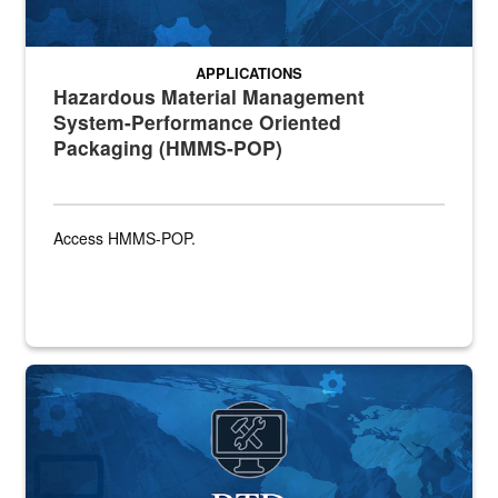
APPLICATIONS
Hazardous Material Management
System-Performance Oriented
Packaging (HMMS-POP)
Access HMMS-POP.
Banner graphic for RTD application