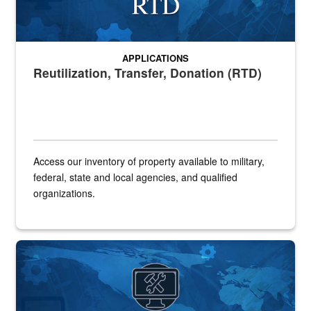
APPLICATIONS
Reutilization, Transfer, Donation (RTD)
Access our inventory of property available to military,
federal, state and local agencies, and qualified
organizations.
Banner for SLES application