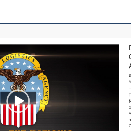
D
A
T
f
o
A
m
C