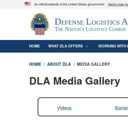
An official website of the United States government
Here's how y
Official websites use .mil
Defense Logistics 
A
.mil
website belongs to an official U.S. D
organization in the United States.
The Nation's Logistics Combat
HOME
WHAT DLA OFFERS
WORKING WITH 
HOME
ABOUT DLA
MEDIA GALLERY
DLA Media Gallery
Videos
Socia