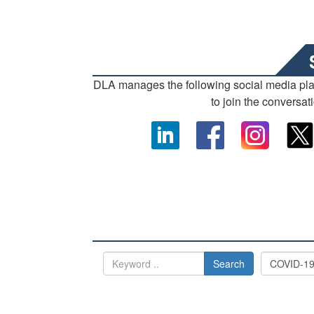
DLA manages the following social media pl
to join the conversat
Search