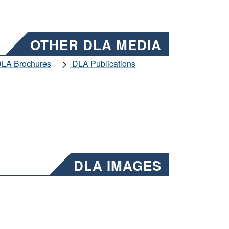
OTHER DLA MEDIA
LA Brochures
DLA Publications
DLA IMAGES