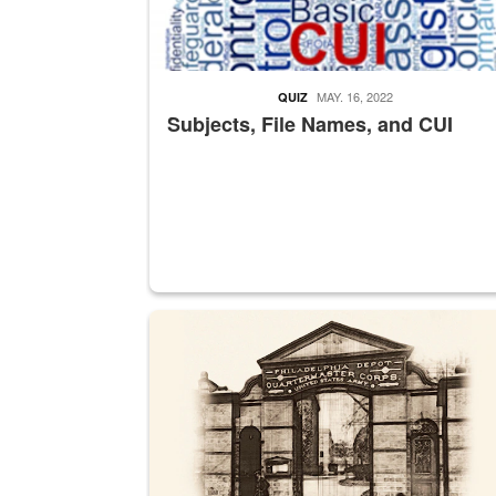
MAY. 16, 2022
QUIZ
Subjects, File Names, and CUI
A sepia image of a gate at Philadelphia Quarter