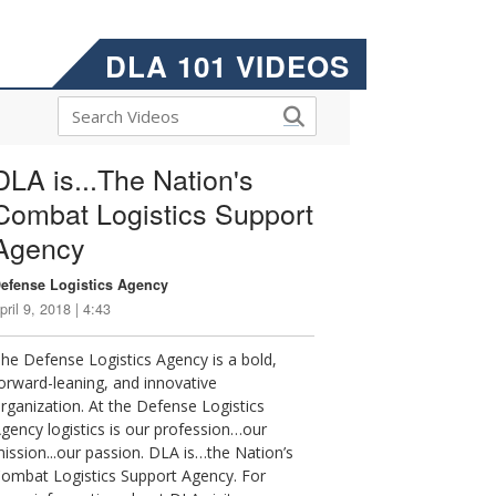
DLA 101 VIDEOS
DLA is...The Nation's
Combat Logistics Support
Agency
efense Logistics Agency
pril 9, 2018 | 4:43
he Defense Logistics Agency is a bold,
orward-leaning, and innovative
rganization. At the Defense Logistics
gency logistics is our profession…our
ission...our passion. DLA is…the Nation’s
ombat Logistics Support Agency. For