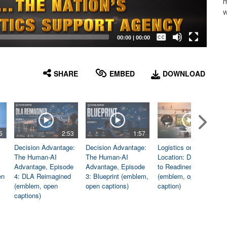
m
w
Captions /
Subtitles
00:00
|
00:00
None
English
SHARE
EMBED
DOWNLOAD
5
2:53
1:57
1:06
Decision Advantage:
Decision Advantage:
Logistics on
The Human-AI
The Human-AI
Location: Dedicated
Advantage, Episode
Advantage, Episode
to Readiness
en
4: DLA Reimagined
3: Blueprint (emblem,
(emblem, open
(emblem, open
open captions)
caption)
captions)