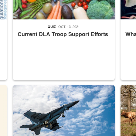
OCT. 13, 2021
QUIZ
Current DLA Troop Support Efforts
What
master Depot
Hornet
Maintena