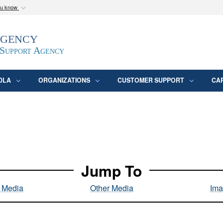
ou know
Secure .mil webs
Agency
epartment of Defense
A
lock (
)
or
https:/
website. Share sensitive
 Support Agency
DLA
ORGANIZATIONS
CUSTOMER SUPPORT
CA
Jump To
l Media
Other Media
Ima