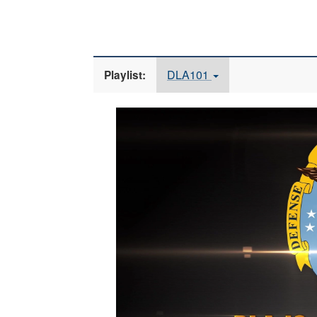
DLA101
Playlist:
Video
Player