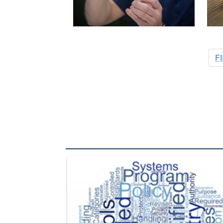
F
The Department of Defense recently released chang