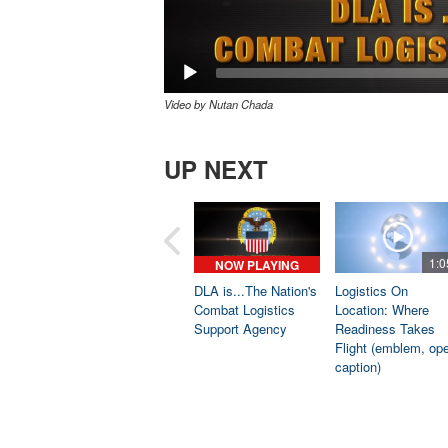
Video by Nutan Chada
UP NEXT
1:0
NOW PLAYING
DLA is...The Nation's
Logistics On
Combat Logistics
Location: Where
Support Agency
Readiness Takes
Flight (emblem, op
caption)