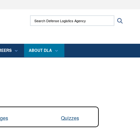
ites use HTTPS
Search Defense Logistics Agency:
Search
/
means you’ve safely connected to the .mil
 information only on official, secure websites.
REERS
ABOUT DLA
ges
Quizzes