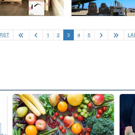
(current)
IRST
1
2
3
4
5
LA
ed from “For Official Use Only” labeling to “Controlled Unclassified I
Fresh fruits and vegetables are displayed.
Steel pl