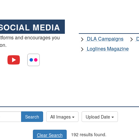
SOCIAL MEDIA
atforms and encourages you
DLA Campaigns
D
ion.
Loglines Magazine
Search
All Images
Upload Date
192 results found.
Clear Search