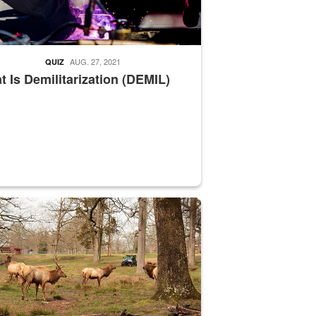
AUG. 27, 2021
QUIZ
 Is Demilitarization (DEMIL)
nce supervisor drives wildlife biologist around the elk pastures on D