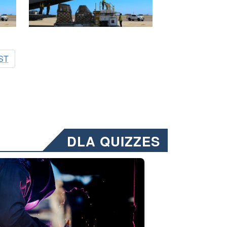
ST
DLA QUIZZES
nformation.” Emails will have a ‘CUI’ marking at the top and bottom of 
ate welding