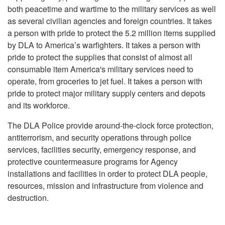
both peacetime and wartime to the military services as well
as several civilian agencies and foreign countries. It takes
a person with pride to protect the 5.2 million items supplied
by DLA to America’s warfighters. It takes a person with
pride to protect the supplies that consist of almost all
consumable item America's military services need to
operate, from groceries to jet fuel. It takes a person with
pride to protect major military supply centers and depots
and its workforce.
The DLA Police provide around-the-clock force protection,
antiterrorism, and security operations through police
services, facilities security, emergency response, and
protective countermeasure programs for Agency
installations and facilities in order to protect DLA people,
resources, mission and infrastructure from violence and
destruction.