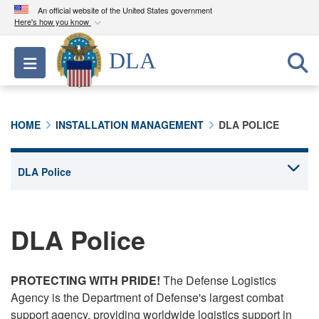
An official website of the United States government
Here's how you know
Official websites use .mil
DLA
Toggle navigation
A
.mil
website belongs to an official U.S.
Department of Defense organization in the United
States.
HOME
INSTALLATION MANAGEMENT
DLA POLICE
Secure .mil websites use HTTPS
A
lock (
)
or
https://
means you’ve safely
connected to the .mil website. Share sensitive
information only on official, secure websites.
DLA Police
PROTECTING WITH PRIDE!
The Defense Logistics
Agency is the Department of Defense's largest combat
support agency, providing worldwide logistics support in