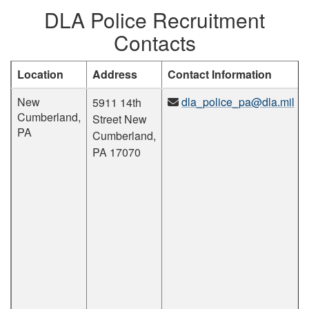
DLA Police Recruitment
Contacts
Location
Address
Contact Information
New
dla_police_pa@dla.mil
5911 14th
Cumberland,
Street New
PA
Cumberland,
PA 17070