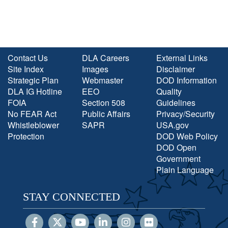
Contact Us
DLA Careers
External Links
Site Index
Images
Disclaimer
Strategic Plan
Webmaster
DOD Information
DLA IG Hotline
EEO
Quality
FOIA
Section 508
Guidelines
No FEAR Act
Public Affairs
Privacy/Security
Whistleblower
SAPR
USA.gov
Protection
DOD Web Policy
DOD Open
Government
Plain Language
STAY CONNECTED