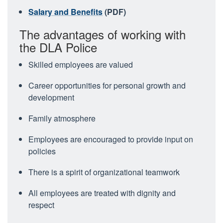
Salary and Benefits
(PDF)
The advantages of working with
the DLA Police
Skilled employees are valued
Career opportunities for personal growth and
development
Family atmosphere
Employees are encouraged to provide input on
policies
There is a spirit of organizational teamwork
All employees are treated with dignity and
respect