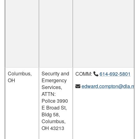
Columbus,
Security and
COMM:
614-692-5801
OH
Emergency
edward.compton@dla.mil
Services,
ATTN:
Police 3990
E Broad St,
Bldg 58,
Columbus,
OH 43213