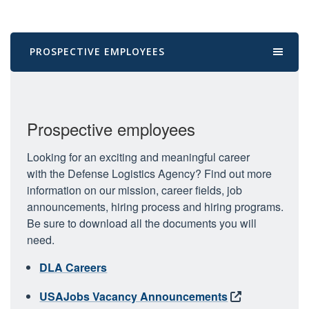
PROSPECTIVE EMPLOYEES
Prospective employees
Looking for an exciting and meaningful career
with the Defense Logistics Agency? Find out more
information on our mission, career fields, job
announcements, hiring process and hiring programs.
Be sure to download all the documents you will
need.
DLA Careers
USAJobs Vacancy Announcements