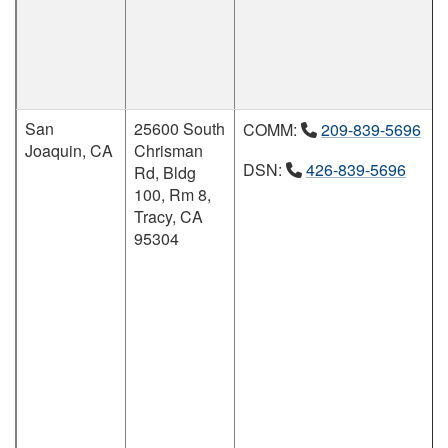
San
25600 South
COMM:
209-839-5696
Joaquin, CA
Chrisman
DSN:
426-839-5696
Rd, Bldg
100, Rm 8,
Tracy, CA
95304