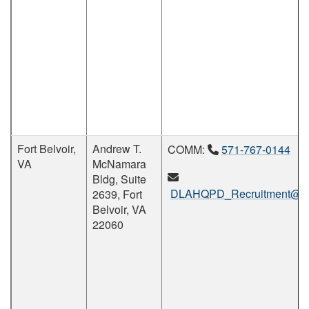
Fort Belvoir,
Andrew T.
COMM:
571-767-0144
VA
McNamara
Bldg, Suite
DLAHQPD_Recruitment@dl
2639, Fort
Belvoir, VA
22060