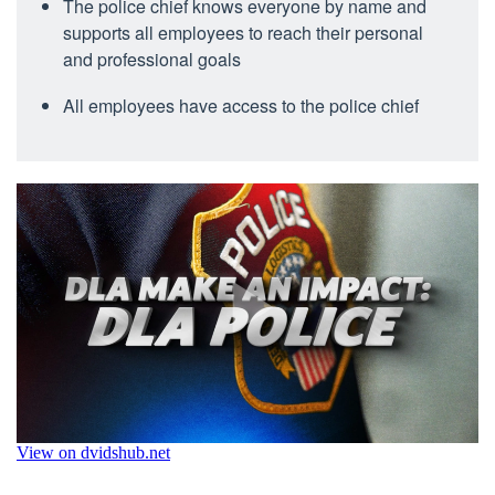
The police chief knows everyone by name and
supports all employees to reach their personal
and professional goals
All employees have access to the police chief