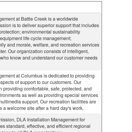
gement at Battle Creek is a worldwide
sion is to deliver superior support that includes
protection; environmental sustainability
nd equipment life cycle management;
mily and morale, welfare, and recreation services
er. Our organization consists of intelligent,
s who know and understand our customer needs
gement at Columbus is dedicated to providing
 aspects of support to our customers. Our
n providing comfortable, safe, protected, and
ronments as well as providing special services
multimedia support. Our recreation facilities are
 a welcome site after a hard day's work.
mission, DLA Installation Management for
s standard, effective, and efficient regional