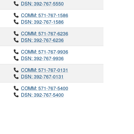
DSN: 392-767-5550
COMM: 571-767-1586
DSN: 392-767-1586
COMM: 571-767-6236
DSN: 392-767-6236
COMM: 571-767-9936
DSN: 392-767-9936
COMM: 571-767-0131
DSN: 392-767-0131
COMM: 571-767-5400
DSN: 392-767-5400