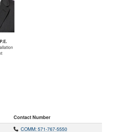
P.E.
allation
t
Contact Number
COMM: 571-767-5550