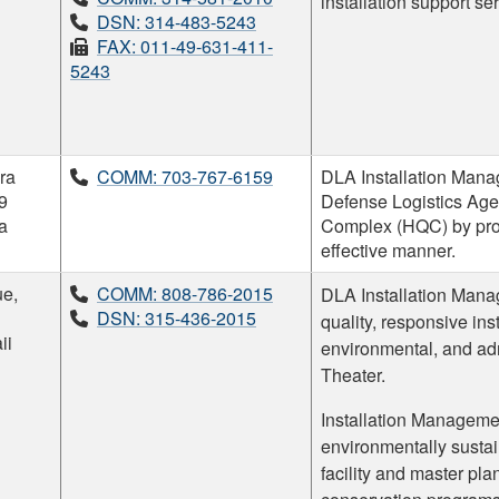
installation support se
DSN: 314-483-5243
FAX: 011-49-631-411-
5243
ra
COMM: 703-767-6159
DLA Installation Manag
9
Defense Logistics A
ia
Complex (HQC) by provi
effective manner.
e,
COMM: 808-786-2015
DLA Installation Mana
DSN: 315-436-2015
quality, responsive ins
ii
environmental, and adm
Theater.
Installation Managemen
environmentally sustai
facility and master p