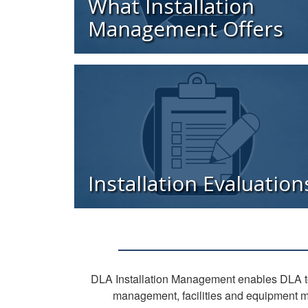
What Installation
Management Offers
Installation Evaluation
DLA Installation Management enables DLA to
management, facilities and equipment m