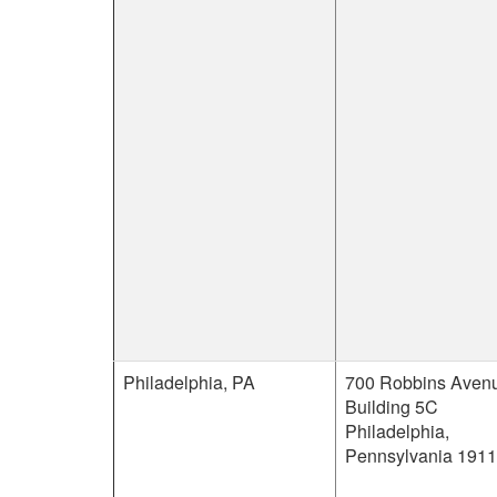
Philadelphia, PA
700 Robbins Aven
Building 5C
Philadelphia,
Pennsylvania 191