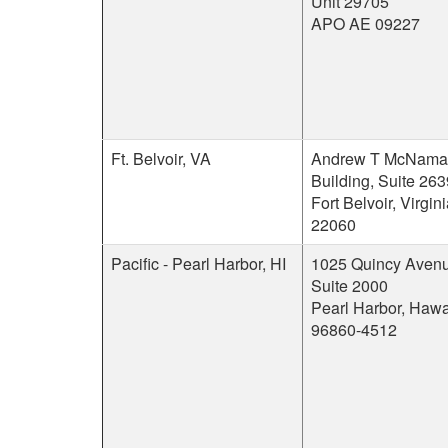
Unit 29705
APO AE 09227
Ft. Belvoir, VA
Andrew T McNama
Building, Suite 263
Fort Belvoir, Virgin
22060
Pacific - Pearl Harbor, HI
1025 Quincy Avenu
Suite 2000
Pearl Harbor, Hawa
96860-4512