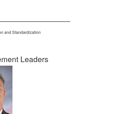
ion and Standardization
gement Leaders