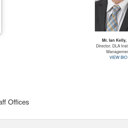
Mr. Ian Kelly, 
Director, DLA Inst
Managemen
VIEW BIO
ff Offices