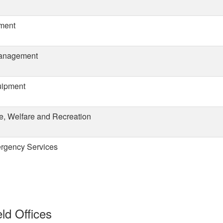
ement
Management
uipment
e, Welfare and Recreation
ergency Services
ld Offices