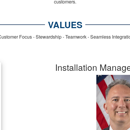
customers.
VALUES
- Customer Focus - Stewardship - Teamwork - Seamless Integrat
Installation Mana