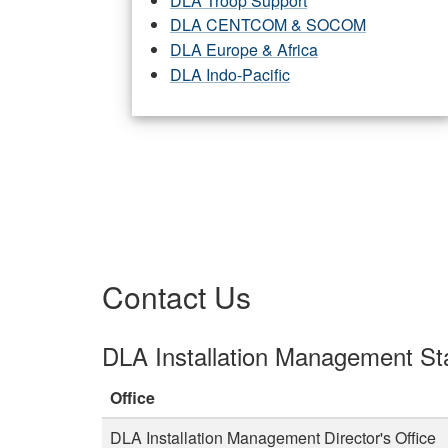
DLA Troop Support
DLA CENTCOM & SOCOM
DLA Europe & Africa
DLA Indo-Pacific
Contact Us
DLA Installation Management Sta
Office
DLA Installation Management Director's Office