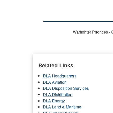
Warfighter Priorities 
Related Links
DLA Headquarters
DLA Aviation
DLA Disposition Services
DLA Distribution
DLA Energy
DLA Land & Maritime