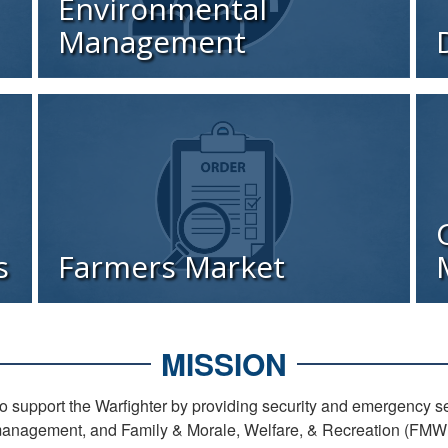
Environmental
Management
s
Farmers Market
MISSION
 support the Warfighter by providing security and emergency 
anagement, and Family & Morale, Welfare, & Recreation (FMWR)