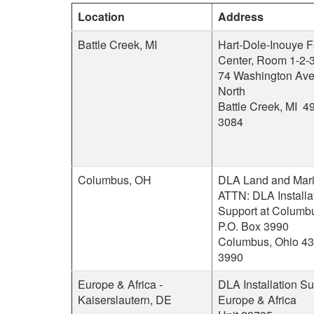
Location
Address
Battle Creek, MI
Hart-Dole-Inouye F
Center, Room 1-2-
74 Washington Av
North
Battle Creek, MI 4
3084
Columbus, OH
DLA Land and Mari
ATTN: DLA Installa
Support at Columb
P.O. Box 3990
Columbus, Ohio 43
3990
Europe & Africa -
DLA Installation Su
Kaiserslautern, DE
Europe & Africa