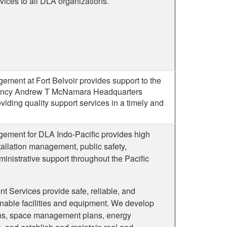
rvices to all DLA organizations.
ement at Fort Belvoir provides support to the
gency Andrew T McNamara Headquarters
ding quality support services in a timely and
gement for DLA Indo-Pacific provides high
tallation management, public safety,
inistrative support throughout the Pacific
t Services provide safe, reliable, and
nable facilities and equipment. We develop
lans, space management plans, energy