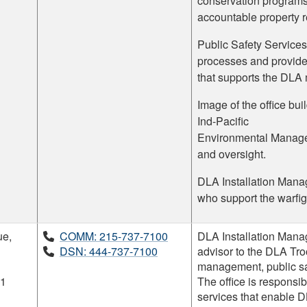
conservation programs
accountable property r
Public Safety Services
processes and provide
that supports the DLA 
Image of the office bu
Ind-Pacific
Environmental Managem
and oversight.
DLA Installation Manag
who support the warfig
ue,
COMM: 215-737-7100
DLA Installation Manag
DSN: 444-737-7100
advisor to the DLA Tr
management, public sa
11
The office is responsibl
services that enable 