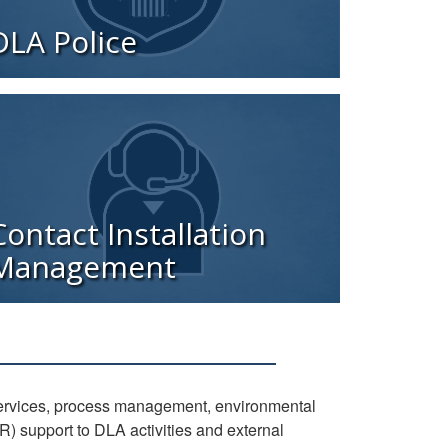
DLA Police
Contact Installation
Management
services, process management, environmental
 support to DLA activities and external