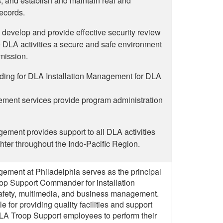
, and establish and maintain real and
ecords.
 develop and provide effective security review
 DLA activities a secure and safe environment
mission.
ilding for DLA Installation Management for DLA
ent services provide program administration
ement provides support to all DLA activities
hter throughout the Indo-Pacific Region.
ement at Philadelphia serves as the principal
oop Support Commander for installation
fety, multimedia, and business management.
e for providing quality facilities and support
DLA Troop Support employees to perform their