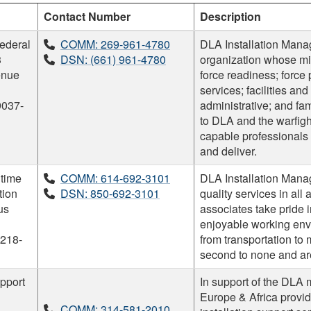
Contact Number
Description
ederal
COMM: 269-961-4780
DLA Installation Mana
3
DSN: (661) 961-4780
organization whose mis
enue
force readiness; force 
services; facilities a
9037-
administrative; and fa
to DLA and the warfight
capable professional
and deliver.
time
COMM: 614-692-3101
DLA Installation Mana
tion
DSN: 850-692-3101
quality services in all
us
associates take pride i
enjoyable working envi
218-
from transportation to 
second to none and are
pport
In support of the DLA 
Europe & Africa provide
COMM: 314-581-2010