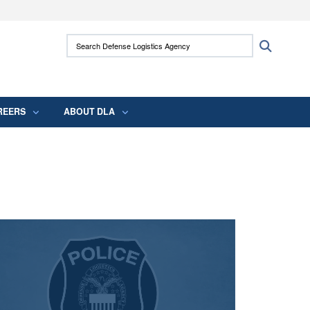
ites use HTTPS
Search Defense Logistics Agency:
Search
/
means you’ve safely connected to the .mil
 information only on official, secure websites.
REERS
ABOUT DLA