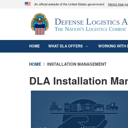
An official website of the United States government
Here's how y
Official websites use .mil
Defense Logistics 
A
.mil
website belongs to an official U.S. D
organization in the United States.
The Nation's Logistics Combat
HOME
WHAT DLA OFFERS
WORKING WITH 
HOME
INSTALLATION MANAGEMENT
DLA Installation M