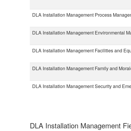
DLA Installation Management Process Manag
DLA Installation Management Environmental 
DLA Installation Management Facilities and Eq
DLA Installation Management Family and Moral
DLA Installation Management Security and Em
DLA Installation Management Fie