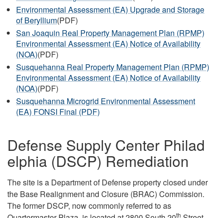
Environmental Assessment (EA) Upgrade and Storage
of Beryllium
(PDF)
San Joaquin Real Property Management Plan (RPMP)
Environmental Assessment (EA) Notice of Availability
(NOA)
(PDF)
Susquehanna Real Property Management Plan (RPMP)
Environmental Assessment (EA) Notice of Availability
(NOA)
(PDF)
Susquehanna Microgrid Environmental Assessment
(EA) FONSI Final (PDF)
Defense Supply Center Philad
elphia (DSCP) Remediation
The site is a Department of Defense property closed under
the Base Realignment and Closure (BRAC) Commission.
The former DSCP, now commonly referred to as
th
Quartermaster Plaza, is located at 2800 South 20
Street,