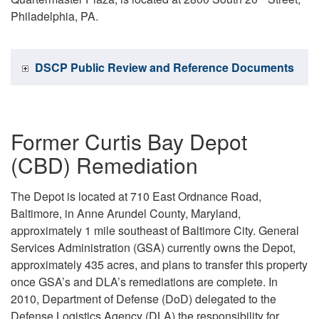
Philadelphia, PA.
DSCP Public Review and Reference Documents
Former Curtis Bay Depot
(CBD) Remediation
The Depot is located at 710 East Ordnance Road,
Baltimore, in Anne Arundel County, Maryland,
approximately 1 mile southeast of Baltimore City. General
Services Administration (GSA) currently owns the Depot,
approximately 435 acres, and plans to transfer this property
once GSA’s and DLA’s remediations are complete. In
2010, Department of Defense (DoD) delegated to the
Defense Logistics Agency (DLA) the responsibility for