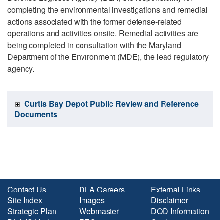
completing the environmental investigations and remedial
actions associated with the former defense-related
operations and activities onsite. Remedial activities are
being completed in consultation with the Maryland
Department of the Environment (MDE), the lead regulatory
agency.
Curtis Bay Depot Public Review and Reference
Documents
Contact Us
DLA Careers
External Links
Site Index
Images
Disclaimer
Strategic Plan
Webmaster
DOD Information