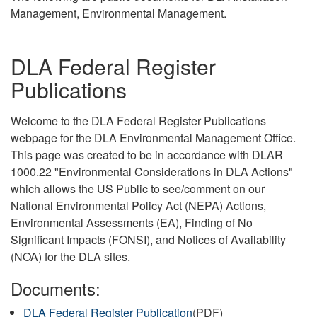
Management, Environmental Management.
DLA Federal Register
Publications
Welcome to the DLA Federal Register Publications
webpage for the DLA Environmental Management Office.
This page was created to be in accordance with DLAR
1000.22 "Environmental Considerations in DLA Actions"
which allows the US Public to see/comment on our
National Environmental Policy Act (NEPA) Actions,
Environmental Assessments (EA), Finding of No
Significant Impacts (FONSI), and Notices of Availability
(NOA) for the DLA sites.
Documents:
DLA Federal Register Publication
(PDF)