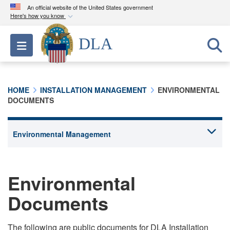
An official website of the United States government
Here's how you know
Official websites use .mil
DLA
Toggle navigation
A
.mil
website belongs to an official U.S.
Department of Defense organization in the United
States.
HOME
INSTALLATION MANAGEMENT
ENVIRONMENTAL
DOCUMENTS
Secure .mil websites use HTTPS
A
lock (
)
or
https://
means you’ve safely
connected to the .mil website. Share sensitive
information only on official, secure websites.
Environmental
Documents
The following are public documents for DLA Installation