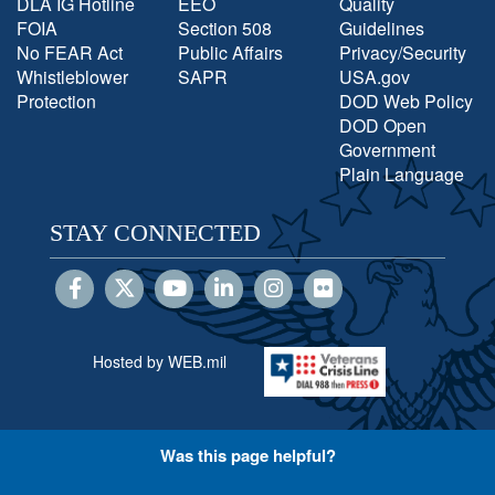
DLA IG Hotline
EEO
Quality
FOIA
Section 508
Guidelines
No FEAR Act
Public Affairs
Privacy/Security
Whistleblower
SAPR
USA.gov
Protection
DOD Web Policy
DOD Open
Government
Plain Language
STAY CONNECTED
Hosted by WEB.mil
Was this page helpful?