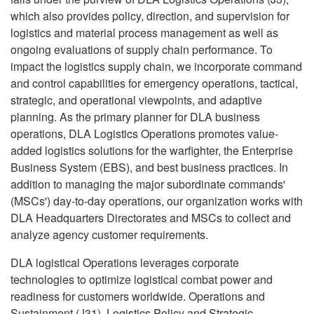
which also provides policy, direction, and supervision for
logistics and material process management as well as
ongoing evaluations of supply chain performance. To
impact the logistics supply chain, we incorporate command
and control capabilities for emergency operations, tactical,
strategic, and operational viewpoints, and adaptive
planning. As the primary planner for DLA business
operations, DLA Logistics Operations promotes value-
added logistics solutions for the warfighter, the Enterprise
Business System (EBS), and best business practices. In
addition to managing the major subordinate commands'
(MSCs') day-to-day operations, our organization works with
DLA Headquarters Directorates and MSCs to collect and
analyze agency customer requirements.
DLA logistical Operations leverages corporate
technologies to optimize logistical combat power and
readiness for customers worldwide. Operations and
Sustainment (J31), Logistics Policy and Strategic