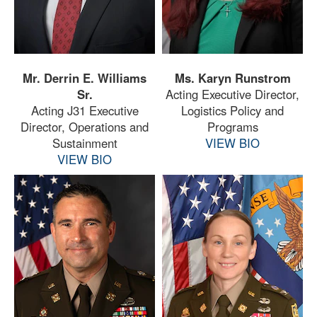
Mr. Derrin E. Williams
Ms. Karyn Runstrom
Sr.
Acting Executive Director,
Acting J31 Executive
Logistics Policy and
Director, Operations and
Programs
Sustainment
VIEW BIO
VIEW BIO