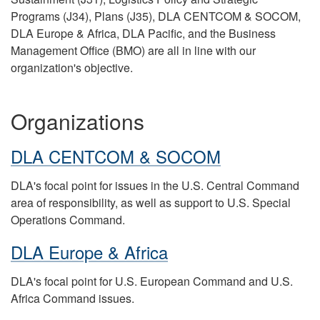
Programs (J34), Plans (J35), DLA CENTCOM & SOCOM,
DLA Europe & Africa, DLA Pacific, and the Business
Management Office (BMO) are all in line with our
organization's objective.
Organizations
DLA CENTCOM & SOCOM
DLA's focal point for issues in the U.S. Central Command
area of responsibility, as well as support to U.S. Special
Operations Command.
DLA Europe & Africa
DLA's focal point for U.S. European Command and U.S.
Africa Command issues.