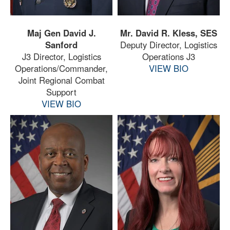
Maj Gen David J.
Mr. David R. Kless, SES
Sanford
Deputy Director, Logistics
J3 Director, Logistics
Operations J3
Operations/Commander,
VIEW BIO
Joint Regional Combat
Support
VIEW BIO