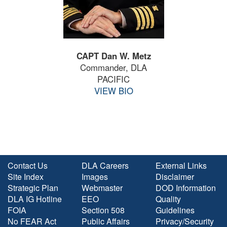
CAPT Dan W. Metz
Commander, DLA
PACIFIC
VIEW BIO
Contact Us
DLA Careers
External Links
Site Index
Images
Disclaimer
Strategic Plan
Webmaster
DOD Information
DLA IG Hotline
EEO
Quality
FOIA
Section 508
Guidelines
No FEAR Act
Public Affairs
Privacy/Security