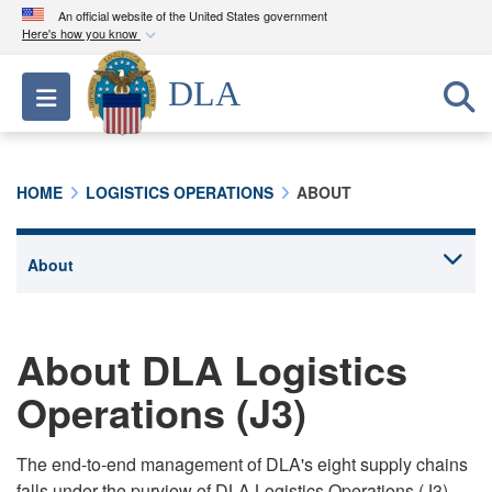
An official website of the United States government
Here's how you know
Official websites use .mil
DLA
Toggle navigation
A
.mil
website belongs to an official U.S.
Department of Defense organization in the United
States.
HOME
LOGISTICS OPERATIONS
ABOUT
Secure .mil websites use HTTPS
A
lock (
)
or
https://
means you’ve safely
connected to the .mil website. Share sensitive
information only on official, secure websites.
About DLA Logistics
Operations (J3)
The end-to-end management of DLA's eight supply chains
falls under the purview of DLA Logistics Operations (J3),