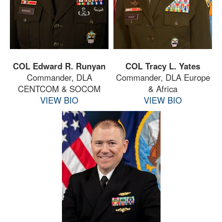
COL Edward R. Runyan
COL Tracy L. Yates
Commander, DLA
Commander, DLA Europe
CENTCOM & SOCOM
& Africa
VIEW BIO
VIEW BIO