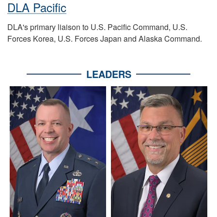
DLA Pacific
DLA's primary liaison to U.S. Pacific Command, U.S.
Forces Korea, U.S. Forces Japan and Alaska Command.
LEADERS