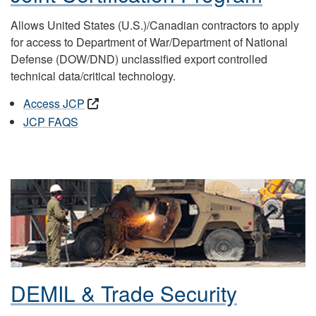
Allows United States (U.S.)/Canadian contractors to apply
for access to Department of War/Department of National
Defense (DOW/DND) unclassified export controlled
technical data/critical technology.
Access JCP
JCP FAQS
DEMIL & Trade Security