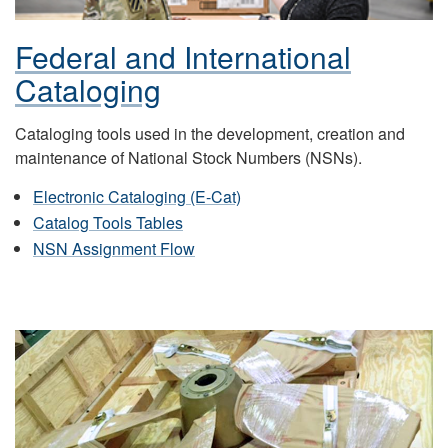
Federal and International
Cataloging
Cataloging tools used in the development, creation and
maintenance of National Stock Numbers (NSNs).
Electronic Cataloging (E-Cat)
Catalog Tools Tables
NSN Assignment Flow