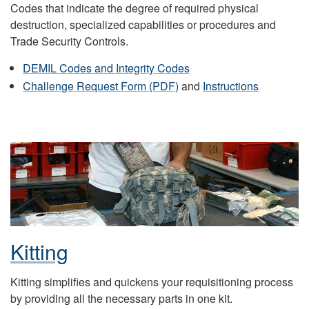
Codes that indicate the degree of required physical
destruction, specialized capabilities or procedures and
Trade Security Controls.
DEMIL Codes and Integrity Codes
Challenge Request Form (PDF)
and
Instructions
Kitting
Kitting simplifies and quickens your requisitioning process
by providing all the necessary parts in one kit.