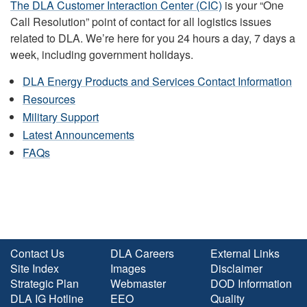
The DLA Customer Interaction Center (CIC)
is your “One
Call Resolution” point of contact for all logistics issues
related to DLA. We’re here for you 24 hours a day, 7 days a
week, including government holidays.
DLA Energy Products and Services Contact Information
Resources
Military Support
Latest Announcements
FAQs
Contact Us
DLA Careers
External Links
Site Index
Images
Disclaimer
Strategic Plan
Webmaster
DOD Information
DLA IG Hotline
EEO
Quality