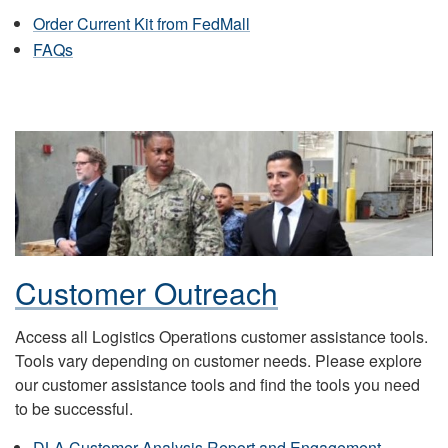
Order Current Kit from FedMall
FAQs
Customer Outreach
Access all Logistics Operations customer assistance tools.
Tools vary depending on customer needs. Please explore
our customer assistance tools and find the tools you need
to be successful.
DLA Customer Analysis Report and Engagement