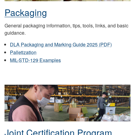
Packaging
General packaging information, tips, tools, links, and basic
guidance.
DLA Packaging and Marking Guide 2025 (PDF)
Palletization
MIL-STD-129 Examples
Joint Certification Program