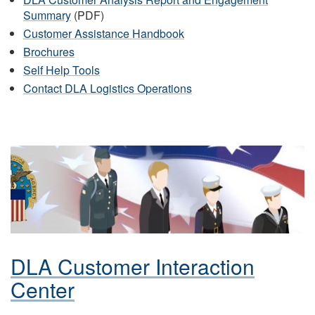
Summary
(PDF)
Customer Assistance Handbook
Brochures
Self Help Tools
Contact DLA Logistics Operations
DLA Customer Interaction
Center