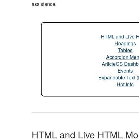
assistance.
HTML and Live 
Headings
Tables
Accordion Me
ArticleCS Dashb
Events
Expandable Text 
Hot Info
HTML and Live HTML Mo