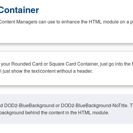
Container
at Content Managers can use to enhance the HTML module on a pa
n your Rounded Card or Square Card Container, just go into the
ll just show the text/content without a header.
ed DOD2-BlueBackground or DOD2-BlueBackground-NoTitle. This o
y, background behind the content in the HTML module.