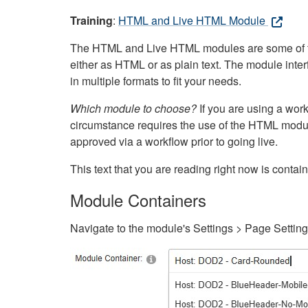
Training
:
HTML and Live HTML Module
The HTML and Live HTML modules are some of the m
either as HTML or as plain text. The module inte
in multiple formats to fit your needs.
Which module to choose?
If you are using a wor
circumstance requires the use of the HTML modul
approved via a workflow prior to going live.
This text that you are reading right now is cont
Module Containers
Navigate to the module's Settings > Page Settin