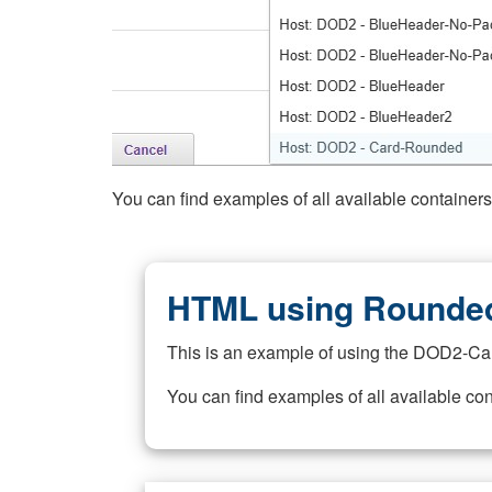
You can find examples of all available container
HTML using Rounded
This is an example of using the DOD2-Ca
You can find examples of all available co