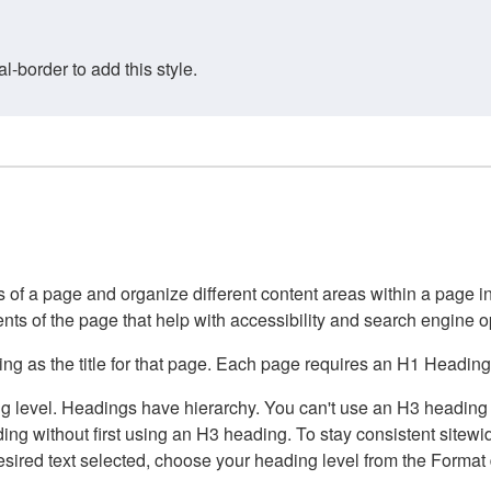
border to add this style.
of a page and organize different content areas within a page int
ents of the page that help with accessibility and search engine o
g as the title for that page. Each page requires an H1 Heading 
 level. Headings have hierarchy. You can't use an H3 heading wi
g without first using an H3 heading. To stay consistent sitewide
e desired text selected, choose your heading level from the Forma