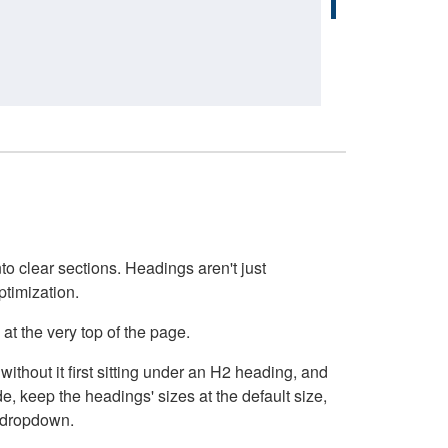
o clear sections. Headings aren't just
ptimization.
at the very top of the page.
thout it first sitting under an H2 heading, and
, keep the headings' sizes at the default size,
t dropdown.