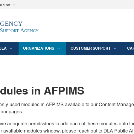
ou know
Secure .mil webs
Agency
epartment of Defense
A
lock (
)
or
https:/
website. Share sensitive
 Support Agency
DLA
ORGANIZATIONS
CUSTOMER SUPPORT
CA
ules in AFPIMS
monly-used modules in AFPIMS available to our Content Manage
your pages.
adequate permissions to add each of these modules onto their s
ur available modules window, please reach out to DLA Public Aff