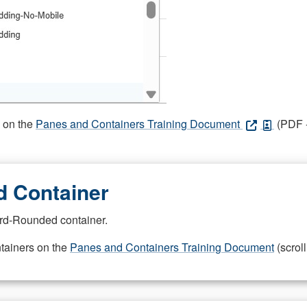
s on the
Panes and Containers Training Document
(PDF -
 Container
rd-Rounded container.
ntainers on the
Panes and Containers Training Document
(scroll