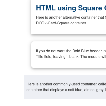
HTML using Square 
Here is another alternative container th
DOD2-Card-Square container.
If you do not want the Bold Blue header i
Title field, leaving it blank. The module wi
Here is another commonly-used container, call
container that displays a soft blue, almost gra