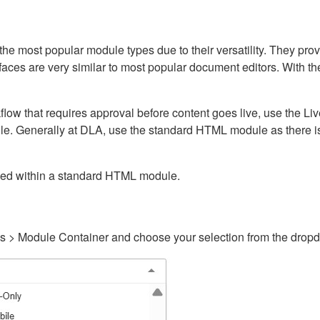
ost popular module types due to their versatility. They provid
rfaces are very similar to most popular document editors. With t
kflow that requires approval before content goes live, use the 
e. Generally at DLA, use the standard HTML module as there is 
ained within a standard HTML module.
gs > Module Container and choose your selection from the drop