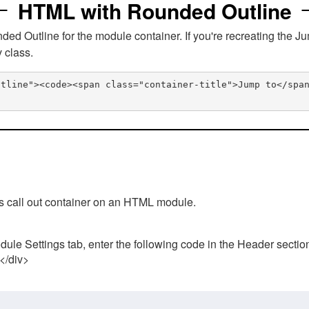
HTML with Rounded Outline
 Outline for the module container. If you're recreating the Ju
v class.
utline"><code><span class="container-title">Jump to</spa
his call out container on an HTML module.
ule Settings tab, enter the following code in the Header sectio
 </div>