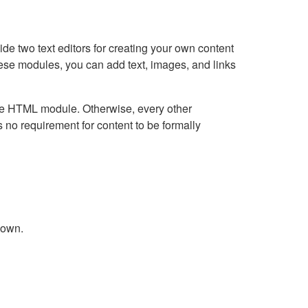
e two text editors for creating your own content
hese modules, you can add text, images, and links
Live HTML module. Otherwise, every other
no requirement for content to be formally
down.