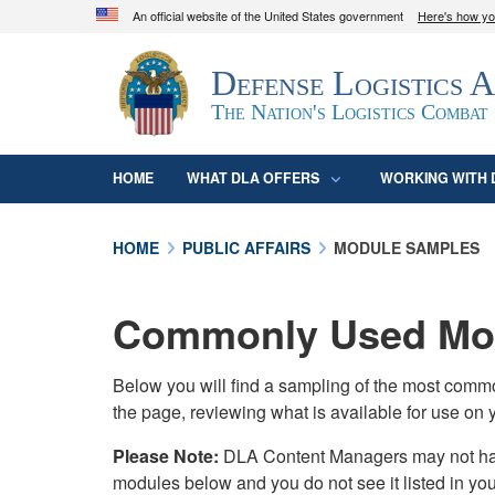
An official website of the United States government
Here's how y
Official websites use .mil
Defense Logistics 
A
.mil
website belongs to an official U.S. D
organization in the United States.
The Nation's Logistics Combat
HOME
WHAT DLA OFFERS
WORKING WITH 
HOME
PUBLIC AFFAIRS
MODULE SAMPLES
Commonly Used Mod
Below you will find a sampling of the most com
the page, reviewing what is available for use on 
Please Note:
DLA Content Managers may not have 
modules below and you do not see it listed in yo