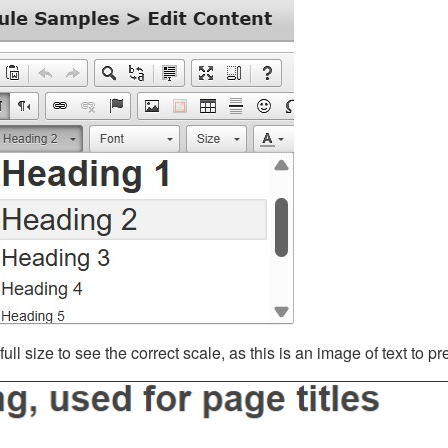
ll size to see the correct scale, as this is an image of text to p