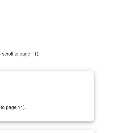
 scroll to page 11).
 to page 11).