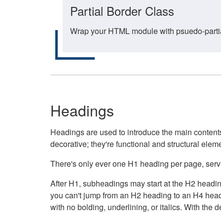
Partial Border Class
Wrap your HTML module with psuedo-partial-
Headings
Headings are used to introduce the main contents 
decorative; they're functional and structural elem
There's only ever one H1 heading per page, servin
After H1, subheadings may start at the H2 heading
you can't jump from an H2 heading to an H4 headin
with no bolding, underlining, or italics. With th