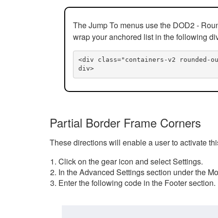
The Jump To menus use the DOD2 - Rounded
wrap your anchored list in the following di
<div class="containers-v2 rounded-o
div>
Partial Border Frame Corners
These directions will enable a user to activate t
Click on the gear icon and select Settings.
In the Advanced Settings section under the Mod
Enter the following code in the Footer section.