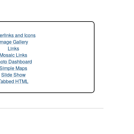
rlinks and Icons
Image Gallery
Links
Mosaic Links
oto Dashboard
Simple Maps
Slide Show
Tabbed HTML