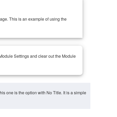
ge. This is an example of using the
 Module Settings and clear out the Module
ne is the option with No Title. It is a simple