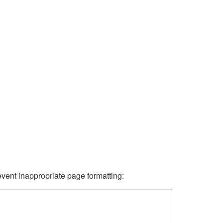
revent inappropriate page formatting: