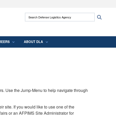
ites use HTTPS
Search Defense Logistics Agency:
Search
/
means you’ve safely connected to the .mil
 information only on official, secure websites.
REERS
ABOUT DLA
rs. Use the Jump-Menu to help navigate through
ite. If you would like to use one of the
airs or an AFPIMS Site Administrator for