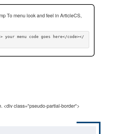
mp To menu look and feel in ArticleCS,
n> your menu code goes here</code></
n. <div class="pseudo-partial-border">