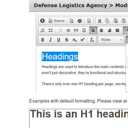
Examples with default formatting. Please view at fu