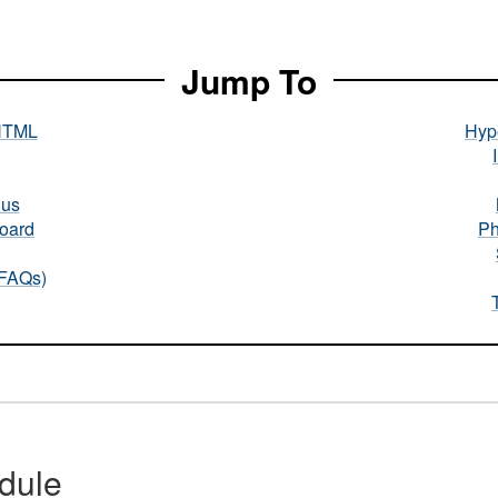
Jump To
HTML
Hype
nus
oard
Ph
(FAQs)
dule