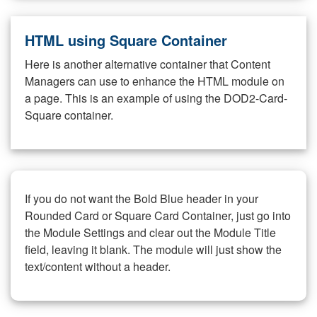
HTML using Square Container
Here is another alternative container that Content
Managers can use to enhance the HTML module on
a page. This is an example of using the DOD2-Card-
Square container.
If you do not want the Bold Blue header in your
Rounded Card or Square Card Container, just go into
the Module Settings and clear out the Module Title
field, leaving it blank. The module will just show the
text/content without a header.