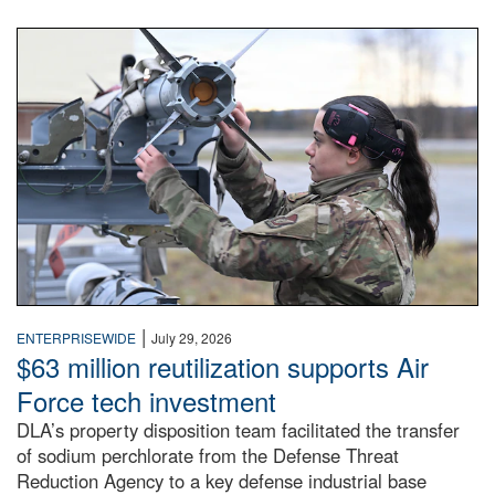
An airman examines a missile.
|
ENTERPRISEWIDE
July 29, 2026
$63 million reutilization supports Air
Force tech investment
DLA’s property disposition team facilitated the transfer
of sodium perchlorate from the Defense Threat
Reduction Agency to a key defense industrial base