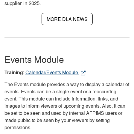
supplier in 2025.
MORE DLA NEWS
Events Module
Training
:
Calendar/Events Module
The Events module provides a way to display a calendar of
events. Events can be a single event or a reoccurring
event. This module can include information, links, and
images to inform viewers of upcoming events. Also, it can
be set to be seen and used by internal AFPIMS users or
made public to be seen by your viewers by setting
permissions.