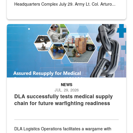
Headquarters Complex July 29. Army Lt. Col. Arturo...
Graphic depicting aspects of the medical industrial base and relat
NEWS
JUL. 29, 2026
DLA successfully tests medical supply
chain for future warfighting readiness
DLA Logistics Operations facilitates a wargame with