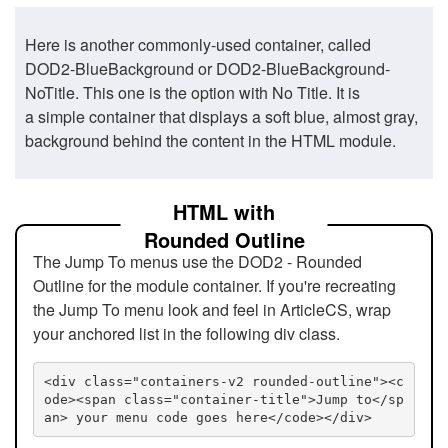
Here is another commonly-used container, called
DOD2-BlueBackground or DOD2-BlueBackground-
NoTitle. This one is the option with No Title. It is
a simple container that displays a soft blue, almost gray,
background behind the content in the HTML module.
HTML with
Rounded Outline
The Jump To menus use the DOD2 - Rounded
Outline for the module container. If you're recreating
the Jump To menu look and feel in ArticleCS, wrap
your anchored list in the following div class.
<div class="containers-v2 rounded-outline"><c
ode><span class="container-title">Jump to</sp
an> your menu code goes here</code></div>