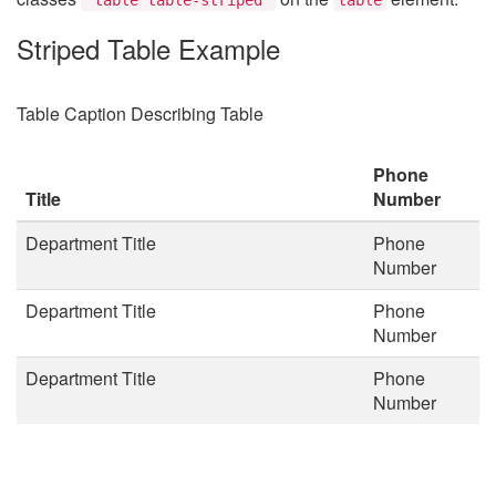
Striped Table Example
Table Caption Describing Table
Phone
Title
Number
Department Title
Phone
Number
Department Title
Phone
Number
Department Title
Phone
Number