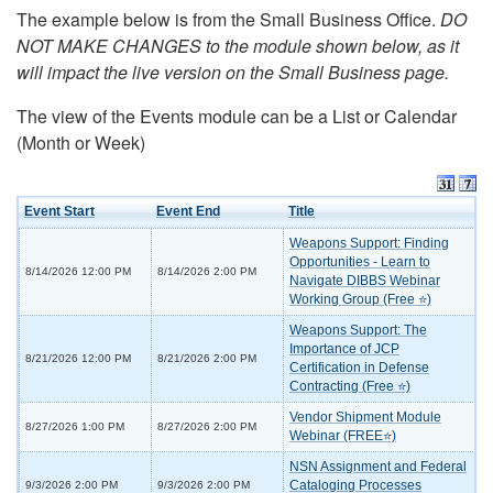
The example below is from the Small Business Office.
DO
NOT MAKE CHANGES to the module shown below, as it
will impact the live version on the Small Business page.
The view of the Events module can be a List or Calendar
(Month or Week)
Event Start
Event End
Title
Weapons Support: Finding
Opportunities - Learn to
8/14/2026 12:00 PM
8/14/2026 2:00 PM
Navigate DIBBS Webinar
Working Group (Free ⭐)
Weapons Support: The
Importance of JCP
8/21/2026 12:00 PM
8/21/2026 2:00 PM
Certification in Defense
Contracting (Free ⭐)
Vendor Shipment Module
8/27/2026 1:00 PM
8/27/2026 2:00 PM
Webinar (FREE⭐)
NSN Assignment and Federal
Cataloging Processes
9/3/2026 2:00 PM
9/3/2026 2:00 PM