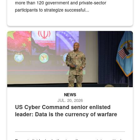
more than 120 government and private-sector
participants to strategize successful...
Air Force Chief Master Sgt. Kenneth Bruce speaks onstage with e
NEWS
JUL. 20, 2026
US Cyber Command senior enlisted
leader: Data is the currency of warfare