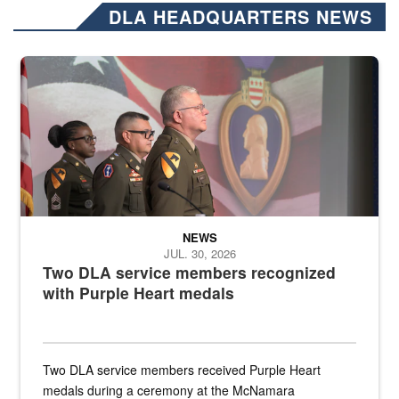
DLA HEADQUARTERS NEWS
Three soldiers in Army Service Uniform stand at attention on a stag
NEWS
JUL. 30, 2026
Two DLA service members recognized
with Purple Heart medals
Two DLA service members received Purple Heart
medals during a ceremony at the McNamara