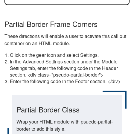
Partial Border Frame Corners
These directions will enable a user to activate this call out
container on an HTML module.
Click on the gear icon and select Settings.
In the Advanced Settings section under the Module
Settings tab, enter the following code in the Header
section. <div class="pseudo-partial-border">
Enter the following code in the Footer section. </div>
Partial Border Class
Wrap your HTML module with psuedo-partial-
border to add this style.