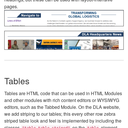
pages.
Tables
Tables are HTML code that can be used in HTML Modules
and other modules with rich content editors or WYSIWYG
editors, such as the Tabbed Module. On the DLA website,
we add striping to our tables; this every other row zebra
striped table look and feel is implemented by including the
classes
on the
element.
"table table-striped"
table