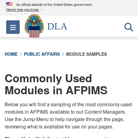
An official website of the United States government
Here's how you know
Official websites use .mil
DLA
Toggle navigation
A
.mil
website belongs to an official U.S.
Department of Defense organization in the United
States.
HOME
PUBLIC AFFAIRS
MODULE SAMPLES
Secure .mil websites use HTTPS
A
lock (
)
or
https://
means you’ve safely
Commonly Used
connected to the .mil website. Share sensitive
Modules in AFPIMS
information only on official, secure websites.
Below you will find a sampling of the most commonly-used
modules in AFPIMS available to our Content Managers.
Use the Jump-Menu to help navigate through the page,
reviewing what is available for use on your pages.