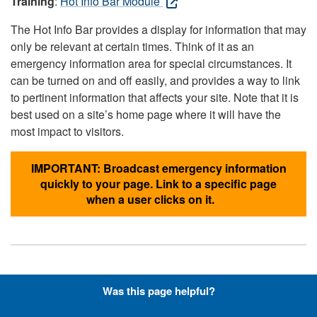
Training
:
Hot Info Bar Module
The Hot Info Bar provides a display for information that may
only be relevant at certain times. Think of it as an
emergency information area for special circumstances. It
can be turned on and off easily, and provides a way to link
to pertinent information that affects your site. Note that it is
best used on a site’s home page where it will have the
most impact to visitors.
IMPORTANT: Broadcast emergency information
quickly to your page. Link to a specific page
when a user clicks on it.
Hyperlinks with Font-Awesome
Was this page helpful?