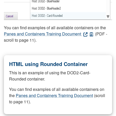
You can find examples of all available containers on the
Panes and Containers Training Document
(PDF -
scroll to page 11).
HTML using Rounded Container
This is an example of using the DOD2-Card-
Rounded container.
You can find examples of all available containers on
the
Panes and Containers Training Document
(scroll
to page 11).