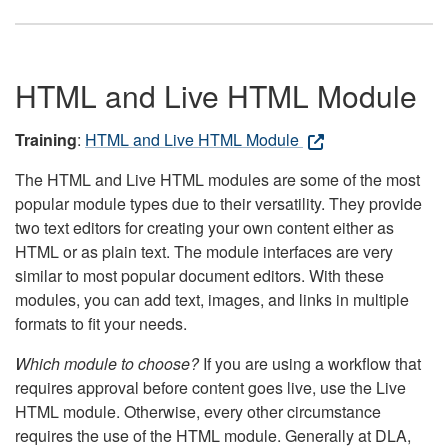
HTML and Live HTML Module
Training
:
HTML and Live HTML Module
The HTML and Live HTML modules are some of the most
popular module types due to their versatility. They provide
two text editors for creating your own content either as
HTML or as plain text. The module interfaces are very
similar to most popular document editors. With these
modules, you can add text, images, and links in multiple
formats to fit your needs.
Which module to choose?
If you are using a workflow that
requires approval before content goes live, use the Live
HTML module. Otherwise, every other circumstance
requires the use of the HTML module. Generally at DLA,