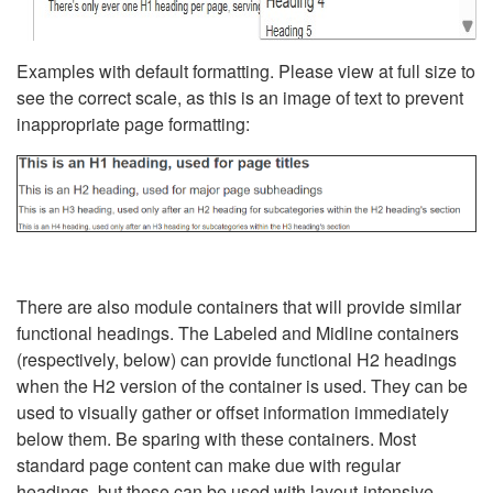
Examples with default formatting. Please view at full size to
see the correct scale, as this is an image of text to prevent
inappropriate page formatting:
There are also module containers that will provide similar
functional headings. The Labeled and Midline containers
(respectively, below) can provide functional H2 headings
when the H2 version of the container is used. They can be
used to visually gather or offset information immediately
below them. Be sparing with these containers. Most
standard page content can make due with regular
headings, but these can be used with layout-intensive