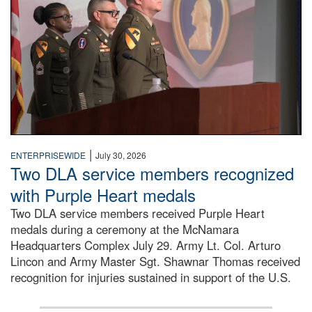
|
ENTERPRISEWIDE
July 30, 2026
Two DLA service members recognized
with Purple Heart medals
Two DLA service members received Purple Heart
medals during a ceremony at the McNamara
Headquarters Complex July 29. Army Lt. Col. Arturo
Lincon and Army Master Sgt. Shawnar Thomas received
recognition for injuries sustained in support of the U.S.