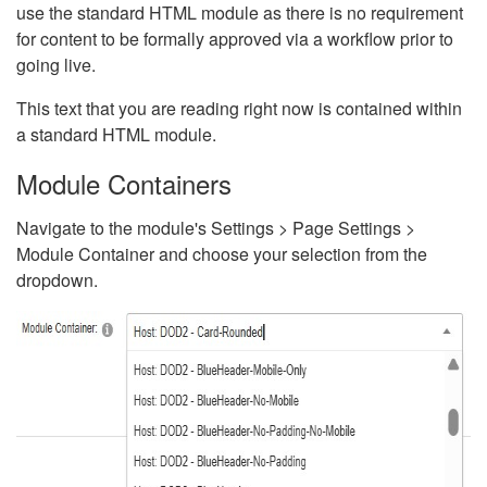
use the standard HTML module as there is no requirement
for content to be formally approved via a workflow prior to
going live.
This text that you are reading right now is contained within
a standard HTML module.
Module Containers
Navigate to the module's Settings > Page Settings >
Module Container and choose your selection from the
dropdown.