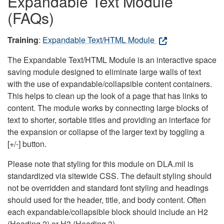
Expandable Text Module
(FAQs)
Training
:
Expandable Text/HTML Module
The Expandable Text/HTML Module is an interactive space
saving module designed to eliminate large walls of text
with the use of expandable/collapsible content containers.
This helps to clean up the look of a page that has links to
content. The module works by connecting large blocks of
text to shorter, sortable titles and providing an interface for
the expansion or collapse of the larger text by toggling a
[+/-] button.
Please note that styling for this module on DLA.mil is
standardized via sitewide CSS. The default styling should
not be overridden and standard font styling and headings
should used for the header, title, and body content. Often
each expandable/collapsible block should include an H2
(Heading 2) or H3 (Heading 3).