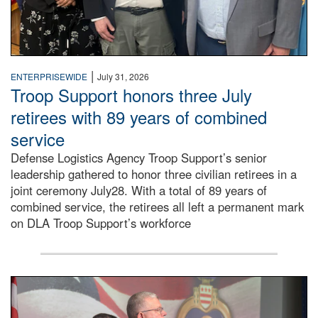
|
ENTERPRISEWIDE
July 31, 2026
Troop Support honors three July
retirees with 89 years of combined
service
Defense Logistics Agency Troop Support’s senior
leadership gathered to honor three civilian retirees in a
joint ceremony July28. With a total of 89 years of
combined service, the retirees all left a permanent mark
on DLA Troop Support’s workforce
Three soldiers in Army Service Uniform stand at attention 