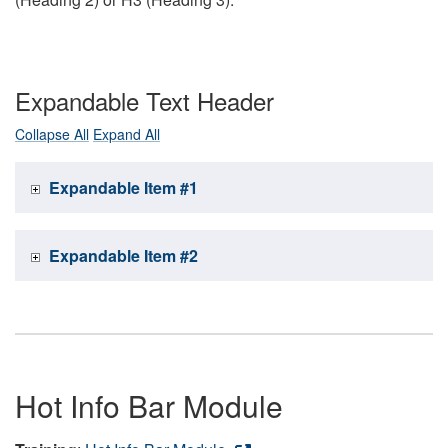
Expandable Text Header
Collapse All
Expand All
Expandable Item #1
Expandable Item #2
Hot Info Bar Module