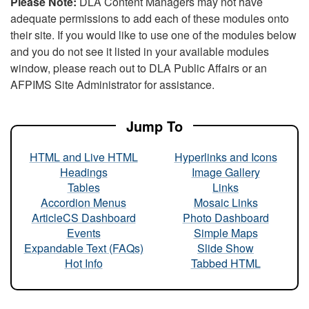
Please Note:
DLA Content Managers may not have
adequate permissions to add each of these modules onto
their site. If you would like to use one of the modules below
and you do not see it listed in your available modules
window, please reach out to DLA Public Affairs or an
AFPIMS Site Administrator for assistance.
Jump To
HTML and Live HTML
Hyperlinks and Icons
Headings
Image Gallery
Tables
Links
Accordion Menus
Mosaic Links
ArticleCS Dashboard
Photo Dashboard
Events
Simple Maps
Expandable Text (FAQs)
Slide Show
Hot Info
Tabbed HTML