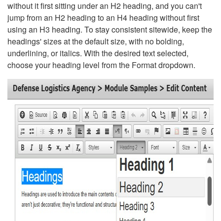
without it first sitting under an H2 heading, and you can't
jump from an H2 heading to an H4 heading without first
using an H3 heading. To stay consistent sitewide, keep the
headings' sizes at the default size, with no bolding,
underlining, or italics. With the desired text selected,
choose your heading level from the Format dropdown.