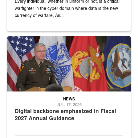
Every individual, whether in uniform or not, is a critical
warfighter in the cyber domain where data is the new
currency of warfare, Air...
An Army Lieutenant General stands at a podium with military flags 
NEWS
JUL. 17, 2026
Digital backbone emphasized in Fiscal
2027 Annual Guidance