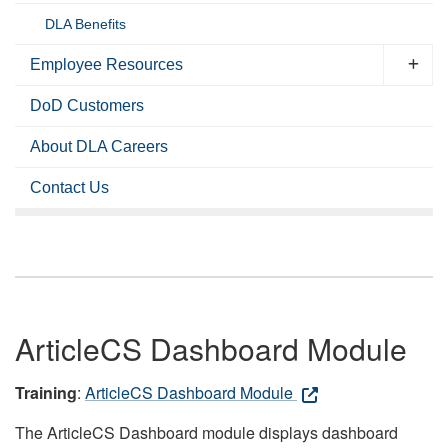
DLA Benefits
Employee Resources
DoD Customers
About DLA Careers
Contact Us
ArticleCS Dashboard Module
Training
:
ArticleCS Dashboard Module
The ArticleCS Dashboard module displays dashboard