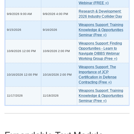
Webinar (FREE ⭐)
Research & Development:
9/9/2026 9:00 AM
9/9/2026 4:00 PM
2026 Industry Collider Day
Weapons Support: Training
Knowledge & Opportunities
9/15/2026
9/16/2026
Seminar (Free ⭐)
Weapons Support: Finding
Opportunities - Learn to
10/9/2026 12:00 PM
10/9/2026 2:00 PM
Navigate DIBBS Webinar
Working Group (Free ⭐)
Weapons Support: The
Importance of JCP
10/16/2026 12:00 PM
10/16/2026 2:00 PM
Certification in Defense
Contracting (Free ⭐)
Weapons Support: Training
Knowledge & Opportunities
11/17/2026
11/18/2026
Seminar (Free ⭐)