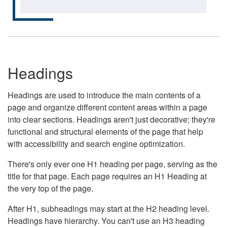
Headings
Headings are used to introduce the main contents of a
page and organize different content areas within a page
into clear sections. Headings aren't just decorative; they're
functional and structural elements of the page that help
with accessibility and search engine optimization.
There's only ever one H1 heading per page, serving as the
title for that page. Each page requires an H1 Heading at
the very top of the page.
After H1, subheadings may start at the H2 heading level.
Headings have hierarchy. You can't use an H3 heading