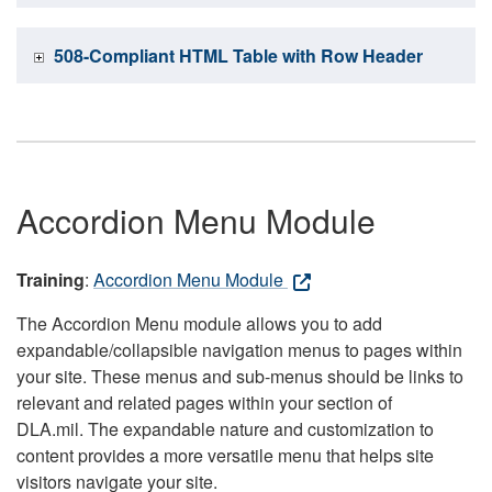
508-Compliant HTML Table with Row Header
Accordion Menu Module
Training
:
Accordion Menu Module
The Accordion Menu module allows you to add
expandable/collapsible navigation menus to pages within
your site. These menus and sub-menus should be links to
relevant and related pages within your section of
DLA.mil. The expandable nature and customization to
content provides a more versatile menu that helps site
visitors navigate your site.