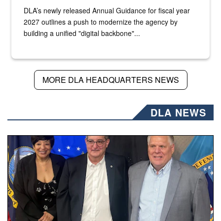
DLA’s newly released Annual Guidance for fiscal year
2027 outlines a push to modernize the agency by
building a unified "digital backbone"...
MORE DLA HEADQUARTERS NEWS
DLA NEWS
Three people stand together.