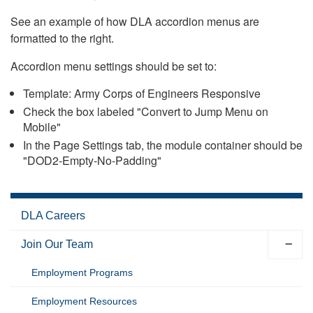
See an example of how DLA accordion menus are
formatted to the right.
Accordion menu settings should be set to:
Template: Army Corps of Engineers Responsive
Check the box labeled "Convert to Jump Menu on
Mobile"
In the Page Settings tab, the module container should be
"DOD2-Empty-No-Padding"
DLA Careers
Join Our Team
Employment Programs
Employment Resources