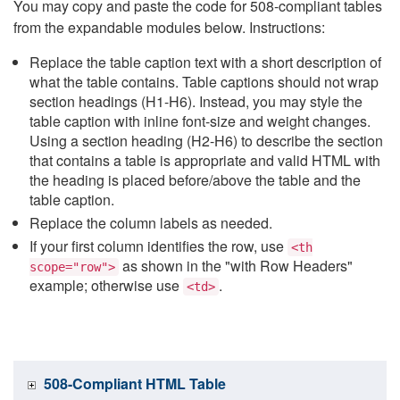
You may copy and paste the code for 508-compliant tables
from the expandable modules below. Instructions:
Replace the table caption text with a short description of
what the table contains. Table captions should not wrap
section headings (H1-H6). Instead, you may style the
table caption with inline font-size and weight changes.
Using a section heading (H2-H6) to describe the section
that contains a table is appropriate and valid HTML with
the heading is placed before/above the table and the
table caption.
Replace the column labels as needed.
If your first column identifies the row, use
<th
as shown in the "with Row Headers"
scope="row">
example; otherwise use
.
<td>
508-Compliant HTML Table