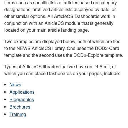
items such as specific lists of articles based on category
designations, archived article lists displayed by date, or
other similar options. All ArticleCS Dashboards work in
conjunction with an ArticleCS module that is generally
located on your main article landing page.
Two examples are displayed below, both of which are tied
to the NEWS ArticleCS library. One uses the DOD2-Card
template and the second uses the DOD2-Explore template.
Types of ArticleCS libraries that we have on DLA.mil, of
which you can place Dashboards on your pages, include:
News
Applications
Biographies
Brochures
Training