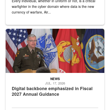
Every individual, whether in uniform or not, is a critical
warfighter in the cyber domain where data is the new
currency of warfare, Air...
An Army Lieutenant General stands at a podium with military flags 
NEWS
JUL. 17, 2026
Digital backbone emphasized in Fiscal
2027 Annual Guidance