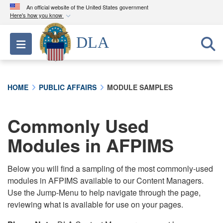
An official website of the United States government
Here's how you know
Official websites use .mil
DLA
Toggle navigation
A
.mil
website belongs to an official U.S.
Department of Defense organization in the United
States.
HOME
PUBLIC AFFAIRS
MODULE SAMPLES
Secure .mil websites use HTTPS
A
lock (
)
or
https://
means you’ve safely
Commonly Used
connected to the .mil website. Share sensitive
Modules in AFPIMS
information only on official, secure websites.
Below you will find a sampling of the most commonly-used
modules in AFPIMS available to our Content Managers.
Use the Jump-Menu to help navigate through the page,
reviewing what is available for use on your pages.