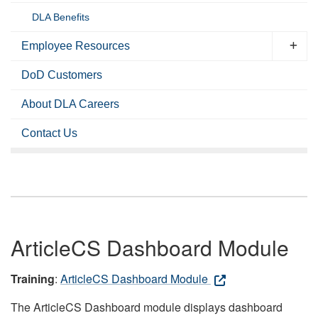
DLA Benefits
Employee Resources
DoD Customers
About DLA Careers
Contact Us
ArticleCS Dashboard Module
Training
:
ArticleCS Dashboard Module
The ArticleCS Dashboard module displays dashboard