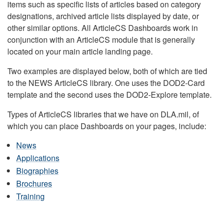
items such as specific lists of articles based on category
designations, archived article lists displayed by date, or
other similar options. All ArticleCS Dashboards work in
conjunction with an ArticleCS module that is generally
located on your main article landing page.
Two examples are displayed below, both of which are tied
to the NEWS ArticleCS library. One uses the DOD2-Card
template and the second uses the DOD2-Explore template.
Types of ArticleCS libraries that we have on DLA.mil, of
which you can place Dashboards on your pages, include:
News
Applications
Biographies
Brochures
Training