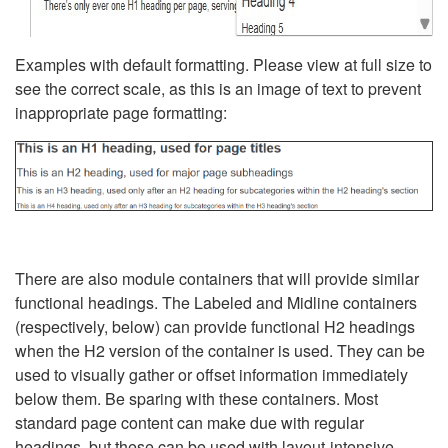
Examples with default formatting. Please view at full size to
see the correct scale, as this is an image of text to prevent
inappropriate page formatting:
There are also module containers that will provide similar
functional headings. The Labeled and Midline containers
(respectively, below) can provide functional H2 headings
when the H2 version of the container is used. They can be
used to visually gather or offset information immediately
below them. Be sparing with these containers. Most
standard page content can make due with regular
headings, but these can be used with layout-intensive