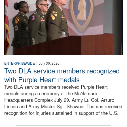
|
ENTERPRISEWIDE
July 30, 2026
Two DLA service members recognized
with Purple Heart medals
Two DLA service members received Purple Heart
medals during a ceremony at the McNamara
Headquarters Complex July 29. Army Lt. Col. Arturo
Lincon and Army Master Sgt. Shawnar Thomas received
recognition for injuries sustained in support of the U.S.