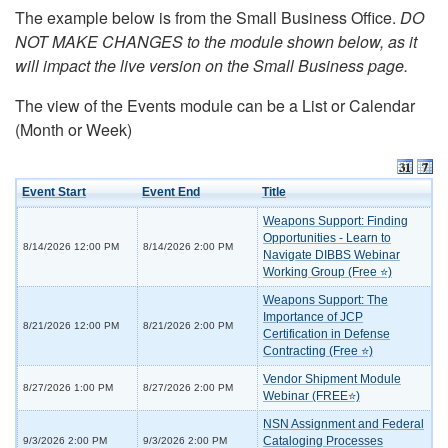
The example below is from the Small Business Office.
DO
NOT MAKE CHANGES to the module shown below, as it
will impact the live version on the Small Business page.
The view of the Events module can be a List or Calendar
(Month or Week)
Event Start
Event End
Title
Weapons Support: Finding
Opportunities - Learn to
8/14/2026 12:00 PM
8/14/2026 2:00 PM
Navigate DIBBS Webinar
Working Group (Free ⭐)
Weapons Support: The
Importance of JCP
8/21/2026 12:00 PM
8/21/2026 2:00 PM
Certification in Defense
Contracting (Free ⭐)
Vendor Shipment Module
8/27/2026 1:00 PM
8/27/2026 2:00 PM
Webinar (FREE⭐)
NSN Assignment and Federal
Cataloging Processes
9/3/2026 2:00 PM
9/3/2026 2:00 PM