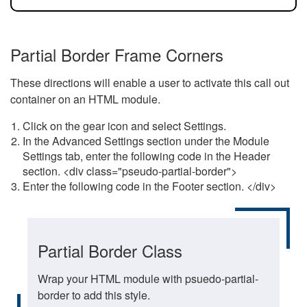
Partial Border Frame Corners
These directions will enable a user to activate this call out
container on an HTML module.
Click on the gear icon and select Settings.
In the Advanced Settings section under the Module
Settings tab, enter the following code in the Header
section. <div class="pseudo-partial-border">
Enter the following code in the Footer section. </div>
Partial Border Class
Wrap your HTML module with psuedo-partial-
border to add this style.