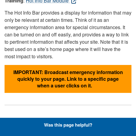
Training
:
Hot Info Bar Module
The Hot Info Bar provides a display for information that may
only be relevant at certain times. Think of it as an
emergency information area for special circumstances. It
can be turned on and off easily, and provides a way to link
to pertinent information that affects your site. Note that it is
best used on a site’s home page where it will have the
most impact to visitors.
IMPORTANT: Broadcast emergency information
quickly to your page. Link to a specific page
when a user clicks on it.
Hyperlinks with Font-Awesome
Was this page helpful?