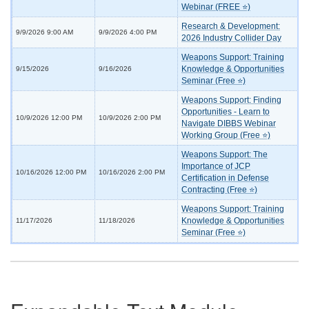
Webinar (FREE ⭐)
Research & Development:
9/9/2026 9:00 AM
9/9/2026 4:00 PM
2026 Industry Collider Day
Weapons Support: Training
Knowledge & Opportunities
9/15/2026
9/16/2026
Seminar (Free ⭐)
Weapons Support: Finding
Opportunities - Learn to
10/9/2026 12:00 PM
10/9/2026 2:00 PM
Navigate DIBBS Webinar
Working Group (Free ⭐)
Weapons Support: The
Importance of JCP
10/16/2026 12:00 PM
10/16/2026 2:00 PM
Certification in Defense
Contracting (Free ⭐)
Weapons Support: Training
Knowledge & Opportunities
11/17/2026
11/18/2026
Seminar (Free ⭐)