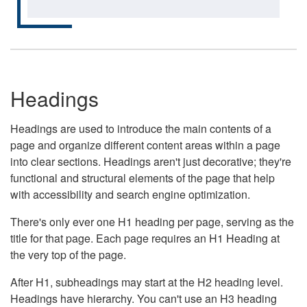
Headings
Headings are used to introduce the main contents of a
page and organize different content areas within a page
into clear sections. Headings aren't just decorative; they're
functional and structural elements of the page that help
with accessibility and search engine optimization.
There's only ever one H1 heading per page, serving as the
title for that page. Each page requires an H1 Heading at
the very top of the page.
After H1, subheadings may start at the H2 heading level.
Headings have hierarchy. You can't use an H3 heading