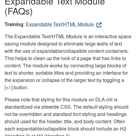
Expandable Text Module
(FAQs)
Training
:
Expandable Text/HTML Module
The Expandable Text/HTML Module is an interactive space
saving module designed to eliminate large walls of text
with the use of expandable/collapsible content containers.
This helps to clean up the look of a page that has links to
content. The module works by connecting large blocks of
text to shorter, sortable titles and providing an interface for
the expansion or collapse of the larger text by toggling a
[+/-] button.
Please note that styling for this module on DLA.mil is
standardized via sitewide CSS. The default styling should
not be overridden and standard font styling and headings
should used for the header, title, and body content. Often
each expandable/collapsible block should include an H2
(Heading 2) or H3 (Heading 3).