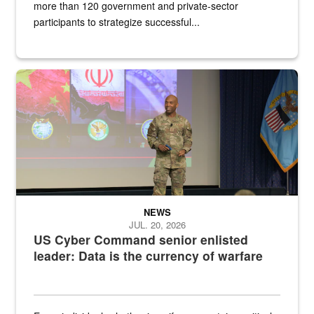
more than 120 government and private-sector
participants to strategize successful...
Air Force Chief Master Sgt. Kenneth Bruce speaks onstage with e
NEWS
JUL. 20, 2026
US Cyber Command senior enlisted
leader: Data is the currency of warfare