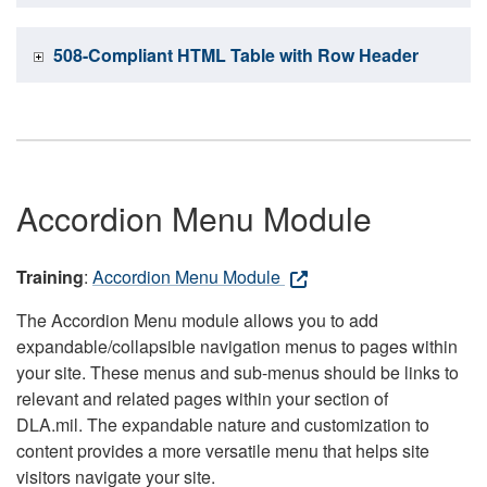
508-Compliant HTML Table with Row Header
Accordion Menu Module
Training
:
Accordion Menu Module
The Accordion Menu module allows you to add
expandable/collapsible navigation menus to pages within
your site. These menus and sub-menus should be links to
relevant and related pages within your section of
DLA.mil. The expandable nature and customization to
content provides a more versatile menu that helps site
visitors navigate your site.