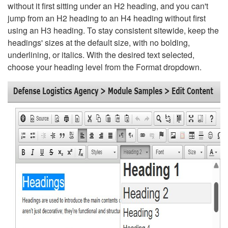
without it first sitting under an H2 heading, and you can't
jump from an H2 heading to an H4 heading without first
using an H3 heading. To stay consistent sitewide, keep the
headings' sizes at the default size, with no bolding,
underlining, or italics. With the desired text selected,
choose your heading level from the Format dropdown.