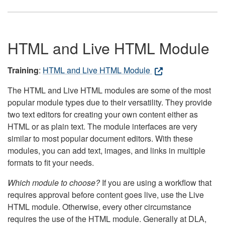
HTML and Live HTML Module
Training
:
HTML and Live HTML Module
The HTML and Live HTML modules are some of the most
popular module types due to their versatility. They provide
two text editors for creating your own content either as
HTML or as plain text. The module interfaces are very
similar to most popular document editors. With these
modules, you can add text, images, and links in multiple
formats to fit your needs.
Which module to choose?
If you are using a workflow that
requires approval before content goes live, use the Live
HTML module. Otherwise, every other circumstance
requires the use of the HTML module. Generally at DLA,