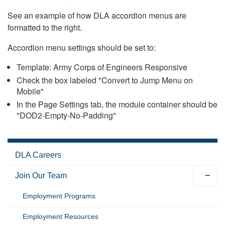
See an example of how DLA accordion menus are
formatted to the right.
Accordion menu settings should be set to:
Template: Army Corps of Engineers Responsive
Check the box labeled "Convert to Jump Menu on
Mobile"
In the Page Settings tab, the module container should be
"DOD2-Empty-No-Padding"
DLA Careers
Join Our Team
Employment Programs
Employment Resources