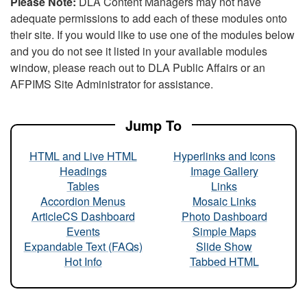
Please Note:
DLA Content Managers may not have
adequate permissions to add each of these modules onto
their site. If you would like to use one of the modules below
and you do not see it listed in your available modules
window, please reach out to DLA Public Affairs or an
AFPIMS Site Administrator for assistance.
Jump To
HTML and Live HTML
Hyperlinks and Icons
Headings
Image Gallery
Tables
Links
Accordion Menus
Mosaic Links
ArticleCS Dashboard
Photo Dashboard
Events
Simple Maps
Expandable Text (FAQs)
Slide Show
Hot Info
Tabbed HTML