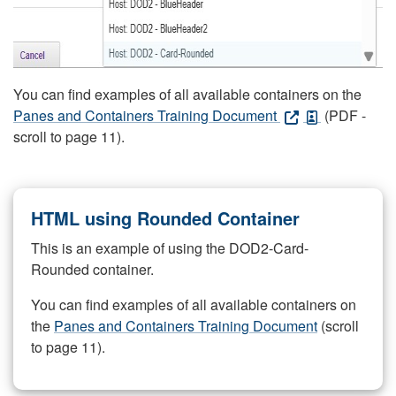
You can find examples of all available containers on the
Panes and Containers Training Document
(PDF -
scroll to page 11).
HTML using Rounded Container
This is an example of using the DOD2-Card-
Rounded container.
You can find examples of all available containers on
the
Panes and Containers Training Document
(scroll
to page 11).