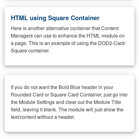
HTML using Square Container
Here is another alternative container that Content
Managers can use to enhance the HTML module on
a page. This is an example of using the DOD2-Card-
Square container.
If you do not want the Bold Blue header in your
Rounded Card or Square Card Container, just go into
the Module Settings and clear out the Module Title
field, leaving it blank. The module will just show the
text/content without a header.