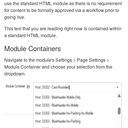
use the standard HTML module as there is no requirement
for content to be formally approved via a workflow prior to
going live.
This text that you are reading right now is contained within
a standard HTML module.
Module Containers
Navigate to the module's Settings > Page Settings >
Module Container and choose your selection from the
dropdown.