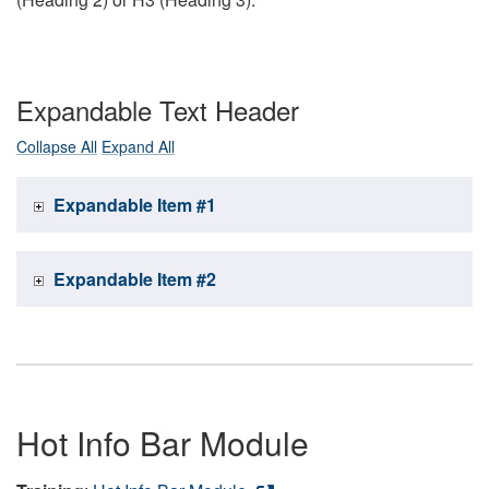
Expandable Text Header
Collapse All
Expand All
Expandable Item #1
Expandable Item #2
Hot Info Bar Module