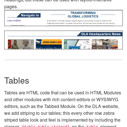
pages.
Tables
Tables are HTML code that can be used in HTML Modules
and other modules with rich content editors or WYSIWYG
editors, such as the Tabbed Module. On the DLA website,
we add striping to our tables; this every other row zebra
striped table look and feel is implemented by including the
classes
on the
element.
"table table-striped"
table