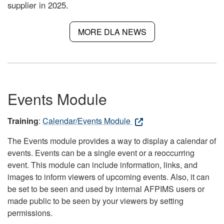
supplier in 2025.
MORE DLA NEWS
Events Module
Training
:
Calendar/Events Module
The Events module provides a way to display a calendar of
events. Events can be a single event or a reoccurring
event. This module can include information, links, and
images to inform viewers of upcoming events. Also, it can
be set to be seen and used by internal AFPIMS users or
made public to be seen by your viewers by setting
permissions.