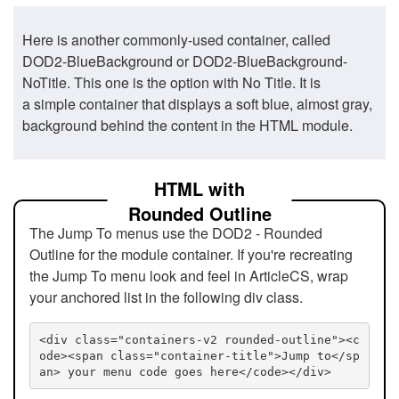
Here is another commonly-used container, called
DOD2-BlueBackground or DOD2-BlueBackground-
NoTitle. This one is the option with No Title. It is
a simple container that displays a soft blue, almost gray,
background behind the content in the HTML module.
HTML with
Rounded Outline
The Jump To menus use the DOD2 - Rounded
Outline for the module container. If you're recreating
the Jump To menu look and feel in ArticleCS, wrap
your anchored list in the following div class.
<div class="containers-v2 rounded-outline"><c
ode><span class="container-title">Jump to</sp
an> your menu code goes here</code></div>