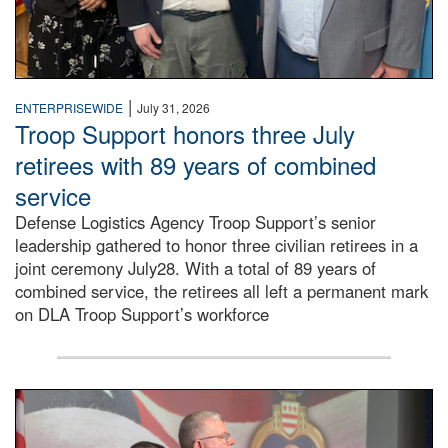
|
ENTERPRISEWIDE
July 31, 2026
Troop Support honors three July
retirees with 89 years of combined
service
Defense Logistics Agency Troop Support’s senior
leadership gathered to honor three civilian retirees in a
joint ceremony July28. With a total of 89 years of
combined service, the retirees all left a permanent mark
on DLA Troop Support’s workforce
Three soldiers in Army Service Uniform stand at attention 