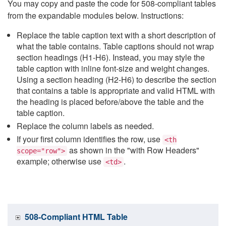
You may copy and paste the code for 508-compliant tables
from the expandable modules below. Instructions:
Replace the table caption text with a short description of
what the table contains. Table captions should not wrap
section headings (H1-H6). Instead, you may style the
table caption with inline font-size and weight changes.
Using a section heading (H2-H6) to describe the section
that contains a table is appropriate and valid HTML with
the heading is placed before/above the table and the
table caption.
Replace the column labels as needed.
If your first column identifies the row, use
<th
as shown in the "with Row Headers"
scope="row">
example; otherwise use
.
<td>
508-Compliant HTML Table