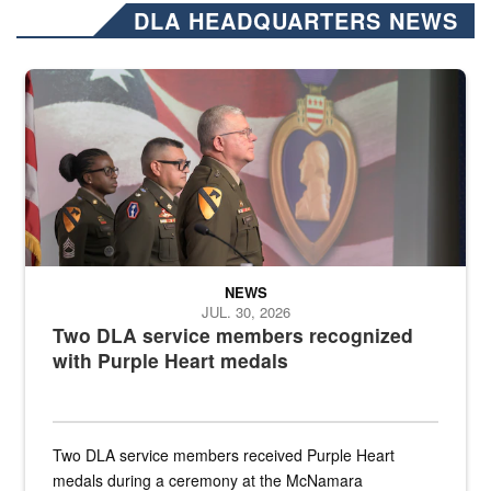
DLA HEADQUARTERS NEWS
Three soldiers in Army Service Uniform stand at attention on a stag
NEWS
JUL. 30, 2026
Two DLA service members recognized
with Purple Heart medals
Two DLA service members received Purple Heart
medals during a ceremony at the McNamara