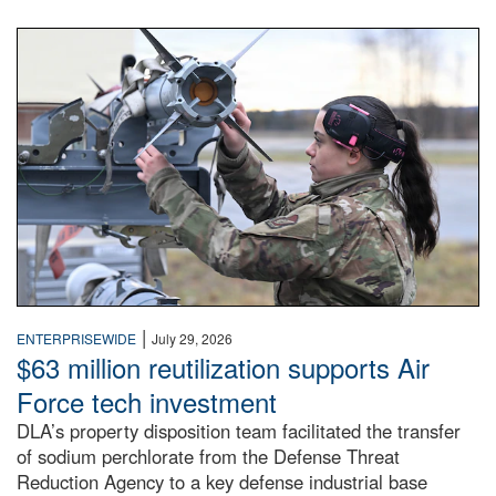
An airman examines a missile.
|
ENTERPRISEWIDE
July 29, 2026
$63 million reutilization supports Air
Force tech investment
DLA’s property disposition team facilitated the transfer
of sodium perchlorate from the Defense Threat
Reduction Agency to a key defense industrial base