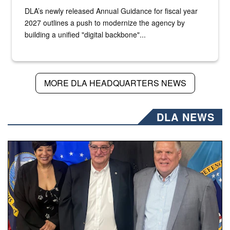
DLA’s newly released Annual Guidance for fiscal year
2027 outlines a push to modernize the agency by
building a unified "digital backbone"...
MORE DLA HEADQUARTERS NEWS
DLA NEWS
Three people stand together.