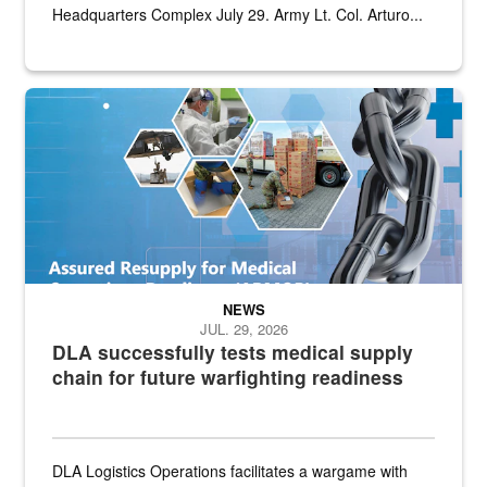
Headquarters Complex July 29. Army Lt. Col. Arturo...
Graphic depicting aspects of the medical industrial base and relat
NEWS
JUL. 29, 2026
DLA successfully tests medical supply
chain for future warfighting readiness
DLA Logistics Operations facilitates a wargame with