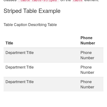
Striped Table Example
Table Caption Describing Table
Phone
Title
Number
Department Title
Phone
Number
Department Title
Phone
Number
Department Title
Phone
Number