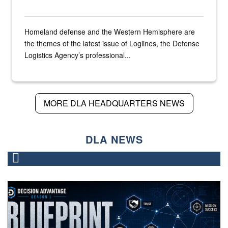
Homeland defense and the Western Hemisphere are
the themes of the latest issue of Loglines, the Defense
Logistics Agency’s professional...
MORE DLA HEADQUARTERS NEWS
DLA NEWS
A graphic that says "Blueprint" with a man watching sever