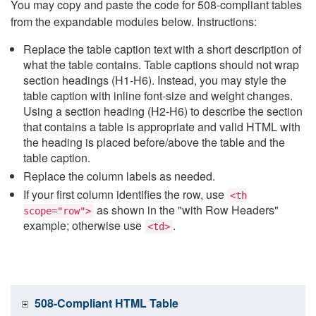
You may copy and paste the code for 508-compliant tables
from the expandable modules below. Instructions:
Replace the table caption text with a short description of
what the table contains. Table captions should not wrap
section headings (H1-H6). Instead, you may style the
table caption with inline font-size and weight changes.
Using a section heading (H2-H6) to describe the section
that contains a table is appropriate and valid HTML with
the heading is placed before/above the table and the
table caption.
Replace the column labels as needed.
If your first column identifies the row, use
<th
as shown in the "with Row Headers"
scope="row">
example; otherwise use
.
<td>
508-Compliant HTML Table