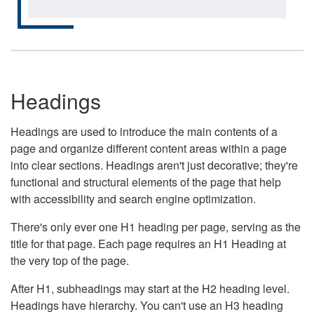
Headings
Headings are used to introduce the main contents of a
page and organize different content areas within a page
into clear sections. Headings aren't just decorative; they're
functional and structural elements of the page that help
with accessibility and search engine optimization.
There's only ever one H1 heading per page, serving as the
title for that page. Each page requires an H1 Heading at
the very top of the page.
After H1, subheadings may start at the H2 heading level.
Headings have hierarchy. You can't use an H3 heading