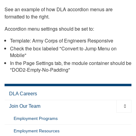
See an example of how DLA accordion menus are
formatted to the right.
Accordion menu settings should be set to:
Template: Army Corps of Engineers Responsive
Check the box labeled "Convert to Jump Menu on
Mobile"
In the Page Settings tab, the module container should be
"DOD2-Empty-No-Padding"
DLA Careers
Join Our Team
Employment Programs
Employment Resources