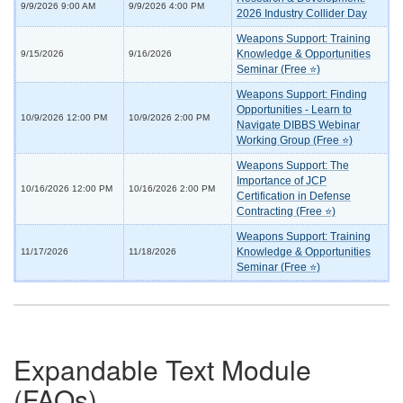
9/9/2026 9:00 AM
9/9/2026 4:00 PM
2026 Industry Collider Day
Weapons Support: Training
Knowledge & Opportunities
9/15/2026
9/16/2026
Seminar (Free ⭐)
Weapons Support: Finding
Opportunities - Learn to
10/9/2026 12:00 PM
10/9/2026 2:00 PM
Navigate DIBBS Webinar
Working Group (Free ⭐)
Weapons Support: The
Importance of JCP
10/16/2026 12:00 PM
10/16/2026 2:00 PM
Certification in Defense
Contracting (Free ⭐)
Weapons Support: Training
Knowledge & Opportunities
11/17/2026
11/18/2026
Seminar (Free ⭐)
Expandable Text Module
(FAQs)