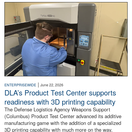
A man with a ponytail, dressed in a blue lab coat reaches in
|
ENTERPRISEWIDE
June 22, 2026
DLA’s Product Test Center supports
readiness with 3D printing capability
The Defense Logistics Agency Weapons Support
(Columbus) Product Test Center advanced its additive
manufacturing game with the addition of a specialized
3D printing capability with much more on the way,