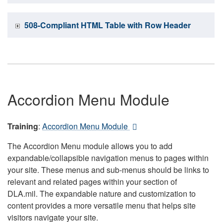
508-Compliant HTML Table with Row Header
Accordion Menu Module
Training
:
Accordion Menu Module
The Accordion Menu module allows you to add
expandable/collapsible navigation menus to pages within
your site. These menus and sub-menus should be links to
relevant and related pages within your section of
DLA.mil. The expandable nature and customization to
content provides a more versatile menu that helps site
visitors navigate your site.