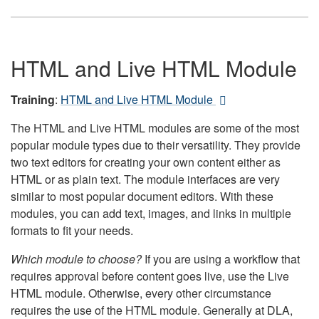
HTML and Live HTML Module
Training
:
HTML and Live HTML Module
The HTML and Live HTML modules are some of the most
popular module types due to their versatility. They provide
two text editors for creating your own content either as
HTML or as plain text. The module interfaces are very
similar to most popular document editors. With these
modules, you can add text, images, and links in multiple
formats to fit your needs.
Which module to choose?
If you are using a workflow that
requires approval before content goes live, use the Live
HTML module. Otherwise, every other circumstance
requires the use of the HTML module. Generally at DLA,