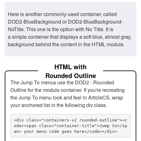
Here is another commonly-used container, called
DOD2-BlueBackground or DOD2-BlueBackground-
NoTitle. This one is the option with No Title. It is
a simple container that displays a soft blue, almost gray,
background behind the content in the HTML module.
HTML with
Rounded Outline
The Jump To menus use the DOD2 - Rounded
Outline for the module container. If you're recreating
the Jump To menu look and feel in ArticleCS, wrap
your anchored list in the following div class.
<div class="containers-v2 rounded-outline"><c
ode><span class="container-title">Jump to</sp
an> your menu code goes here</code></div>