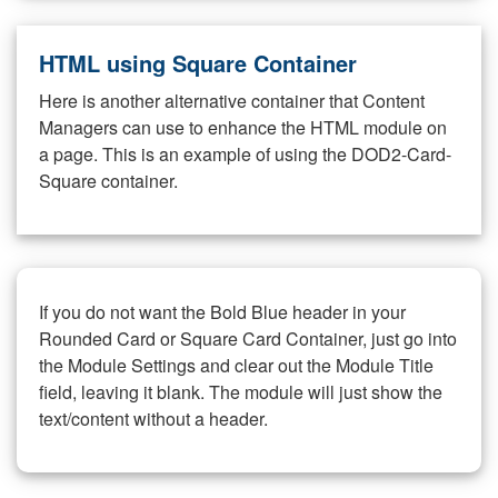
HTML using Square Container
Here is another alternative container that Content
Managers can use to enhance the HTML module on
a page. This is an example of using the DOD2-Card-
Square container.
If you do not want the Bold Blue header in your
Rounded Card or Square Card Container, just go into
the Module Settings and clear out the Module Title
field, leaving it blank. The module will just show the
text/content without a header.