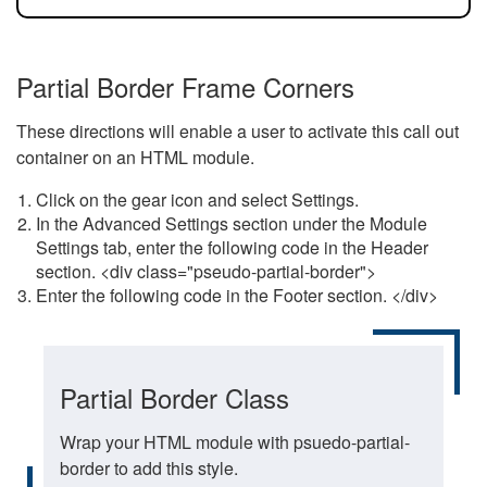
Partial Border Frame Corners
These directions will enable a user to activate this call out
container on an HTML module.
Click on the gear icon and select Settings.
In the Advanced Settings section under the Module
Settings tab, enter the following code in the Header
section. <div class="pseudo-partial-border">
Enter the following code in the Footer section. </div>
Partial Border Class
Wrap your HTML module with psuedo-partial-
border to add this style.