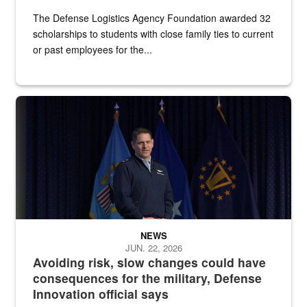
The Defense Logistics Agency Foundation awarded 32
scholarships to students with close family ties to current
or past employees for the...
An Air Force major general stands on a stage with military flags be
NEWS
JUN. 22, 2026
Avoiding risk, slow changes could have
consequences for the military, Defense
Innovation official says