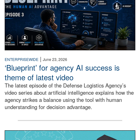
|
ENTERPRISEWIDE
June 23, 2026
‘Blueprint’ for agency AI success is
theme of latest video
The latest episode of the Defense Logistics Agency’s
video series about artificial intelligence explains how the
agency strikes a balance using the tool with human
understanding for decision advantage.
2025 DLA Foundation scholarship winners announced