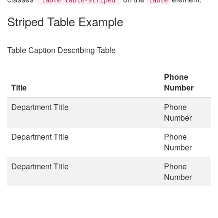
Striped Table Example
Table Caption Describing Table
Phone
Title
Number
Department Title
Phone
Number
Department Title
Phone
Number
Department Title
Phone
Number