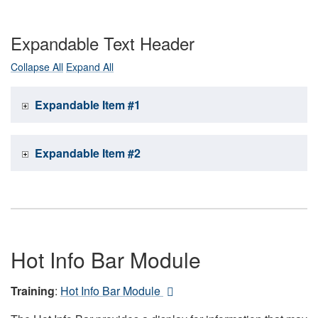
Expandable Text Header
Collapse All
Expand All
Expandable Item #1
Expandable Item #2
Hot Info Bar Module
Training
:
Hot Info Bar Module