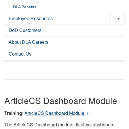
DLA Benefits
Employee Resources
DoD Customers
About DLA Careers
Contact Us
ArticleCS Dashboard Module
Training
:
ArticleCS Dashboard Module
The ArticleCS Dashboard module displays dashboard