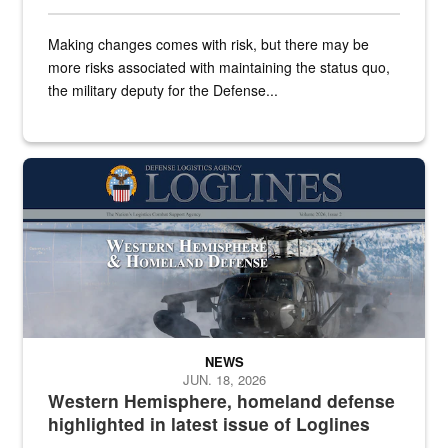
Making changes comes with risk, but there may be
more risks associated with maintaining the status quo,
the military deputy for the Defense...
The cover of the June 2026 issue of Loglines features a helicop
NEWS
JUN. 18, 2026
Western Hemisphere, homeland defense
highlighted in latest issue of Loglines