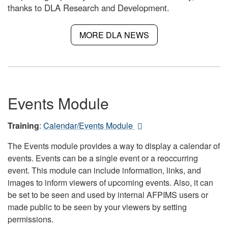
thanks to DLA Research and Development.
MORE DLA NEWS
Events Module
Training
:
Calendar/Events Module
The Events module provides a way to display a calendar of
events. Events can be a single event or a reoccurring
event. This module can include information, links, and
images to inform viewers of upcoming events. Also, it can
be set to be seen and used by internal AFPIMS users or
made public to be seen by your viewers by setting
permissions.