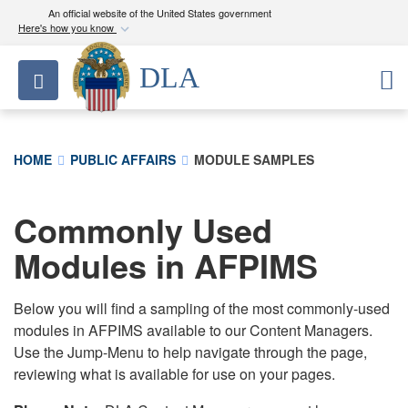
An official website of the United States government
Here's how you know
Official websites use .mil
DLA
Toggle navigation
A
.mil
website belongs to an official U.S.
Department of Defense organization in the United
States.
HOME
PUBLIC AFFAIRS
MODULE SAMPLES
Secure .mil websites use HTTPS
A
lock (
)
or
https://
means you’ve safely
Commonly Used
connected to the .mil website. Share sensitive
Modules in AFPIMS
information only on official, secure websites.
Below you will find a sampling of the most commonly-used
modules in AFPIMS available to our Content Managers.
Use the Jump-Menu to help navigate through the page,
reviewing what is available for use on your pages.