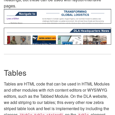
pages.
Tables
Tables are HTML code that can be used in HTML Modules
and other modules with rich content editors or WYSIWYG
editors, such as the Tabbed Module. On the DLA website,
we add striping to our tables; this every other row zebra
striped table look and feel is implemented by including the
classes
on the
element.
"table table-striped"
table