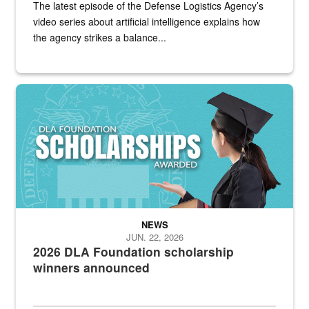
The latest episode of the Defense Logistics Agency’s
video series about artificial intelligence explains how
the agency strikes a balance...
2025 DLA Foundation scholarship winners announced
NEWS
JUN. 22, 2026
2026 DLA Foundation scholarship
winners announced