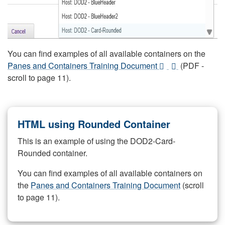
You can find examples of all available containers on the
Panes and Containers Training Document
(PDF -
scroll to page 11).
HTML using Rounded Container
This is an example of using the DOD2-Card-
Rounded container.
You can find examples of all available containers on
the
Panes and Containers Training Document
(scroll
to page 11).