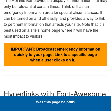
The Hot Info Bar provides a display for information that may
only be relevant at certain times. Think of it as an
emergency information area for special circumstances. It
can be turned on and off easily, and provides a way to link
to pertinent information that affects your site. Note that it is
best used on a site’s home page where it will have the
most impact to visitors.
IMPORTANT: Broadcast emergency information
quickly to your page. Link to a specific page
when a user clicks on it.
Hyperlinks with Font-Awesome
Icons
Was this page helpful?