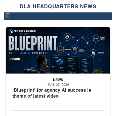
DLA HEADQUARTERS NEWS
A graphic that says "Blueprint" with a man watching several comput
NEWS
JUN. 23, 2026
‘Blueprint’ for agency AI success is
theme of latest video