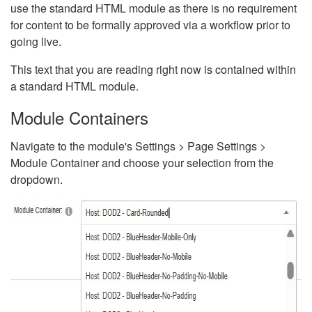
use the standard HTML module as there is no requirement
for content to be formally approved via a workflow prior to
going live.
This text that you are reading right now is contained within
a standard HTML module.
Module Containers
Navigate to the module's Settings > Page Settings >
Module Container and choose your selection from the
dropdown.