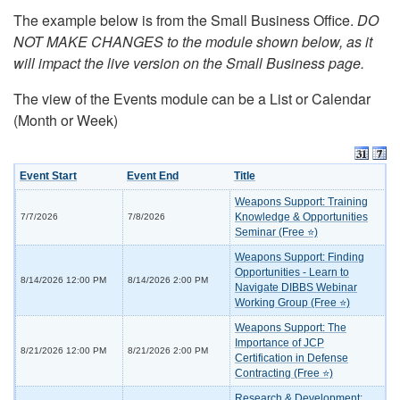
The example below is from the Small Business Office.
DO
NOT MAKE CHANGES to the module shown below, as it
will impact the live version on the Small Business page.
The view of the Events module can be a List or Calendar
(Month or Week)
Event Start
Event End
Title
Weapons Support: Training
Knowledge & Opportunities
7/7/2026
7/8/2026
Seminar (Free ⭐)
Weapons Support: Finding
Opportunities - Learn to
8/14/2026 12:00 PM
8/14/2026 2:00 PM
Navigate DIBBS Webinar
Working Group (Free ⭐)
Weapons Support: The
Importance of JCP
8/21/2026 12:00 PM
8/21/2026 2:00 PM
Certification in Defense
Contracting (Free ⭐)
Research & Development: