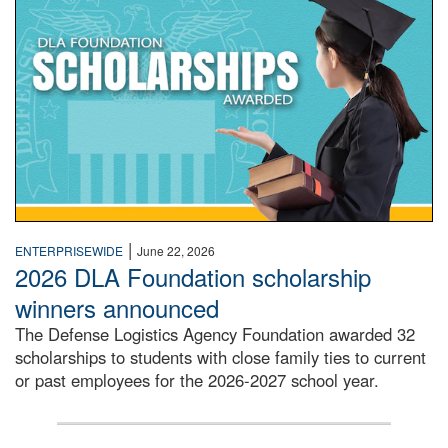
|
ENTERPRISEWIDE
June 22, 2026
2026 DLA Foundation scholarship
winners announced
The Defense Logistics Agency Foundation awarded 32
scholarships to students with close family ties to current
or past employees for the 2026-2027 school year.