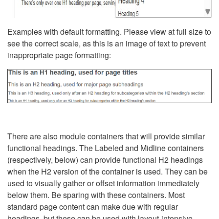
Examples with default formatting. Please view at full size to
see the correct scale, as this is an image of text to prevent
inappropriate page formatting:
There are also module containers that will provide similar
functional headings. The Labeled and Midline containers
(respectively, below) can provide functional H2 headings
when the H2 version of the container is used. They can be
used to visually gather or offset information immediately
below them. Be sparing with these containers. Most
standard page content can make due with regular
headings, but these can be used with layout-intensive