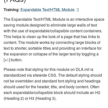
Training
:
Expandable Text/HTML Module
The Expandable Text/HTML Module is an interactive space
saving module designed to eliminate large walls of text
with the use of expandable/collapsible content containers.
This helps to clean up the look of a page that has links to
content. The module works by connecting large blocks of
text to shorter, sortable titles and providing an interface for
the expansion or collapse of the larger text by toggling a
[+/-] button.
Please note that styling for this module on DLA.mil is
standardized via sitewide CSS. The default styling should
not be overridden and standard font styling and headings
should used for the header, title, and body content. Often
each expandable/collapsible block should include an H2
(Heading 2) or H3 (Heading 3).