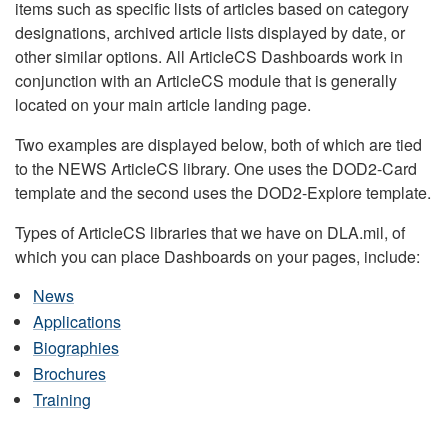
items such as specific lists of articles based on category
designations, archived article lists displayed by date, or
other similar options. All ArticleCS Dashboards work in
conjunction with an ArticleCS module that is generally
located on your main article landing page.
Two examples are displayed below, both of which are tied
to the NEWS ArticleCS library. One uses the DOD2-Card
template and the second uses the DOD2-Explore template.
Types of ArticleCS libraries that we have on DLA.mil, of
which you can place Dashboards on your pages, include:
News
Applications
Biographies
Brochures
Training