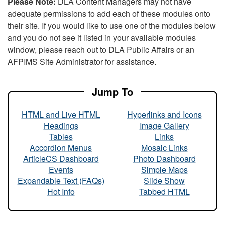
Please Note:
DLA Content Managers may not have
adequate permissions to add each of these modules onto
their site. If you would like to use one of the modules below
and you do not see it listed in your available modules
window, please reach out to DLA Public Affairs or an
AFPIMS Site Administrator for assistance.
Jump To
HTML and Live HTML
Hyperlinks and Icons
Headings
Image Gallery
Tables
Links
Accordion Menus
Mosaic Links
ArticleCS Dashboard
Photo Dashboard
Events
Simple Maps
Expandable Text (FAQs)
Slide Show
Hot Info
Tabbed HTML