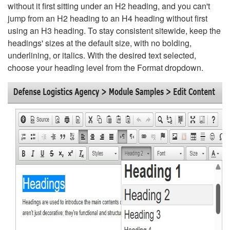
without it first sitting under an H2 heading, and you can't
jump from an H2 heading to an H4 heading without first
using an H3 heading. To stay consistent sitewide, keep the
headings' sizes at the default size, with no bolding,
underlining, or italics. With the desired text selected,
choose your heading level from the Format dropdown.