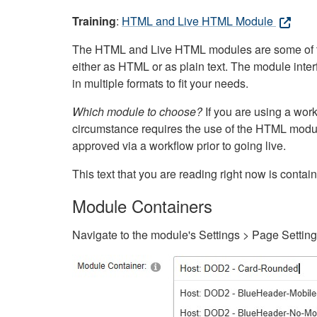
Training
:
HTML and Live HTML Module
The HTML and Live HTML modules are some of the m
either as HTML or as plain text. The module inte
in multiple formats to fit your needs.
Which module to choose?
If you are using a wor
circumstance requires the use of the HTML modul
approved via a workflow prior to going live.
This text that you are reading right now is cont
Module Containers
Navigate to the module's Settings > Page Settin