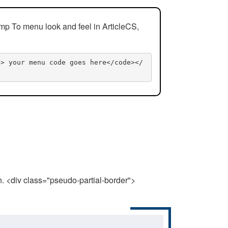
mp To menu look and feel in ArticleCS,
n> your menu code goes here</code></
n. <div class="pseudo-partial-border">