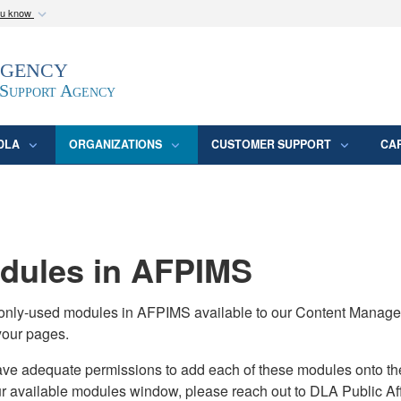
ou know
Secure .mil webs
Agency
epartment of Defense
A
lock (
)
or
https:/
website. Share sensitive
 Support Agency
DLA
ORGANIZATIONS
CUSTOMER SUPPORT
CA
ules in AFPIMS
monly-used modules in AFPIMS available to our Content Manage
your pages.
adequate permissions to add each of these modules onto their s
ur available modules window, please reach out to DLA Public Aff