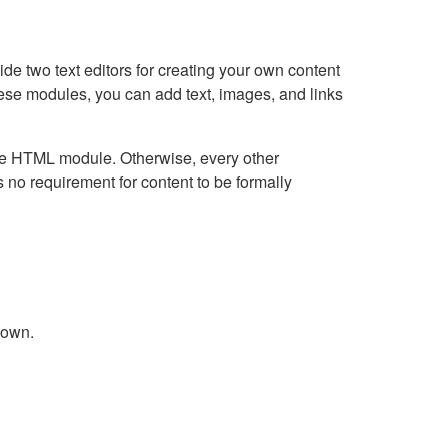
e two text editors for creating your own content
hese modules, you can add text, images, and links
Live HTML module. Otherwise, every other
no requirement for content to be formally
down.