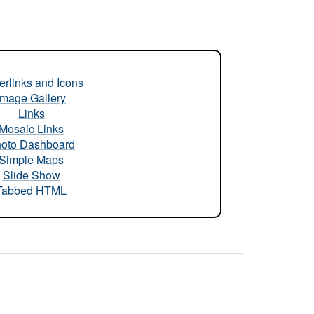
rlinks and Icons
Image Gallery
Links
Mosaic Links
oto Dashboard
Simple Maps
Slide Show
Tabbed HTML