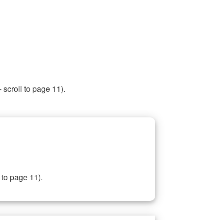
 scroll to page 11).
 to page 11).