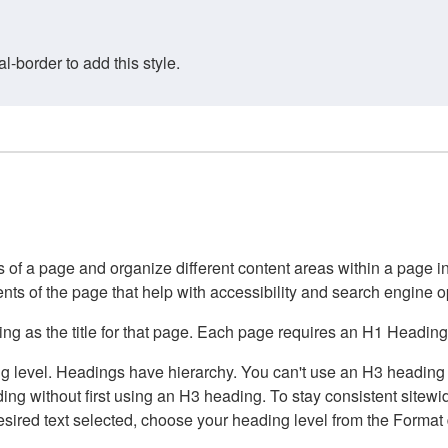
border to add this style.
of a page and organize different content areas within a page int
ents of the page that help with accessibility and search engine o
g as the title for that page. Each page requires an H1 Heading 
 level. Headings have hierarchy. You can't use an H3 heading wi
g without first using an H3 heading. To stay consistent sitewide
e desired text selected, choose your heading level from the Forma