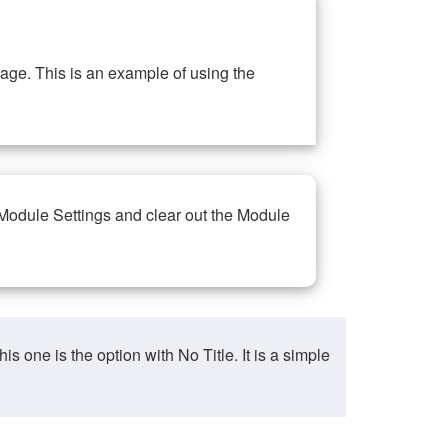
ge. This is an example of using the
 Module Settings and clear out the Module
ne is the option with No Title. It is a simple