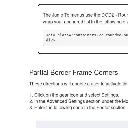
The Jump To menus use the DOD2 - Rounded
wrap your anchored list in the following di
<div class="containers-v2 rounded-o
div>
Partial Border Frame Corners
These directions will enable a user to activate t
Click on the gear icon and select Settings.
In the Advanced Settings section under the Mod
Enter the following code in the Footer section.