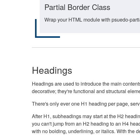
Partial Border Class
Wrap your HTML module with psuedo-partial-
Headings
Headings are used to introduce the main contents 
decorative; they're functional and structural elem
There's only ever one H1 heading per page, servin
After H1, subheadings may start at the H2 heading
you can't jump from an H2 heading to an H4 headin
with no bolding, underlining, or italics. With th