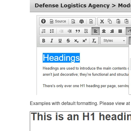
Examples with default formatting. Please view at fu