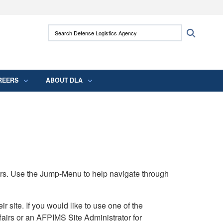
ites use HTTPS
Search Defense Logistics Agency:
Search
/
means you’ve safely connected to the .mil
 information only on official, secure websites.
REERS
ABOUT DLA
rs. Use the Jump-Menu to help navigate through
ite. If you would like to use one of the
airs or an AFPIMS Site Administrator for