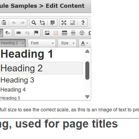
ll size to see the correct scale, as this is an image of text to p