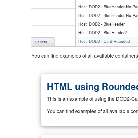
You can find examples of all available container
HTML using Rounded
This is an example of using the DOD2-Ca
You can find examples of all available co