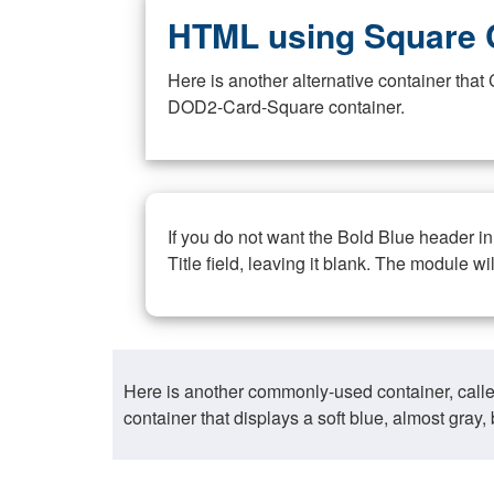
HTML using Square 
Here is another alternative container th
DOD2-Card-Square container.
If you do not want the Bold Blue header i
Title field, leaving it blank. The module wi
Here is another commonly-used container, call
container that displays a soft blue, almost gra