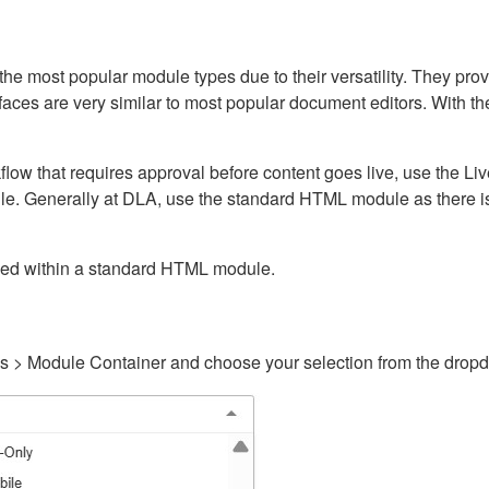
ost popular module types due to their versatility. They provid
rfaces are very similar to most popular document editors. With t
kflow that requires approval before content goes live, use the 
e. Generally at DLA, use the standard HTML module as there is 
ained within a standard HTML module.
gs > Module Container and choose your selection from the drop