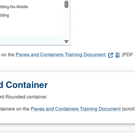
s on the
Panes and Containers Training Document
(PDF -
 Container
rd-Rounded container.
ntainers on the
Panes and Containers Training Document
(scroll