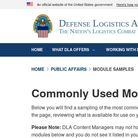
An official website of the United States government
Here's how y
Official websites use .mil
Defense Logistics 
A
.mil
website belongs to an official U.S. D
organization in the United States.
The Nation's Logistics Combat
HOME
WHAT DLA OFFERS
WORKING WITH 
HOME
PUBLIC AFFAIRS
MODULE SAMPLES
Commonly Used Mod
Below you will find a sampling of the most com
the page, reviewing what is available for use on 
Please Note:
DLA Content Managers may not have 
modules below and you do not see it listed in yo