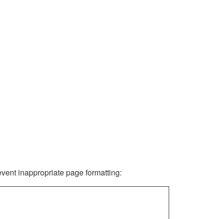
revent inappropriate page formatting: