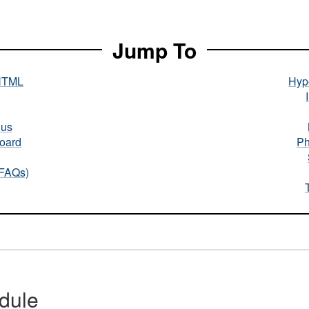
Jump To
HTML
Hype
nus
oard
Ph
(FAQs)
dule