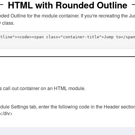
HTML with Rounded Outline
 Outline for the module container. If you're recreating the Ju
v class.
utline"><code><span class="container-title">Jump to</spa
his call out container on an HTML module.
ule Settings tab, enter the following code in the Header sectio
 </div>