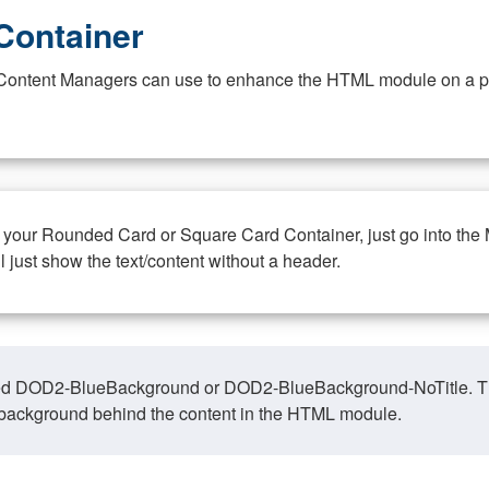
Container
at Content Managers can use to enhance the HTML module on a pa
n your Rounded Card or Square Card Container, just go into the
ll just show the text/content without a header.
ed DOD2-BlueBackground or DOD2-BlueBackground-NoTitle. This o
y, background behind the content in the HTML module.