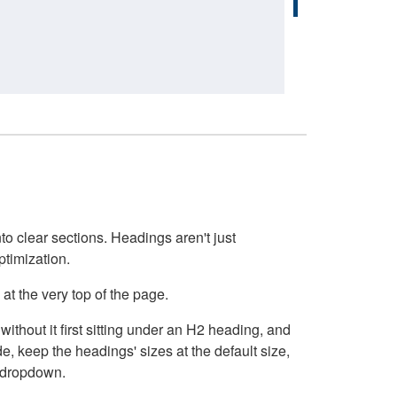
o clear sections. Headings aren't just
ptimization.
at the very top of the page.
thout it first sitting under an H2 heading, and
, keep the headings' sizes at the default size,
t dropdown.