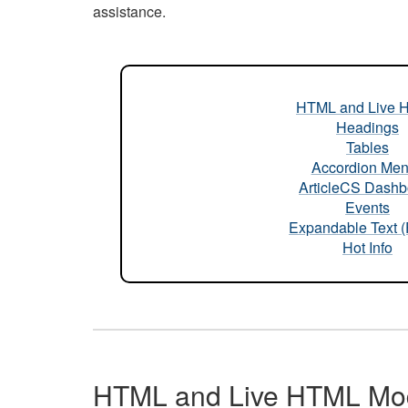
assistance.
HTML and Live 
Headings
Tables
Accordion Me
ArticleCS Dashb
Events
Expandable Text 
Hot Info
HTML and Live HTML Mo