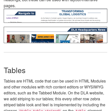
pages.
Tables
Tables are HTML code that can be used in HTML Modules
and other modules with rich content editors or WYSIWYG
editors, such as the Tabbed Module. On the DLA website,
we add striping to our tables; this every other row zebra
striped table look and feel is implemented by including the
classes
on the
element.
"table table-striped"
table