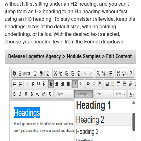
without it first sitting under an H2 heading, and you can't
jump from an H2 heading to an H4 heading without first
using an H3 heading. To stay consistent sitewide, keep the
headings' sizes at the default size, with no bolding,
underlining, or italics. With the desired text selected,
choose your heading level from the Format dropdown.