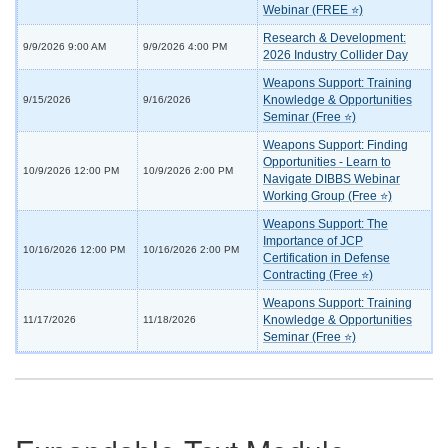
Webinar (FREE ⭐)
Research & Development:
9/9/2026 9:00 AM
9/9/2026 4:00 PM
2026 Industry Collider Day
Weapons Support: Training
Knowledge & Opportunities
9/15/2026
9/16/2026
Seminar (Free ⭐)
Weapons Support: Finding
Opportunities - Learn to
10/9/2026 12:00 PM
10/9/2026 2:00 PM
Navigate DIBBS Webinar
Working Group (Free ⭐)
Weapons Support: The
Importance of JCP
10/16/2026 12:00 PM
10/16/2026 2:00 PM
Certification in Defense
Contracting (Free ⭐)
Weapons Support: Training
Knowledge & Opportunities
11/17/2026
11/18/2026
Seminar (Free ⭐)