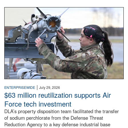
An airman examines a missile.
|
ENTERPRISEWIDE
July 29, 2026
$63 million reutilization supports Air
Force tech investment
DLA’s property disposition team facilitated the transfer
of sodium perchlorate from the Defense Threat
Reduction Agency to a key defense industrial base