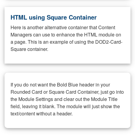
HTML using Square Container
Here is another alternative container that Content
Managers can use to enhance the HTML module on
a page. This is an example of using the DOD2-Card-
Square container.
If you do not want the Bold Blue header in your
Rounded Card or Square Card Container, just go into
the Module Settings and clear out the Module Title
field, leaving it blank. The module will just show the
text/content without a header.