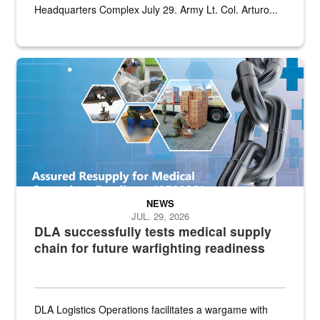
Headquarters Complex July 29. Army Lt. Col. Arturo...
Graphic depicting aspects of the medical industrial base and relat
NEWS
JUL. 29, 2026
DLA successfully tests medical supply
chain for future warfighting readiness
DLA Logistics Operations facilitates a wargame with