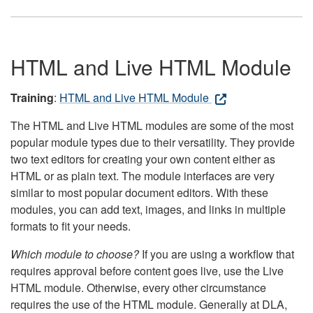
HTML and Live HTML Module
Training
:
HTML and Live HTML Module
The HTML and Live HTML modules are some of the most
popular module types due to their versatility. They provide
two text editors for creating your own content either as
HTML or as plain text. The module interfaces are very
similar to most popular document editors. With these
modules, you can add text, images, and links in multiple
formats to fit your needs.
Which module to choose?
If you are using a workflow that
requires approval before content goes live, use the Live
HTML module. Otherwise, every other circumstance
requires the use of the HTML module. Generally at DLA,