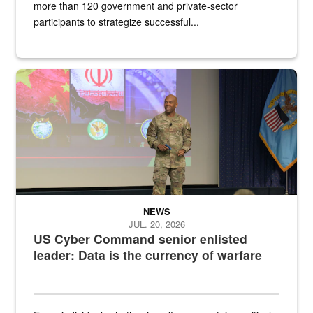
more than 120 government and private-sector
participants to strategize successful...
Air Force Chief Master Sgt. Kenneth Bruce speaks onstage with e
NEWS
JUL. 20, 2026
US Cyber Command senior enlisted
leader: Data is the currency of warfare