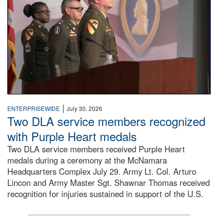
|
ENTERPRISEWIDE
July 30, 2026
Two DLA service members recognized
with Purple Heart medals
Two DLA service members received Purple Heart
medals during a ceremony at the McNamara
Headquarters Complex July 29. Army Lt. Col. Arturo
Lincon and Army Master Sgt. Shawnar Thomas received
recognition for injuries sustained in support of the U.S.