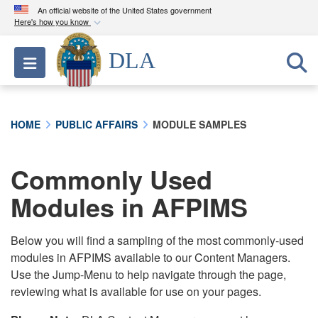
An official website of the United States government
Here's how you know
Official websites use .mil
DLA
Toggle navigation
A
.mil
website belongs to an official U.S.
Department of Defense organization in the United
States.
HOME
PUBLIC AFFAIRS
MODULE SAMPLES
Secure .mil websites use HTTPS
A
lock (
)
or
https://
means you’ve safely
Commonly Used
connected to the .mil website. Share sensitive
Modules in AFPIMS
information only on official, secure websites.
Below you will find a sampling of the most commonly-used
modules in AFPIMS available to our Content Managers.
Use the Jump-Menu to help navigate through the page,
reviewing what is available for use on your pages.