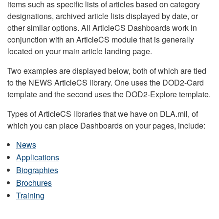
items such as specific lists of articles based on category
designations, archived article lists displayed by date, or
other similar options. All ArticleCS Dashboards work in
conjunction with an ArticleCS module that is generally
located on your main article landing page.
Two examples are displayed below, both of which are tied
to the NEWS ArticleCS library. One uses the DOD2-Card
template and the second uses the DOD2-Explore template.
Types of ArticleCS libraries that we have on DLA.mil, of
which you can place Dashboards on your pages, include:
News
Applications
Biographies
Brochures
Training