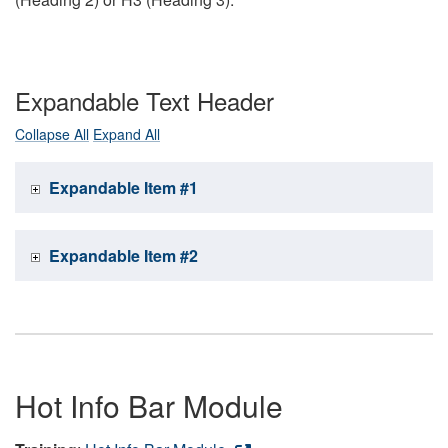
Expandable Text Header
Collapse All
Expand All
Expandable Item #1
Expandable Item #2
Hot Info Bar Module