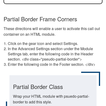
Partial Border Frame Corners
These directions will enable a user to activate this call out
container on an HTML module.
Click on the gear icon and select Settings.
In the Advanced Settings section under the Module
Settings tab, enter the following code in the Header
section. <div class="pseudo-partial-border">
Enter the following code in the Footer section. </div>
Partial Border Class
Wrap your HTML module with psuedo-partial-
border to add this style.