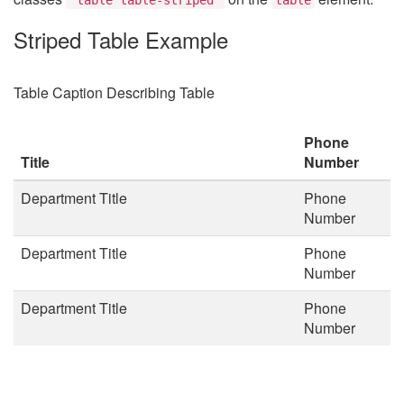
Striped Table Example
Table Caption Describing Table
Phone
Title
Number
Department Title
Phone
Number
Department Title
Phone
Number
Department Title
Phone
Number