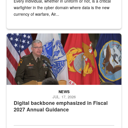
Every individual, whether in uniform or not, is a critical
warfighter in the cyber domain where data is the new
currency of warfare, Air...
An Army Lieutenant General stands at a podium with military flags 
NEWS
JUL. 17, 2026
Digital backbone emphasized in Fiscal
2027 Annual Guidance