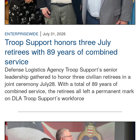
|
ENTERPRISEWIDE
July 31, 2026
Troop Support honors three July
retirees with 89 years of combined
service
Defense Logistics Agency Troop Support’s senior
leadership gathered to honor three civilian retirees in a
joint ceremony July28. With a total of 89 years of
combined service, the retirees all left a permanent mark
on DLA Troop Support’s workforce
Three soldiers in Army Service Uniform stand at attention 