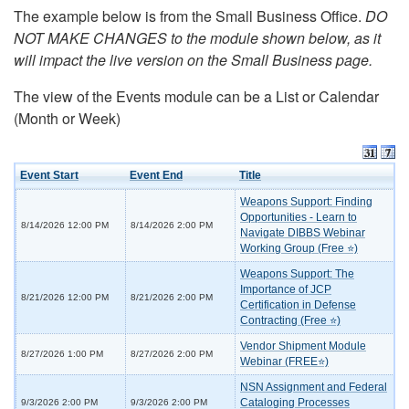
The example below is from the Small Business Office.
DO
NOT MAKE CHANGES to the module shown below, as it
will impact the live version on the Small Business page.
The view of the Events module can be a List or Calendar
(Month or Week)
Event Start
Event End
Title
Weapons Support: Finding
Opportunities - Learn to
8/14/2026 12:00 PM
8/14/2026 2:00 PM
Navigate DIBBS Webinar
Working Group (Free ⭐)
Weapons Support: The
Importance of JCP
8/21/2026 12:00 PM
8/21/2026 2:00 PM
Certification in Defense
Contracting (Free ⭐)
Vendor Shipment Module
8/27/2026 1:00 PM
8/27/2026 2:00 PM
Webinar (FREE⭐)
NSN Assignment and Federal
Cataloging Processes
9/3/2026 2:00 PM
9/3/2026 2:00 PM