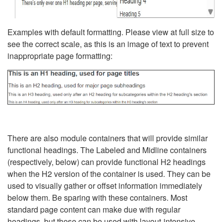
Examples with default formatting. Please view at full size to
see the correct scale, as this is an image of text to prevent
inappropriate page formatting:
There are also module containers that will provide similar
functional headings. The Labeled and Midline containers
(respectively, below) can provide functional H2 headings
when the H2 version of the container is used. They can be
used to visually gather or offset information immediately
below them. Be sparing with these containers. Most
standard page content can make due with regular
headings, but these can be used with layout-intensive