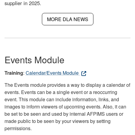
supplier in 2025.
MORE DLA NEWS
Events Module
Training
:
Calendar/Events Module
The Events module provides a way to display a calendar of
events. Events can be a single event or a reoccurring
event. This module can include information, links, and
images to inform viewers of upcoming events. Also, it can
be set to be seen and used by internal AFPIMS users or
made public to be seen by your viewers by setting
permissions.