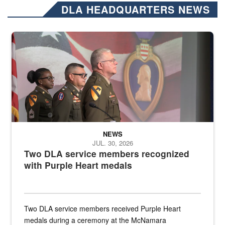
DLA HEADQUARTERS NEWS
Three soldiers in Army Service Uniform stand at attention on a stag
NEWS
JUL. 30, 2026
Two DLA service members recognized
with Purple Heart medals
Two DLA service members received Purple Heart
medals during a ceremony at the McNamara