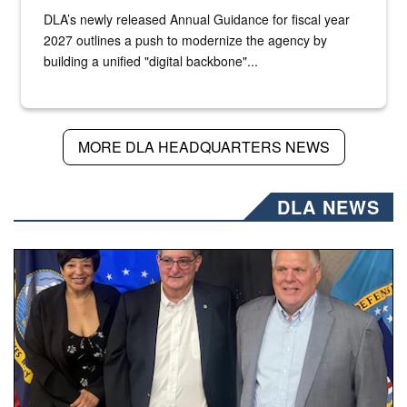
DLA’s newly released Annual Guidance for fiscal year
2027 outlines a push to modernize the agency by
building a unified "digital backbone"...
MORE DLA HEADQUARTERS NEWS
DLA NEWS
Three people stand together.