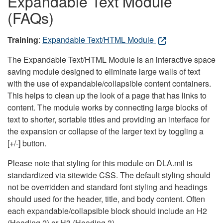
Expandable Text Module
(FAQs)
Training
:
Expandable Text/HTML Module
The Expandable Text/HTML Module is an interactive space
saving module designed to eliminate large walls of text
with the use of expandable/collapsible content containers.
This helps to clean up the look of a page that has links to
content. The module works by connecting large blocks of
text to shorter, sortable titles and providing an interface for
the expansion or collapse of the larger text by toggling a
[+/-] button.
Please note that styling for this module on DLA.mil is
standardized via sitewide CSS. The default styling should
not be overridden and standard font styling and headings
should used for the header, title, and body content. Often
each expandable/collapsible block should include an H2
(Heading 2) or H3 (Heading 3).