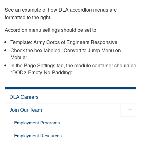
See an example of how DLA accordion menus are
formatted to the right.
Accordion menu settings should be set to:
Template: Army Corps of Engineers Responsive
Check the box labeled "Convert to Jump Menu on
Mobile"
In the Page Settings tab, the module container should be
"DOD2-Empty-No-Padding"
DLA Careers
Join Our Team
Employment Programs
Employment Resources