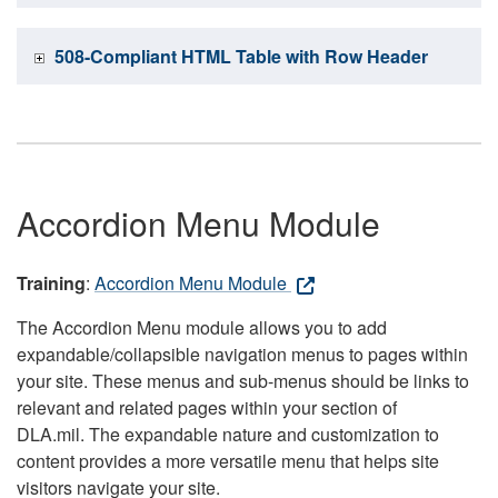
508-Compliant HTML Table with Row Header
Accordion Menu Module
Training
:
Accordion Menu Module
The Accordion Menu module allows you to add
expandable/collapsible navigation menus to pages within
your site. These menus and sub-menus should be links to
relevant and related pages within your section of
DLA.mil. The expandable nature and customization to
content provides a more versatile menu that helps site
visitors navigate your site.