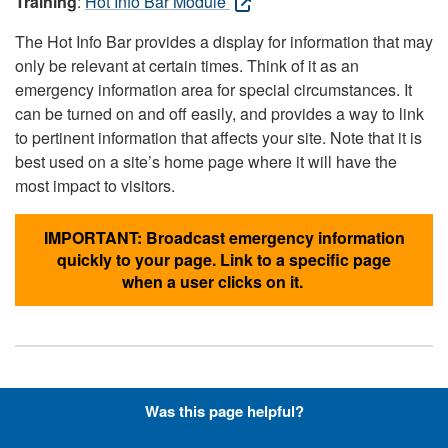
Training
:
Hot Info Bar Module
The Hot Info Bar provides a display for information that may
only be relevant at certain times. Think of it as an
emergency information area for special circumstances. It
can be turned on and off easily, and provides a way to link
to pertinent information that affects your site. Note that it is
best used on a site’s home page where it will have the
most impact to visitors.
IMPORTANT: Broadcast emergency information
quickly to your page. Link to a specific page
when a user clicks on it.
Hyperlinks with Font-Awesome
Was this page helpful?