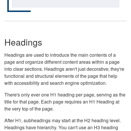
Headings
Headings are used to introduce the main contents of a
page and organize different content areas within a page
into clear sections. Headings aren't just decorative; they're
functional and structural elements of the page that help
with accessibility and search engine optimization.
There's only ever one H1 heading per page, serving as the
title for that page. Each page requires an H1 Heading at
the very top of the page.
After H1, subheadings may start at the H2 heading level.
Headings have hierarchy. You can't use an H3 heading