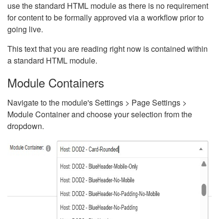
use the standard HTML module as there is no requirement
for content to be formally approved via a workflow prior to
going live.
This text that you are reading right now is contained within
a standard HTML module.
Module Containers
Navigate to the module's Settings > Page Settings >
Module Container and choose your selection from the
dropdown.