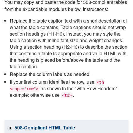
You may copy and paste the code for 508-compliant tables
from the expandable modules below. Instructions:
Replace the table caption text with a short description of
what the table contains. Table captions should not wrap
section headings (H1-H6). Instead, you may style the
table caption with inline font-size and weight changes.
Using a section heading (H2-H6) to describe the section
that contains a table is appropriate and valid HTML with
the heading is placed before/above the table and the
table caption.
Replace the column labels as needed.
If your first column identifies the row, use
<th
as shown in the "with Row Headers"
scope="row">
example; otherwise use
.
<td>
508-Compliant HTML Table