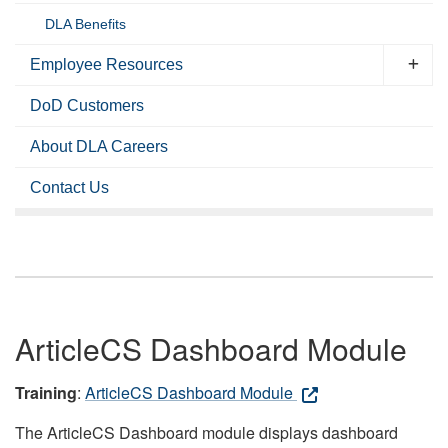
DLA Benefits
Employee Resources
DoD Customers
About DLA Careers
Contact Us
ArticleCS Dashboard Module
Training
:
ArticleCS Dashboard Module
The ArticleCS Dashboard module displays dashboard