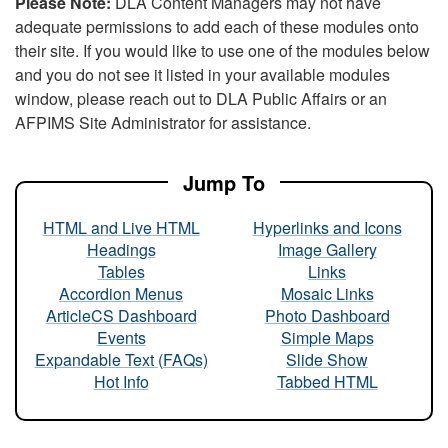
Please Note:
DLA Content Managers may not have
adequate permissions to add each of these modules onto
their site. If you would like to use one of the modules below
and you do not see it listed in your available modules
window, please reach out to DLA Public Affairs or an
AFPIMS Site Administrator for assistance.
Jump To
HTML and Live HTML
Hyperlinks and Icons
Headings
Image Gallery
Tables
Links
Accordion Menus
Mosaic Links
ArticleCS Dashboard
Photo Dashboard
Events
Simple Maps
Expandable Text (FAQs)
Slide Show
Hot Info
Tabbed HTML