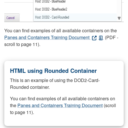
You can find examples of all available containers on the
Panes and Containers Training Document
(PDF -
scroll to page 11).
HTML using Rounded Container
This is an example of using the DOD2-Card-
Rounded container.
You can find examples of all available containers on
the
Panes and Containers Training Document
(scroll
to page 11).