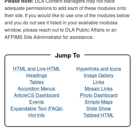
Please Note:
DLA Content Managers may not have
adequate permissions to add each of these modules onto
their site. If you would like to use one of the modules below
and you do not see it listed in your available modules
window, please reach out to DLA Public Affairs or an
AFPIMS Site Administrator for assistance.
Jump To
HTML and Live HTML
Hyperlinks and Icons
Headings
Image Gallery
Tables
Links
Accordion Menus
Mosaic Links
ArticleCS Dashboard
Photo Dashboard
Events
Simple Maps
Expandable Text (FAQs)
Slide Show
Hot Info
Tabbed HTML