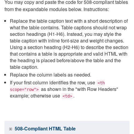
You may copy and paste the code for 508-compliant tables
from the expandable modules below. Instructions:
Replace the table caption text with a short description of
what the table contains. Table captions should not wrap
section headings (H1-H6). Instead, you may style the
table caption with inline font-size and weight changes.
Using a section heading (H2-H6) to describe the section
that contains a table is appropriate and valid HTML with
the heading is placed before/above the table and the
table caption.
Replace the column labels as needed.
If your first column identifies the row, use
<th
as shown in the "with Row Headers"
scope="row">
example; otherwise use
.
<td>
508-Compliant HTML Table