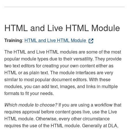
HTML and Live HTML Module
Training
:
HTML and Live HTML Module
The HTML and Live HTML modules are some of the most
popular module types due to their versatility. They provide
two text editors for creating your own content either as
HTML or as plain text. The module interfaces are very
similar to most popular document editors. With these
modules, you can add text, images, and links in multiple
formats to fit your needs.
Which module to choose?
If you are using a workflow that
requires approval before content goes live, use the Live
HTML module. Otherwise, every other circumstance
requires the use of the HTML module. Generally at DLA,