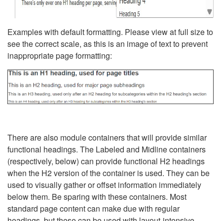
Examples with default formatting. Please view at full size to
see the correct scale, as this is an image of text to prevent
inappropriate page formatting:
There are also module containers that will provide similar
functional headings. The Labeled and Midline containers
(respectively, below) can provide functional H2 headings
when the H2 version of the container is used. They can be
used to visually gather or offset information immediately
below them. Be sparing with these containers. Most
standard page content can make due with regular
headings, but these can be used with layout-intensive