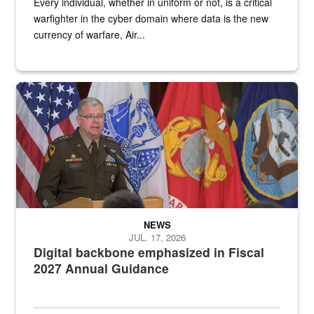
Every individual, whether in uniform or not, is a critical
warfighter in the cyber domain where data is the new
currency of warfare, Air...
An Army Lieutenant General stands at a podium with military flags 
NEWS
JUL. 17, 2026
Digital backbone emphasized in Fiscal
2027 Annual Guidance