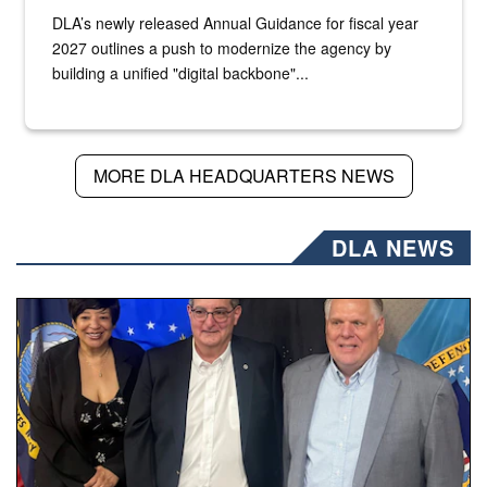
DLA’s newly released Annual Guidance for fiscal year
2027 outlines a push to modernize the agency by
building a unified "digital backbone"...
MORE DLA HEADQUARTERS NEWS
DLA NEWS
Three people stand together.