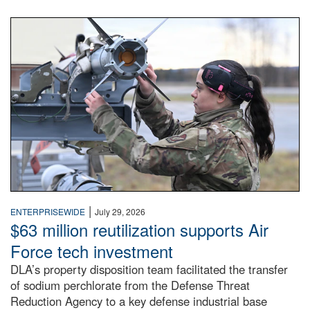
An airman examines a missile.
|
ENTERPRISEWIDE
July 29, 2026
$63 million reutilization supports Air
Force tech investment
DLA’s property disposition team facilitated the transfer
of sodium perchlorate from the Defense Threat
Reduction Agency to a key defense industrial base