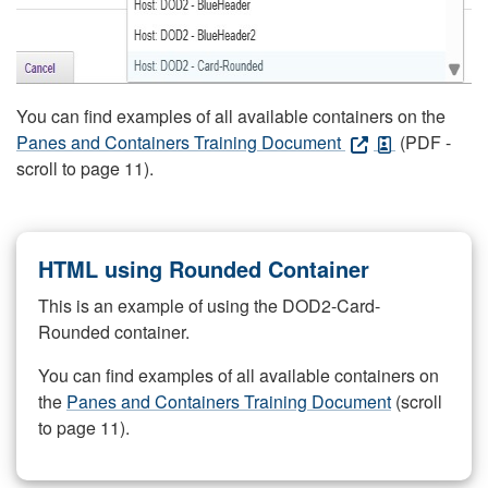
You can find examples of all available containers on the
Panes and Containers Training Document
(PDF -
scroll to page 11).
HTML using Rounded Container
This is an example of using the DOD2-Card-
Rounded container.
You can find examples of all available containers on
the
Panes and Containers Training Document
(scroll
to page 11).