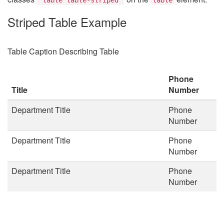
Striped Table Example
Table Caption Describing Table
Phone
Title
Number
Department Title
Phone
Number
Department Title
Phone
Number
Department Title
Phone
Number