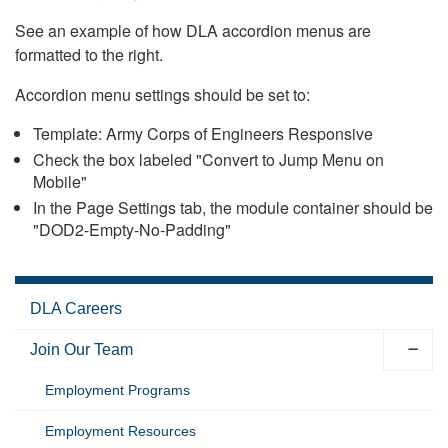
See an example of how DLA accordion menus are
formatted to the right.
Accordion menu settings should be set to:
Template: Army Corps of Engineers Responsive
Check the box labeled "Convert to Jump Menu on
Mobile"
In the Page Settings tab, the module container should be
"DOD2-Empty-No-Padding"
DLA Careers
Join Our Team
Employment Programs
Employment Resources