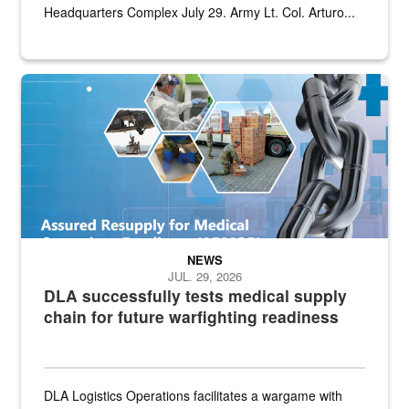
Headquarters Complex July 29. Army Lt. Col. Arturo...
Graphic depicting aspects of the medical industrial base and relat
NEWS
JUL. 29, 2026
DLA successfully tests medical supply
chain for future warfighting readiness
DLA Logistics Operations facilitates a wargame with