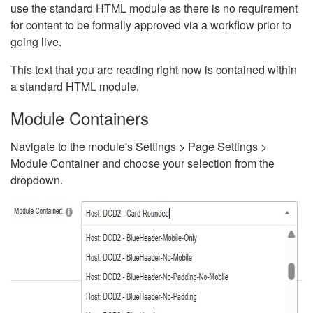
use the standard HTML module as there is no requirement
for content to be formally approved via a workflow prior to
going live.
This text that you are reading right now is contained within
a standard HTML module.
Module Containers
Navigate to the module's Settings > Page Settings >
Module Container and choose your selection from the
dropdown.