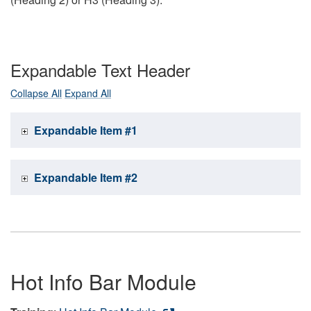
Expandable Text Header
Collapse All
Expand All
Expandable Item #1
Expandable Item #2
Hot Info Bar Module