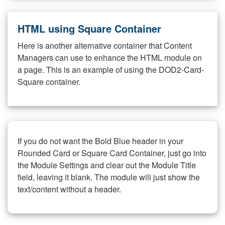
HTML using Square Container
Here is another alternative container that Content
Managers can use to enhance the HTML module on
a page. This is an example of using the DOD2-Card-
Square container.
If you do not want the Bold Blue header in your
Rounded Card or Square Card Container, just go into
the Module Settings and clear out the Module Title
field, leaving it blank. The module will just show the
text/content without a header.