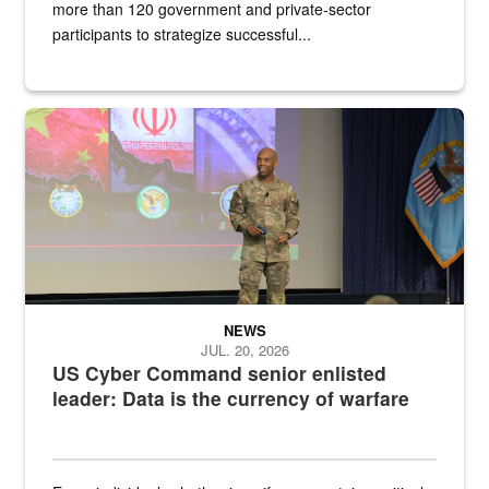
more than 120 government and private-sector
participants to strategize successful...
Air Force Chief Master Sgt. Kenneth Bruce speaks onstage with e
NEWS
JUL. 20, 2026
US Cyber Command senior enlisted
leader: Data is the currency of warfare