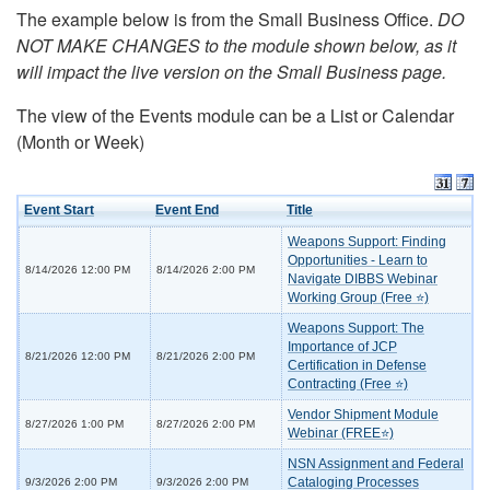
The example below is from the Small Business Office.
DO
NOT MAKE CHANGES to the module shown below, as it
will impact the live version on the Small Business page.
The view of the Events module can be a List or Calendar
(Month or Week)
Event Start
Event End
Title
Weapons Support: Finding
Opportunities - Learn to
8/14/2026 12:00 PM
8/14/2026 2:00 PM
Navigate DIBBS Webinar
Working Group (Free ⭐)
Weapons Support: The
Importance of JCP
8/21/2026 12:00 PM
8/21/2026 2:00 PM
Certification in Defense
Contracting (Free ⭐)
Vendor Shipment Module
8/27/2026 1:00 PM
8/27/2026 2:00 PM
Webinar (FREE⭐)
NSN Assignment and Federal
Cataloging Processes
9/3/2026 2:00 PM
9/3/2026 2:00 PM