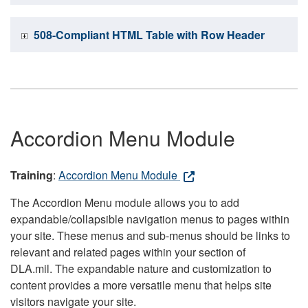
508-Compliant HTML Table with Row Header
Accordion Menu Module
Training
:
Accordion Menu Module
The Accordion Menu module allows you to add
expandable/collapsible navigation menus to pages within
your site. These menus and sub-menus should be links to
relevant and related pages within your section of
DLA.mil. The expandable nature and customization to
content provides a more versatile menu that helps site
visitors navigate your site.