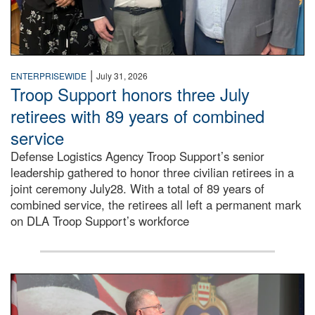
|
ENTERPRISEWIDE
July 31, 2026
Troop Support honors three July
retirees with 89 years of combined
service
Defense Logistics Agency Troop Support’s senior
leadership gathered to honor three civilian retirees in a
joint ceremony July28. With a total of 89 years of
combined service, the retirees all left a permanent mark
on DLA Troop Support’s workforce
Three soldiers in Army Service Uniform stand at attention 