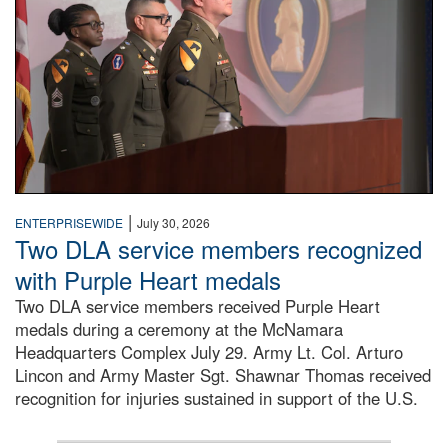
|
ENTERPRISEWIDE
July 30, 2026
Two DLA service members recognized
with Purple Heart medals
Two DLA service members received Purple Heart
medals during a ceremony at the McNamara
Headquarters Complex July 29. Army Lt. Col. Arturo
Lincon and Army Master Sgt. Shawnar Thomas received
recognition for injuries sustained in support of the U.S.