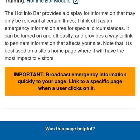
Training
:
Hot Info Bar Module
The Hot Info Bar provides a display for information that may
only be relevant at certain times. Think of it as an
emergency information area for special circumstances. It
can be turned on and off easily, and provides a way to link
to pertinent information that affects your site. Note that it is
best used on a site’s home page where it will have the
most impact to visitors.
IMPORTANT: Broadcast emergency information
quickly to your page. Link to a specific page
when a user clicks on it.
Hyperlinks with Font-Awesome
Was this page helpful?