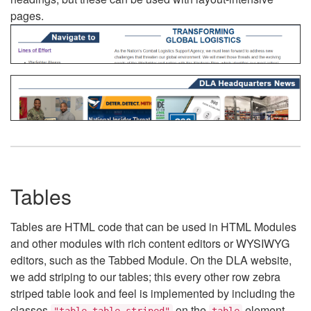
pages.
Tables
Tables are HTML code that can be used in HTML Modules
and other modules with rich content editors or WYSIWYG
editors, such as the Tabbed Module. On the DLA website,
we add striping to our tables; this every other row zebra
striped table look and feel is implemented by including the
classes
on the
element.
"table table-striped"
table