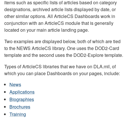
items such as specific lists of articles based on category
designations, archived article lists displayed by date, or
other similar options. All ArticleCS Dashboards work in
conjunction with an ArticleCS module that is generally
located on your main article landing page.
Two examples are displayed below, both of which are tied
to the NEWS ArticleCS library. One uses the DOD2-Card
template and the second uses the DOD2-Explore template.
Types of ArticleCS libraries that we have on DLA.mil, of
which you can place Dashboards on your pages, include:
News
Applications
Biographies
Brochures
Training