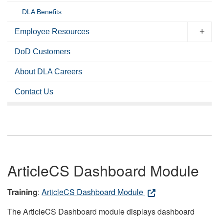
DLA Benefits
Employee Resources
DoD Customers
About DLA Careers
Contact Us
ArticleCS Dashboard Module
Training
:
ArticleCS Dashboard Module
The ArticleCS Dashboard module displays dashboard