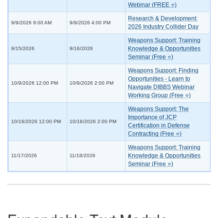
Webinar (FREE ⭐)
Research & Development:
9/9/2026 9:00 AM
9/9/2026 4:00 PM
2026 Industry Collider Day
Weapons Support: Training
Knowledge & Opportunities
9/15/2026
9/16/2026
Seminar (Free ⭐)
Weapons Support: Finding
Opportunities - Learn to
10/9/2026 12:00 PM
10/9/2026 2:00 PM
Navigate DIBBS Webinar
Working Group (Free ⭐)
Weapons Support: The
Importance of JCP
10/16/2026 12:00 PM
10/16/2026 2:00 PM
Certification in Defense
Contracting (Free ⭐)
Weapons Support: Training
Knowledge & Opportunities
11/17/2026
11/18/2026
Seminar (Free ⭐)