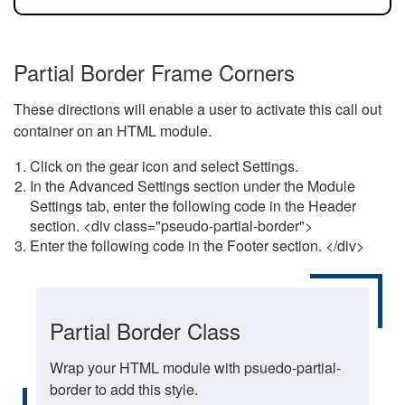
Partial Border Frame Corners
These directions will enable a user to activate this call out
container on an HTML module.
Click on the gear icon and select Settings.
In the Advanced Settings section under the Module
Settings tab, enter the following code in the Header
section. <div class="pseudo-partial-border">
Enter the following code in the Footer section. </div>
Partial Border Class
Wrap your HTML module with psuedo-partial-
border to add this style.