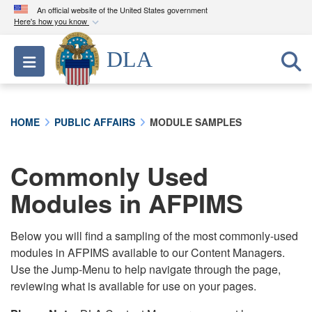
An official website of the United States government
Here's how you know
Official websites use .mil
DLA
Toggle navigation
A
.mil
website belongs to an official U.S.
Department of Defense organization in the United
States.
HOME
PUBLIC AFFAIRS
MODULE SAMPLES
Secure .mil websites use HTTPS
A
lock (
)
or
https://
means you’ve safely
Commonly Used
connected to the .mil website. Share sensitive
Modules in AFPIMS
information only on official, secure websites.
Below you will find a sampling of the most commonly-used
modules in AFPIMS available to our Content Managers.
Use the Jump-Menu to help navigate through the page,
reviewing what is available for use on your pages.