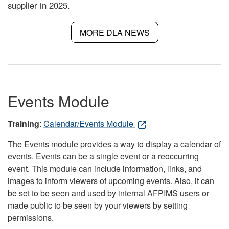
supplier in 2025.
MORE DLA NEWS
Events Module
Training
:
Calendar/Events Module
The Events module provides a way to display a calendar of
events. Events can be a single event or a reoccurring
event. This module can include information, links, and
images to inform viewers of upcoming events. Also, it can
be set to be seen and used by internal AFPIMS users or
made public to be seen by your viewers by setting
permissions.