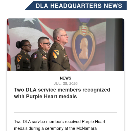
DLA HEADQUARTERS NEWS
Three soldiers in Army Service Uniform stand at attention on a stag
NEWS
JUL. 30, 2026
Two DLA service members recognized
with Purple Heart medals
Two DLA service members received Purple Heart
medals during a ceremony at the McNamara