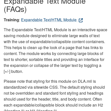
Expandable Text Module
(FAQs)
Training
:
Expandable Text/HTML Module
The Expandable Text/HTML Module is an interactive space
saving module designed to eliminate large walls of text
with the use of expandable/collapsible content containers.
This helps to clean up the look of a page that has links to
content. The module works by connecting large blocks of
text to shorter, sortable titles and providing an interface for
the expansion or collapse of the larger text by toggling a
[+/-] button.
Please note that styling for this module on DLA.mil is
standardized via sitewide CSS. The default styling should
not be overridden and standard font styling and headings
should used for the header, title, and body content. Often
each expandable/collapsible block should include an H2
(Heading 2) or H3 (Heading 3).