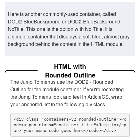
Here is another commonly-used container, called
DOD2-BlueBackground or DOD2-BlueBackground-
NoTitle. This one is the option with No Title. It is
a simple container that displays a soft blue, almost gray,
background behind the content in the HTML module.
HTML with
Rounded Outline
The Jump To menus use the DOD2 - Rounded
Outline for the module container. If you're recreating
the Jump To menu look and feel in ArticleCS, wrap
your anchored list in the following div class.
<div class="containers-v2 rounded-outline"><c
ode><span class="container-title">Jump to</sp
an> your menu code goes here</code></div>