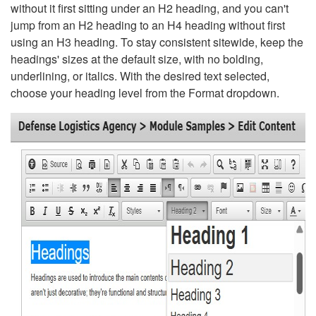
without it first sitting under an H2 heading, and you can't
jump from an H2 heading to an H4 heading without first
using an H3 heading. To stay consistent sitewide, keep the
headings' sizes at the default size, with no bolding,
underlining, or italics. With the desired text selected,
choose your heading level from the Format dropdown.