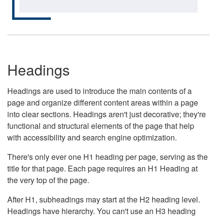
Headings
Headings are used to introduce the main contents of a
page and organize different content areas within a page
into clear sections. Headings aren't just decorative; they're
functional and structural elements of the page that help
with accessibility and search engine optimization.
There's only ever one H1 heading per page, serving as the
title for that page. Each page requires an H1 Heading at
the very top of the page.
After H1, subheadings may start at the H2 heading level.
Headings have hierarchy. You can't use an H3 heading