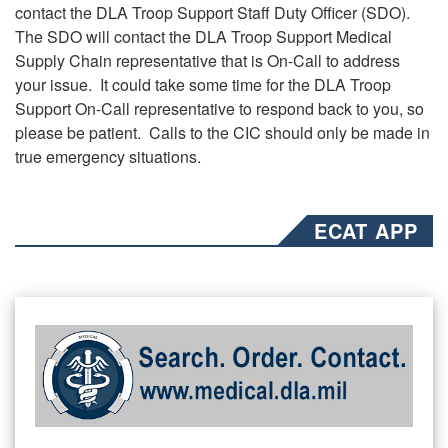
contact the DLA Troop Support Staff Duty Officer (SDO).
The SDO will contact the DLA Troop Support Medical
Supply Chain representative that is On-Call to address
your issue. It could take some time for the DLA Troop
Support On-Call representative to respond back to you, so
please be patient. Calls to the CIC should only be made in
true emergency situations.
ECAT APP