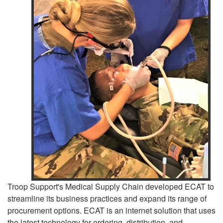
Troop Support's Medical Supply Chain developed ECAT to
streamline its business practices and expand its range of
procurement options. ECAT is an internet solution that uses
the latest technology for ordering, distribution, and