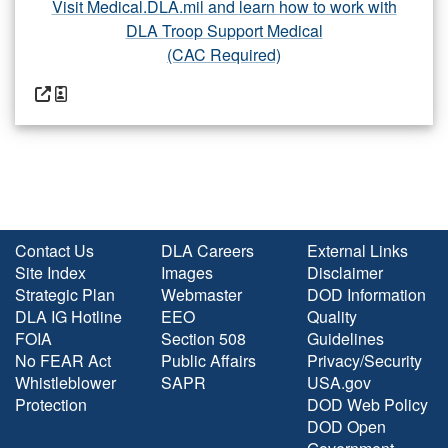
Visit Medical.DLA.mil and learn how to work with
DLA Troop Support Medical
(CAC Required)
Contact Us
DLA Careers
External Links
Site Index
Images
Disclaimer
Strategic Plan
Webmaster
DOD Information
DLA IG Hotline
EEO
Quality
FOIA
Section 508
Guidelines
No FEAR Act
Public Affairs
Privacy/Security
Whistleblower
SAPR
USA.gov
Protection
DOD Web Policy
DOD Open