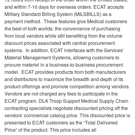
and within 7-10 days for overseas orders. ECAT accepts
Military Standard Billing System (MILSBILLS) as a
payment method. These features give Medical customers
the best of both worlds: the convenience of purchasing
from local vendors while still benefiting from the volume
discount prices associated with central procurement
systems. In addition, ECAT interfaces with the Services'
Material Management Systems, allowing customers to
procure materiel in a business-to-business procurement
model. ECAT provides products from both manufacturers
and distributors to maximize the breadth and depth of its
product offerings and promote competition among vendors.
Vendors are not charged any fees to participate in the
ECAT program. DLA Troop Support Medical Supply Chain
contracting specialists negotiate discounted pricing off the
vendors' commercial catalog price. This discounted price is
presented to ECAT customers as the “Total Delivered
Price” of the product. This price includes all