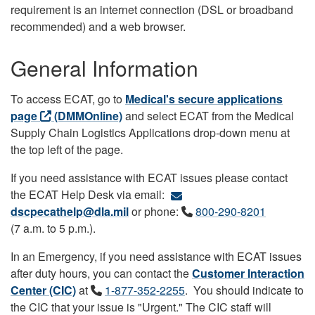
requirement is an internet connection (DSL or broadband
recommended) and a web browser.
General Information
To access ECAT, go to
Medical's secure applications
page
(DMMOnline)
and select ECAT from the Medical
Supply Chain Logistics Applications drop-down menu at
the top left of the page.
If you need assistance with ECAT issues please contact
the ECAT Help Desk via email:
dscpecathelp@dla.mil
or phone:
800-290-8201
(7 a.m. to 5 p.m.).
In an Emergency, if you need assistance with ECAT issues
after duty hours, you can contact the
Customer Interaction
Center (CIC)
at
1-877-352-2255
. You should indicate to
the CIC that your issue is "Urgent." The CIC staff will