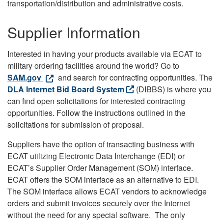
transportation/distribution and administrative costs.
Supplier Information
Interested in having your products available via ECAT to
military ordering facilities around the world? Go to
SAM.gov
and search for contracting opportunities. The
DLA Internet Bid Board System
(DIBBS) is where you
can find open solicitations for interested contracting
opportunities. Follow the instructions outlined in the
solicitations for submission of proposal.
Suppliers have the option of transacting business with
ECAT utilizing Electronic Data Interchange (EDI) or
ECAT’s Supplier Order Management (SOM) interface.
ECAT offers the SOM interface as an alternative to EDI.
The SOM interface allows ECAT vendors to acknowledge
orders and submit invoices securely over the Internet
without the need for any special software. The only