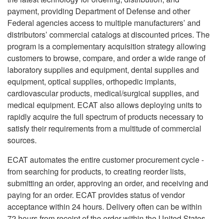
payment, providing Department of Defense and other
Federal agencies access to multiple manufacturers’ and
distributors’ commercial catalogs at discounted prices. The
program is a complementary acquisition strategy allowing
customers to browse, compare, and order a wide range of
laboratory supplies and equipment, dental supplies and
equipment, optical supplies, orthopedic implants,
cardiovascular products, medical/surgical supplies, and
medical equipment. ECAT also allows deploying units to
rapidly acquire the full spectrum of products necessary to
satisfy their requirements from a multitude of commercial
sources.
ECAT automates the entire customer procurement cycle -
from searching for products, to creating reorder lists,
submitting an order, approving an order, and receiving and
paying for an order. ECAT provides status of vendor
acceptance within 24 hours. Delivery often can be within
72 hours from receipt of the order within the United States,