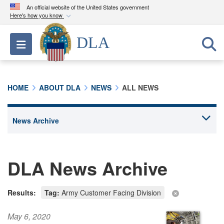
An official website of the United States government
Here's how you know
Official websites use .mil
DLA
Toggle navigation
A
.mil
website belongs to an official U.S.
Department of Defense organization in the United
States.
HOME
ABOUT DLA
NEWS
ALL NEWS
Secure .mil websites use HTTPS
A
lock (
)
or
https://
means you’ve safely
connected to the .mil website. Share sensitive
information only on official, secure websites.
DLA News Archive
Results:
Tag:
Army Customer Facing Division
May 6, 2020