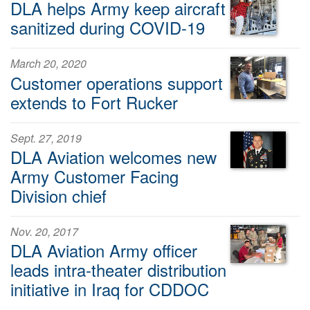
DLA helps Army keep aircraft
sanitized during COVID-19
March 20, 2020
Customer operations support
extends to Fort Rucker
Sept. 27, 2019
DLA Aviation welcomes new
Army Customer Facing
Division chief
Nov. 20, 2017
DLA Aviation Army officer
leads intra-theater distribution
initiative in Iraq for CDDOC