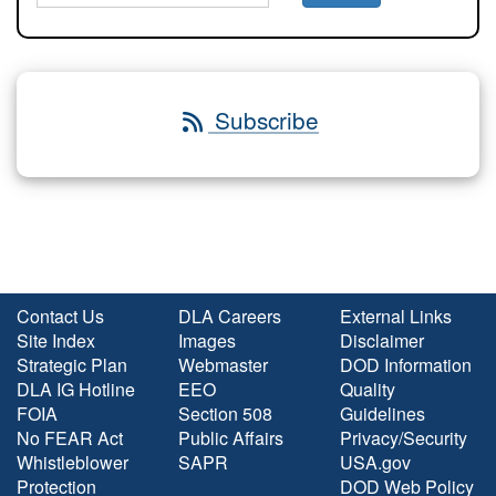
Subscribe
Contact Us
DLA Careers
External Links
Site Index
Images
Disclaimer
Strategic Plan
Webmaster
DOD Information
DLA IG Hotline
EEO
Quality
FOIA
Section 508
Guidelines
No FEAR Act
Public Affairs
Privacy/Security
Whistleblower
SAPR
USA.gov
Protection
DOD Web Policy