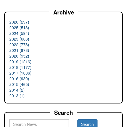
Archive
2026 (297)
2025 (513)
2024 (594)
2023 (686)
2022 (778)
2021 (873)
2020 (952)
2019 (1216)
2018 (1177)
2017 (1086)
2016 (930)
2015 (465)
2014 (2)
2013 (1)
Search