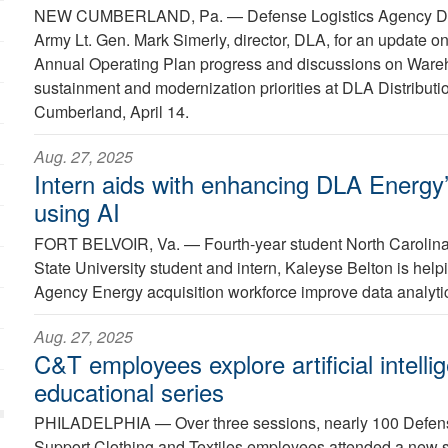
NEW CUMBERLAND, Pa. —
Defense Logistics Agency Di
Army Lt. Gen. Mark Simerly, director, DLA, for an update o
Annual Operating Plan progress and discussions on Wa
sustainment and modernization priorities at DLA Distribut
Cumberland, April 14.
Aug. 27, 2025
Intern aids with enhancing DLA Energy’
using AI
FORT BELVOIR, Va. —
Fourth-year student North Carolina
State University student and intern, Kaleyse Belton is help
Agency Energy acquisition workforce improve data analytics 
Aug. 27, 2025
C&T employees explore artificial intelli
educational series
PHILADELPHIA —
Over three sessions, nearly 100 Defe
Support Clothing and Textiles employees attended a new ser