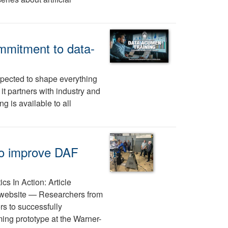
mmitment to data-
expected to shape everything
 partners with industry and
 is available to all
 to improve DAF
ics In Action: Article
y website — Researchers from
s to successfully
ing prototype at the Warner-