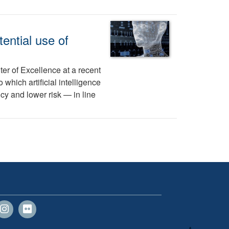
ential use of
er of Excellence at a recent
hich artificial intelligence
cy and lower risk — in line