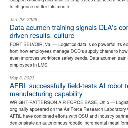
intelligence earlier this month.
Jan. 28, 2025
Data acumen training signals DLA's co
driven results, culture
FORT BELVOIR, Va. —
Logistics data is so powerful it's 
from how employees manage DOD's supply chains to how it
even improves workforce safety trends. Data acumen training
employees in LMS.
May 3, 2023
AFRL successfully field-tests AI robot
manufacturing capability
WRIGHT-PATTERSON AIR FORCE BASE, Ohio —
Logist
originally appeared on the Air Force Research Laborator
AFRL have combined efforts with OSU and industry partner
demonstrate an autonomous robotic incremental metal form