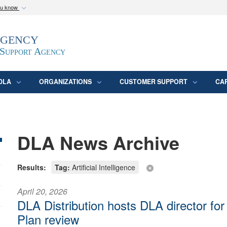
ou know
Secure .mil webs
Agency
epartment of Defense
A
lock (
)
or
https:/
website. Share sensitive
 Support Agency
DLA
ORGANIZATIONS
CUSTOMER SUPPORT
CA
DLA News Archive
Results:
Tag:
Artificial Intelligence
April 20, 2026
DLA Distribution hosts DLA director fo
Plan review