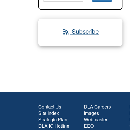
Subscribe
Contact Us
DLA Careers
Site Index
Images
Strategic Plan
Webmaster
DLA IG Hotline
EEO