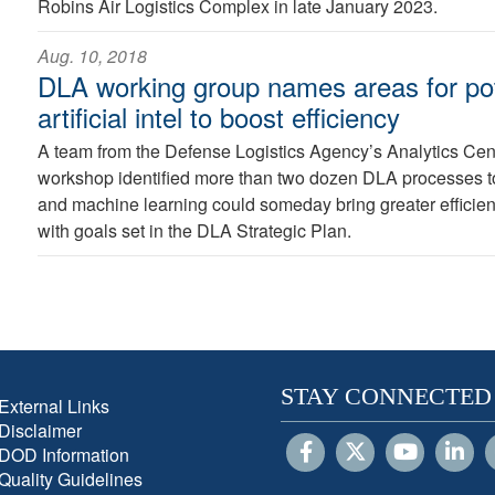
Robins Air Logistics Complex in late January 2023.
Aug. 10, 2018
DLA working group names areas for pot
artificial intel to boost efficiency
A team from the Defense Logistics Agency’s Analytics Cent
workshop identified more than two dozen DLA processes to w
and machine learning could someday bring greater efficien
with goals set in the DLA Strategic Plan.
STAY CONNECTED
External Links
Disclaimer
DOD Information
Quality Guidelines