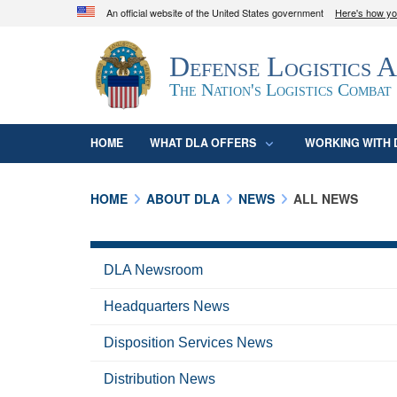
An official website of the United States government
Here's how y
Official websites use .mil
Defense Logistics 
A
.mil
website belongs to an official U.S. D
organization in the United States.
The Nation's Logistics Combat
HOME
WHAT DLA OFFERS
WORKING WITH 
HOME
ABOUT DLA
NEWS
ALL NEWS
DLA Newsroom
Headquarters News
Disposition Services News
Distribution News