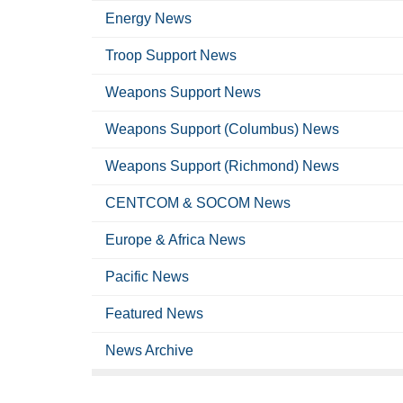
Energy News
Troop Support News
Weapons Support News
Weapons Support (Columbus) News
Weapons Support (Richmond) News
CENTCOM & SOCOM News
Europe & Africa News
Pacific News
Featured News
News Archive