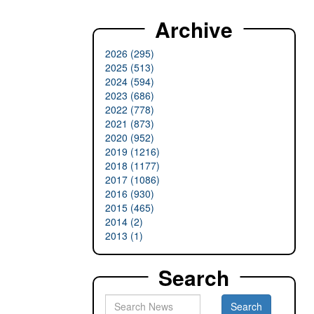
Archive
2026 (295)
2025 (513)
2024 (594)
2023 (686)
2022 (778)
2021 (873)
2020 (952)
2019 (1216)
2018 (1177)
2017 (1086)
2016 (930)
2015 (465)
2014 (2)
2013 (1)
Search