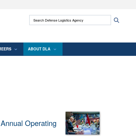
ites use HTTPS
Search Defense Logistics Agency:
Search
/
means you’ve safely connected to the .mil
 information only on official, secure websites.
REERS
ABOUT DLA
r Annual Operating