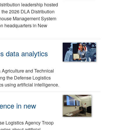
stribution leadership hosted
n the 2026 DLA Distribution
rehouse Management System
ion headquarters in New
s data analytics
 Agriculture and Technical
ing the Defense Logistics
using artificial intelligence.
gence in new
nse Logistics Agency Troop
ies about artificial