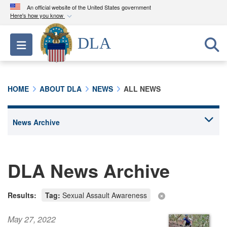
An official website of the United States government
Here's how you know
Official websites use .mil
DLA
Toggle navigation
A
.mil
website belongs to an official U.S.
Department of Defense organization in the United
States.
HOME
ABOUT DLA
NEWS
ALL NEWS
Secure .mil websites use HTTPS
A
lock (
)
or
https://
means you’ve safely
connected to the .mil website. Share sensitive
information only on official, secure websites.
DLA News Archive
Results:
Tag:
Sexual Assault Awareness
May 27, 2022