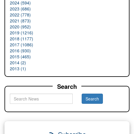
2024 (594)
2023 (686)
2022 (778)
2021 (873)
2020 (952)
2019 (1216)
2018 (1177)
2017 (1086)
2016 (930)
2015 (465)
2014 (2)
2013 (1)
Search