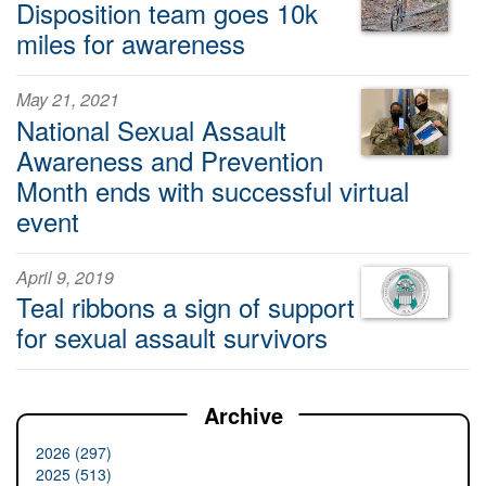
Disposition team goes 10k
miles for awareness
May 21, 2021
National Sexual Assault
Awareness and Prevention
Month ends with successful virtual
event
April 9, 2019
Teal ribbons a sign of support
for sexual assault survivors
Archive
2026 (297)
2025 (513)