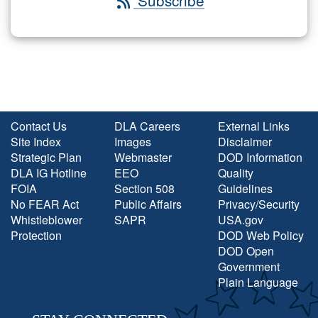
Subscribe
Contact Us
DLA Careers
External Links
Site Index
Images
Disclaimer
Strategic Plan
Webmaster
DOD Information
DLA IG Hotline
EEO
Quality
FOIA
Section 508
Guidelines
No FEAR Act
Public Affairs
Privacy/Security
Whistleblower
SAPR
USA.gov
Protection
DOD Web Policy
DOD Open
Government
Plain Language