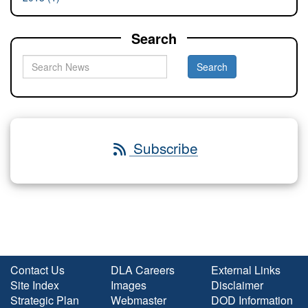
Search
Subscribe
Contact Us
DLA Careers
External Links
Site Index
Images
Disclaimer
Strategic Plan
Webmaster
DOD Information