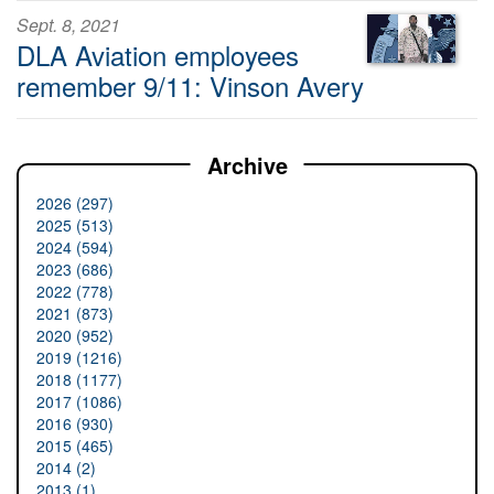
Sept. 8, 2021
DLA Aviation employees
remember 9/11: Vinson Avery
Archive
2026 (297)
2025 (513)
2024 (594)
2023 (686)
2022 (778)
2021 (873)
2020 (952)
2019 (1216)
2018 (1177)
2017 (1086)
2016 (930)
2015 (465)
2014 (2)
2013 (1)