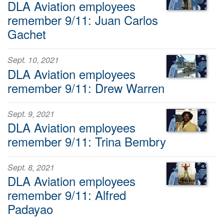
DLA Aviation employees
remember 9/11: Juan Carlos
Gachet
Sept. 10, 2021
DLA Aviation employees
remember 9/11: Drew Warren
Sept. 9, 2021
DLA Aviation employees
remember 9/11: Trina Bembry
Sept. 8, 2021
DLA Aviation employees
remember 9/11: Alfred
Padayao