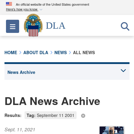
An official website of the United States government
Here's how you know
Official websites use .mil
DLA
Toggle navigation
A
.mil
website belongs to an official U.S.
Department of Defense organization in the United
States.
HOME
ABOUT DLA
NEWS
ALL NEWS
Secure .mil websites use HTTPS
A
lock (
)
or
https://
means you’ve safely
connected to the .mil website. Share sensitive
information only on official, secure websites.
DLA News Archive
Results:
Tag:
September 11 2001
Sept. 11, 2021