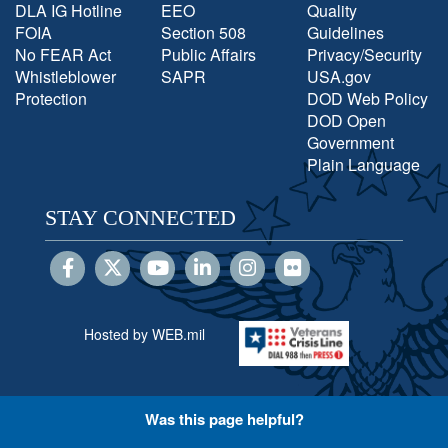
DLA IG Hotline
EEO
Quality
FOIA
Section 508
Guidelines
No FEAR Act
Public Affairs
Privacy/Security
Whistleblower
SAPR
USA.gov
Protection
DOD Web Policy
DOD Open
Government
Plain Language
STAY CONNECTED
Hosted by WEB.mil
Was this page helpful?