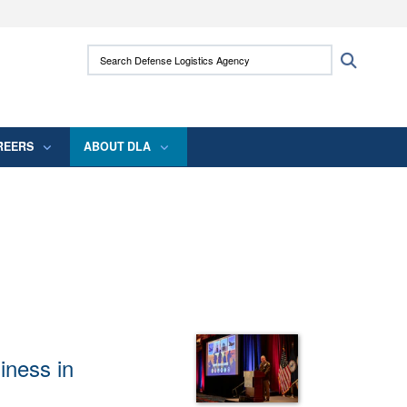
ites use HTTPS
Search Defense Logistics Agency:
Search
/
means you’ve safely connected to the .mil
 information only on official, secure websites.
REERS
ABOUT DLA
diness in