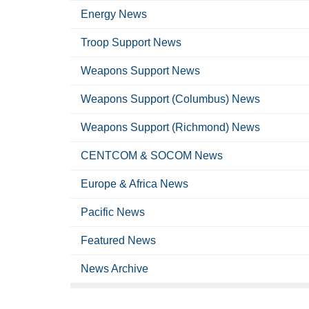
Energy News
Troop Support News
Weapons Support News
Weapons Support (Columbus) News
Weapons Support (Richmond) News
CENTCOM & SOCOM News
Europe & Africa News
Pacific News
Featured News
News Archive