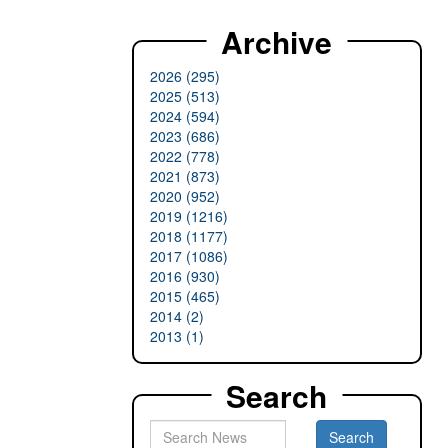
Archive
2026 (295)
2025 (513)
2024 (594)
2023 (686)
2022 (778)
2021 (873)
2020 (952)
2019 (1216)
2018 (1177)
2017 (1086)
2016 (930)
2015 (465)
2014 (2)
2013 (1)
Search