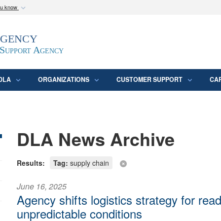
ou know
Secure .mil webs
Agency
epartment of Defense
A
lock (
)
or
https:/
website. Share sensitive
 Support Agency
DLA
ORGANIZATIONS
CUSTOMER SUPPORT
CA
DLA News Archive
Results:
Tag:
supply chain
June 16, 2025
Agency shifts logistics strategy for rea
unpredictable conditions