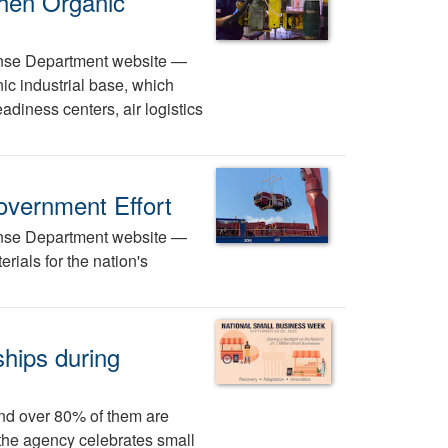
hen Organic
efense Department website —
c industrial base, which
adiness centers, air logistics
overnment Effort
efense Department website —
erials for the nation's
ships during
nd over 80% of them are
the agency celebrates small