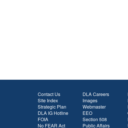
Contact Us
DLA Careers
Site Index
Images
Strategic Plan
Webmaster
DLA IG Hotline
EEO
FOIA
Section 508
No FEAR Act
Public Affairs