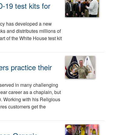
19 test kits for
ncy has developed a new
ks and distributes millions of
t of the White House test kit
rs practice their
 served in many challenging
ear career as a chaplain, but
. Working with his Religious
res customers get the