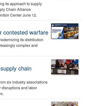
ng its approach to supply
pply Chain Alliance
ntion Center June 12.
r contested warfare
dernizing its distribution
ncreasingly complex and
 supply chain
om six industry associations
y disruptions and labor
x.