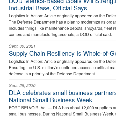
DOD Metrics-Based Goals Will Strengt
Industrial Base, Official Says
Logistics In Action: Article originally appeared on the D
The Defense Department has a plan to modernize its organi
includes things like maintenance depots, shipyards, fleet re
centers and manufacturing arsenals, a DOD official said.
Sept. 30, 2021
Supply Chain Resiliency Is Whole-of-G
Logistics In Action: Article originally appeared on the D
Ensuring the U.S. military's continued access to critical mat
defense is a priority of the Defense Department.
Sept. 25, 2020
DLA celebrates small business partner
National Small Business Week
FORT BELVOIR, Va. —
DLA has about 12,000 suppliers a
small businesses. During National Small Business Week, 