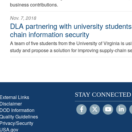
business contributions.
Nov. 7, 2018
DLA partnering with university students
chain information security
A team of five students from the University of Virginia is u
study and propose a solution for improving supply-chain se
STAY CONNECTED
External Links
Disclaimer
DOD Information
Quality Guidelines
Privacy/Security
USA.gov