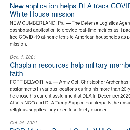
New application helps DLA track COVID-
White House mission
NEW CUMBERLAND, Pa. —
The Defense Logistics Age
dashboard application to provide real-time metrics as it pac
free COVID-19 at-home tests to American households as par
mission.
Dec. 1, 2021
Chaplain resources help military membe
faith
FORT BELVOIR, Va. —
Army Col. Christopher Archer has
assignments in various locations during his more than 20-y
he chose his current assignment at DLA in December 2020
Affairs NCO and DLA Troop Support counterparts, he ensu
religious supplies they need in a timely manner.
Oct. 28, 2021