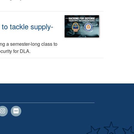
 to tackle supply-
sing a semester-long class to
curity for DLA.