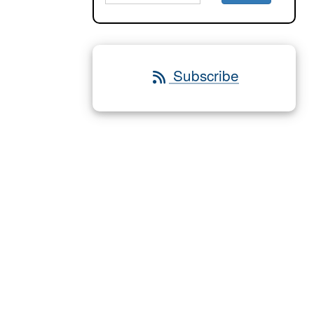
Subscribe