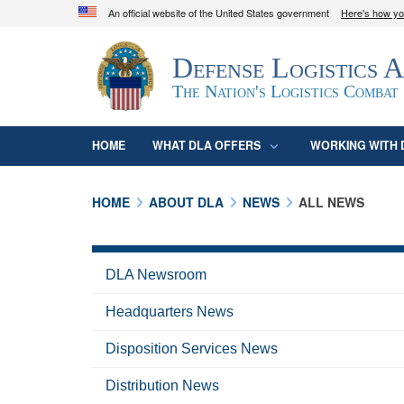
An official website of the United States government
Here's how y
Official websites use .mil
Defense Logistics 
A
.mil
website belongs to an official U.S. D
organization in the United States.
The Nation's Logistics Combat
HOME
WHAT DLA OFFERS
WORKING WITH 
HOME
ABOUT DLA
NEWS
ALL NEWS
DLA Newsroom
Headquarters News
Disposition Services News
Distribution News