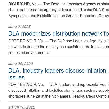
RICHMOND, Va. —
The Defense Logistics Agency is shifti
chain readiness, the agency’s director said at the DLA Su
Symposium and Exhibition at the Greater Richmond Conve
June 9, 2025
DLA modernizes distribution network fo
FORT BELVOIR, Va. —
The Defense Logistics Agency is mo
network to ensure the military can sustain operations in i
contested environments.
June 29, 2022
DLA, industry leaders discuss inflation,
issues
FORT BELVOIR, Va. —
DLA leaders and representatives fr
discussed inflation and logistics challenges such as suppl
shortages June 28 at the McNamara Headquarters Comple
March 10, 2022