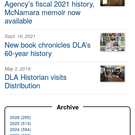
Agency’s fiscal 2021 history,
McNamara memoir now
available
Sept. 16, 2021
New book chronicles DLA’s
60-year history
May 3, 2019
DLA Historian visits
Distribution
Archive
2026 (295)
2025 (513)
2024 (594)