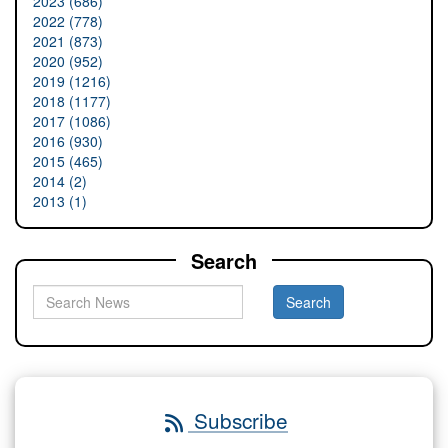
2023 (686)
2022 (778)
2021 (873)
2020 (952)
2019 (1216)
2018 (1177)
2017 (1086)
2016 (930)
2015 (465)
2014 (2)
2013 (1)
Search
Subscribe