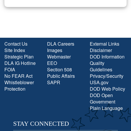
Contact Us
DLA Careers
External Links
Site Index
Images
Disclaimer
Strategic Plan
Webmaster
DOD Information
DLA IG Hotline
EEO
Quality
FOIA
Section 508
Guidelines
No FEAR Act
Public Affairs
Privacy/Security
Whistleblower
SAPR
USA.gov
Protection
DOD Web Policy
DOD Open
Government
Plain Language
STAY CONNECTED