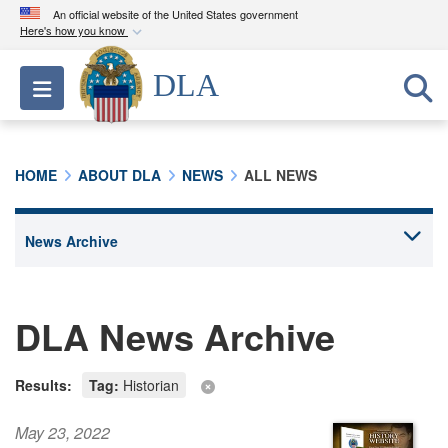
An official website of the United States government
Here's how you know
Official websites use .mil
DLA
Toggle navigation
A
.mil
website belongs to an official U.S.
Department of Defense organization in the United
States.
HOME
ABOUT DLA
NEWS
ALL NEWS
Secure .mil websites use HTTPS
A
lock (
)
or
https://
means you’ve safely
connected to the .mil website. Share sensitive
information only on official, secure websites.
DLA News Archive
Results:
Tag:
Historian
May 23, 2022