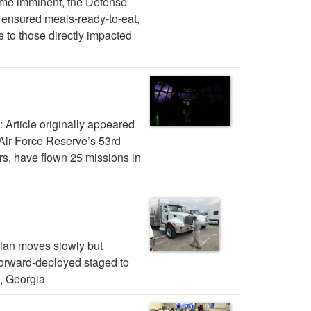
ame imminent, the Defense
 ensured meals-ready-to-eat,
e to those directly impacted
: Article originally appeared
Air Force Reserve’s 53rd
, have flown 25 missions in
ian moves slowly but
forward-deployed staged to
, Georgia.