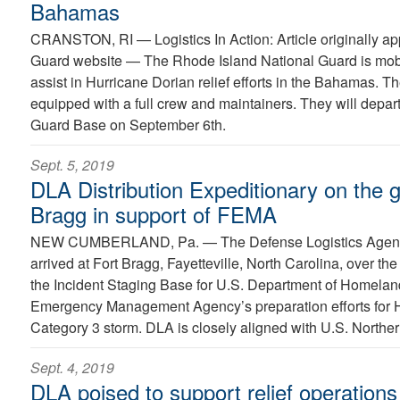
Bahamas
CRANSTON, RI —
Logistics In Action: Article originally 
Guard website — The Rhode Island National Guard is mobi
assist in Hurricane Dorian relief efforts in the Bahamas. The
equipped with a full crew and maintainers. They will depar
Guard Base on September 6th.
Sept. 5, 2019
DLA Distribution Expeditionary on the 
Bragg in support of FEMA
NEW CUMBERLAND, Pa. —
The Defense Logistics Agen
arrived at Fort Bragg, Fayetteville, North Carolina, over th
the Incident Staging Base for U.S. Department of Homelan
Emergency Management Agency’s preparation efforts for 
Category 3 storm. DLA is closely aligned with U.S. Northe
Sept. 4, 2019
DLA poised to support relief operations