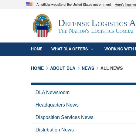
An official website of the United States government
Here's how y
Official websites use .mil
Defense Logistics 
A
.mil
website belongs to an official U.S. D
organization in the United States.
The Nation's Logistics Combat
HOME
WHAT DLA OFFERS
WORKING WITH 
HOME
ABOUT DLA
NEWS
ALL NEWS
DLA Newsroom
Headquarters News
Disposition Services News
Distribution News