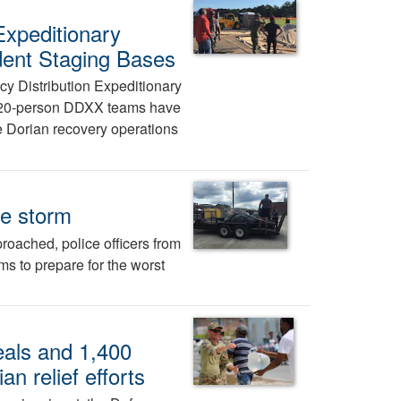
Expeditionary
ident Staging Bases
y Distribution Expeditionary
e 20-person DDXX teams have
 Dorian recovery operations
he storm
roached, police officers from
ms to prepare for the worst
als and 1,400
an relief efforts