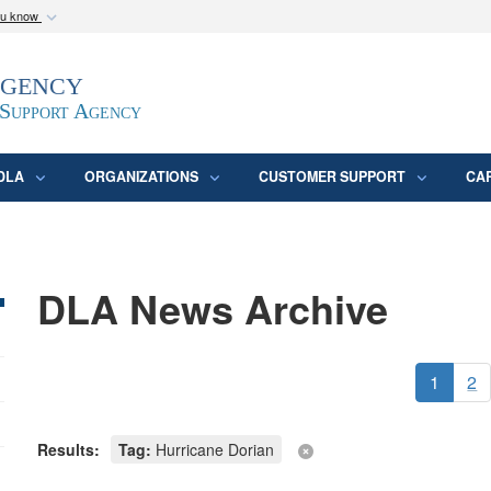
ou know
Secure .mil webs
Agency
epartment of Defense
A
lock (
)
or
https:/
website. Share sensitive
 Support Agency
DLA
ORGANIZATIONS
CUSTOMER SUPPORT
CA
DLA News Archive
1
2
Results:
Tag:
Hurricane Dorian