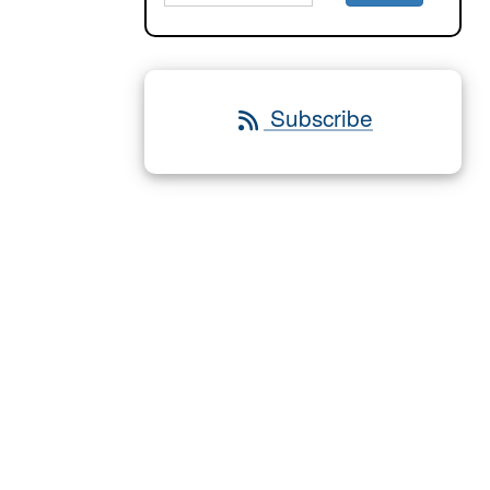
Subscribe