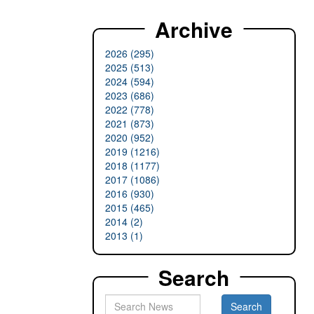
Archive
2026 (295)
2025 (513)
2024 (594)
2023 (686)
2022 (778)
2021 (873)
2020 (952)
2019 (1216)
2018 (1177)
2017 (1086)
2016 (930)
2015 (465)
2014 (2)
2013 (1)
Search