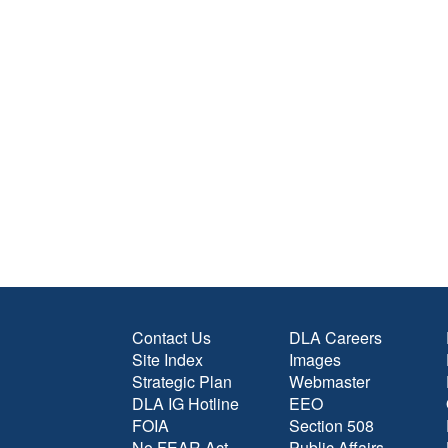
Contact Us
DLA Careers
Site Index
Images
Strategic Plan
Webmaster
DLA IG Hotline
EEO
FOIA
Section 508
No FEAR Act
Public Affairs