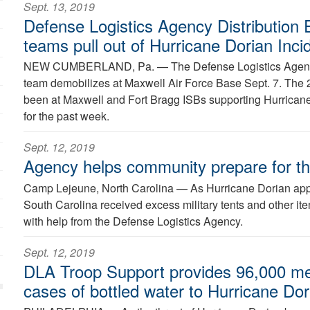
Sept. 13, 2019
Defense Logistics Agency Distribution 
teams pull out of Hurricane Dorian Inc
NEW CUMBERLAND, Pa. —
The Defense Logistics Agenc
team demobilizes at Maxwell Air Force Base Sept. 7. Th
been at Maxwell and Fort Bragg ISBs supporting Hurricane
for the past week.
Sept. 12, 2019
Agency helps community prepare for t
Camp Lejeune, North Carolina —
As Hurricane Dorian app
South Carolina received excess military tents and other ite
with help from the Defense Logistics Agency.
Sept. 12, 2019
DLA Troop Support provides 96,000 me
cases of bottled water to Hurricane Dori