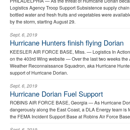
PHILADELPHIA —
As the threat of Hurricane Dorian bec
Logistics Agency Troop Support Subsistence supply chain
bottled water and fresh fruits and vegetables were availabl
by the storm, starting August 29.
Sept. 6, 2019
Hurricane Hunters finish flying Dorian
KEESLER AIR FORCE BASE, Miss. —
Logistics In Action
on the 403rd Wing website — Over the last two weeks the 
Weather Reconnaissance Squadron, aka Hurricane Hunters
support of Hurricane Dorian.
Sept. 6, 2019
Hurricane Dorian Fuel Support
ROBINS AIR FORCE BASE, Georgia —
As Hurricane Dor
dangerously along the East Coast, a DLA Energy team is 
the FEMA Incident Support Base at Robins Air Force Base
Sept. 6, 2019