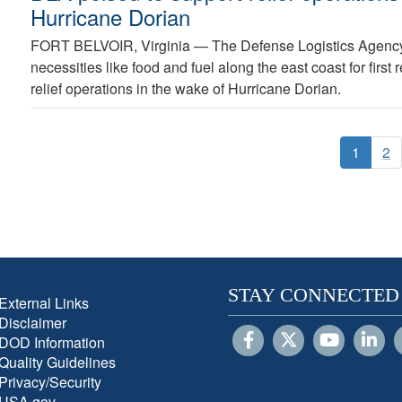
Hurricane Dorian
FORT BELVOIR, Virginia —
The Defense Logistics Agency
necessities like food and fuel along the east coast for first
relief operations in the wake of Hurricane Dorian.
1
2
STAY CONNECTED
External Links
Disclaimer
DOD Information
Quality Guidelines
Privacy/Security
USA.gov