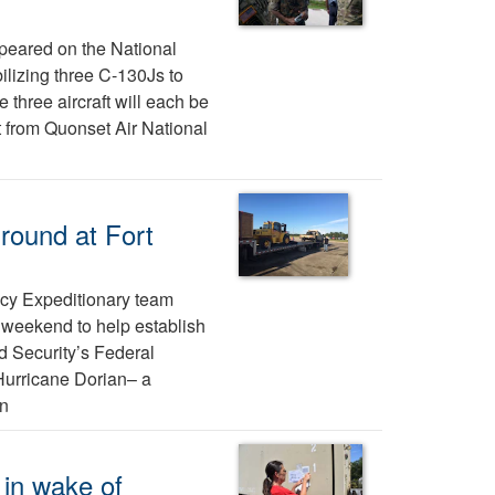
appeared on the National
lizing three C-130Js to
 three aircraft will each be
t from Quonset Air National
ground at Fort
cy Expeditionary team
e weekend to help establish
d Security’s Federal
Hurricane Dorian– a
rn
 in wake of