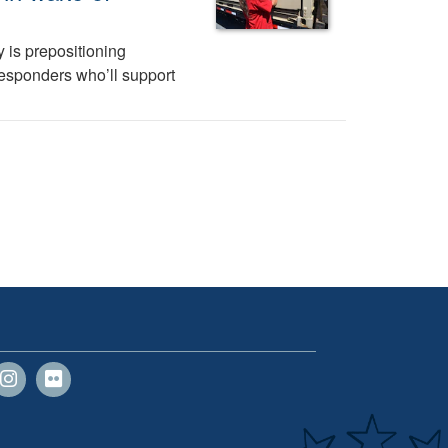
 is prepositioning
 responders who’ll support