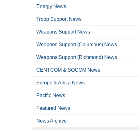
Energy News
Troop Support News
Weapons Support News
Weapons Support (Columbus) News
Weapons Support (Richmond) News
CENTCOM & SOCOM News
Europe & Africa News
Pacific News
Featured News
News Archive