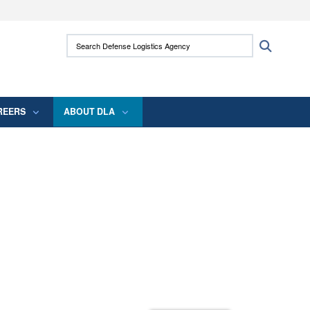
ites use HTTPS
Search Defense Logistics Agency:
Search
/
means you’ve safely connected to the .mil
 information only on official, secure websites.
REERS
ABOUT DLA