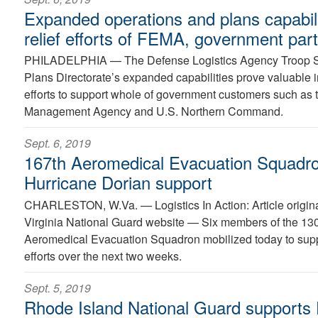
Expanded operations and plans capabil
relief efforts of FEMA, government par
PHILADELPHIA —
The Defense Logistics Agency Troop 
Plans Directorate’s expanded capabilities prove valuable 
efforts to support whole of government customers such as
Management Agency and U.S. Northern Command.
Sept. 6, 2019
167th Aeromedical Evacuation Squadron
Hurricane Dorian support
CHARLESTON, W.Va. —
Logistics In Action: Article orig
Virginia National Guard website — Six members of the 130t
Aeromedical Evacuation Squadron mobilized today to suppo
efforts over the next two weeks.
Sept. 5, 2019
Rhode Island National Guard supports D