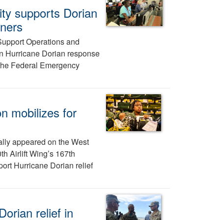
ity supports Dorian
tners
Support Operations and
in Hurricane Dorian response
 the Federal Emergency
 mobilizes for
inally appeared on the West
h Airlift Wing’s 167th
rt Hurricane Dorian relief
orian relief in