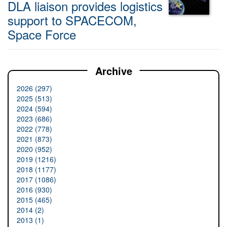
DLA liaison provides logistics
support to SPACECOM,
Space Force
Archive
2026 (297)
2025 (513)
2024 (594)
2023 (686)
2022 (778)
2021 (873)
2020 (952)
2019 (1216)
2018 (1177)
2017 (1086)
2016 (930)
2015 (465)
2014 (2)
2013 (1)