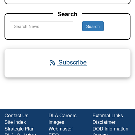
Search
Subscribe
Contact Us
DLA Careers
External Links
Site Index
Images
Disclaimer
Strategic Plan
Webmaster
DOD Information