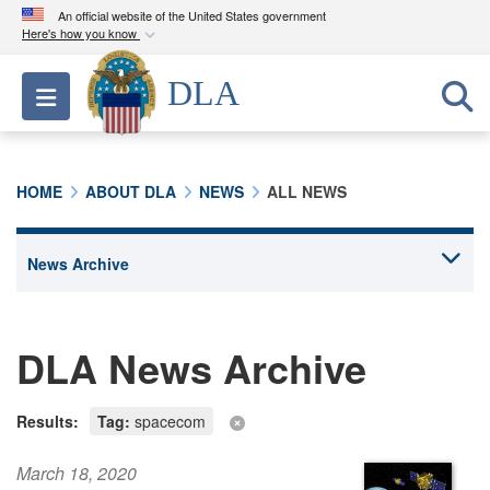
An official website of the United States government
Here's how you know
Official websites use .mil
DLA
Toggle navigation
A
.mil
website belongs to an official U.S.
Department of Defense organization in the United
States.
HOME
ABOUT DLA
NEWS
ALL NEWS
Secure .mil websites use HTTPS
A
lock (
)
or
https://
means you’ve safely
connected to the .mil website. Share sensitive
information only on official, secure websites.
DLA News Archive
Results:
Tag:
spacecom
March 18, 2020