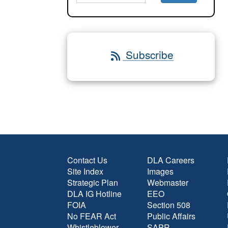
Subscribe
Contact Us
DLA Careers
Site Index
Images
Strategic Plan
Webmaster
DLA IG Hotline
EEO
FOIA
Section 508
No FEAR Act
Public Affairs
Whistleblower
SAPR