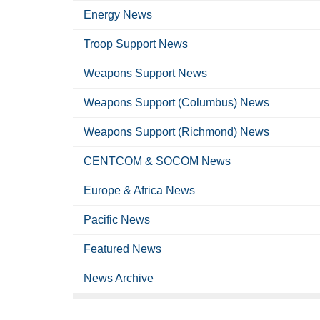
Energy News
Troop Support News
Weapons Support News
Weapons Support (Columbus) News
Weapons Support (Richmond) News
CENTCOM & SOCOM News
Europe & Africa News
Pacific News
Featured News
News Archive