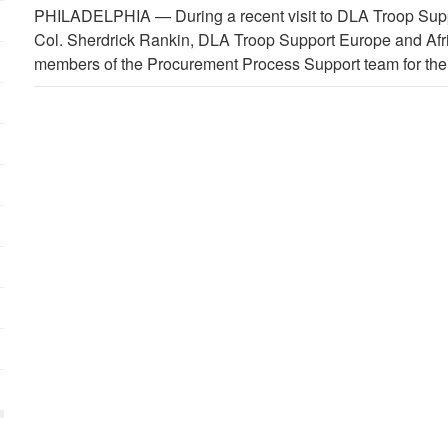
PHILADELPHIA —
During a recent visit to DLA Troop Supp
Col. Sherdrick Rankin, DLA Troop Support Europe and Af
members of the Procurement Process Support team for thei