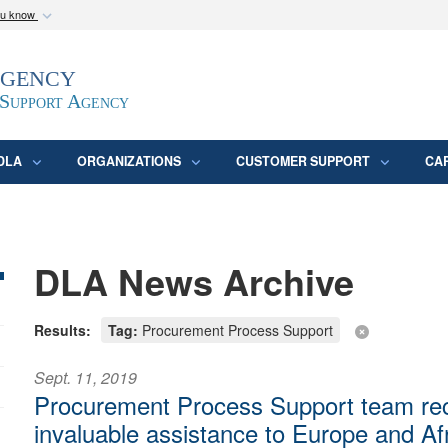
ou know
Secure .mil webs
Agency
epartment of Defense
A
lock (
)
or
https:/
website. Share sensitive
 Support Agency
DLA
ORGANIZATIONS
CUSTOMER SUPPORT
CA
DLA News Archive
Results:
Tag:
Procurement Process Support
Sept. 11, 2019
Procurement Process Support team rec
invaluable assistance to Europe and Af