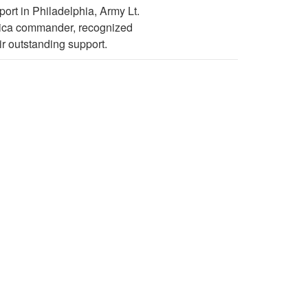
ort in Philadelphia, Army Lt.
rica commander, recognized
r outstanding support.