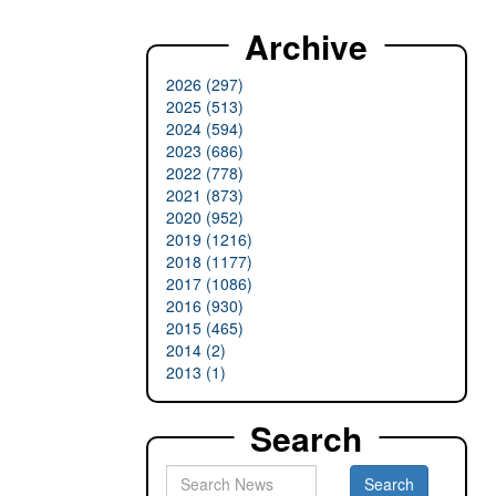
Archive
2026 (297)
2025 (513)
2024 (594)
2023 (686)
2022 (778)
2021 (873)
2020 (952)
2019 (1216)
2018 (1177)
2017 (1086)
2016 (930)
2015 (465)
2014 (2)
2013 (1)
Search