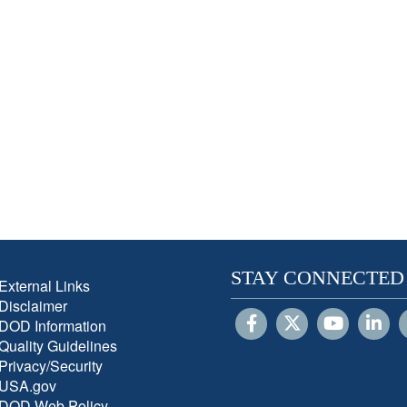
STAY CONNECTED
External Links
Disclaimer
DOD Information
Quality Guidelines
Privacy/Security
USA.gov
DOD Web Policy