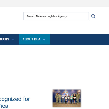
ites use HTTPS
Search Defense Logistics Agency:
Search
/
means you’ve safely connected to the .mil
 information only on official, secure websites.
REERS
ABOUT DLA
ognized for
rica