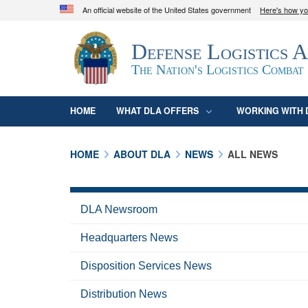
An official website of the United States government
Here's how y
Official websites use .mil
Defense Logistics 
A
.mil
website belongs to an official U.S. D
organization in the United States.
The Nation's Logistics Combat
HOME
WHAT DLA OFFERS
WORKING WITH 
HOME
ABOUT DLA
NEWS
ALL NEWS
DLA Newsroom
Headquarters News
Disposition Services News
Distribution News