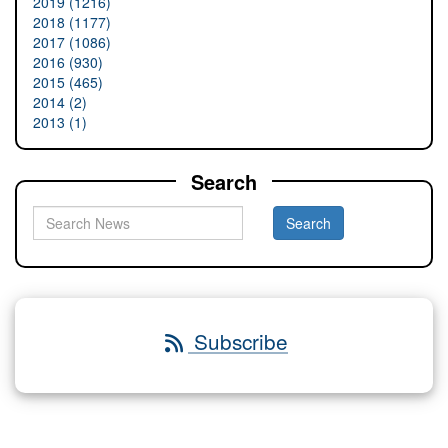
2019 (1216)
2018 (1177)
2017 (1086)
2016 (930)
2015 (465)
2014 (2)
2013 (1)
Search
Subscribe