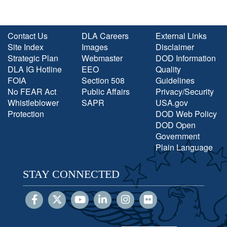
Contact Us
DLA Careers
External Links
Site Index
Images
Disclaimer
Strategic Plan
Webmaster
DOD Information
DLA IG Hotline
EEO
Quality
FOIA
Section 508
Guidelines
No FEAR Act
Public Affairs
Privacy/Security
Whistleblower
SAPR
USA.gov
Protection
DOD Web Policy
DOD Open
Government
Plain Language
STAY CONNECTED