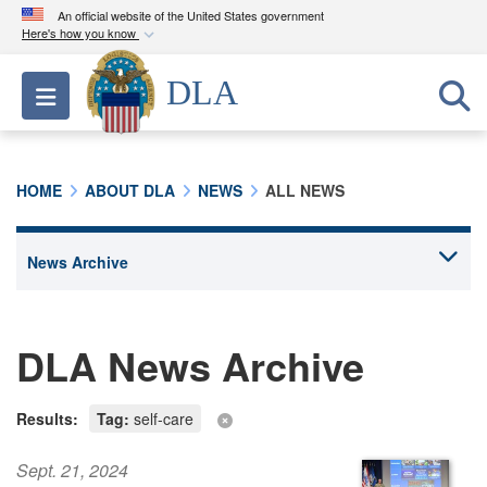
An official website of the United States government
Here's how you know
Official websites use .mil
DLA
Toggle navigation
A
.mil
website belongs to an official U.S.
Department of Defense organization in the United
States.
HOME
ABOUT DLA
NEWS
ALL NEWS
Secure .mil websites use HTTPS
A
lock (
)
or
https://
means you’ve safely
connected to the .mil website. Share sensitive
information only on official, secure websites.
DLA News Archive
Results:
Tag:
self-care
Sept. 21, 2024