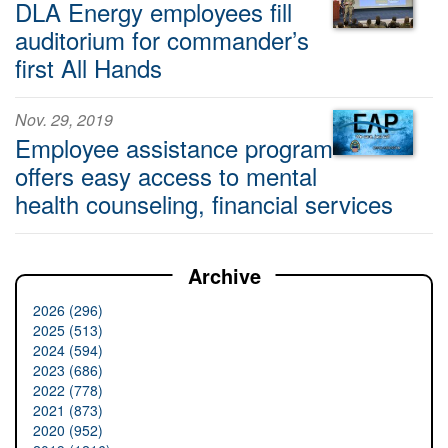
DLA Energy employees fill
auditorium for commander’s
first All Hands
Nov. 29, 2019
Employee assistance program
offers easy access to mental
health counseling, financial services
Archive
2026 (296)
2025 (513)
2024 (594)
2023 (686)
2022 (778)
2021 (873)
2020 (952)