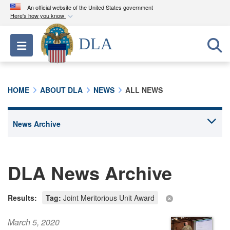
An official website of the United States government
Here's how you know
Official websites use .mil
DLA
Toggle navigation
A
.mil
website belongs to an official U.S.
Department of Defense organization in the United
States.
HOME
ABOUT DLA
NEWS
ALL NEWS
Secure .mil websites use HTTPS
A
lock (
)
or
https://
means you’ve safely
connected to the .mil website. Share sensitive
information only on official, secure websites.
DLA News Archive
Results:
Tag:
Joint Meritorious Unit Award
March 5, 2020