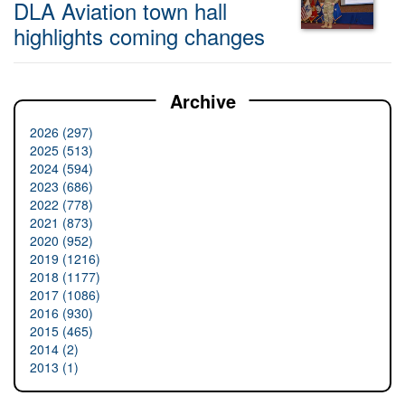
DLA Aviation town hall
highlights coming changes
Archive
2026 (297)
2025 (513)
2024 (594)
2023 (686)
2022 (778)
2021 (873)
2020 (952)
2019 (1216)
2018 (1177)
2017 (1086)
2016 (930)
2015 (465)
2014 (2)
2013 (1)