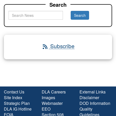
Search
Subscribe
Contact Us
DLA Careers
External Links
Site Index
Images
Disclaimer
Strategic Plan
Webmaster
DOD Information
DLA IG Hotline
EEO
Quality
FOIA
Section 508
Guidelines