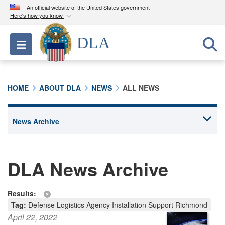
An official website of the United States government
Here's how you know
Official websites use .mil
DLA
Toggle navigation
A
.mil
website belongs to an official U.S.
Department of Defense organization in the United
States.
HOME
ABOUT DLA
NEWS
ALL NEWS
Secure .mil websites use HTTPS
A
lock (
)
or
https://
means you’ve safely
connected to the .mil website. Share sensitive
information only on official, secure websites.
DLA News Archive
Results:
Tag:
Defense Logistics Agency Installation Support Richmond
April 22, 2022