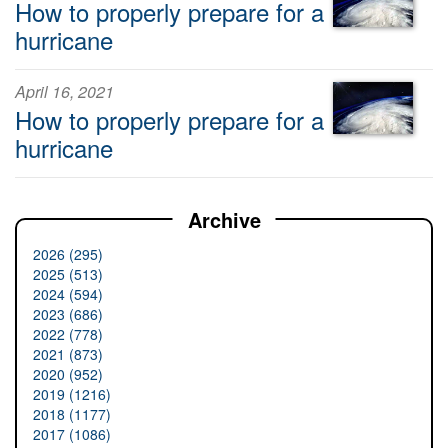
How to properly prepare for a
hurricane
April 16, 2021
How to properly prepare for a
hurricane
Archive
2026 (295)
2025 (513)
2024 (594)
2023 (686)
2022 (778)
2021 (873)
2020 (952)
2019 (1216)
2018 (1177)
2017 (1086)