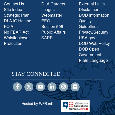
Contact Us
DLA Careers
External Links
Site Index
Images
Disclaimer
Strategic Plan
Webmaster
DOD Information
DLA IG Hotline
EEO
Quality
FOIA
Section 508
Guidelines
No FEAR Act
Public Affairs
Privacy/Security
Whistleblower
SAPR
USA.gov
Protection
DOD Web Policy
DOD Open
Government
Plain Language
STAY CONNECTED
Hosted by WEB.mil