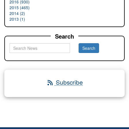
2016 (930)
2015 (465)
2014 (2)
2013 (1)
Search
Subscribe