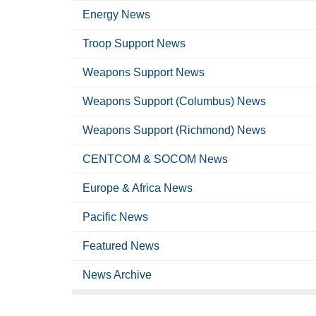
Energy News
Troop Support News
Weapons Support News
Weapons Support (Columbus) News
Weapons Support (Richmond) News
CENTCOM & SOCOM News
Europe & Africa News
Pacific News
Featured News
News Archive