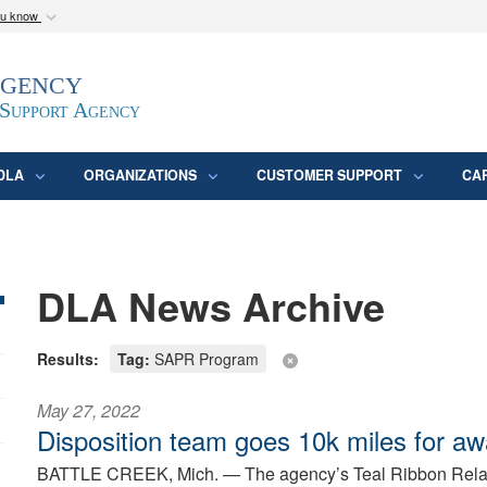
ou know
Secure .mil webs
Agency
epartment of Defense
A
lock (
)
or
https:/
website. Share sensitive
 Support Agency
DLA
ORGANIZATIONS
CUSTOMER SUPPORT
CA
DLA News Archive
Results:
Tag:
SAPR Program
May 27, 2022
Disposition team goes 10k miles for a
BATTLE CREEK, Mich. —
The agency’s Teal Ribbon Relay