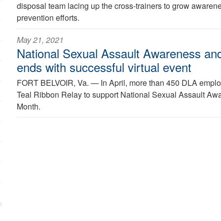
disposal team lacing up the cross-trainers to grow awarene
prevention efforts.
May 21, 2021
National Sexual Assault Awareness an
ends with successful virtual event
FORT BELVOIR, Va. —
In April, more than 450 DLA employ
Teal Ribbon Relay to support National Sexual Assault Aw
Month.