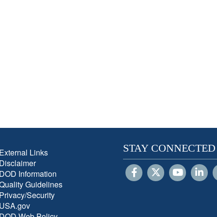
STAY CONNECTED
External Links
Disclaimer
DOD Information
Quality Guidelines
Privacy/Security
USA.gov
DOD Web Policy