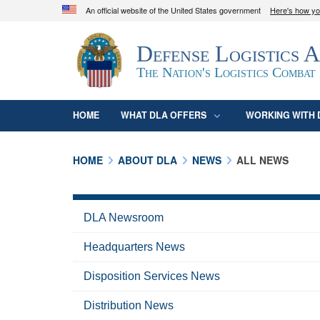
An official website of the United States government
Here's how y
Official websites use .mil
Defense Logistics 
A
.mil
website belongs to an official U.S. D
organization in the United States.
The Nation's Logistics Combat
HOME
WHAT DLA OFFERS
WORKING WITH 
HOME
ABOUT DLA
NEWS
ALL NEWS
DLA Newsroom
Headquarters News
Disposition Services News
Distribution News