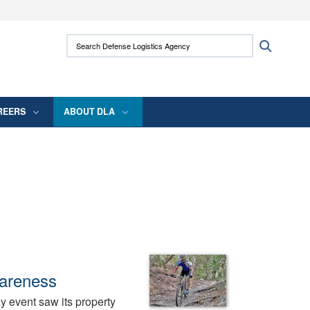
ites use HTTPS
Search Defense Logistics Agency:
Search
/
means you’ve safely connected to the .mil
 information only on official, secure websites.
REERS
ABOUT DLA
wareness
 event saw its property