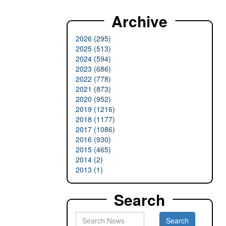
Archive
2026 (295)
2025 (513)
2024 (594)
2023 (686)
2022 (778)
2021 (873)
2020 (952)
2019 (1216)
2018 (1177)
2017 (1086)
2016 (930)
2015 (465)
2014 (2)
2013 (1)
Search