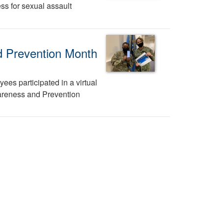
ss for sexual assault
d Prevention Month
ees participated in a virtual
areness and Prevention