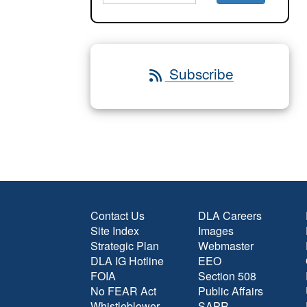
Subscribe
Contact Us
DLA Careers
Site Index
Images
Strategic Plan
Webmaster
DLA IG Hotline
EEO
FOIA
Section 508
No FEAR Act
Public Affairs
Whistleblower
SAPR