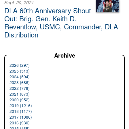
Sept. 20, 2021
DLA 60th Anniversary Shout
Out: Brig. Gen. Keith D.
Reventlow, USMC, Commander, DLA
Distribution
Archive
2026 (297)
2025 (513)
2024 (594)
2023 (686)
2022 (778)
2021 (873)
2020 (952)
2019 (1216)
2018 (1177)
2017 (1086)
2016 (930)
2015 (465)