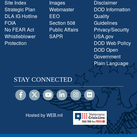
Site Index
Images
Disclaimer
Strategic Plan
Webmaster
DOD Information
DLA IG Hotline
EEO
Quality
FOIA
Section 508
Guidelines
No FEAR Act
Public Affairs
Privacy/Security
Whistleblower
SAPR
USA.gov
Protection
DOD Web Policy
DOD Open
Government
Plain Language
STAY CONNECTED
Hosted by WEB.mil