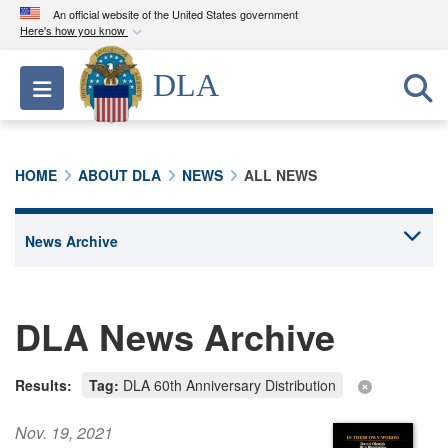
An official website of the United States government
Here's how you know
Official websites use .mil
DLA
Toggle navigation
A
.mil
website belongs to an official U.S.
Department of Defense organization in the United
States.
HOME
ABOUT DLA
NEWS
ALL NEWS
Secure .mil websites use HTTPS
A
lock (
)
or
https://
means you’ve safely
connected to the .mil website. Share sensitive
information only on official, secure websites.
DLA News Archive
Results:
Tag:
DLA 60th Anniversary Distribution
Nov. 19, 2021