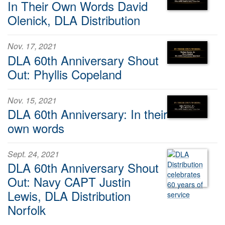
In Their Own Words David
Olenick, DLA Distribution
Nov. 17, 2021
DLA 60th Anniversary Shout
Out: Phyllis Copeland
Nov. 15, 2021
DLA 60th Anniversary: In their
own words
Sept. 24, 2021
DLA 60th Anniversary Shout
Out: Navy CAPT Justin
Lewis, DLA Distribution
Norfolk