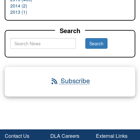
2014 (2)
2013 (1)
Search
Subscribe
Contact Us
DLA Careers
External Links