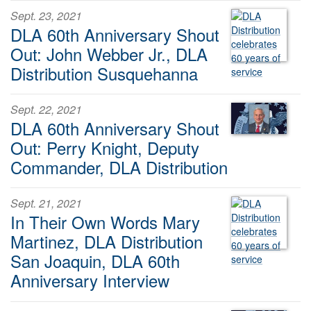
Sept. 23, 2021
DLA 60th Anniversary Shout
Out: John Webber Jr., DLA
Distribution Susquehanna
Sept. 22, 2021
DLA 60th Anniversary Shout
Out: Perry Knight, Deputy
Commander, DLA Distribution
Sept. 21, 2021
In Their Own Words Mary
Martinez, DLA Distribution
San Joaquin, DLA 60th
Anniversary Interview