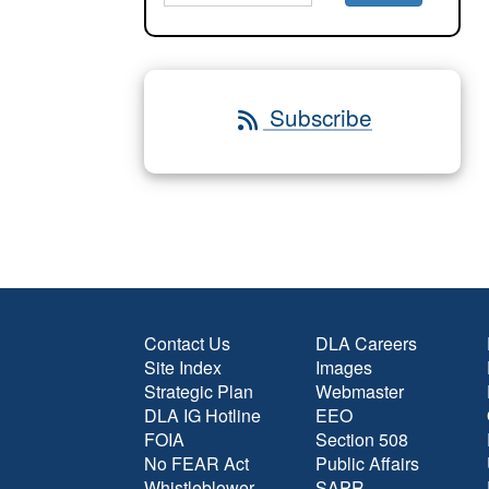
Subscribe
Contact Us
DLA Careers
Site Index
Images
Strategic Plan
Webmaster
DLA IG Hotline
EEO
FOIA
Section 508
No FEAR Act
Public Affairs
Whistleblower
SAPR