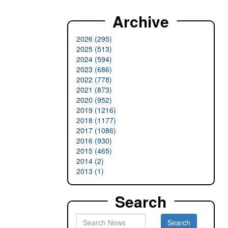
Archive
2026 (295)
2025 (513)
2024 (594)
2023 (686)
2022 (778)
2021 (873)
2020 (952)
2019 (1216)
2018 (1177)
2017 (1086)
2016 (930)
2015 (465)
2014 (2)
2013 (1)
Search