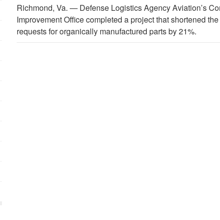
Richmond, Va. —
Defense Logistics Agency Aviation’s C
Improvement Office completed a project that shortened th
requests for organically manufactured parts by 21%.