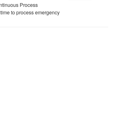
ontinuous Process
e time to process emergency