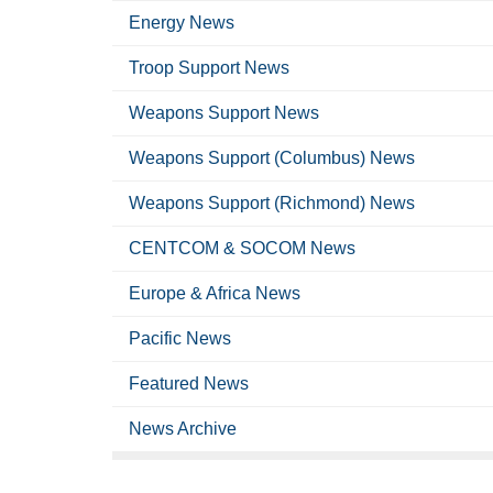
Energy News
Troop Support News
Weapons Support News
Weapons Support (Columbus) News
Weapons Support (Richmond) News
CENTCOM & SOCOM News
Europe & Africa News
Pacific News
Featured News
News Archive