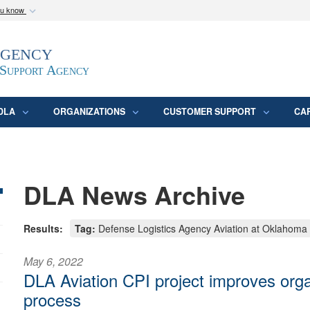
ou know
Secure .mil webs
Agency
epartment of Defense
A
lock (
)
or
https:/
website. Share sensitive
 Support Agency
DLA
ORGANIZATIONS
CUSTOMER SUPPORT
CA
DLA News Archive
Results:
Tag:
Defense Logistics Agency Aviation at Oklahoma
May 6, 2022
DLA Aviation CPI project improves org
process