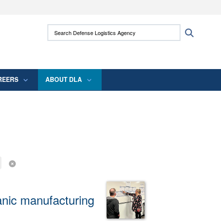
ites use HTTPS
Search Defense Logistics Agency:
Search
/
means you’ve safely connected to the .mil
 information only on official, secure websites.
REERS
ABOUT DLA
anic manufacturing