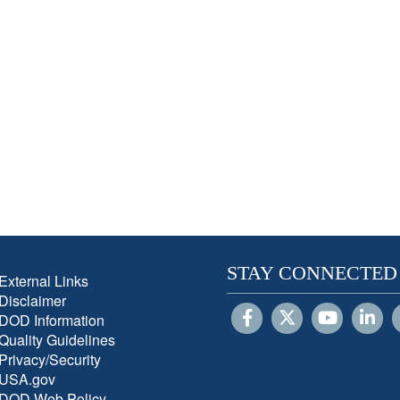
STAY CONNECTED
External Links
Disclaimer
DOD Information
Quality Guidelines
Privacy/Security
USA.gov
DOD Web Policy