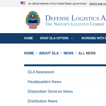
An official website of the United States government
Here's how y
Official websites use .mil
Defense Logistics 
A
.mil
website belongs to an official U.S. D
organization in the United States.
The Nation's Logistics Combat
HOME
WHAT DLA OFFERS
WORKING WITH 
HOME
ABOUT DLA
NEWS
ALL NEWS
DLA Newsroom
Headquarters News
Disposition Services News
Distribution News