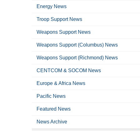
Energy News
Troop Support News
Weapons Support News
Weapons Support (Columbus) News
Weapons Support (Richmond) News
CENTCOM & SOCOM News
Europe & Africa News
Pacific News
Featured News
News Archive