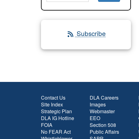
Subscribe
Contact Us
DLA Careers
Site Index
Images
Strategic Plan
Webmaster
DLA IG Hotline
EEO
FOIA
Section 508
No FEAR Act
Public Affairs
Whistleblower
SAPR