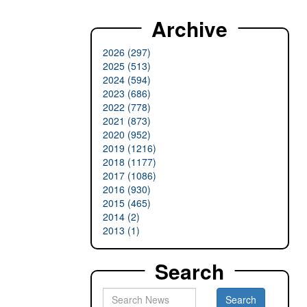
Archive
2026 (297)
2025 (513)
2024 (594)
2023 (686)
2022 (778)
2021 (873)
2020 (952)
2019 (1216)
2018 (1177)
2017 (1086)
2016 (930)
2015 (465)
2014 (2)
2013 (1)
Search