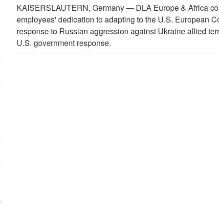
KAISERSLAUTERN, Germany —
DLA Europe & Africa co
employees' dedication to adapting to the U.S. European 
response to Russian aggression against Ukraine allied ter
U.S. government response.