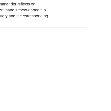
mmander reflects on
Command’s “new-normal” in
ritory and the corresponding