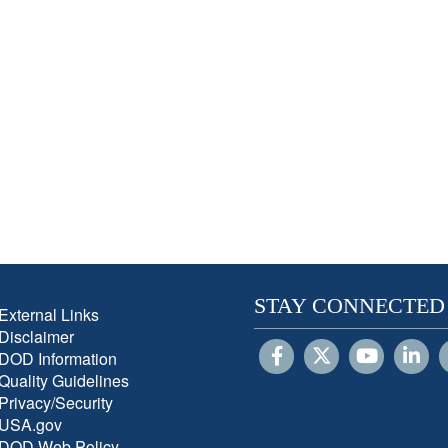
STAY CONNECTED
External Links
Disclaimer
DOD Information
Quality Guidelines
Privacy/Security
USA.gov
DOD Web Policy