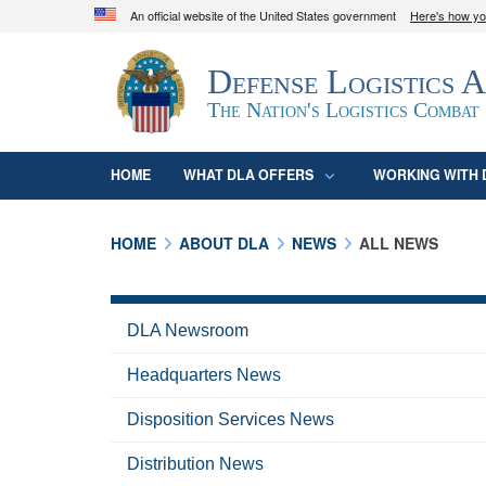
An official website of the United States government
Here's how y
Official websites use .mil
Defense Logistics 
A
.mil
website belongs to an official U.S. D
organization in the United States.
The Nation's Logistics Combat
HOME
WHAT DLA OFFERS
WORKING WITH 
HOME
ABOUT DLA
NEWS
ALL NEWS
DLA Newsroom
Headquarters News
Disposition Services News
Distribution News