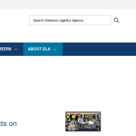
ites use HTTPS
Search Defense Logistics Agency:
Search
/
means you’ve safely connected to the .mil
 information only on official, secure websites.
REERS
ABOUT DLA
ts on