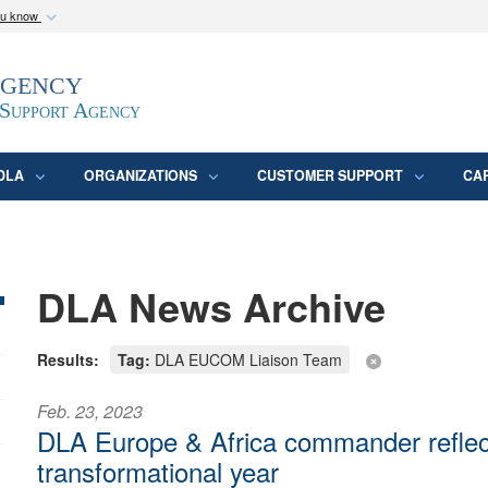
ou know
Secure .mil webs
Agency
epartment of Defense
A
lock (
)
or
https:/
website. Share sensitive
 Support Agency
DLA
ORGANIZATIONS
CUSTOMER SUPPORT
CA
DLA News Archive
Results:
Tag:
DLA EUCOM Liaison Team
Feb. 23, 2023
DLA Europe & Africa commander reflec
transformational year