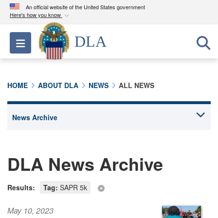
An official website of the United States government
Here's how you know
Official websites use .mil
DLA
Toggle navigation
A
.mil
website belongs to an official U.S.
Department of Defense organization in the United
States.
HOME
ABOUT DLA
NEWS
ALL NEWS
Secure .mil websites use HTTPS
A
lock (
)
or
https://
means you’ve safely
connected to the .mil website. Share sensitive
information only on official, secure websites.
DLA News Archive
Results:
Tag:
SAPR 5k
May 10, 2023