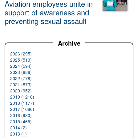
Aviation employees unite in
support of awareness and
preventing sexual assault
Archive
2026 (295)
2025 (513)
2024 (594)
2023 (686)
2022 (778)
2021 (873)
2020 (952)
2019 (1216)
2018 (1177)
2017 (1086)
2016 (930)
2015 (465)
2014 (2)
2013 (1)