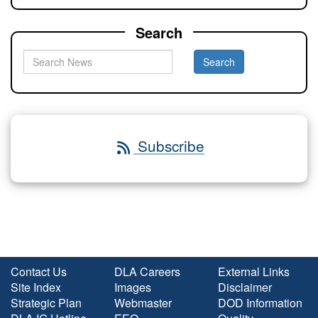
Search
Subscribe
Contact Us
DLA Careers
External Links
Site Index
Images
Disclaimer
Strategic Plan
Webmaster
DOD Information