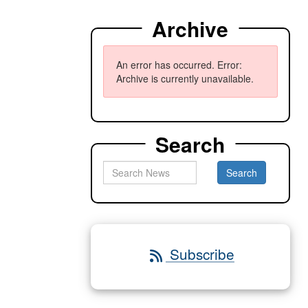
Archive
An error has occurred.
Error:
Archive is currently unavailable.
Search
Subscribe