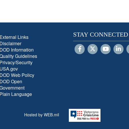
STAY CONNECTED
External Links
Disclaimer
DOD Information
Quality Guidelines
Privacy/Security
USA.gov
DOD Web Policy
DOD Open
Government
Plain Language
Hosted by WEB.mil