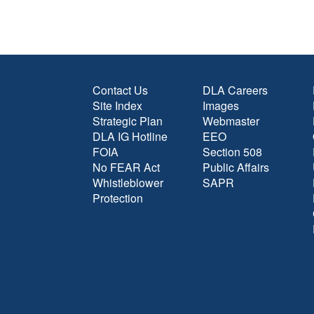
Contact Us
DLA Careers
Site Index
Images
Strategic Plan
Webmaster
DLA IG Hotline
EEO
FOIA
Section 508
No FEAR Act
Public Affairs
Whistleblower
SAPR
Protection