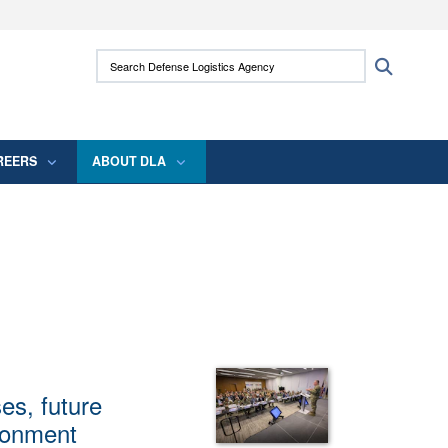
ites use HTTPS
Search Defense Logistics Agency:
Search
/
means you’ve safely connected to the .mil
 information only on official, secure websites.
REERS
ABOUT DLA
es, future
ironment