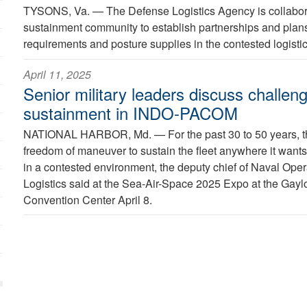
TYSONS, Va. —
The Defense Logistics Agency is collabora
sustainment community to establish partnerships and plans
requirements and posture supplies in the contested logisti
April 11, 2025
Senior military leaders discuss challeng
sustainment in INDO-PACOM
NATIONAL HARBOR, Md. —
For the past 30 to 50 years,
freedom of maneuver to sustain the fleet anywhere it wants, b
in a contested environment, the deputy chief of Naval Opera
Logistics said at the Sea-Air-Space 2025 Expo at the Gayl
Convention Center April 8.