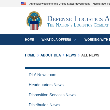
An official website of the United States government
Here's how y
Official websites use .mil
Defense Logistics 
A
.mil
website belongs to an official U.S. D
organization in the United States.
The Nation's Logistics Combat
HOME
WHAT DLA OFFERS
WORKING WITH 
HOME
ABOUT DLA
NEWS
ALL NEWS
DLA Newsroom
Headquarters News
Disposition Services News
Distribution News