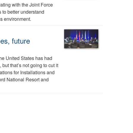
ting with the Joint Force
 to better understand
cs environment.
es, future
 the United States has had
ut that’s not going to cut it
tions for Installations and
ord National Resort and