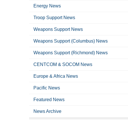
Energy News
Troop Support News
Weapons Support News
Weapons Support (Columbus) News
Weapons Support (Richmond) News
CENTCOM & SOCOM News
Europe & Africa News
Pacific News
Featured News
News Archive