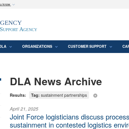
ou know
Secure .mil webs
Agency
epartment of Defense
A
lock (
)
or
https:/
website. Share sensitive
 Support Agency
DLA
ORGANIZATIONS
CUSTOMER SUPPORT
CA
DLA News Archive
Results:
Tag:
sustainment partnerships
April 21, 2025
Joint Force logisticians discuss process
sustainment in contested logistics env