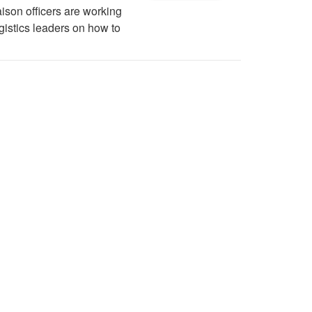
ison officers are working
gistics leaders on how to