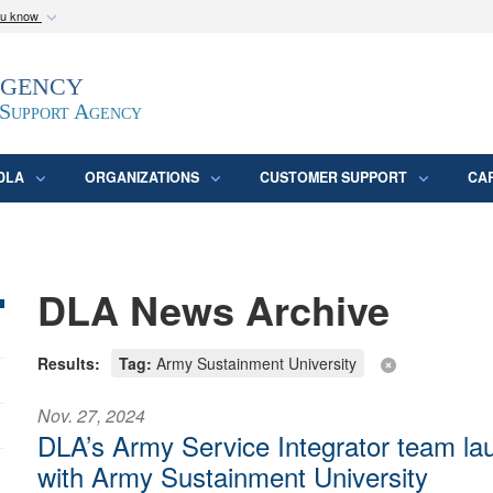
ou know
Secure .mil webs
Agency
epartment of Defense
A
lock (
)
or
https:/
website. Share sensitive
 Support Agency
DLA
ORGANIZATIONS
CUSTOMER SUPPORT
CA
DLA News Archive
Results:
Tag:
Army Sustainment University
Nov. 27, 2024
DLA’s Army Service Integrator team la
with Army Sustainment University