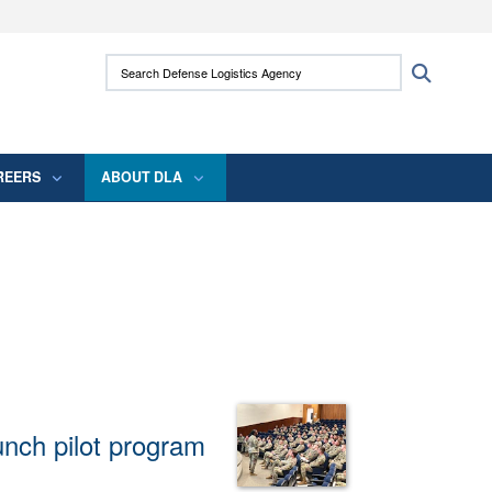
ites use HTTPS
Search Defense Logistics Agency:
Search
/
means you’ve safely connected to the .mil
 information only on official, secure websites.
REERS
ABOUT DLA
unch pilot program