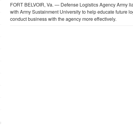
FORT BELVOIR, Va. —
Defense Logistics Agency Army lia
with Army Sustainment University to help educate future lo
conduct business with the agency more effectively.