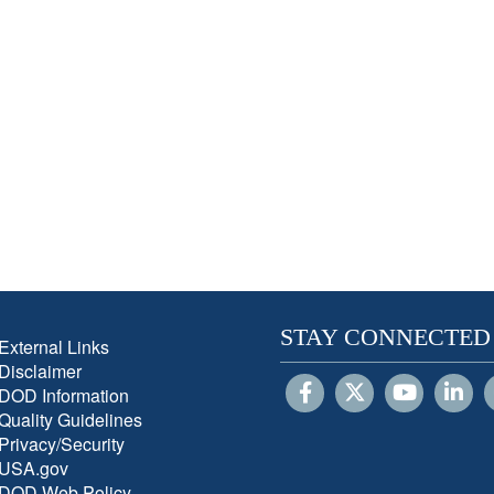
STAY CONNECTED
External Links
Disclaimer
DOD Information
Quality Guidelines
Privacy/Security
USA.gov
DOD Web Policy