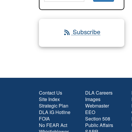
Subscribe
Contact Us
DLA Careers
Site Index
Images
Strategic Plan
Webmaster
DLA IG Hotline
EEO
FOIA
Section 508
No FEAR Act
Public Affairs
Whistleblower
SAPR