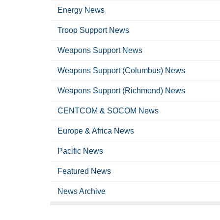
Energy News
Troop Support News
Weapons Support News
Weapons Support (Columbus) News
Weapons Support (Richmond) News
CENTCOM & SOCOM News
Europe & Africa News
Pacific News
Featured News
News Archive