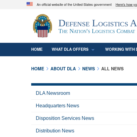
An official website of the United States government
Here's how y
Official websites use .mil
Defense Logistics 
A
.mil
website belongs to an official U.S. D
organization in the United States.
The Nation's Logistics Combat
HOME
WHAT DLA OFFERS
WORKING WITH 
HOME
ABOUT DLA
NEWS
ALL NEWS
DLA Newsroom
Headquarters News
Disposition Services News
Distribution News