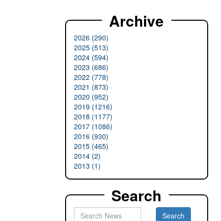
Archive
2026 (290)
2025 (513)
2024 (594)
2023 (686)
2022 (778)
2021 (873)
2020 (952)
2019 (1216)
2018 (1177)
2017 (1086)
2016 (930)
2015 (465)
2014 (2)
2013 (1)
Search