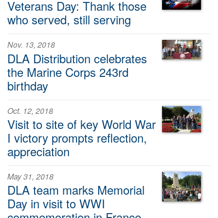
Veterans Day: Thank those
who served, still serving
Nov. 13, 2018
DLA Distribution celebrates
the Marine Corps 243rd
birthday
Oct. 12, 2018
Visit to site of key World War
I victory prompts reflection,
appreciation
May 31, 2018
DLA team marks Memorial
Day in visit to WWI
commemoration in France