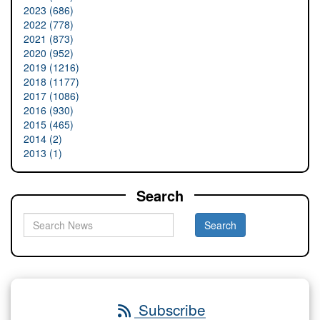
2023 (686)
2022 (778)
2021 (873)
2020 (952)
2019 (1216)
2018 (1177)
2017 (1086)
2016 (930)
2015 (465)
2014 (2)
2013 (1)
Search
Subscribe