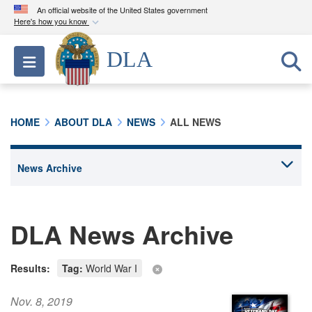
An official website of the United States government
Here's how you know
Official websites use .mil
DLA
Toggle navigation
A
.mil
website belongs to an official U.S.
Department of Defense organization in the United
States.
HOME
ABOUT DLA
NEWS
ALL NEWS
Secure .mil websites use HTTPS
A
lock (
)
or
https://
means you’ve safely
connected to the .mil website. Share sensitive
information only on official, secure websites.
DLA News Archive
Results:
Tag:
World War I
Nov. 8, 2019