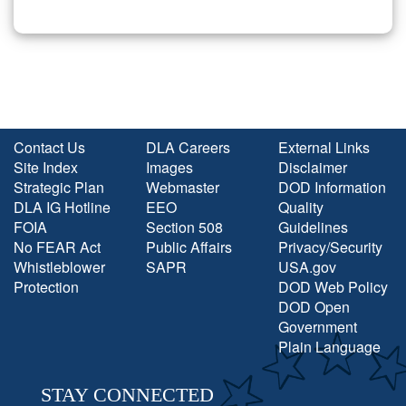
Contact Us
DLA Careers
External Links
Site Index
Images
Disclaimer
Strategic Plan
Webmaster
DOD Information
DLA IG Hotline
EEO
Quality
FOIA
Section 508
Guidelines
No FEAR Act
Public Affairs
Privacy/Security
Whistleblower
SAPR
USA.gov
Protection
DOD Web Policy
DOD Open
Government
Plain Language
STAY CONNECTED