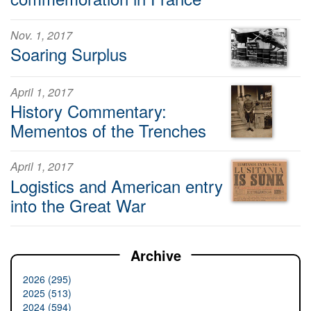
Nov. 1, 2017
Soaring Surplus
April 1, 2017
History Commentary:
Mementos of the Trenches
April 1, 2017
Logistics and American entry
into the Great War
Archive
2026 (295)
2025 (513)
2024 (594)