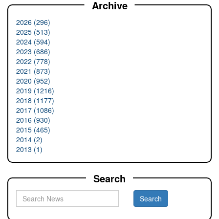
Archive
2026 (296)
2025 (513)
2024 (594)
2023 (686)
2022 (778)
2021 (873)
2020 (952)
2019 (1216)
2018 (1177)
2017 (1086)
2016 (930)
2015 (465)
2014 (2)
2013 (1)
Search