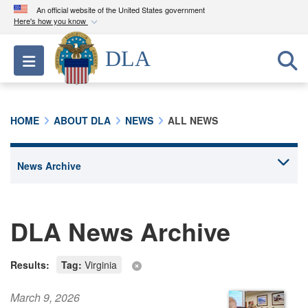
An official website of the United States government
Here's how you know
Official websites use .mil
DLA
Toggle navigation
A
.mil
website belongs to an official U.S.
Department of Defense organization in the United
States.
HOME
ABOUT DLA
NEWS
ALL NEWS
Secure .mil websites use HTTPS
A
lock (
)
or
https://
means you’ve safely
connected to the .mil website. Share sensitive
information only on official, secure websites.
DLA News Archive
Results:
Tag:
Virginia
March 9, 2026