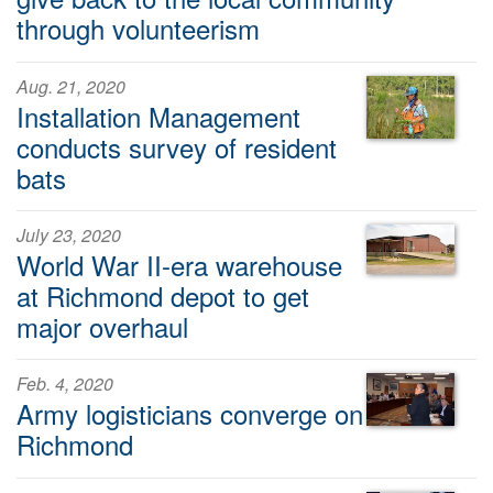
through volunteerism
Aug. 21, 2020
Installation Management
conducts survey of resident
bats
July 23, 2020
World War II-era warehouse
at Richmond depot to get
major overhaul
Feb. 4, 2020
Army logisticians converge on
Richmond