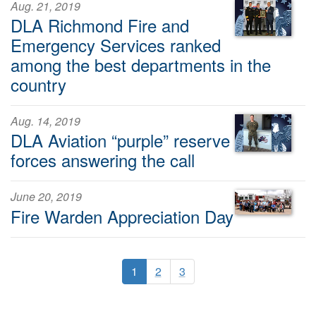
Aug. 21, 2019
DLA Richmond Fire and
Emergency Services ranked
among the best departments in the
country
Aug. 14, 2019
DLA Aviation “purple” reserve
forces answering the call
June 20, 2019
Fire Warden Appreciation Day
1
2
3