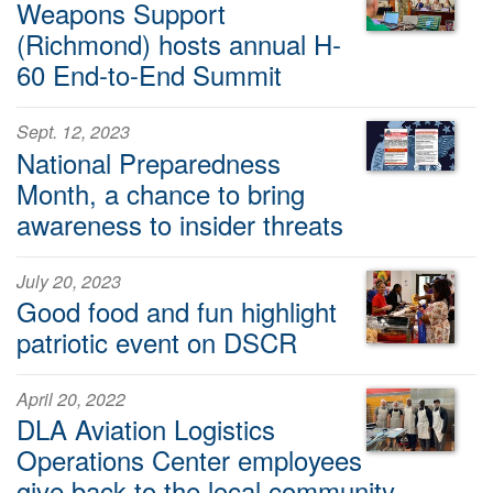
Weapons Support
(Richmond) hosts annual H-
60 End-to-End Summit
Sept. 12, 2023
National Preparedness
Month, a chance to bring
awareness to insider threats
July 20, 2023
Good food and fun highlight
patriotic event on DSCR
April 20, 2022
DLA Aviation Logistics
Operations Center employees
give back to the local community