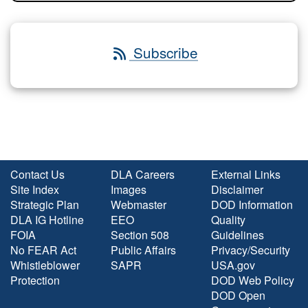
Subscribe
Contact Us
DLA Careers
External Links
Site Index
Images
Disclaimer
Strategic Plan
Webmaster
DOD Information
DLA IG Hotline
EEO
Quality
FOIA
Section 508
Guidelines
No FEAR Act
Public Affairs
Privacy/Security
Whistleblower
SAPR
USA.gov
Protection
DOD Web Policy
DOD Open